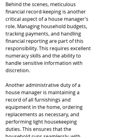
Behind the scenes, meticulous 
financial record-keeping is another 
critical aspect of a house manager’s 
role. Managing household budgets, 
tracking payments, and handling 
financial reporting are part of this 
responsibility. This requires excellent 
numeracy skills and the ability to 
handle sensitive information with 
discretion.
Another administrative duty of a 
house manager is maintaining a 
record of all furnishings and 
equipment in the home, ordering 
replacements as necessary, and 
performing light housekeeping 
duties. This ensures that the 
household runs seamlessly, with 