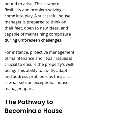
bound to arise. This is where 
flexibility and problem-solving skills 
come into play. A successful house 
manager is prepared to think on 
their feet, open to new ideas, and 
capable of maintaining composure 
during unforeseen challenges.
For instance, proactive management 
of maintenance and repair issues is 
crucial to ensure the property’s well-
being. This ability to swiftly adapt 
and address problems as they arise 
is what sets an exceptional house 
manager apart.
The Pathway to 
Becoming a House 