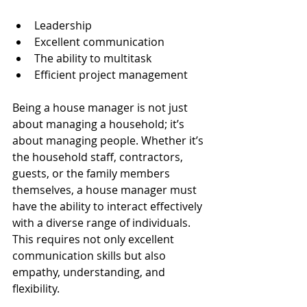
Leadership
Excellent communication
The ability to multitask
Efficient project management
Being a house manager is not just 
about managing a household; it’s 
about managing people. Whether it’s 
the household staff, contractors, 
guests, or the family members 
themselves, a house manager must 
have the ability to interact effectively 
with a diverse range of individuals. 
This requires not only excellent 
communication skills but also 
empathy, understanding, and 
flexibility.