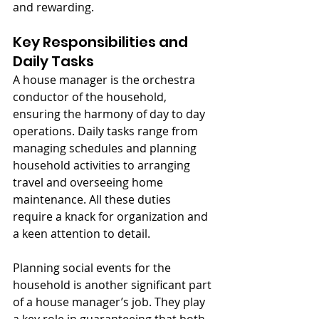
and rewarding.
Key Responsibilities and 
Daily Tasks
A house manager is the orchestra 
conductor of the household, 
ensuring the harmony of day to day 
operations. Daily tasks range from 
managing schedules and planning 
household activities to arranging 
travel and overseeing home 
maintenance. All these duties 
require a knack for organization and 
a keen attention to detail.
Planning social events for the 
household is another significant part 
of a house manager’s job. They play 