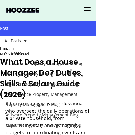
Post
All Posts
Hoozzee
All Posts
Mar 6
9 min read
What Does a House
Accounting Property Management Blog
Manager Do? Duties,
Leasing Property Management Blog
Skills & Salary Guide
Legal for Property Management Blog
(2026)
Maintenance Property Management
A house manager is a professional 
Property Management Blog
who oversees the daily operations of 
Software Property Management Blog
a private household, from 
Insurance Property Management Blog
supervising staff and managing 
budgets to coordinating events and 