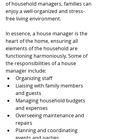
of household managers, families can 
enjoy a well-organized and stress-
free living environment.
In essence, a house manager is the 
heart of the home, ensuring all 
elements of the household are 
functioning harmoniously. Some of 
the responsibilities of a house 
manager include:
Organizing staff
Liaising with family members 
and guests
Managing household budgets 
and expenses
Overseeing maintenance and 
repairs
Planning and coordinating 
events and parties