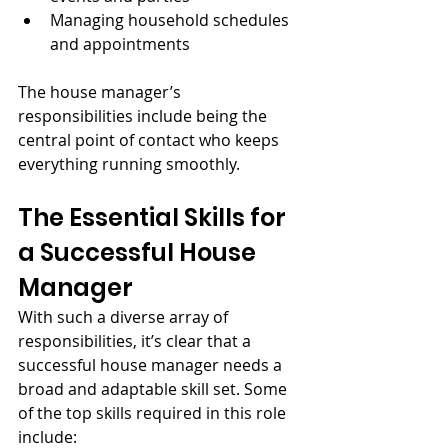
Managing household schedules 
and appointments
The house manager’s 
responsibilities include being the 
central point of contact who keeps 
everything running smoothly.
The Essential Skills for 
a Successful House 
Manager
With such a diverse array of 
responsibilities, it’s clear that a 
successful house manager needs a 
broad and adaptable skill set. Some 
of the top skills required in this role 
include: