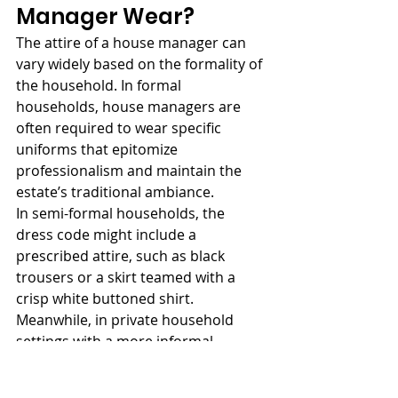
Manager Wear?
The attire of a house manager can 
vary widely based on the formality of 
the household. In formal 
households, house managers are 
often required to wear specific 
uniforms that epitomize 
professionalism and maintain the 
estate’s traditional ambiance.
In semi-formal households, the 
dress code might include a 
prescribed attire, such as black 
trousers or a skirt teamed with a 
crisp white buttoned shirt. 
Meanwhile, in private household 
settings with a more informal 
atmosphere, the dress code can be 
more relaxed, with casual clothes 