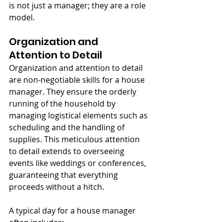
is not just a manager; they are a role 
model.
Organization and 
Attention to Detail
Organization and attention to detail 
are non-negotiable skills for a house 
manager. They ensure the orderly 
running of the household by 
managing logistical elements such as 
scheduling and the handling of 
supplies. This meticulous attention 
to detail extends to overseeing 
events like weddings or conferences, 
guaranteeing that everything 
proceeds without a hitch.
A typical day for a house manager 