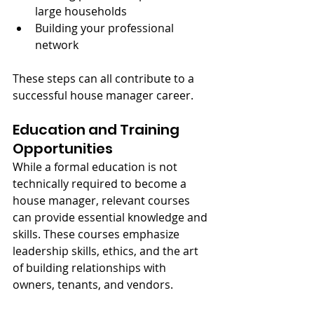
large households
Building your professional 
network
These steps can all contribute to a 
successful house manager career.
Education and Training 
Opportunities
While a formal education is not 
technically required to become a 
house manager, relevant courses 
can provide essential knowledge and 
skills. These courses emphasize 
leadership skills, ethics, and the art 
of building relationships with 
owners, tenants, and vendors.