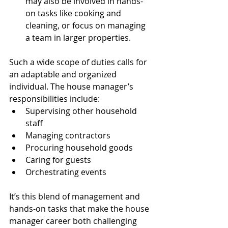
may also be involved in hands-
on tasks like cooking and 
cleaning, or focus on managing 
a team in larger properties.
Such a wide scope of duties calls for 
an adaptable and organized 
individual. The house manager’s 
responsibilities include:
Supervising other household 
staff
Managing contractors
Procuring household goods
Caring for guests
Orchestrating events
It’s this blend of management and 
hands-on tasks that make the house 
manager career both challenging 