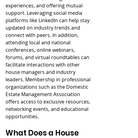
experiences, and offering mutual 
support. Leveraging social media 
platforms like LinkedIn can help stay 
updated on industry trends and 
connect with peers. In addition, 
attending local and national 
conferences, online webinars, 
forums, and virtual roundtables can 
facilitate interactions with other 
house managers and industry 
leaders. Membership in professional 
organizations such as the Domestic 
Estate Management Association 
offers access to exclusive resources, 
networking events, and educational 
opportunities.
What Does a House 