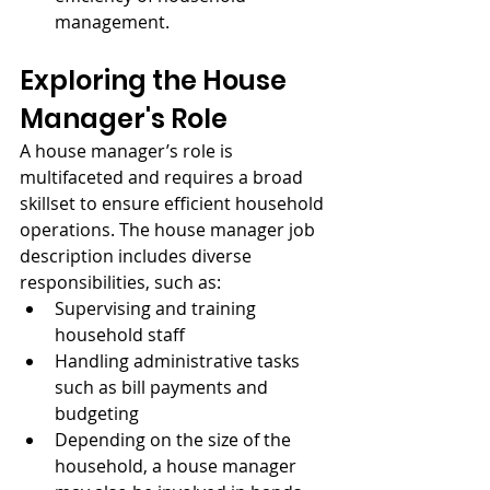
management.
Exploring the House 
Manager's Role
A house manager’s role is 
multifaceted and requires a broad 
skillset to ensure efficient household 
operations. The house manager job 
description includes diverse 
responsibilities, such as:
Supervising and training 
household staff
Handling administrative tasks 
such as bill payments and 
budgeting
Depending on the size of the 
household, a house manager 