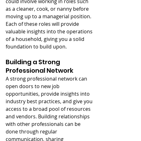
could involve working in roles such 
as a cleaner, cook, or nanny before 
moving up to a managerial position. 
Each of these roles will provide 
valuable insights into the operations 
of a household, giving you a solid 
foundation to build upon.
Building a Strong 
Professional Network
A strong professional network can 
open doors to new job 
opportunities, provide insights into 
industry best practices, and give you 
access to a broad pool of resources 
and vendors. Building relationships 
with other professionals can be 
done through regular 
communication, sharing 