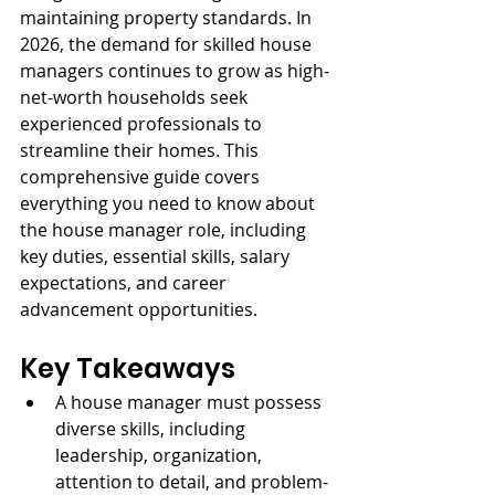
maintaining property standards. In 
2026, the demand for skilled house 
managers continues to grow as high-
net-worth households seek 
experienced professionals to 
streamline their homes. This 
comprehensive guide covers 
everything you need to know about 
the house manager role, including 
key duties, essential skills, salary 
expectations, and career 
advancement opportunities.
Key Takeaways
A house manager must possess 
diverse skills, including 
leadership, organization, 
attention to detail, and problem-