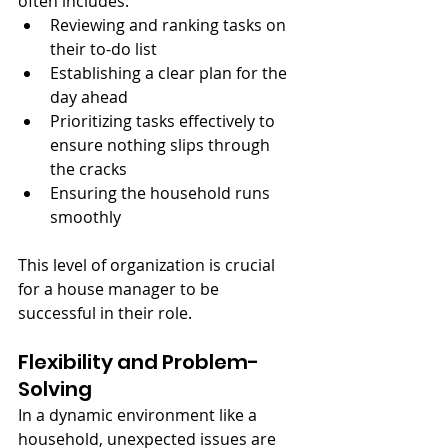
often includes:
Reviewing and ranking tasks on 
their to-do list
Establishing a clear plan for the 
day ahead
Prioritizing tasks effectively to 
ensure nothing slips through 
the cracks
Ensuring the household runs 
smoothly
This level of organization is crucial 
for a house manager to be 
successful in their role.
Flexibility and Problem-
Solving
In a dynamic environment like a 
household, unexpected issues are 