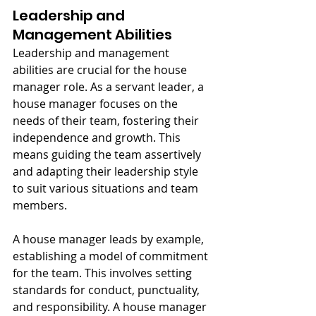
Leadership and 
Management Abilities
Leadership and management 
abilities are crucial for the house 
manager role. As a servant leader, a 
house manager focuses on the 
needs of their team, fostering their 
independence and growth. This 
means guiding the team assertively 
and adapting their leadership style 
to suit various situations and team 
members.
A house manager leads by example, 
establishing a model of commitment 
for the team. This involves setting 
standards for conduct, punctuality, 
and responsibility. A house manager 