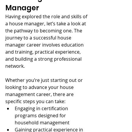
Manager
Having explored the role and skills of 
a house manager, let’s take a look at 
the pathway to becoming one. The 
journey to a successful house 
manager career involves education 
and training, practical experience, 
and building a strong professional 
network.
Whether you’re just starting out or 
looking to advance your house 
management career, there are 
specific steps you can take:
Engaging in certification 
programs designed for 
household management
Gaining practical experience in 