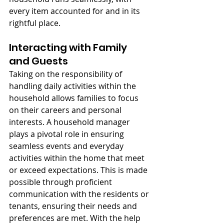
every item accounted for and in its 
rightful place.
Interacting with Family 
and Guests
Taking on the responsibility of 
handling daily activities within the 
household allows families to focus 
on their careers and personal 
interests. A household manager 
plays a pivotal role in ensuring 
seamless events and everyday 
activities within the home that meet 
or exceed expectations. This is made 
possible through proficient 
communication with the residents or 
tenants, ensuring their needs and 
preferences are met. With the help 