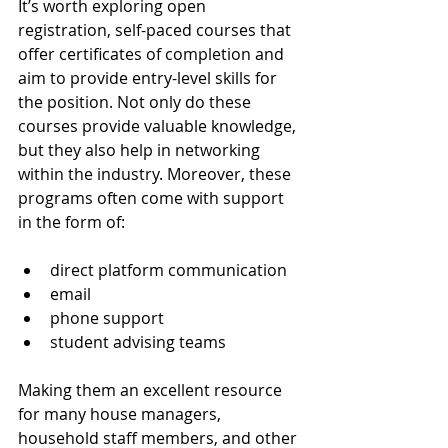
It’s worth exploring open 
registration, self-paced courses that 
offer certificates of completion and 
aim to provide entry-level skills for 
the position. Not only do these 
courses provide valuable knowledge, 
but they also help in networking 
within the industry. Moreover, these 
programs often come with support 
in the form of:
direct platform communication
email
phone support
student advising teams
Making them an excellent resource 
for many house managers, 
household staff members, and other 