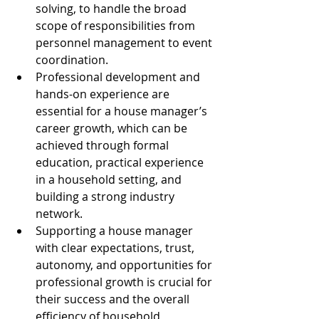
solving, to handle the broad 
scope of responsibilities from 
personnel management to event 
coordination.
Professional development and 
hands-on experience are 
essential for a house manager’s 
career growth, which can be 
achieved through formal 
education, practical experience 
in a household setting, and 
building a strong industry 
network.
Supporting a house manager 
with clear expectations, trust, 
autonomy, and opportunities for 
professional growth is crucial for 
their success and the overall 
efficiency of household 