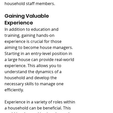
household staff members.
Gaining Valuable 
Experience
In addition to education and 
training, gaining hands-on 
experience is crucial for those 
aiming to become house managers. 
Starting in an entry-level position in 
a large house can provide real-world 
experience. This allows you to 
understand the dynamics of a 
household and develop the 
necessary skills to manage one 
efficiently.
Experience in a variety of roles within 
a household can be beneficial. This 