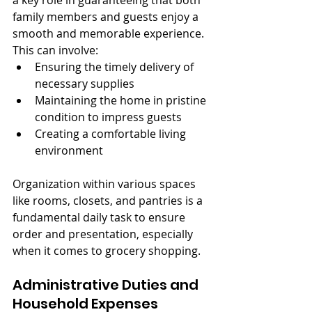
a key role in guaranteeing that both 
family members and guests enjoy a 
smooth and memorable experience. 
This can involve:
Ensuring the timely delivery of 
necessary supplies
Maintaining the home in pristine 
condition to impress guests
Creating a comfortable living 
environment
Organization within various spaces 
like rooms, closets, and pantries is a 
fundamental daily task to ensure 
order and presentation, especially 
when it comes to grocery shopping.
Administrative Duties and 
Household Expenses