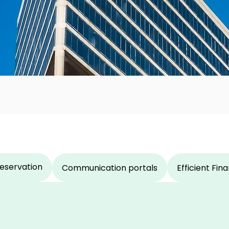
eservation
Communication portals
Efficient Fi