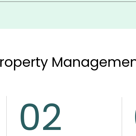
 accounting tools, offers a customizable chart of accounts, 
rty, or portfolio. This gives full financial control, includin
roperty Management
02