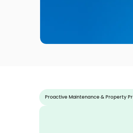
Proactive Maintenance & Property Pr