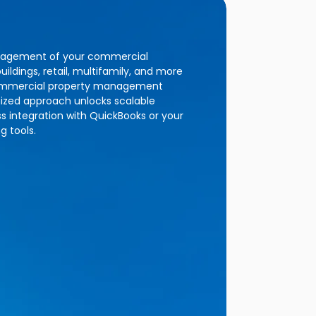
nagement of your commercial
uildings, retail, multifamily, and more
 commercial property management
nized approach unlocks scalable
 integration with QuickBooks or your
g tools.