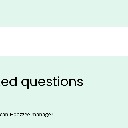
ked questions
s can Hoozzee manage?