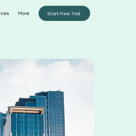
Start Free Trial
rces
More