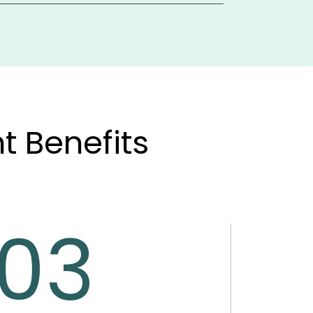
generates financial statements, and 
g account reconciliation and advanced 
 Benefits
03