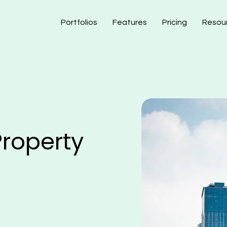
Portfolios
Features
Pricing
Resou
roperty