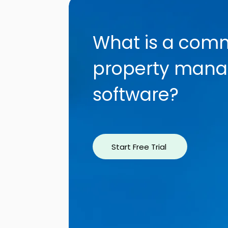
What is a comm
property man
software?
Start Free Trial