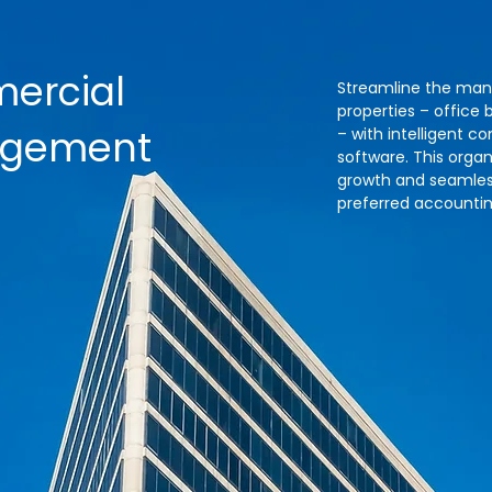
ercial
Streamline the ma
properties – office b
agement
– with intelligent
software. This orga
growth and seamless
preferred accountin