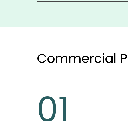
It integrates with QuickBooks or preferred
provides flexible reporting by tenant, prope
insights.
Commercial P
01