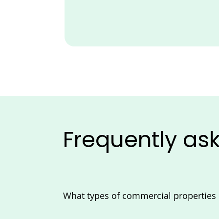
Frequently as
What types of commercial propertie