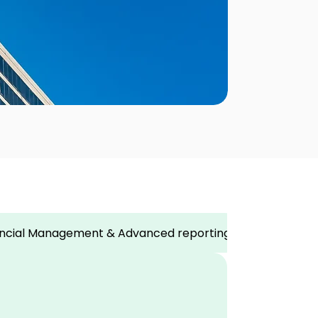
nancial Management & Advanced reporting
Strategic 