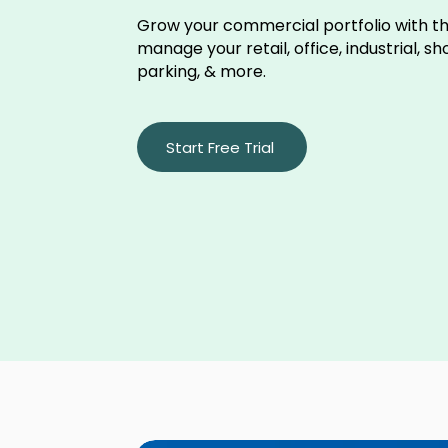
Grow your commercial portfolio with th
manage your retail, office, industrial, s
parking, & more.
Start Free Trial