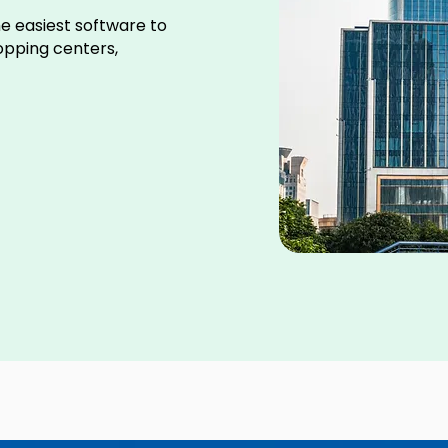
e easiest software to
hopping centers,