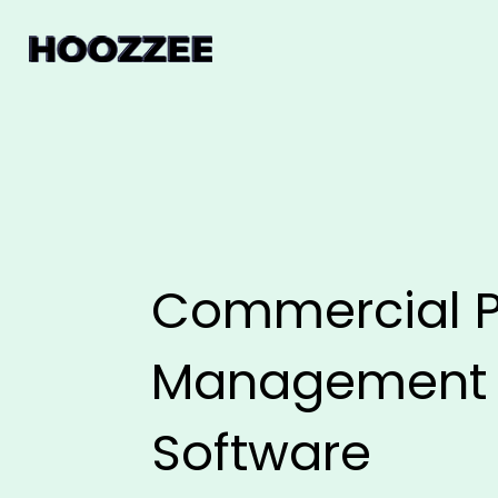
Commercial P
Management
Software