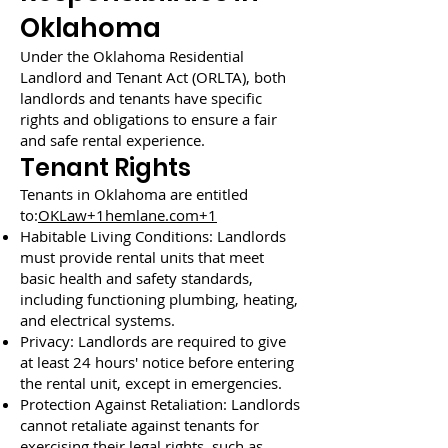
Oklahoma
Under the Oklahoma Residential
Landlord and Tenant Act (ORLTA), both
landlords and tenants have specific
rights and obligations to ensure a fair
and safe rental experience.
Tenant Rights
Tenants in Oklahoma are entitled
to:
OKLaw+1hemlane.com+1
Habitable Living Conditions: Landlords
must provide rental units that meet
basic health and safety standards,
including functioning plumbing, heating,
and electrical systems.
Privacy: Landlords are required to give
at least 24 hours' notice before entering
the rental unit, except in emergencies.
Protection Against Retaliation: Landlords
cannot retaliate against tenants for
exercising their legal rights, such as