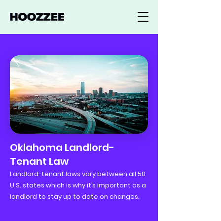
Oklahoma Landlord-
Tenant Law
Landlord-tenant laws vary between all 50
U.S. states which is why it’s important as a
landlord to stay up to date on changes.