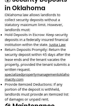
in Oklahoma
Oklahoma law allows landlords to
collect security deposits without a
statutory maximum limit. However,
landlords must:
Hold Deposits in Escrow: Keep security
deposits in a federally insured financial
institution within the state.
Justia Law
Return Deposits Promptly: Return the
security deposit within 45 days after the
lease ends and the tenant vacates the
property, provided the tenant submits a
written request.
specializedpropertymanagementoklaho
macity.com
Provide Itemized Deductions: If any
portion of the deposit is withheld,
landlords must provide an itemized list
of damages or unpaid rent.