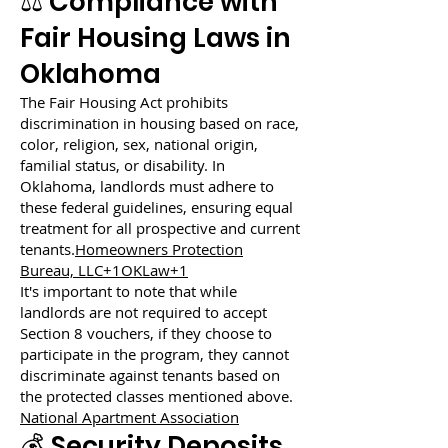
⚖️ Compliance with
Fair Housing Laws in
Oklahoma
The Fair Housing Act prohibits
discrimination in housing based on race,
color, religion, sex, national origin,
familial status, or disability. In
Oklahoma, landlords must adhere to
these federal guidelines, ensuring equal
treatment for all prospective and current
tenants.
Homeowners Protection
Bureau, LLC+1OKLaw+1
It's important to note that while
landlords are not required to accept
Section 8 vouchers, if they choose to
participate in the program, they cannot
discriminate against tenants based on
the protected classes mentioned above.
National Apartment Association
💰 Security Deposits