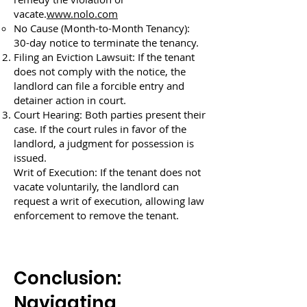
vacate.
www.nolo.com
No Cause (Month-to-Month Tenancy):
30-day notice to terminate the tenancy.
Filing an Eviction Lawsuit: If the tenant
does not comply with the notice, the
landlord can file a forcible entry and
detainer action in court.
Court Hearing: Both parties present their
case. If the court rules in favor of the
landlord, a judgment for possession is
issued.
Writ of Execution: If the tenant does not
vacate voluntarily, the landlord can
request a writ of execution, allowing law
enforcement to remove the tenant.
Conclusion:
Navigating