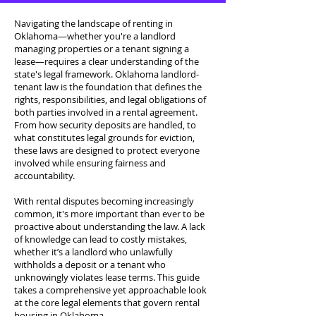
Navigating the landscape of renting in
Oklahoma—whether you're a landlord
managing properties or a tenant signing a
lease—requires a clear understanding of the
state's legal framework. Oklahoma landlord-
tenant law is the foundation that defines the
rights, responsibilities, and legal obligations of
both parties involved in a rental agreement.
From how security deposits are handled, to
what constitutes legal grounds for eviction,
these laws are designed to protect everyone
involved while ensuring fairness and
accountability.
With rental disputes becoming increasingly
common, it's more important than ever to be
proactive about understanding the law. A lack
of knowledge can lead to costly mistakes,
whether it’s a landlord who unlawfully
withholds a deposit or a tenant who
unknowingly violates lease terms. This guide
takes a comprehensive yet approachable look
at the core legal elements that govern rental
housing in Oklahoma.