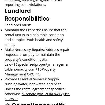
reporting code violations.
Landlord
Responsibilities
Landlords must:
Maintain the Property: Ensure that the
rental unit is in a habitable condition
and complies with health and safety
codes.
Make Necessary Repairs: Address repair
requests promptly to maintain the
property's condition.
Justia
Law+15specializedpropertymanagemen
toklahomacity.com+15Property
Management OKC+15
Provide Essential Services: Supply
running water, hot water, and heat,
unless the rental agreement specifies
otherwise.
oksenate.gov+2OKLaw+2Justi
a Law+2