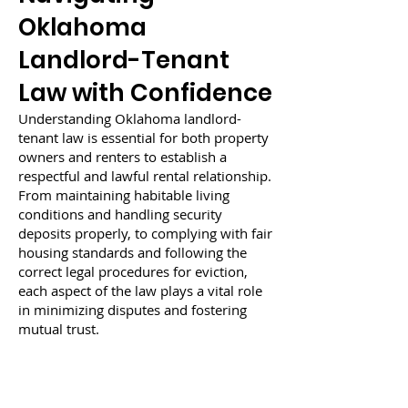
Oklahoma
Landlord-Tenant
Law with Confidence
Understanding Oklahoma landlord-
tenant law is essential for both property
owners and renters to establish a
respectful and lawful rental relationship.
From maintaining habitable living
conditions and handling security
deposits properly, to complying with fair
housing standards and following the
correct legal procedures for eviction,
each aspect of the law plays a vital role
in minimizing disputes and fostering
mutual trust.
For landlords, knowledge of their
obligations can prevent costly legal
issues and tenant complaints. For