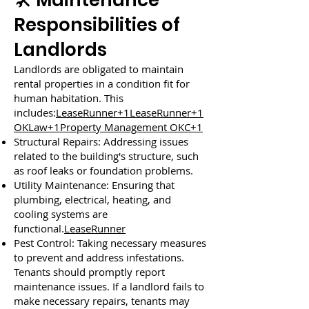
🛠️ Maintenance
Responsibilities of
Landlords
Landlords are obligated to maintain
rental properties in a condition fit for
human habitation. This
includes:
LeaseRunner+1LeaseRunner+1
OKLaw+1Property Management OKC+1
Structural Repairs: Addressing issues
related to the building's structure, such
as roof leaks or foundation problems.
Utility Maintenance: Ensuring that
plumbing, electrical, heating, and
cooling systems are
functional.
LeaseRunner
Pest Control: Taking necessary measures
to prevent and address infestations.
Tenants should promptly report
maintenance issues. If a landlord fails to
make necessary repairs, tenants may