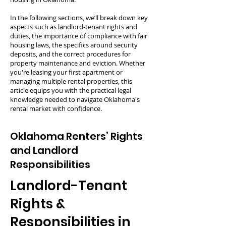
In the following sections, we’ll break down key
aspects such as landlord-tenant rights and
duties, the importance of compliance with fair
housing laws, the specifics around security
deposits, and the correct procedures for
property maintenance and eviction. Whether
you're leasing your first apartment or
managing multiple rental properties, this
article equips you with the practical legal
knowledge needed to navigate Oklahoma's
rental market with confidence.
Oklahoma Renters’ Rights
and Landlord
Responsibilities
Landlord-Tenant
Rights &
Responsibilities in