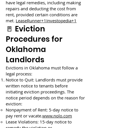
have legal remedies, including making
repairs and deducting the cost from
rent, provided certain conditions are
met.
LeaseRunner+1Investopedia+1
🚪 Eviction
Procedures for
Oklahoma
Landlords
Evictions in Oklahoma must follow a
legal process:
Notice to Quit: Landlords must provide
written notice to tenants before
initiating eviction proceedings. The
notice period depends on the reason for
eviction:
Nonpayment of Rent: 5-day notice to
pay rent or vacate.
www.nolo.com
Lease Violations: 15-day notice to
remedy the violation or