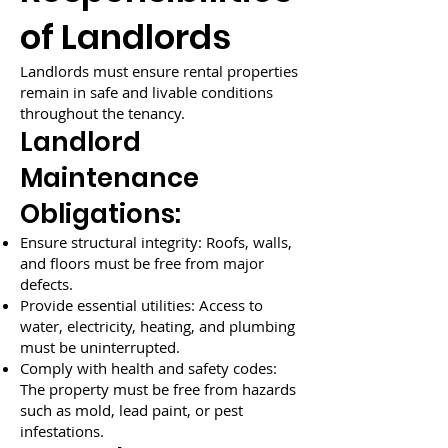
of Landlords
Landlords must ensure rental properties
remain in safe and livable conditions
throughout the tenancy.
Landlord
Maintenance
Obligations:
Ensure structural integrity: Roofs, walls,
and floors must be free from major
defects.
Provide essential utilities: Access to
water, electricity, heating, and plumbing
must be uninterrupted.
Comply with health and safety codes:
The property must be free from hazards
such as mold, lead paint, or pest
infestations.