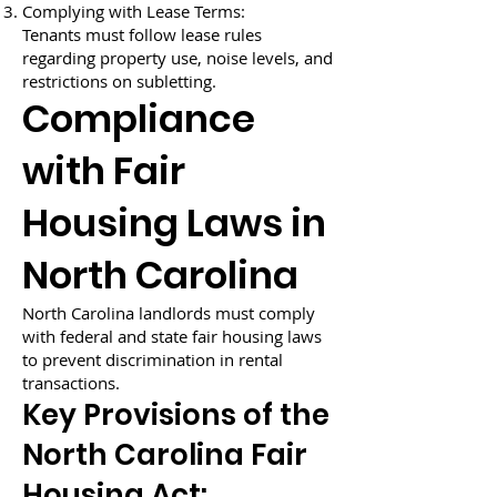
Complying with Lease Terms:
Tenants must follow lease rules
regarding property use, noise levels, and
restrictions on subletting.
Compliance
with Fair
Housing Laws in
North Carolina
North Carolina landlords must comply
with federal and state fair housing laws
to prevent discrimination in rental
transactions.
Key Provisions of the
North Carolina Fair
Housing Act: