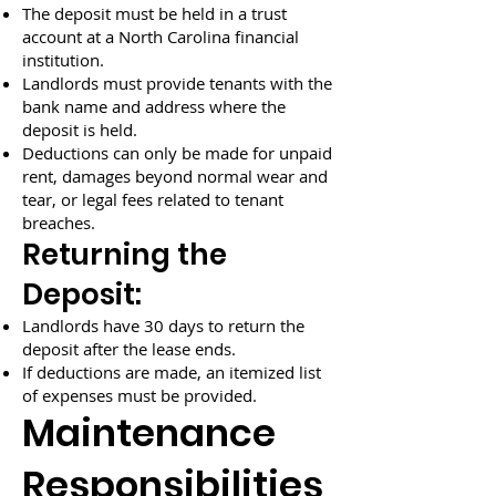
The deposit must be held in a trust
account at a North Carolina financial
institution.
Landlords must provide tenants with the
bank name and address where the
deposit is held.
Deductions can only be made for unpaid
rent, damages beyond normal wear and
tear, or legal fees related to tenant
breaches.
Returning the
Deposit:
Landlords have 30 days to return the
deposit after the lease ends.
If deductions are made, an itemized list
of expenses must be provided.
Maintenance
Responsibilities