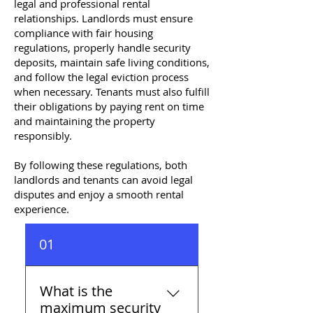
legal and professional rental
relationships. Landlords must ensure
compliance with fair housing
regulations, properly handle security
deposits, maintain safe living conditions,
and follow the legal eviction process
when necessary. Tenants must also fulfill
their obligations by paying rent on time
and maintaining the property
responsibly.
By following these regulations, both
landlords and tenants can avoid legal
disputes and enjoy a smooth rental
experience.
01
What is the
maximum security