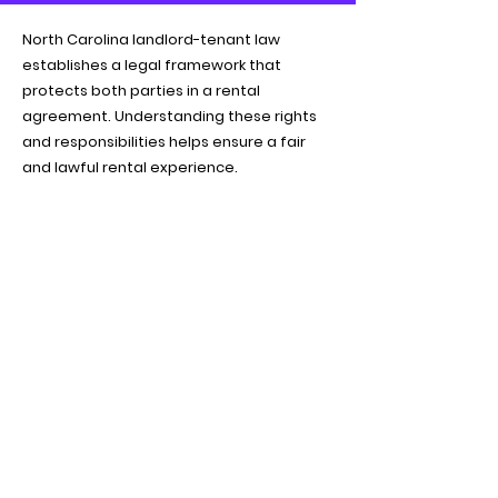
North Carolina landlord-tenant law
establishes a legal framework that
protects both parties in a rental
agreement. Understanding these rights
and responsibilities helps ensure a fair
and lawful rental experience.