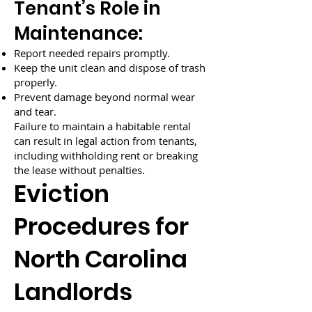
Tenant’s Role in
Maintenance:
Report needed repairs promptly.
Keep the unit clean and dispose of trash
properly.
Prevent damage beyond normal wear
and tear.
Failure to maintain a habitable rental
can result in legal action from tenants,
including withholding rent or breaking
the lease without penalties.
Eviction
Procedures for
North Carolina
Landlords