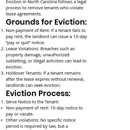
Eviction in North Carolina follows a legal
process to remove tenants who violate
lease agreements.
Grounds for Eviction:
Non-payment of Rent: If a tenant fails to
pay rent, the landlord can issue a 10-day
“pay or quit” notice.
Lease Violations: Breaches such as
property damage, unauthorized
subletting, or illegal activities can lead to
eviction.
Holdover Tenants: If a tenant remains
after the lease expires without renewal,
landlords can seek eviction.
Eviction Process:
Serve Notice to the Tenant:
Non-payment of rent: 10-day notice to
pay or vacate.
Other violations: No specific notice
period is required by law, but a