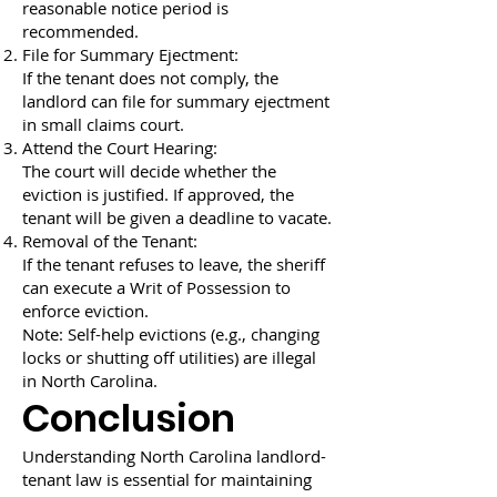
reasonable notice period is
recommended.
File for Summary Ejectment:
If the tenant does not comply, the
landlord can file for summary ejectment
in small claims court.
Attend the Court Hearing:
The court will decide whether the
eviction is justified. If approved, the
tenant will be given a deadline to vacate.
Removal of the Tenant:
If the tenant refuses to leave, the sheriff
can execute a Writ of Possession to
enforce eviction.
Note: Self-help evictions (e.g., changing
locks or shutting off utilities) are illegal
in North Carolina.
Conclusion
Understanding North Carolina landlord-
tenant law is essential for maintaining