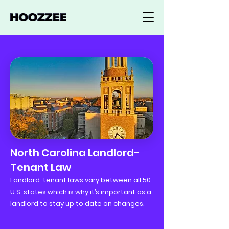
North Carolina Landlord-
Tenant Law
Landlord-tenant laws vary between all 50
U.S. states which is why it’s important as a
landlord to stay up to date on changes.