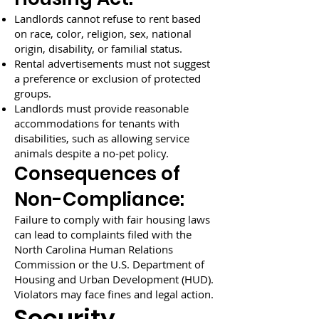
Landlords cannot refuse to rent based
on race, color, religion, sex, national
origin, disability, or familial status.
Rental advertisements must not suggest
a preference or exclusion of protected
groups.
Landlords must provide reasonable
accommodations for tenants with
disabilities, such as allowing service
animals despite a no-pet policy.
Consequences of
Non-Compliance:
Failure to comply with fair housing laws
can lead to complaints filed with the
North Carolina Human Relations
Commission or the U.S. Department of
Housing and Urban Development (HUD).
Violators may face fines and legal action.
Security