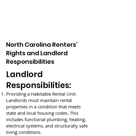
North Carolina Renters’
Rights and Landlord
Responsibilities
Landlord
Responsibilities:
Providing a Habitable Rental Unit:
Landlords must maintain rental
properties in a condition that meets
state and local housing codes. This
includes functional plumbing, heating,
electrical systems, and structurally safe
living conditions.