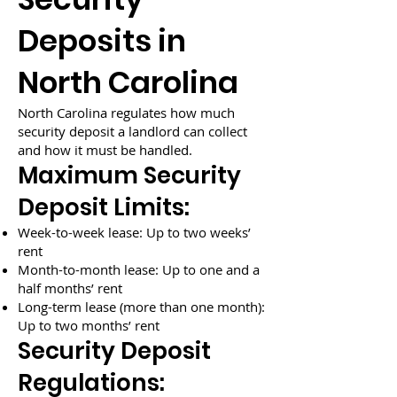
Deposits in
North Carolina
North Carolina regulates how much
security deposit a landlord can collect
and how it must be handled.
Maximum Security
Deposit Limits:
Week-to-week lease: Up to two weeks’
rent
Month-to-month lease: Up to one and a
half months’ rent
Long-term lease (more than one month):
Up to two months’ rent
Security Deposit
Regulations: