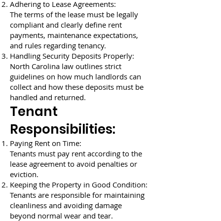
Adhering to Lease Agreements:
The terms of the lease must be legally
compliant and clearly define rent
payments, maintenance expectations,
and rules regarding tenancy.
Handling Security Deposits Properly:
North Carolina law outlines strict
guidelines on how much landlords can
collect and how these deposits must be
handled and returned.
Tenant
Responsibilities:
Paying Rent on Time:
Tenants must pay rent according to the
lease agreement to avoid penalties or
eviction.
Keeping the Property in Good Condition:
Tenants are responsible for maintaining
cleanliness and avoiding damage
beyond normal wear and tear.