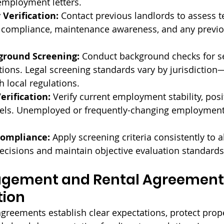
 employment letters.
 Verification:
 Contact previous landlords to assess t
e compliance, maintenance awareness, and any previou
ground Screening:
 Conduct background checks for s
tions. Legal screening standards vary by jurisdiction
 local regulations.
rification:
 Verify current employment stability, posi
els. Unemployed or frequently-changing employment 
Compliance:
 Apply screening criteria consistently to al
ecisions and maintain objective evaluation standards
gement and Rental Agreement
tion
agreements establish clear expectations, protect prop