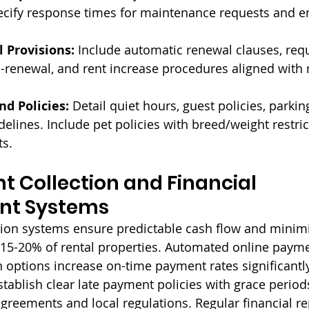
pecify response times for maintenance requests and 
 Provisions:
 Include automatic renewal clauses, requ
-renewal, and rent increase procedures aligned with 
d Policies:
 Detail quiet hours, guest policies, parkin
lines. Include pet policies with breed/weight restric
s.
nt Collection and Financial 
t Systems
ction systems ensure predictable cash flow and minimi
 15-20% of rental properties. Automated online paym
 options increase on-time payment rates significantly
ablish clear late payment policies with grace periods
agreements and local regulations. Regular financial re