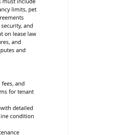
s must include 
cy limits, pet 
greements 
security, and 
t on lease law 
res, and 
sputes and 
 fees, and 
ms for tenant 
with detailed 
ine condition 
ntenance 