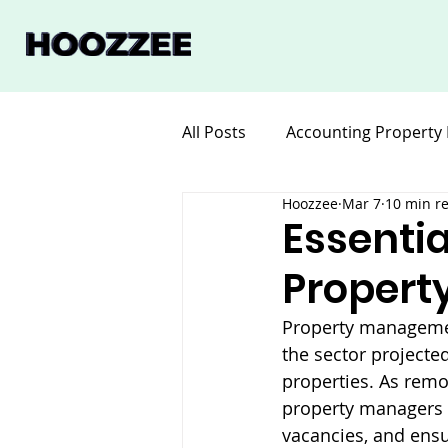
All Posts
Accounting Property
Hoozzee
Mar 7
10 min r
Legal for Property Manageme
Essentia
Propert
Software Property Manageme
Property management
the sector projecte
properties. As remo
property managers 
vacancies, and ens