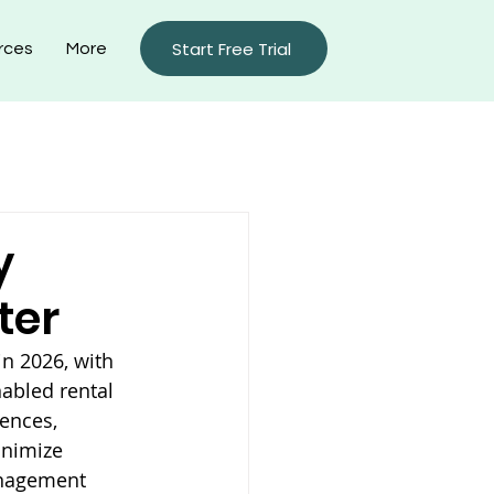
Start Free Trial
rces
More
rty Management Blog
y
ter
n 2026, with 
abled rental 
ences, 
inimize 
anagement 