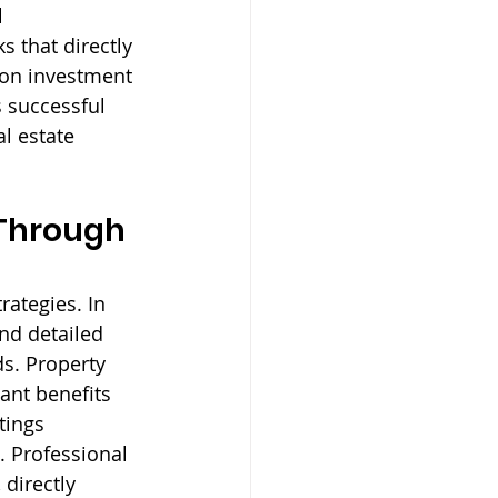
 
that directly 
 on investment 
 successful 
l estate 
Through 
rategies. In 
and detailed 
s. Property 
ant benefits 
tings 
. Professional 
directly 