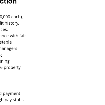
ction 
0,000 each), 
t history, 
ces. 
nce with fair 
stable 
 managers 
g 
ening 
6 property 
nd payment 
gh pay stubs, 