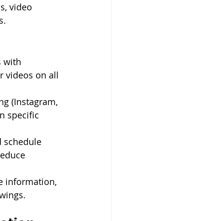
s, video 
s.
s with 
r videos on all 
ing (Instagram, 
 specific 
d schedule 
reduce 
e information, 
owings.