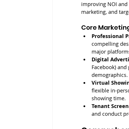
improving NOI and p
marketing, and targ
Core Marketing
Professional P
compelling desc
major platform
Digital Advert
Facebook) and p
demographics.
Virtual Showi
flexible in-pe
showing time.
Tenant Screen
and conduct pre