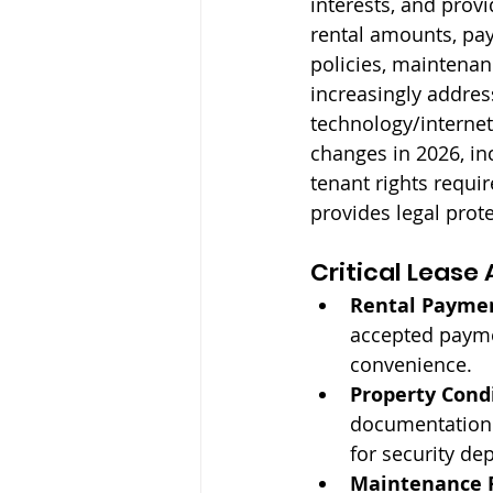
interests, and prov
rental amounts, pay
policies, maintenan
increasingly addres
technology/internet
changes in 2026, in
tenant rights requ
provides legal prote
Critical Leas
Rental Payme
accepted payme
convenience.
Property Cond
documentation 
for security de
Maintenance R