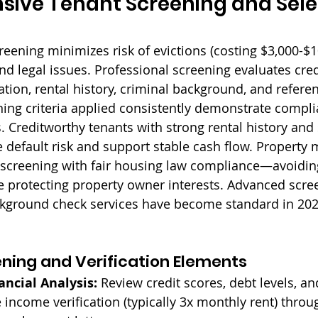
ive Tenant Screening and Sele
eening minimizes risk of evictions (costing $3,000-$1
d legal issues. Professional screening evaluates credi
tion, rental history, criminal background, and referen
ing criteria applied consistently demonstrate complia
. Creditworthy tenants with strong rental history and 
default risk and support stable cash flow. Property
 screening with fair housing law compliance—avoidin
e protecting property owner interests. Advanced scre
kground check services have become standard in 202
ening and Verification Elements
ancial Analysis:
 Review credit scores, debt levels, a
e income verification (typically 3x monthly rent) throu