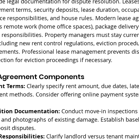
ide legal documentation for dispute resolution. Lease
ment terms, security deposits, lease duration, occupan
ce responsibilities, and house rules. Modern lease a
s remote work (home office spaces), package delivery 
 responsibilities. Property managers must stay curren
cluding new rent control regulations, eviction procedu
irements. Professional lease management prevents di
ction for eviction proceedings if necessary.
e Agreement Components
nt Terms:
 Clearly specify rent amount, due dates, late
nt methods. Consider offering online payment syste
ition Documentation:
 Conduct move-in inspections 
and photographs of existing damage. Establish basel
posit disputes.
esponsibilities:
 Clarify landlord versus tenant mai