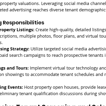
roperty valuations. Leveraging social media channel
eted advertising reaches diverse tenant demographic
 Responsibilities
roperty Listings:
 Create high-quality, detailed listing
riptions, multiple photos, floor plans, and virtual tou
s.
ising Strategy:
 Utilize targeted social media advertis
aid search campaigns to reach prospective tenants in
ngs and Tours:
 Implement virtual tour technology an
rson showings to accommodate tenant schedules and 
ing Events:
 Host property open houses, provide leas
liminary tenant qualification discussions during sh