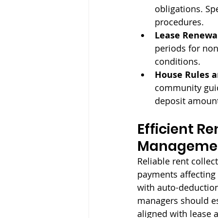
obligations. S
procedures.
Lease Renewal
periods for non
conditions.
House Rules an
community guide
deposit amount
Efficient Re
Managemen
Reliable rent colle
payments affecting
with auto-deduction
managers should est
aligned with lease 