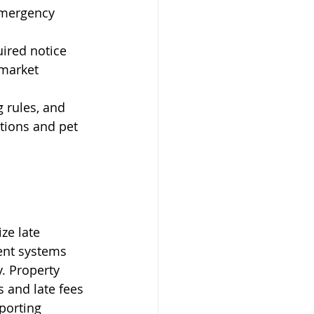
emergency 
ired notice 
market 
g rules, and 
tions and pet 
ze late 
ent systems 
. Property 
 and late fees 
porting 