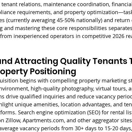
 tenant relations, maintenance coordination, financial
ance requirements, and property optimization—tasks 
es (currently averaging 45-50% nationally) and return
g and mastering these core responsibilities separates
rom inexperienced operators in competitive 2026 rea
nd Attracting Quality Tenants 
roperty Positioning
quisition begins with compelling property marketing st
 environment, high-quality photography, virtual tours, 
ns drive qualified inquiries and reduce vacancy period
ight unique amenities, location advantages, and ten
forms. Search engine optimization (SEO) for rental lis
 on Zillow, Apartments.com, and other aggregator sites
verage vacancy periods from 30+ days to 15-20 days, 