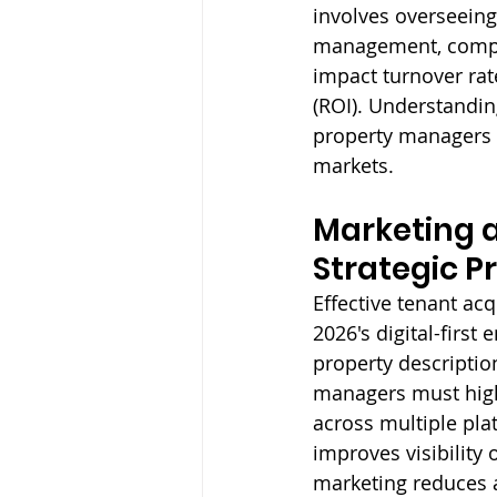
involves overseeing
management, compli
impact turnover rat
(ROI). Understandin
property managers f
markets.
Marketing a
Strategic P
Effective tenant ac
2026's digital-first
property descriptio
managers must highl
across multiple plat
improves visibility
marketing reduces a