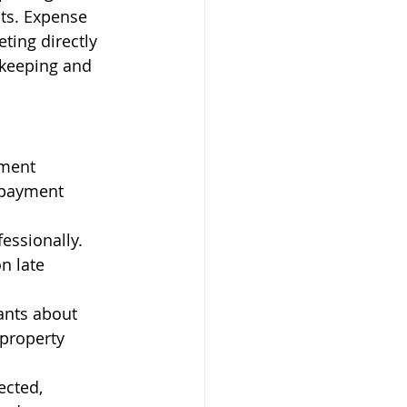
ts. Expense 
ing directly 
kkeeping and 
yment 
 payment 
essionally. 
n late 
ants about 
property 
ected, 