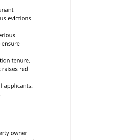
enant 
s evictions 
erious 
—ensure 
tion tenure, 
raises red 
l applicants. 
.
 
erty owner 