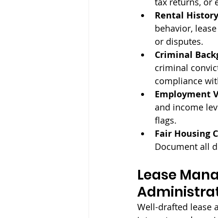
tax returns, or
Rental History
behavior, leas
or disputes.
Criminal Back
criminal convic
compliance with
Employment Ve
and income lev
flags.
Fair Housing 
Document all d
Lease Mana
Administra
Well-drafted lease 