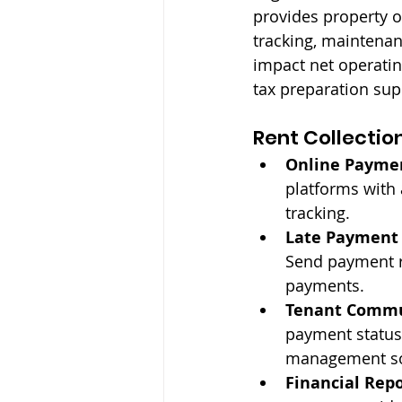
provides property 
tracking, maintena
impact net operati
tax preparation sup
Rent Collectio
Online Payme
platforms with
tracking.
Late Payment
Send payment r
payments.
Tenant Commu
payment status
management sof
Financial Repo