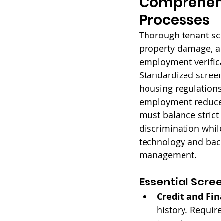
Comprehens
Processes
Thorough tenant scr
property damage, an
employment verifica
Standardized screen
housing regulations
employment reduce 
must balance strict
discrimination whil
technology and bac
management.
Essential Scre
Credit and Fin
history. Requir