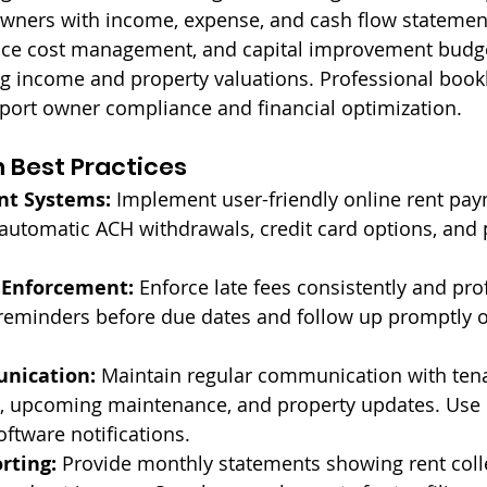
owners with income, expense, and cash flow statemen
nce cost management, and capital improvement budget
ng income and property valuations. Professional boo
port owner compliance and financial optimization.
n Best Practices
nt Systems:
 Implement user-friendly online rent pa
 automatic ACH withdrawals, credit card options, and
 Enforcement:
 Enforce late fees consistently and prof
eminders before due dates and follow up promptly o
nication:
 Maintain regular communication with ten
, upcoming maintenance, and property updates. Use 
tware notifications.
rting:
 Provide monthly statements showing rent coll