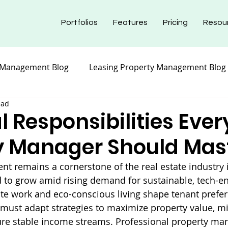
Portfolios
Features
Pricing
Resou
 Management Blog
Leasing Property Management Blog
ead
nt Blog
Maintenance Property Management
Prope
l Responsibilities Ever
y Manager Should Mas
nt Blog
Insurance Property Management Blog
 remains a cornerstone of the real estate industry i
d to grow amid rising demand for sustainable, tech-en
te work and eco-conscious living shape tenant prefer
must adapt strategies to maximize property value, m
ure stable income streams. Professional property m