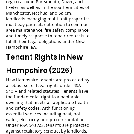
region around Portsmouth, Dover, and
Exeter, as well as in the southern cities of
Manchester, Nashua, and Salem,
landlords managing multi-unit properties
must pay particular attention to common
area maintenance, fire safety compliance,
and timely response to repair requests to
fulfill their legal obligations under New
Hampshire law.
Tenant Rights in New
Hampshire (2026)
New Hampshire tenants are protected by
a robust set of legal rights under RSA
540-A and related statutes. Tenants have
the fundamental right to a habitable
dwelling that meets all applicable health
and safety codes, with functioning
essential services including heat, hot
water, electricity, and proper sanitation.
Under RSA 540-A:3, tenants are protected
against retaliatory conduct by landlords,