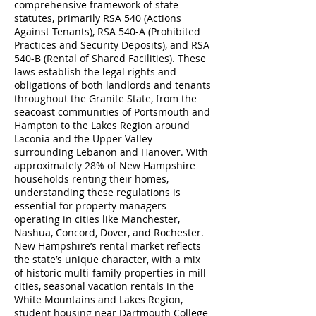
comprehensive framework of state
statutes, primarily RSA 540 (Actions
Against Tenants), RSA 540-A (Prohibited
Practices and Security Deposits), and RSA
540-B (Rental of Shared Facilities). These
laws establish the legal rights and
obligations of both landlords and tenants
throughout the Granite State, from the
seacoast communities of Portsmouth and
Hampton to the Lakes Region around
Laconia and the Upper Valley
surrounding Lebanon and Hanover. With
approximately 28% of New Hampshire
households renting their homes,
understanding these regulations is
essential for property managers
operating in cities like Manchester,
Nashua, Concord, Dover, and Rochester.
New Hampshire’s rental market reflects
the state’s unique character, with a mix
of historic multi-family properties in mill
cities, seasonal vacation rentals in the
White Mountains and Lakes Region,
student housing near Dartmouth College