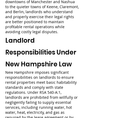
downtowns of Manchester and Nashua
to the quieter towns of Keene, Claremont,
and Berlin, landlords who understand
and properly exercise their legal rights
are better positioned to maintain
profitable rental operations while
avoiding costly legal disputes.
Landlord
Responsibilities Under
New Hampshire Law
New Hampshire imposes significant
responsibilities on landlords to ensure
rental properties meet basic habitability
standards and comply with state
regulations. Under RSA 540-A:1,
landlords are prohibited from willfully or
negligently failing to supply essential
services, including running water, hot
water, heat, electricity, and gas as
required by the lease agreement or by