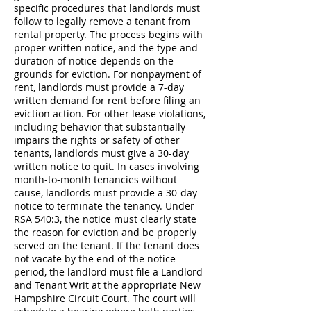
specific procedures that landlords must
follow to legally remove a tenant from
rental property. The process begins with
proper written notice, and the type and
duration of notice depends on the
grounds for eviction. For nonpayment of
rent, landlords must provide a 7-day
written demand for rent before filing an
eviction action. For other lease violations,
including behavior that substantially
impairs the rights or safety of other
tenants, landlords must give a 30-day
written notice to quit. In cases involving
month-to-month tenancies without
cause, landlords must provide a 30-day
notice to terminate the tenancy. Under
RSA 540:3, the notice must clearly state
the reason for eviction and be properly
served on the tenant. If the tenant does
not vacate by the end of the notice
period, the landlord must file a Landlord
and Tenant Writ at the appropriate New
Hampshire Circuit Court. The court will