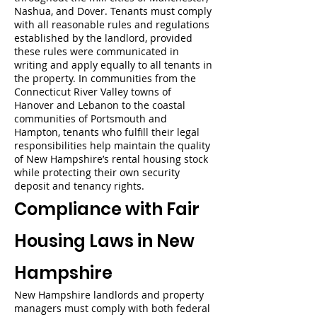
Nashua, and Dover. Tenants must comply
with all reasonable rules and regulations
established by the landlord, provided
these rules were communicated in
writing and apply equally to all tenants in
the property. In communities from the
Connecticut River Valley towns of
Hanover and Lebanon to the coastal
communities of Portsmouth and
Hampton, tenants who fulfill their legal
responsibilities help maintain the quality
of New Hampshire’s rental housing stock
while protecting their own security
deposit and tenancy rights.
Compliance with Fair
Housing Laws in New
Hampshire
New Hampshire landlords and property
managers must comply with both federal