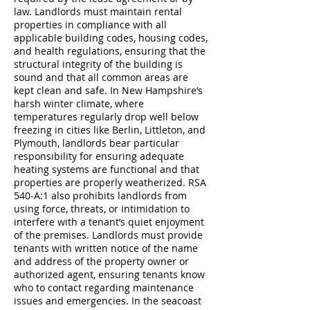
law. Landlords must maintain rental
properties in compliance with all
applicable building codes, housing codes,
and health regulations, ensuring that the
structural integrity of the building is
sound and that all common areas are
kept clean and safe. In New Hampshire’s
harsh winter climate, where
temperatures regularly drop well below
freezing in cities like Berlin, Littleton, and
Plymouth, landlords bear particular
responsibility for ensuring adequate
heating systems are functional and that
properties are properly weatherized. RSA
540-A:1 also prohibits landlords from
using force, threats, or intimidation to
interfere with a tenant’s quiet enjoyment
of the premises. Landlords must provide
tenants with written notice of the name
and address of the property owner or
authorized agent, ensuring tenants know
who to contact regarding maintenance
issues and emergencies. In the seacoast