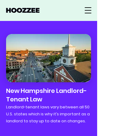
New Hampshire Landlord-
Tenant Law
Landlord-tenant laws vary between all 50
U.S. states which is why it’s important as a
landlord to stay up to date on changes.