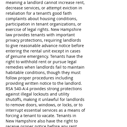
meaning a landlord cannot increase rent,
decrease services, or attempt eviction in
retaliation for a tenant’s good faith
complaints about housing conditions,
participation in tenant organizations, or
exercise of legal rights. New Hampshire
law provides tenants with important
privacy protections, requiring landlords
to give reasonable advance notice before
entering the rental unit except in cases
of genuine emergency. Tenants have the
right to withhold rent or pursue legal
remedies when landlords fail to maintain
habitable conditions, though they must
follow proper procedures including
providing written notice to the landlord.
RSA 540-A:4 provides strong protections
against illegal lockouts and utility
shutoffs, making it unlawful for landlords
to remove doors, windows, or locks, or to
interrupt essential services as a means of
forcing a tenant to vacate. Tenants in
New Hampshire also have the right to
receive proper notice before any rent