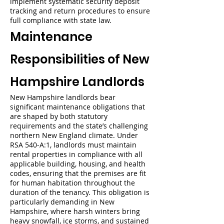
implement systematic security deposit
tracking and return procedures to ensure
full compliance with state law.
Maintenance
Responsibilities of New
Hampshire Landlords
New Hampshire landlords bear
significant maintenance obligations that
are shaped by both statutory
requirements and the state’s challenging
northern New England climate. Under
RSA 540-A:1, landlords must maintain
rental properties in compliance with all
applicable building, housing, and health
codes, ensuring that the premises are fit
for human habitation throughout the
duration of the tenancy. This obligation is
particularly demanding in New
Hampshire, where harsh winters bring
heavy snowfall, ice storms, and sustained