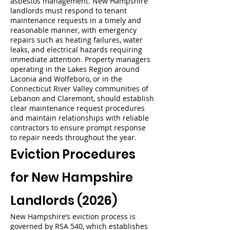
asbestos management. New Hampshire
landlords must respond to tenant
maintenance requests in a timely and
reasonable manner, with emergency
repairs such as heating failures, water
leaks, and electrical hazards requiring
immediate attention. Property managers
operating in the Lakes Region around
Laconia and Wolfeboro, or in the
Connecticut River Valley communities of
Lebanon and Claremont, should establish
clear maintenance request procedures
and maintain relationships with reliable
contractors to ensure prompt response
to repair needs throughout the year.
Eviction Procedures
for New Hampshire
Landlords (2026)
New Hampshire’s eviction process is
governed by RSA 540, which establishes