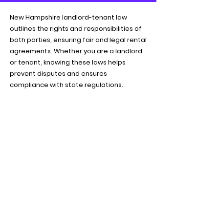
New Hampshire landlord-tenant law
outlines the rights and responsibilities of
both parties, ensuring fair and legal rental
agreements. Whether you are a landlord
or tenant, knowing these laws helps
prevent disputes and ensures
compliance with state regulations.