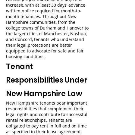
increase, with at least 30 days’ advance
written notice required for month-to-
month tenancies. Throughout New
Hampshire communities, from the
college towns of Durham and Hanover to
the larger cities of Manchester, Nashua,
and Concord, tenants who understand
their legal protections are better
equipped to advocate for safe and fair
housing conditions.
Tenant
Responsibilities Under
New Hampshire Law
New Hampshire tenants bear important
responsibilities that complement their
legal rights and contribute to successful
rental relationships. Tenants are
obligated to pay rent in full and on time
as specified in their lease agreement,