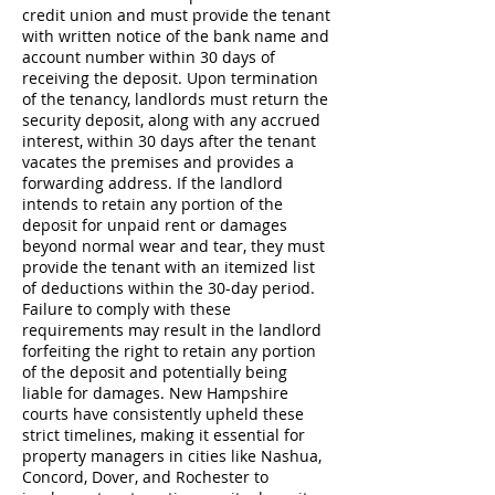
credit union and must provide the tenant
with written notice of the bank name and
account number within 30 days of
receiving the deposit. Upon termination
of the tenancy, landlords must return the
security deposit, along with any accrued
interest, within 30 days after the tenant
vacates the premises and provides a
forwarding address. If the landlord
intends to retain any portion of the
deposit for unpaid rent or damages
beyond normal wear and tear, they must
provide the tenant with an itemized list
of deductions within the 30-day period.
Failure to comply with these
requirements may result in the landlord
forfeiting the right to retain any portion
of the deposit and potentially being
liable for damages. New Hampshire
courts have consistently upheld these
strict timelines, making it essential for
property managers in cities like Nashua,
Concord, Dover, and Rochester to