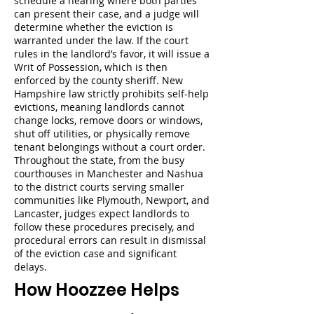
schedule a hearing where both parties
can present their case, and a judge will
determine whether the eviction is
warranted under the law. If the court
rules in the landlord’s favor, it will issue a
Writ of Possession, which is then
enforced by the county sheriff. New
Hampshire law strictly prohibits self-help
evictions, meaning landlords cannot
change locks, remove doors or windows,
shut off utilities, or physically remove
tenant belongings without a court order.
Throughout the state, from the busy
courthouses in Manchester and Nashua
to the district courts serving smaller
communities like Plymouth, Newport, and
Lancaster, judges expect landlords to
follow these procedures precisely, and
procedural errors can result in dismissal
of the eviction case and significant
delays.
How Hoozzee Helps