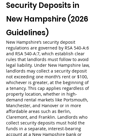
Security Deposits in
New Hampshire (2026
Guidelines)
New Hampshire’s security deposit
regulations are governed by RSA 540-A:6
and RSA 540-A:7, which establish clear
rules that landlords must follow to avoid
legal liability. Under New Hampshire law,
landlords may collect a security deposit
not exceeding one month’s rent or $100,
whichever is greater, at the beginning of
a tenancy. This cap applies regardless of
property location, whether in high-
demand rental markets like Portsmouth,
Manchester, and Hanover or in more
affordable areas such as Berlin,
Claremont, and Franklin. Landlords who
collect security deposits must hold the
funds in a separate, interest-bearing
account at a New Hampshire bank or