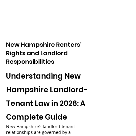
New Hampshire Renters’
Rights and Landlord
Responsibilities
Understanding New
Hampshire Landlord-
Tenant Law in 2026: A
Complete Guide
New Hampshire’s landlord-tenant
relationships are governed by a