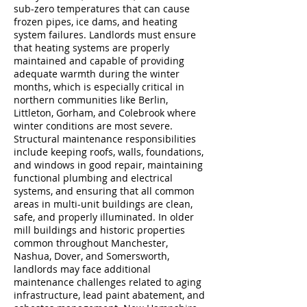
sub-zero temperatures that can cause
frozen pipes, ice dams, and heating
system failures. Landlords must ensure
that heating systems are properly
maintained and capable of providing
adequate warmth during the winter
months, which is especially critical in
northern communities like Berlin,
Littleton, Gorham, and Colebrook where
winter conditions are most severe.
Structural maintenance responsibilities
include keeping roofs, walls, foundations,
and windows in good repair, maintaining
functional plumbing and electrical
systems, and ensuring that all common
areas in multi-unit buildings are clean,
safe, and properly illuminated. In older
mill buildings and historic properties
common throughout Manchester,
Nashua, Dover, and Somersworth,
landlords may face additional
maintenance challenges related to aging
infrastructure, lead paint abatement, and