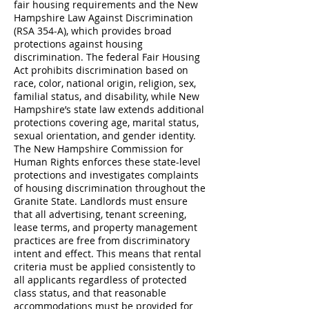
fair housing requirements and the New
Hampshire Law Against Discrimination
(RSA 354-A), which provides broad
protections against housing
discrimination. The federal Fair Housing
Act prohibits discrimination based on
race, color, national origin, religion, sex,
familial status, and disability, while New
Hampshire’s state law extends additional
protections covering age, marital status,
sexual orientation, and gender identity.
The New Hampshire Commission for
Human Rights enforces these state-level
protections and investigates complaints
of housing discrimination throughout the
Granite State. Landlords must ensure
that all advertising, tenant screening,
lease terms, and property management
practices are free from discriminatory
intent and effect. This means that rental
criteria must be applied consistently to
all applicants regardless of protected
class status, and that reasonable
accommodations must be provided for