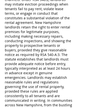
may initiate eviction proceedings when
tenants fail to pay rent, violate lease
terms, or engage in conduct that
constitutes a substantial violation of the
rental agreement. New Hampshire
landlords retain the right to enter rental
premises for legitimate purposes,
including making necessary repairs,
conducting inspections, and showing the
property to prospective tenants or
buyers, provided they give reasonable
notice as required by RSA 540-A:3. The
statute establishes that landlords must
provide adequate notice before entry,
typically interpreted as at least 24 hours
in advance except in genuine
emergencies. Landlords may establish
reasonable rules and regulations
governing the use of rental property,
provided these rules are applied
consistently to all tenants and are
communicated in writing. In communities
across New Hampshire, from the bustling