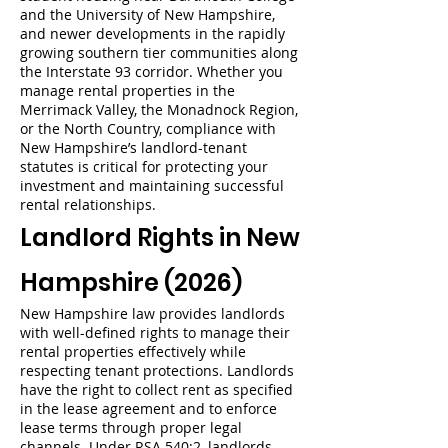
and the University of New Hampshire,
and newer developments in the rapidly
growing southern tier communities along
the Interstate 93 corridor. Whether you
manage rental properties in the
Merrimack Valley, the Monadnock Region,
or the North Country, compliance with
New Hampshire’s landlord-tenant
statutes is critical for protecting your
investment and maintaining successful
rental relationships.
Landlord Rights in New
Hampshire (2026)
New Hampshire law provides landlords
with well-defined rights to manage their
rental properties effectively while
respecting tenant protections. Landlords
have the right to collect rent as specified
in the lease agreement and to enforce
lease terms through proper legal
channels. Under RSA 540:2, landlords