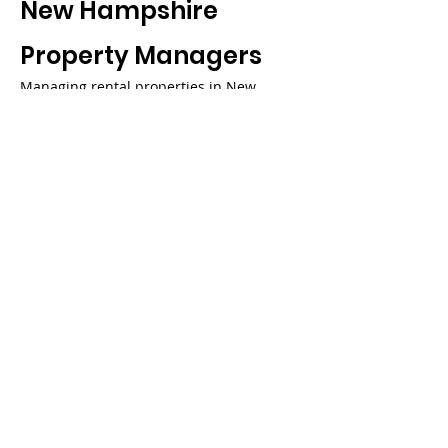
New Hampshire
Property Managers
Managing rental properties in New
Hampshire requires navigating a
complex web of state statutes, seasonal
maintenance demands, and diverse
market conditions across the Granite
State’s varied regions. Hoozzee’s
comprehensive property management
platform is specifically designed to help
New Hampshire landlords and property
managers streamline their operations
while maintaining full compliance with
RSA 540, RSA 540-A, and all applicable
state regulations. Our automated lease
management tools ensure that your
rental agreements include all required
New Hampshire disclosures and comply
with current state law, while our security
deposit tracking system monitors the
strict 30-day return timelines and
interest-bearing account requirements