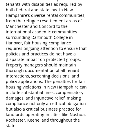
tenants with disabilities as required by
both federal and state law. In New
Hampshire’s diverse rental communities,
from the refugee resettlement areas of
Manchester and Concord to the
international academic communities
surrounding Dartmouth College in
Hanover, fair housing compliance
requires ongoing attention to ensure that
policies and practices do not have a
disparate impact on protected groups.
Property managers should maintain
thorough documentation of all tenant
interactions, screening decisions, and
policy applications. The penalties for fair
housing violations in New Hampshire can
include substantial fines, compensatory
damages, and injunctive relief, making
compliance not only an ethical obligation
but also a critical business practice for
landlords operating in cities like Nashua,
Rochester, Keene, and throughout the
state.