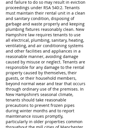
and failure to do so may result in eviction
proceedings under RSA 540:2. Tenants
must maintain their rental unit in a clean
and sanitary condition, disposing of
garbage and waste properly and keeping
plumbing fixtures reasonably clean. New
Hampshire law requires tenants to use
all electrical, plumbing, sanitary, heating,
ventilating, and air conditioning systems
and other facilities and appliances in a
reasonable manner, avoiding damage
caused by misuse or neglect. Tenants are
responsible for any damage to the rental
property caused by themselves, their
guests, or their household members,
beyond normal wear and tear that occurs
through ordinary use of the premises. In
New Hampshire’s seasonal climate,
tenants should take reasonable
precautions to prevent frozen pipes
during winter months and to report
maintenance issues promptly,
particularly in older properties common
throughout the mill cities of Manchester,