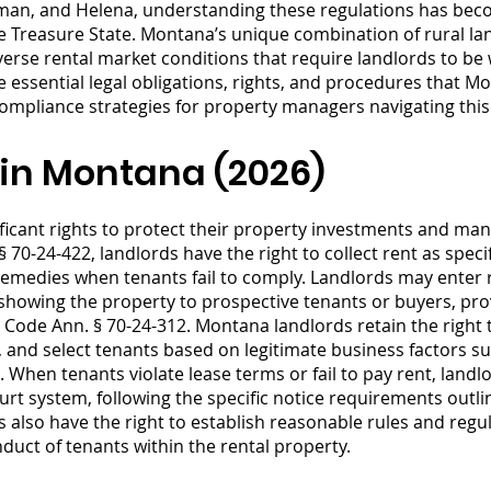
ozeman, and Helena, understanding these regulations has bec
 Treasure State. Montana’s unique combination of rural la
rse rental market conditions that require landlords to be w
e essential legal obligations, rights, and procedures that 
 compliance strategies for property managers navigating thi
 in Montana (2026)
ficant rights to protect their property investments and man
§ 70-24-422, landlords have the right to collect rent as spec
remedies when tenants fail to comply. Landlords may enter r
 showing the property to prospective tenants or buyers, prov
 Code Ann. § 70-24-312. Montana landlords retain the right 
, and select tenants based on legitimate business factors suc
 When tenants violate lease terms or fail to pay rent, landlo
t system, following the specific notice requirements outli
 also have the right to establish reasonable rules and regu
ct of tenants within the rental property.