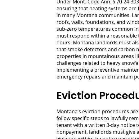
Under Mont. Code Ann. § 70-24-303,
ensuring that heating systems are f
in many Montana communities. Landl
roofs, walls, foundations, and wind
sub-zero temperatures common in ci
must respond within a reasonable t
hours. Montana landlords must also
that smoke detectors and carbon mo
properties in mountainous areas lik
challenges related to heavy snowfa
Implementing a preventive mainten
emergency repairs and maintain pos
Eviction Proced
Montana’s eviction procedures are 
follow specific steps to lawfully r
tenant with a written 3-day notice t
nonpayment, landlords must give a 
violation within the notice period 