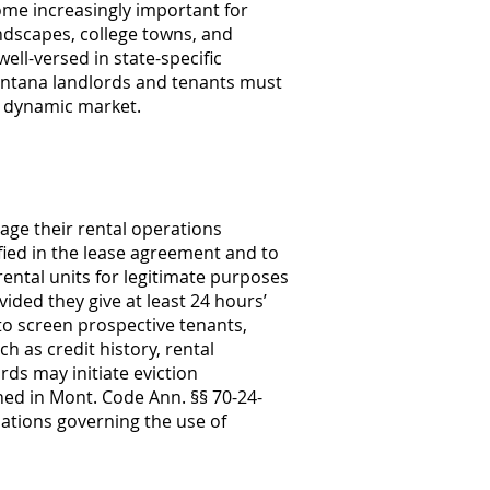
ome increasingly important for
ndscapes, college towns, and
ell-versed in state-specific
Montana landlords and tenants must
s dynamic market.
age their rental operations
ified in the lease agreement and to
ental units for legitimate purposes
ided they give at least 24 hours’
to screen prospective tenants,
h as credit history, rental
rds may initiate eviction
ned in Mont. Code Ann. §§ 70-24-
lations governing the use of