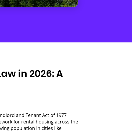
w in 2026: A
andlord and Tenant Act of 1977
ework for rental housing across the
ng population in cities like