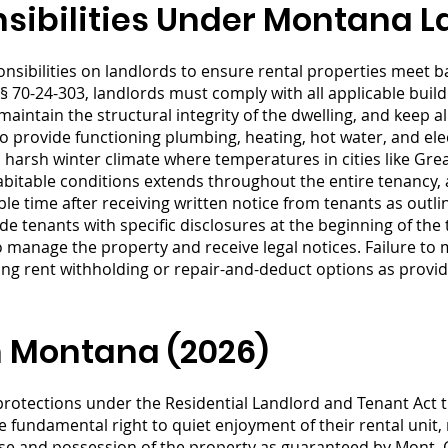
sibilities Under Montana 
ibilities on landlords to ensure rental properties meet bas
 70-24-303, landlords must comply with all applicable buil
 maintain the structural integrity of the dwelling, and keep 
o provide functioning plumbing, heating, hot water, and elec
s harsh winter climate where temperatures in cities like Gre
abitable conditions extends throughout the entire tenancy
le time after receiving written notice from tenants as outli
e tenants with specific disclosures at the beginning of the
manage the property and receive legal notices. Failure to m
ing rent withholding or repair-and-deduct options as provi
n Montana (2026)
rotections under the Residential Landlord and Tenant Act th
e fundamental right to quiet enjoyment of their rental unit
use and possession of the property as guaranteed by Mont.