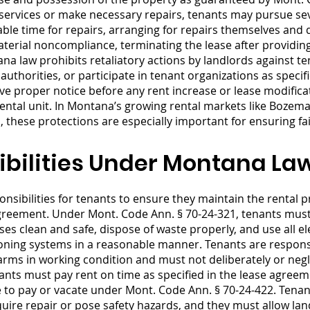
l services or make necessary repairs, tenants may pursue se
ble time for repairs, arranging for repairs themselves and 
aterial noncompliance, terminating the lease after providin
a law prohibits retaliatory actions by landlords against te
 authorities, or participate in tenant organizations as speci
ive proper notice before any rent increase or lease modific
 rental unit. In Montana’s growing rental markets like Boze
these protections are especially important for ensuring fai
bilities Under Montana La
nsibilities for tenants to ensure they maintain the rental pr
agreement. Under Mont. Code Ann. § 70-24-321, tenants must 
s clean and safe, dispose of waste properly, and use all ele
itioning systems in a reasonable manner. Tenants are respon
rms in working condition and must not deliberately or neg
nts must pay rent on time as specified in the lease agreeme
ce to pay or vacate under Mont. Code Ann. § 70-24-422. Tenan
quire repair or pose safety hazards, and they must allow la