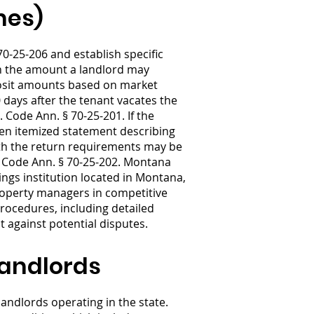
nes)
0-25-206 and establish specific
on the amount a landlord may
eposit amounts based on market
 days after the tenant vacates the
. Code Ann. § 70-25-201. If the
tten itemized statement describing
ith the return requirements may be
. Code Ann. § 70-25-202. Montana
vings institution located in Montana,
Property managers in competitive
rocedures, including detailed
 against potential disputes.
Landlords
andlords operating in the state.