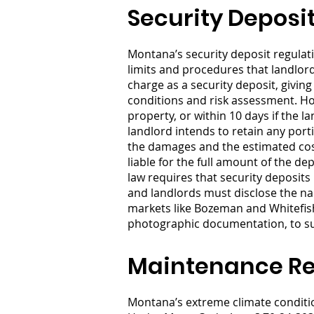
Security Deposi
Montana’s security deposit regulat
limits and procedures that landlo
charge as a security deposit, givi
conditions and risk assessment. Ho
property, or within 10 days if the l
landlord intends to retain any port
the damages and the estimated cost
liable for the full amount of the 
law requires that security deposits 
and landlords must disclose the nam
markets like Bozeman and Whitefish
photographic documentation, to sup
Maintenance Res
Montana’s extreme climate condition