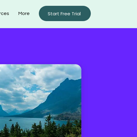
Start Free Trial
rces
More