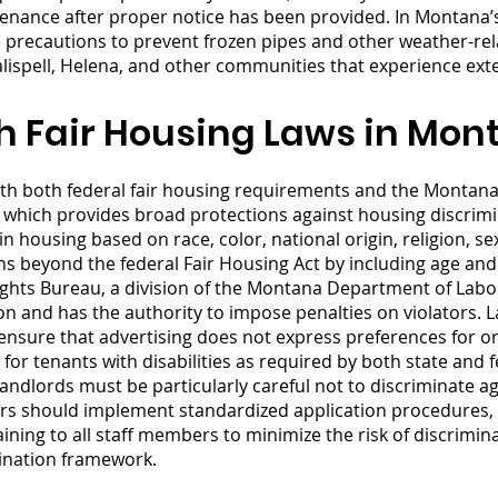
enance after proper notice has been provided. In Montana’s
le precautions to prevent frozen pipes and other weather-r
Kalispell, Helena, and other communities that experience ex
h Fair Housing Laws in Mon
h both federal fair housing requirements and the Montan
), which provides broad protections against housing discr
n housing based on race, color, national origin, religion, sex,
ns beyond the federal Fair Housing Act by including age and
hts Bureau, a division of the Montana Department of Labor 
on and has the authority to impose penalties on violators. 
s, ensure that advertising does not express preferences for o
 tenants with disabilities as required by both state and fe
andlords must be particularly careful not to discriminate a
ers should implement standardized application procedures, 
aining to all staff members to minimize the risk of discrim
mination framework.