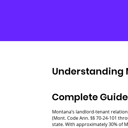
Understanding 
Complete Guide
Montana’s landlord-tenant relation
(Mont. Code Ann. §§ 70-24-101 thro
state. With approximately 30% of M