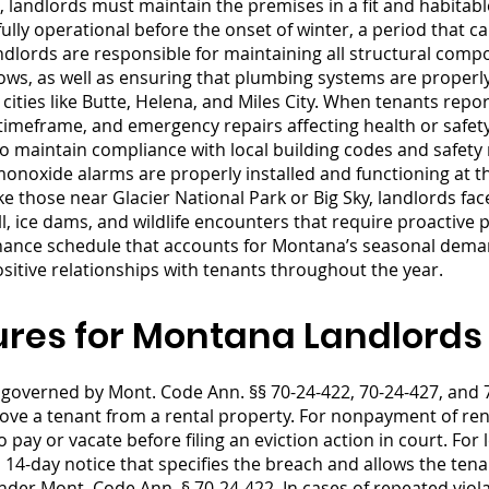
 landlords must maintain the premises in a fit and habitabl
ully operational before the onset of winter, a period that c
ords are responsible for maintaining all structural compon
ows, as well as ensuring that plumbing systems are properly
ties like Butte, Helena, and Miles City. When tenants repo
imeframe, and emergency repairs affecting health or safet
 maintain compliance with local building codes and safety 
noxide alarms are properly installed and functioning at th
e those near Glacier National Park or Big Sky, landlords fa
ll, ice dams, and wildlife encounters that require proactiv
ance schedule that accounts for Montana’s seasonal deman
itive relationships with tenants throughout the year.
ures for Montana Landlords
governed by Mont. Code Ann. §§ 70-24-422, 70-24-427, and 
emove a tenant from a rental property. For nonpayment of re
o pay or vacate before filing an eviction action in court. For
14-day notice that specifies the breach and allows the tena
under Mont. Code Ann. § 70-24-422. In cases of repeated vio