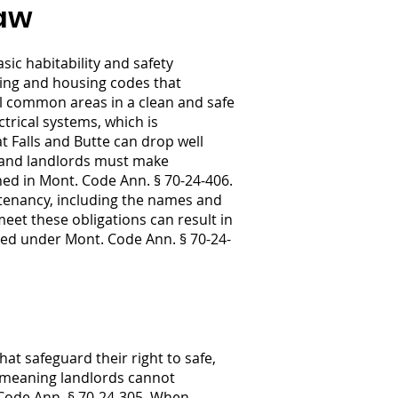
Law
ic habitability and safety
ding and housing codes that
all common areas in a clean and safe
trical systems, which is
at Falls and Butte can drop well
, and landlords must make
ned in Mont. Code Ann. § 70-24-406.
 tenancy, including the names and
eet these obligations can result in
ded under Mont. Code Ann. § 70-24-
at safeguard their right to safe,
, meaning landlords cannot
 Code Ann. § 70-24-305. When