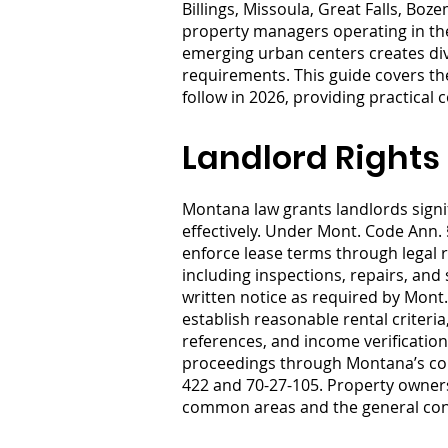
Billings, Missoula, Great Falls, B
property managers operating in the
emerging urban centers creates dive
requirements. This guide covers th
follow in 2026, providing practical
Landlord Rights
Montana law grants landlords signi
effectively. Under Mont. Code Ann. 
enforce lease terms through legal 
including inspections, repairs, and
written notice as required by Mont.
establish reasonable rental criteria
references, and income verification.
proceedings through Montana’s cour
422 and 70-27-105. Property owners
common areas and the general condu