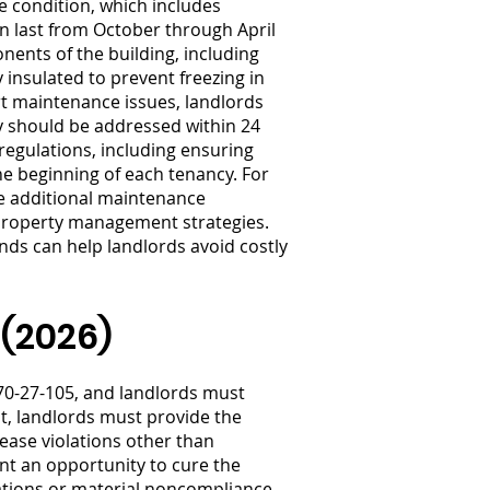
e condition, which includes
an last from October through April
ents of the building, including
 insulated to prevent freezing in
rt maintenance issues, landlords
y should be addressed within 24
regulations, including ensuring
e beginning of each tenancy. For
ce additional maintenance
e property management strategies.
ds can help landlords avoid costly
 (2026)
70-27-105, and landlords must
nt, landlords must provide the
 lease violations other than
nt an opportunity to cure the
lations or material noncompliance