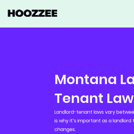
Montana La
Tenant Law
Landlord-tenant laws vary between
is why it’s important as a landlord
changes.