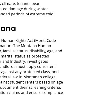
 climate, tenants bear
elated damage during winter
tended periods of extreme cold.
tana
a Human Rights Act (Mont. Code
imination. The Montana Human
 familial status, disability, age, and
 marital status as protected
and Industry, investigates
Landlords must apply consistent
r against any protected class, and
deral law. In Montana’s college
gainst student renters based on age
document their screening criteria,
ination claims and ensure compliance