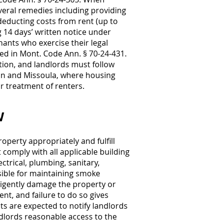
veral remedies including providing
deducting costs from rent (up to
g 14 days’ written notice under
nants who exercise their legal
fied in Mont. Code Ann. § 70-24-431.
ation, and landlords must follow
man and Missoula, where housing
r treatment of renters.
w
operty appropriately and fulfill
comply with all applicable building
ctrical, plumbing, sanitary,
sible for maintaining smoke
ligently damage the property or
nt, and failure to do so gives
ts are expected to notify landlords
ndlords reasonable access to the