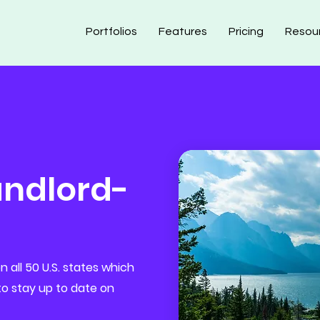
Portfolios
Features
Pricing
Resou
ndlord-
 all 50 U.S. states which
 to stay up to date on