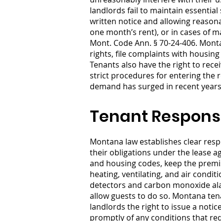
landlords fail to maintain essentia
written notice and allowing reasona
one month’s rent), or in cases of m
Mont. Code Ann. § 70-24-406. Montan
rights, file complaints with housing
Tenants also have the right to rece
strict procedures for entering the
demand has surged in recent years, 
Tenant Responsi
Montana law establishes clear respo
their obligations under the lease 
and housing codes, keep the premise
heating, ventilating, and air cond
detectors and carbon monoxide ala
allow guests to do so. Montana tena
landlords the right to issue a noti
promptly of any conditions that re