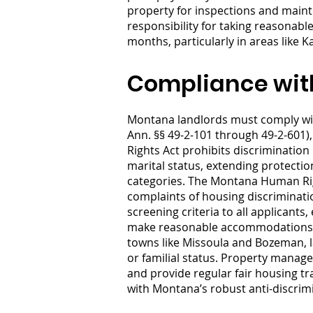
property for inspections and maint
responsibility for taking reasonab
months, particularly in areas like 
Compliance wit
Montana landlords must comply wit
Ann. §§ 49-2-101 through 49-2-601
Rights Act prohibits discrimination i
marital status, extending protectio
categories. The Montana Human Rig
complaints of housing discriminati
screening criteria to all applicant
make reasonable accommodations for
towns like Missoula and Bozeman, l
or familial status. Property manag
and provide regular fair housing tr
with Montana’s robust anti-discri