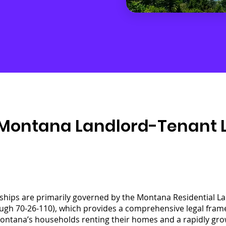
Montana Landlord-Tenant La
ships are primarily governed by the Montana Residential L
ugh 70-26-110), which provides a comprehensive legal fram
ontana’s households renting their homes and a rapidly growi