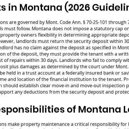
ts in Montana (2026 Guideli
ions are governed by Mont. Code Ann. § 70-25-101 through 7
rds must follow. Montana does not impose a statutory cap 
ng property owners flexibility in determining appropriate d
wever, landlords must return the security deposit within 30
andlord has no claim against the deposit as specified in Mont
ion of the deposit, they must provide the tenant with a wri
 of repairs within 30 days. Landlords who fail to comply w
deposit plus damages as determined by the court under Mont
be held in a trust account at a federally insured bank or sa
e and location of the financial institution to the tenant. 
 should establish clear move-in and move-out inspection p
port any deductions from the security deposit and protect
ponsibilities of Montana 
s make property maintenance a critical responsibility for l