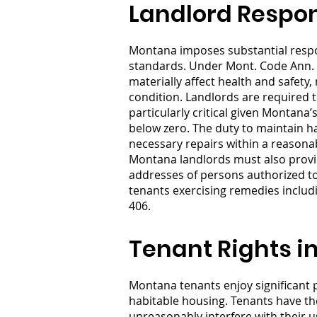
Landlord Respon
Montana imposes substantial respons
standards. Under Mont. Code Ann. §
materially affect health and safety,
condition. Landlords are required t
particularly critical given Montana’
below zero. The duty to maintain h
necessary repairs within a reasonab
Montana landlords must also provid
addresses of persons authorized to 
tenants exercising remedies includ
406.
Tenant Rights i
Montana tenants enjoy significant p
habitable housing. Tenants have th
unreasonably interfere with their 