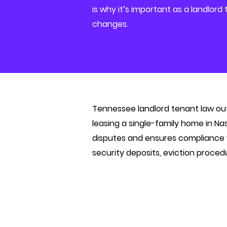
is why it’s important as a landlord
changes.
Tennessee landlord tenant law outl
leasing a single-family home in Na
disputes and ensures compliance wi
security deposits, eviction proced