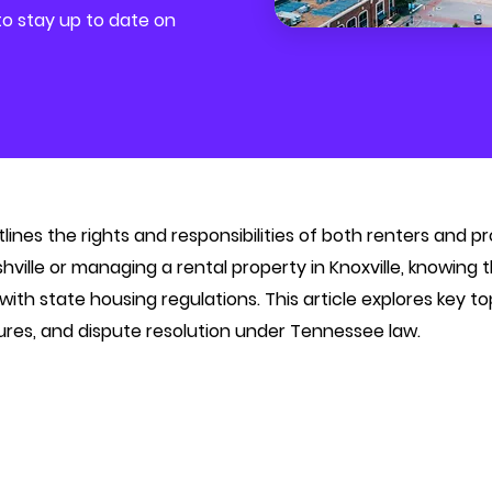
 to stay up to date on
ines the rights and responsibilities of both renters and 
shville or managing a rental property in Knoxville, knowing
th state housing regulations. This article explores key t
ures, and dispute resolution under Tennessee law.