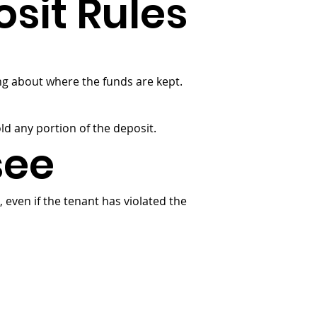
sit Rules
ng about where the funds are kept.
old any portion of the deposit.
see
 even if the tenant has violated the