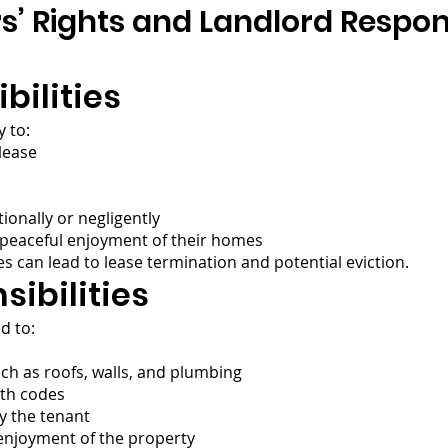
’ Rights and Landlord Responsi
bilities
 to:
 lease
ionally or negligently
 peaceful enjoyment of their homes
es can lead to lease termination and potential eviction.
ibilities
d to:
h as roofs, walls, and plumbing
lth codes
y the tenant
 enjoyment of the property