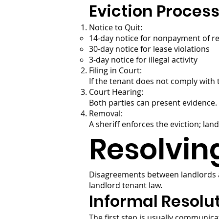
Eviction Proces
Notice to Quit:
14-day notice for nonpayment of r
30-day notice for lease violations
3-day notice for illegal activity
Filing in Court:
If the tenant does not comply with t
Court Hearing:
Both parties can present evidence. I
Removal:
A sheriff enforces the eviction; lan
Resolvin
Disagreements between landlords 
landlord tenant law.
Informal Resolu
The first step is usually communic