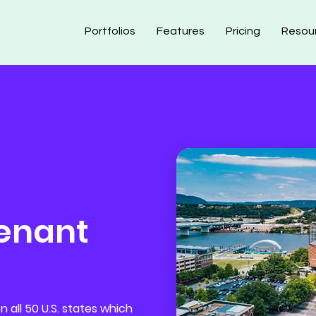
Portfolios
Features
Pricing
Resou
enant
 all 50 U.S. states which