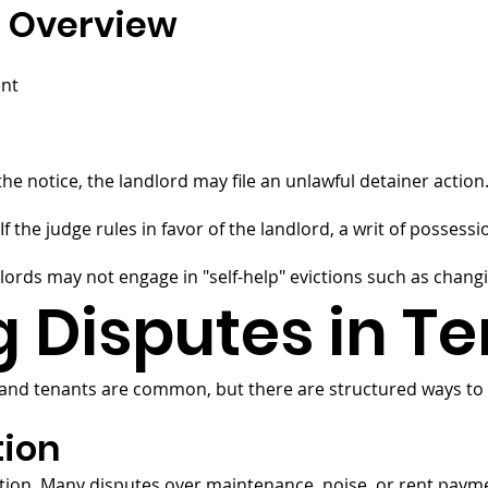
s Overview
ent
he notice, the landlord may file an unlawful detainer action
f the judge rules in favor of the landlord, a writ of possessio
dlords may not engage in "self-help" evictions such as changi
g Disputes in T
and tenants are common, but there are structured ways to
tion
ation. Many disputes over maintenance, noise, or rent pay