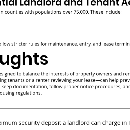
tial Landlord and Tenant A
 counties with populations over 75,000. These include:
ollow stricter rules for maintenance, entry, and lease termin
oughts
esigned to balance the interests of property owners and re
ing tenants or a renter reviewing your lease—can help pr
s keep documentation, follow proper notice procedures, an
ousing regulations.
imum security deposit a landlord can charge in