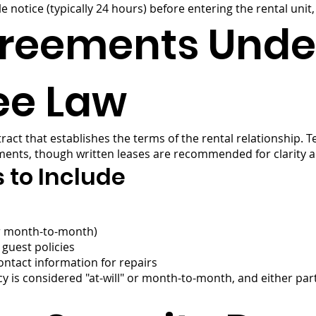
 notice (typically 24 hours) before entering the rental unit
greements Unde
ee Law
ract that establishes the terms of the rental relationship. 
ments, though written leases are recommended for clarity an
 to Include
or month-to-month)
guest policies
ontact information for repairs
ncy is considered "at-will" or month-to-month, and either par