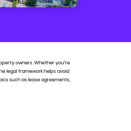
property owners. Whether you’re
 the legal framework helps avoid
opics such as lease agreements,