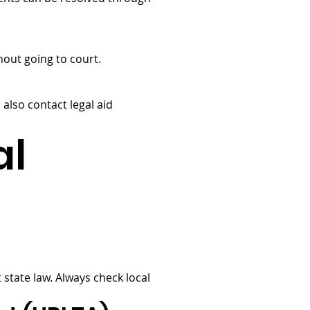
hout going to court.
 also contact legal aid
al
tate law. Always check local