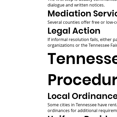
dialogue and written notices.
Mediation Servi
Several counties offer free or low-
Legal Action
If informal resolution fails, either 
organizations or the Tennessee Fai
Tennesse
Procedu
Local Ordinanc
Some cities in Tennessee have rent
ordinances for additional requirem