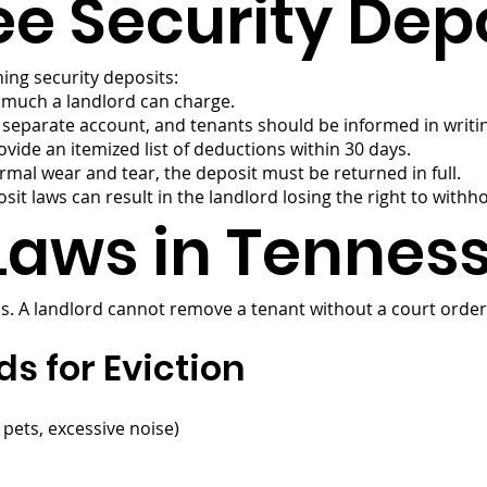
e Security Depo
ing security deposits:
w much a landlord can charge.
a separate account, and tenants should be informed in writi
ide an itemized list of deductions within 30 days.
mal wear and tear, the deposit must be returned in full.
sit laws can result in the landlord losing the right to withh
 Laws in Tennes
ss. A landlord cannot remove a tenant without a court order,
 for Eviction
 pets, excessive noise)