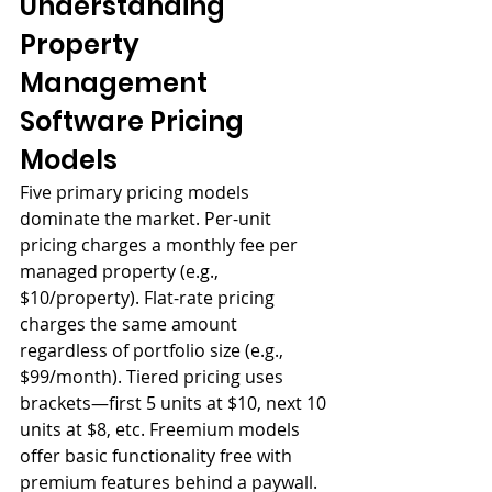
Understanding 
Property 
Management 
Software Pricing 
Models
Five primary pricing models 
dominate the market. Per-unit 
pricing charges a monthly fee per 
managed property (e.g., 
$10/property). Flat-rate pricing 
charges the same amount 
regardless of portfolio size (e.g., 
$99/month). Tiered pricing uses 
brackets—first 5 units at $10, next 10 
units at $8, etc. Freemium models 
offer basic functionality free with 
premium features behind a paywall. 