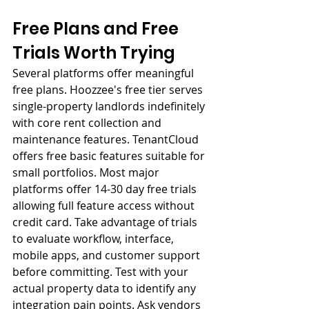
Free Plans and Free 
Trials Worth Trying
Several platforms offer meaningful 
free plans. Hoozzee's free tier serves 
single-property landlords indefinitely 
with core rent collection and 
maintenance features. TenantCloud 
offers free basic features suitable for 
small portfolios. Most major 
platforms offer 14-30 day free trials 
allowing full feature access without 
credit card. Take advantage of trials 
to evaluate workflow, interface, 
mobile apps, and customer support 
before committing. Test with your 
actual property data to identify any 
integration pain points. Ask vendors 