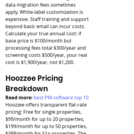
data migration fees sometimes 
apply. White-label customization is 
expensive. Staff training and support 
beyond basic email can incur costs. 
Calculate your true annual cost: if 
base price is $100/month but 
processing fees total $300/year and 
screening costs $500/year, your real 
cost is $1,900/year, not $1,200.
Hoozzee Pricing 
Breakdown
Read more: 
best PM software top 10
Hoozzee offers transparent flat-rate 
pricing: Free for single properties, 
$99/month for up to 20 properties, 
$199/month for up to 50 properties, 
$399/month for 51+ properties. The 