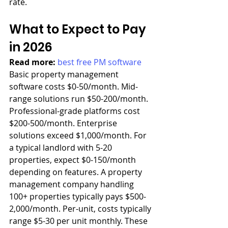
rate.
What to Expect to Pay 
in 2026
Read more: 
best free PM software
Basic property management 
software costs $0-50/month. Mid-
range solutions run $50-200/month. 
Professional-grade platforms cost 
$200-500/month. Enterprise 
solutions exceed $1,000/month. For 
a typical landlord with 5-20 
properties, expect $0-150/month 
depending on features. A property 
management company handling 
100+ properties typically pays $500-
2,000/month. Per-unit, costs typically 
range $5-30 per unit monthly. These 