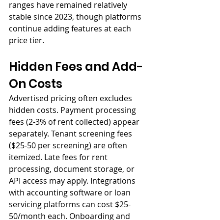
ranges have remained relatively 
stable since 2023, though platforms 
continue adding features at each 
price tier.
Hidden Fees and Add-
On Costs
Advertised pricing often excludes 
hidden costs. Payment processing 
fees (2-3% of rent collected) appear 
separately. Tenant screening fees 
($25-50 per screening) are often 
itemized. Late fees for rent 
processing, document storage, or 
API access may apply. Integrations 
with accounting software or loan 
servicing platforms can cost $25-
50/month each. Onboarding and 