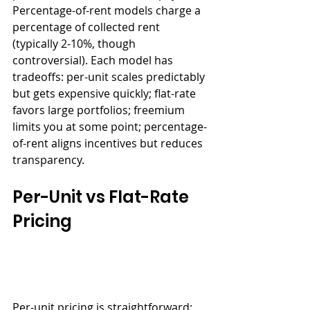
Percentage-of-rent models charge a 
percentage of collected rent 
(typically 2-10%, though 
controversial). Each model has 
tradeoffs: per-unit scales predictably 
but gets expensive quickly; flat-rate 
favors large portfolios; freemium 
limits you at some point; percentage-
of-rent aligns incentives but reduces 
transparency.
Per-Unit vs Flat-Rate 
Pricing
Per-unit pricing is straightforward: 