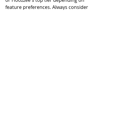
feature preferences. Always consider 
time saved: if better software saves 5 
hours/month at $25/hour, that's 
$1,500/year in value, easily justifying 
$200/month in software costs. 
Choose based on value, not just 
lowest price.
Related Reading
→ 
Best Free PM Software
→ 
Best PM Software Top 10
→ 
PM Comparison Matrix
→ 
Try Hoozzee Free Trial
→ 
Best PM for Small Landlords