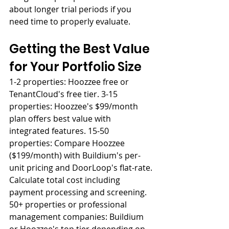
about longer trial periods if you 
need time to properly evaluate.
Getting the Best Value 
for Your Portfolio Size
1-2 properties: Hoozzee free or 
TenantCloud's free tier. 3-15 
properties: Hoozzee's $99/month 
plan offers best value with 
integrated features. 15-50 
properties: Compare Hoozzee 
($199/month) with Buildium's per-
unit pricing and DoorLoop's flat-rate. 
Calculate total cost including 
payment processing and screening. 
50+ properties or professional 
management companies: Buildium 
or Hoozzee's top tier depending on 