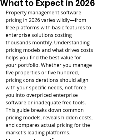
What to Expect in 2026
Property management software 
pricing in 2026 varies wildly—from 
free platforms with basic features to 
enterprise solutions costing 
thousands monthly. Understanding 
pricing models and what drives costs 
helps you find the best value for 
your portfolio. Whether you manage 
five properties or five hundred, 
pricing considerations should align 
with your specific needs, not force 
you into overpriced enterprise 
software or inadequate free tools. 
This guide breaks down common 
pricing models, reveals hidden costs, 
and compares actual pricing for the 
market's leading platforms.