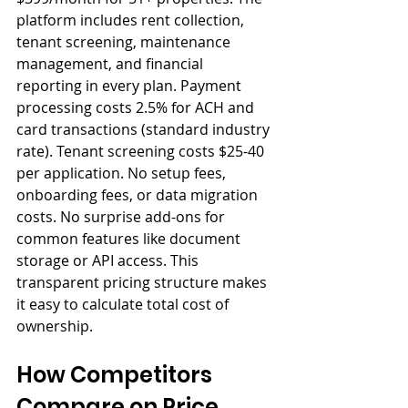
platform includes rent collection, 
tenant screening, maintenance 
management, and financial 
reporting in every plan. Payment 
processing costs 2.5% for ACH and 
card transactions (standard industry 
rate). Tenant screening costs $25-40 
per application. No setup fees, 
onboarding fees, or data migration 
costs. No surprise add-ons for 
common features like document 
storage or API access. This 
transparent pricing structure makes 
it easy to calculate total cost of 
ownership.
How Competitors 
Compare on Price