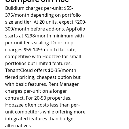
Buildium charges per-unit: $55-
375/month depending on portfolio 
size and tier. At 20 units, expect $200-
300/month before add-ons. AppFolio 
starts at $298/month minimum with 
per-unit fees scaling. DoorLoop 
charges $59-149/month flat-rate, 
competitive with Hoozzee for small 
portfolios but limited features. 
TenantCloud offers $0-35/month 
tiered pricing, cheapest option but 
with basic features. Rent Manager 
charges per-unit on a longer 
contract. For 20-50 properties, 
Hoozzee often costs less than per-
unit competitors while offering more 
integrated features than budget 
alternatives.