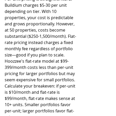
Buildium charges $5-30 per unit 
depending on tier. With 10 
properties, your cost is predictable 
and grows proportionally. However, 
at 50 properties, costs become 
substantial ($250-1,500/month). Flat-
rate pricing instead charges a fixed 
monthly fee regardless of portfolio 
size—good if you plan to scale. 
Hoozzee's flat-rate model at $99-
399/month costs less than per-unit 
pricing for larger portfolios but may 
seem expensive for small portfolios. 
Calculate your breakeven: if per-unit 
is $10/month and flat-rate is 
$99/month, flat-rate makes sense at 
10+ units. Smaller portfolios favor 
per-unit; larger portfolios favor flat-