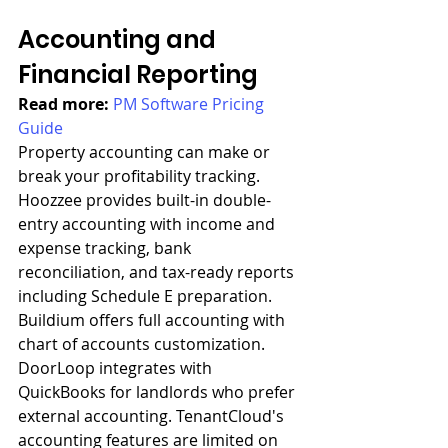
Accounting and 
Financial Reporting
Read more: 
PM Software Pricing 
Guide
Property accounting can make or 
break your profitability tracking. 
Hoozzee provides built-in double-
entry accounting with income and 
expense tracking, bank 
reconciliation, and tax-ready reports 
including Schedule E preparation. 
Buildium offers full accounting with 
chart of accounts customization. 
DoorLoop integrates with 
QuickBooks for landlords who prefer 
external accounting. TenantCloud's 
accounting features are limited on 