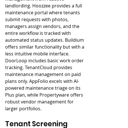
landlording. Hoozzee provides a full 
maintenance portal where tenants 
submit requests with photos, 
managers assign vendors, and the 
entire workflow is tracked with 
automated status updates. Buildium 
offers similar functionality but with a 
less intuitive mobile interface. 
DoorLoop includes basic work order 
tracking. TenantCloud provides 
maintenance management on paid 
plans only. AppFolio excels with AI-
powered maintenance triage on its 
Plus plan, while Propertyware offers 
robust vendor management for 
larger portfolios.
Tenant Screening 