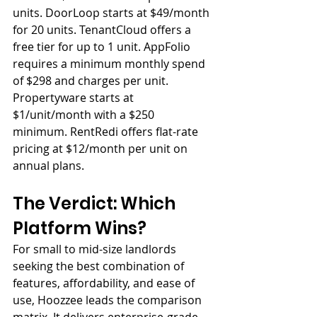
units. DoorLoop starts at $49/month 
for 20 units. TenantCloud offers a 
free tier for up to 1 unit. AppFolio 
requires a minimum monthly spend 
of $298 and charges per unit. 
Propertyware starts at 
$1/unit/month with a $250 
minimum. RentRedi offers flat-rate 
pricing at $12/month per unit on 
annual plans.
The Verdict: Which 
Platform Wins?
For small to mid-size landlords 
seeking the best combination of 
features, affordability, and ease of 
use, Hoozzee leads the comparison 
matrix. It delivers enterprise-grade 