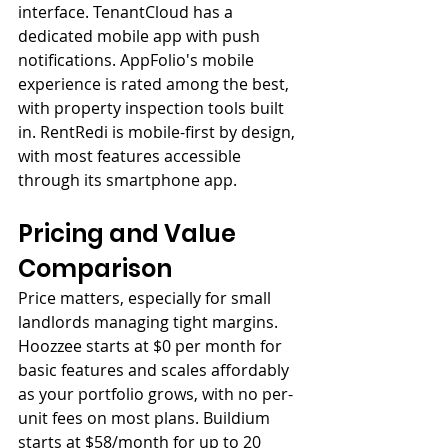
interface. TenantCloud has a 
dedicated mobile app with push 
notifications. AppFolio's mobile 
experience is rated among the best, 
with property inspection tools built 
in. RentRedi is mobile-first by design, 
with most features accessible 
through its smartphone app.
Pricing and Value 
Comparison
Price matters, especially for small 
landlords managing tight margins. 
Hoozzee starts at $0 per month for 
basic features and scales affordably 
as your portfolio grows, with no per-
unit fees on most plans. Buildium 
starts at $58/month for up to 20 