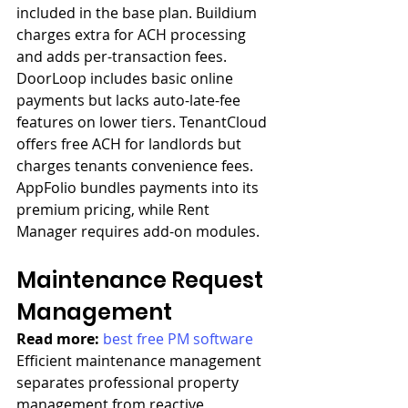
included in the base plan. Buildium 
charges extra for ACH processing 
and adds per-transaction fees. 
DoorLoop includes basic online 
payments but lacks auto-late-fee 
features on lower tiers. TenantCloud 
offers free ACH for landlords but 
charges tenants convenience fees. 
AppFolio bundles payments into its 
premium pricing, while Rent 
Manager requires add-on modules.
Maintenance Request 
Management
Read more: 
best free PM software
Efficient maintenance management 
separates professional property 
management from reactive 