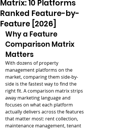
Matrix: 10 Platforms
Ranked Feature-by-
Feature [2026]
Why a Feature 
Comparison Matrix 
Matters
With dozens of property 
management platforms on the 
market, comparing them side-by-
side is the fastest way to find the 
right fit. A comparison matrix strips 
away marketing language and 
focuses on what each platform 
actually delivers across the features 
that matter most: rent collection, 
maintenance management, tenant 