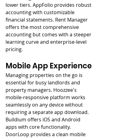
lower tiers. AppFolio provides robust 
accounting with customizable 
financial statements. Rent Manager 
offers the most comprehensive 
accounting but comes with a steeper 
learning curve and enterprise-level 
pricing.
Mobile App Experience
Managing properties on the go is 
essential for busy landlords and 
property managers. Hoozzee's 
mobile-responsive platform works 
seamlessly on any device without 
requiring a separate app download. 
Buildium offers iOS and Android 
apps with core functionality. 
DoorLoop provides a clean mobile 