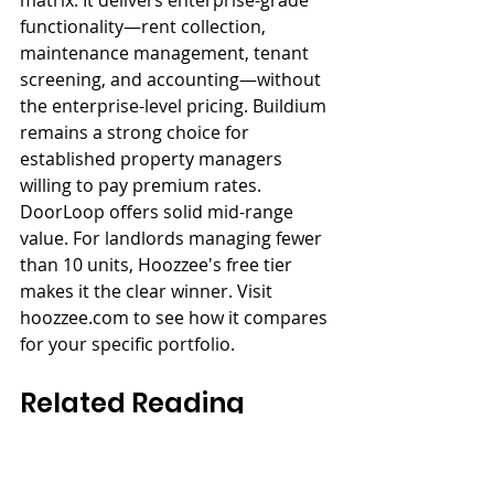
functionality—rent collection, 
maintenance management, tenant 
screening, and accounting—without 
the enterprise-level pricing. Buildium 
remains a strong choice for 
established property managers 
willing to pay premium rates. 
DoorLoop offers solid mid-range 
value. For landlords managing fewer 
than 10 units, Hoozzee's free tier 
makes it the clear winner. Visit 
hoozzee.com to see how it compares 
for your specific portfolio.
Related Reading
→ 
Best PM Software Top 10
→ 
PM Software Pricing Guide