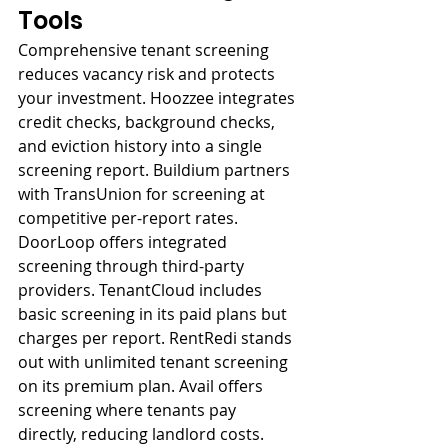
Tools
Comprehensive tenant screening 
reduces vacancy risk and protects 
your investment. Hoozzee integrates 
credit checks, background checks, 
and eviction history into a single 
screening report. Buildium partners 
with TransUnion for screening at 
competitive per-report rates. 
DoorLoop offers integrated 
screening through third-party 
providers. TenantCloud includes 
basic screening in its paid plans but 
charges per report. RentRedi stands 
out with unlimited tenant screening 
on its premium plan. Avail offers 
screening where tenants pay 
directly, reducing landlord costs.