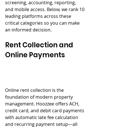
screening, accounting, reporting, 
and mobile access. Below, we rank 10 
leading platforms across these 
critical categories so you can make 
an informed decision.
Rent Collection and 
Online Payments
Online rent collection is the 
foundation of modern property 
management. Hoozzee offers ACH, 
credit card, and debit card payments 
with automatic late fee calculation 
and recurring payment setup—all 