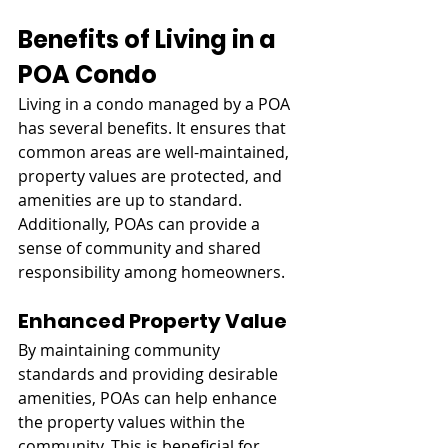
Benefits of Living in a 
POA Condo
Living in a condo managed by a POA 
has several benefits. It ensures that 
common areas are well-maintained, 
property values are protected, and 
amenities are up to standard. 
Additionally, POAs can provide a 
sense of community and shared 
responsibility among homeowners.
Enhanced Property Value
By maintaining community 
standards and providing desirable 
amenities, POAs can help enhance 
the property values within the 
community. This is beneficial for 