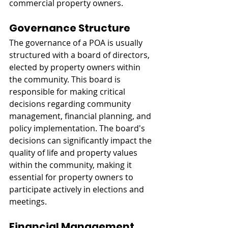
commercial property owners.
Governance Structure
The governance of a POA is usually 
structured with a board of directors, 
elected by property owners within 
the community. This board is 
responsible for making critical 
decisions regarding community 
management, financial planning, and 
policy implementation. The board's 
decisions can significantly impact the 
quality of life and property values 
within the community, making it 
essential for property owners to 
participate actively in elections and 
meetings.
Financial Management