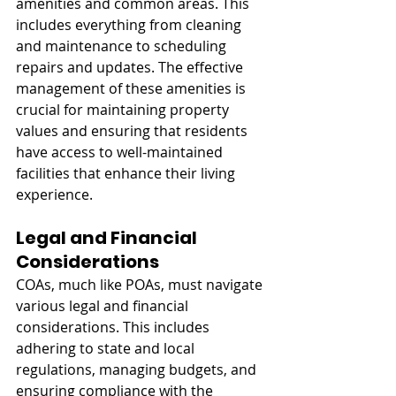
amenities and common areas. This 
includes everything from cleaning 
and maintenance to scheduling 
repairs and updates. The effective 
management of these amenities is 
crucial for maintaining property 
values and ensuring that residents 
have access to well-maintained 
facilities that enhance their living 
experience.
Legal and Financial 
Considerations
COAs, much like POAs, must navigate 
various legal and financial 
considerations. This includes 
adhering to state and local 
regulations, managing budgets, and 
ensuring compliance with the 