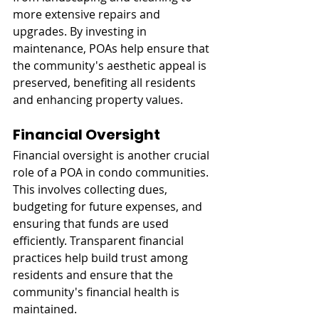
more extensive repairs and 
upgrades. By investing in 
maintenance, POAs help ensure that 
the community's aesthetic appeal is 
preserved, benefiting all residents 
and enhancing property values.
Financial Oversight
Financial oversight is another crucial 
role of a POA in condo communities. 
This involves collecting dues, 
budgeting for future expenses, and 
ensuring that funds are used 
efficiently. Transparent financial 
practices help build trust among 
residents and ensure that the 
community's financial health is 
maintained.