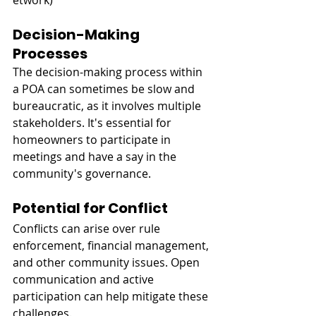
etwork
)
Decision-Making 
Processes
The decision-making process within 
a POA can sometimes be slow and 
bureaucratic, as it involves multiple 
stakeholders. It's essential for 
homeowners to participate in 
meetings and have a say in the 
community's governance.
Potential for Conflict
Conflicts can arise over rule 
enforcement, financial management, 
and other community issues. Open 
communication and active 
participation can help mitigate these 
challenges.