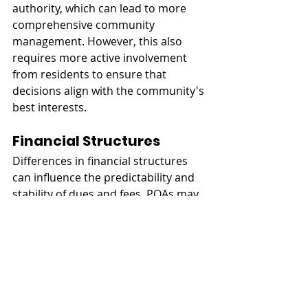
authority, which can lead to more 
comprehensive community 
management. However, this also 
requires more active involvement 
from residents to ensure that 
decisions align with the community's 
best interests.
Financial Structures
Differences in financial structures 
can influence the predictability and 
stability of dues and fees. POAs may 
have more variable fees due to their 
broader scope of responsibilities, 
whereas HOAs and COAs often have 
more stable fee structures. 
Understanding these financial 
nuances is crucial for potential 