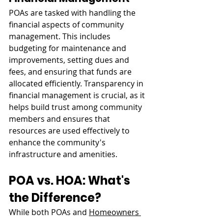
POAs are tasked with handling the 
financial aspects of community 
management. This includes 
budgeting for maintenance and 
improvements, setting dues and 
fees, and ensuring that funds are 
allocated efficiently. Transparency in 
financial management is crucial, as it 
helps build trust among community 
members and ensures that 
resources are used effectively to 
enhance the community's 
infrastructure and amenities.
POA vs. HOA: What's 
the Difference?
While both POAs and 
Homeowners 