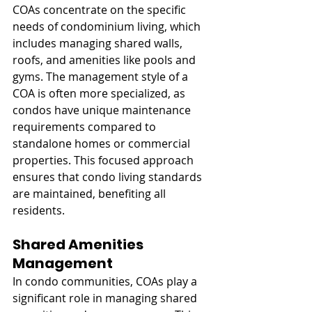
COAs concentrate on the specific 
needs of condominium living, which 
includes managing shared walls, 
roofs, and amenities like pools and 
gyms. The management style of a 
COA is often more specialized, as 
condos have unique maintenance 
requirements compared to 
standalone homes or commercial 
properties. This focused approach 
ensures that condo living standards 
are maintained, benefiting all 
residents.
Shared Amenities 
Management
In condo communities, COAs play a 
significant role in managing shared 