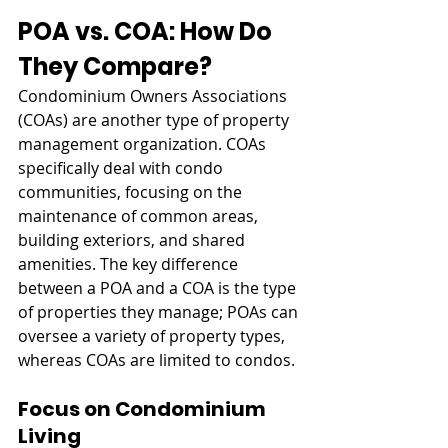
POA vs. COA: How Do 
They Compare?
Condominium Owners Associations 
(COAs) are another type of property 
management organization. COAs 
specifically deal with condo 
communities, focusing on the 
maintenance of common areas, 
building exteriors, and shared 
amenities. The key difference 
between a POA and a COA is the type 
of properties they manage; POAs can 
oversee a variety of property types, 
whereas COAs are limited to condos.
Focus on Condominium 
Living