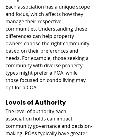
Each association has a unique scope 
and focus, which affects how they 
manage their respective 
communities. Understanding these 
differences can help property 
owners choose the right community 
based on their preferences and 
needs. For example, those seeking a 
community with diverse property 
types might prefer a POA, while 
those focused on condo living may 
opt for a COA.
Levels of Authority
The level of authority each 
association holds can impact 
community governance and decision-
making. POAs typically have greater 