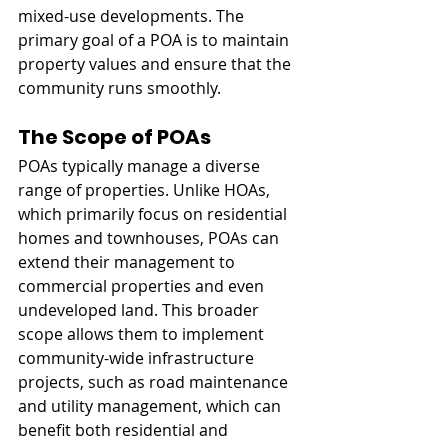
mixed-use developments. The 
primary goal of a POA is to maintain 
property values and ensure that the 
community runs smoothly.
The Scope of POAs
POAs typically manage a diverse 
range of properties. Unlike HOAs, 
which primarily focus on residential 
homes and townhouses, POAs can 
extend their management to 
commercial properties and even 
undeveloped land. This broader 
scope allows them to implement 
community-wide infrastructure 
projects, such as road maintenance 
and utility management, which can 
benefit both residential and 