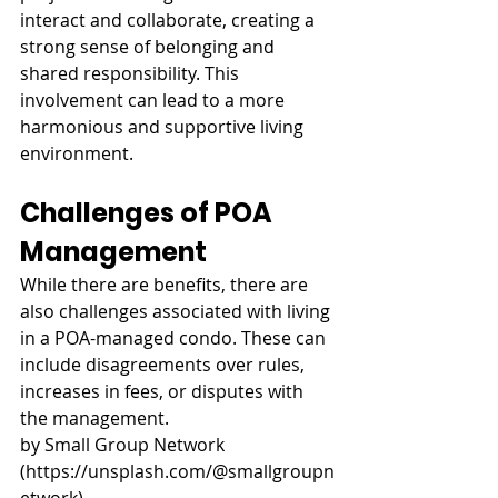
interact and collaborate, creating a 
strong sense of belonging and 
shared responsibility. This 
involvement can lead to a more 
harmonious and supportive living 
environment.
Challenges of POA 
Management
While there are benefits, there are 
also challenges associated with living 
in a POA-managed condo. These can 
include disagreements over rules, 
increases in fees, or disputes with 
the management.
by Small Group Network 
(
https://unsplash.com/@smallgroupn