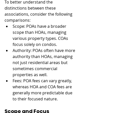
To better understand the 
distinctions between these 
associations, consider the following 
comparisons:
Scope: POAs have a broader 
scope than HOAs, managing 
various property types. COAs 
focus solely on condos.
Authority: POAs often have more 
authority than HOAs, managing 
not just residential areas but 
sometimes commercial 
properties as well.
Fees: POA fees can vary greatly, 
whereas HOA and COA fees are 
generally more predictable due 
to their focused nature.
Scope and Focus