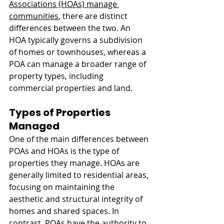
Associations (HOAs) manage 
communities
, there are distinct 
differences between the two. An 
HOA typically governs a subdivision 
of homes or townhouses, whereas a 
POA can manage a broader range of 
property types, including 
commercial properties and land.
Types of Properties 
Managed
One of the main differences between 
POAs and HOAs is the type of 
properties they manage. HOAs are 
generally limited to residential areas, 
focusing on maintaining the 
aesthetic and structural integrity of 
homes and shared spaces. In 
contrast, POAs have the authority to 