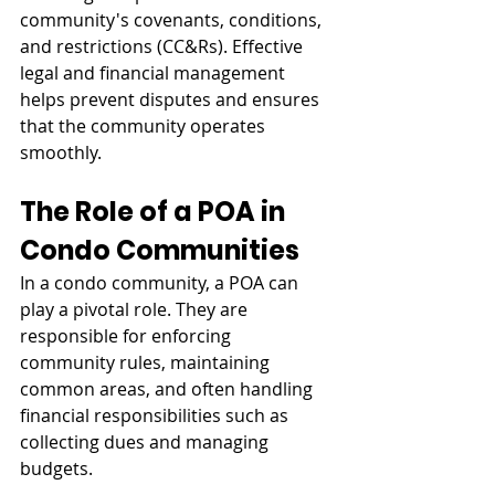
community's covenants, conditions, 
and restrictions (CC&Rs). Effective 
legal and financial management 
helps prevent disputes and ensures 
that the community operates 
smoothly.
The Role of a POA in 
Condo Communities
In a condo community, a POA can 
play a pivotal role. They are 
responsible for enforcing 
community rules, maintaining 
common areas, and often handling 
financial responsibilities such as 
collecting dues and managing 
budgets.