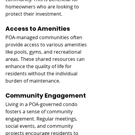
homeowners who are looking to 
protect their investment.
Access to Amenities
POA-managed communities often 
provide access to various amenities 
like pools, gyms, and recreational 
areas. These shared resources can 
enhance the quality of life for 
residents without the individual 
burden of maintenance.
Community Engagement
Living in a POA-governed condo 
fosters a sense of community 
engagement. Regular meetings, 
social events, and community 
projects encourage residents to 