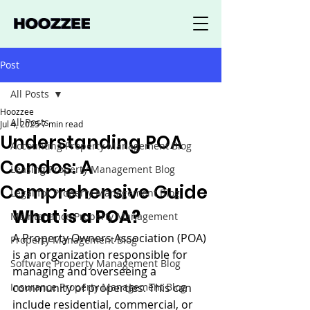
Post
All Posts
Hoozzee
All Posts
Jul 4, 2025
7 min read
Understanding POA
Accounting Property Management Blog
Condos: A
Leasing Property Management Blog
Comprehensive Guide
Legal for Property Management Blog
What is a POA?
Maintenance Property Management
A Property Owners Association (POA) 
Property Management Blog
is an organization responsible for 
Software Property Management Blog
managing and overseeing a 
Insurance Property Management Blog
community of properties. This can 
include residential, commercial, or 