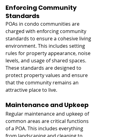
Enforcing Community 
Standards
POAs in condo communities are 
charged with enforcing community 
standards to ensure a cohesive living 
environment. This includes setting 
rules for property appearance, noise 
levels, and usage of shared spaces. 
These standards are designed to 
protect property values and ensure 
that the community remains an 
attractive place to live.
Maintenance and Upkeep
Regular maintenance and upkeep of 
common areas are critical functions 
of a POA. This includes everything 
from landscaping and cleaning to 