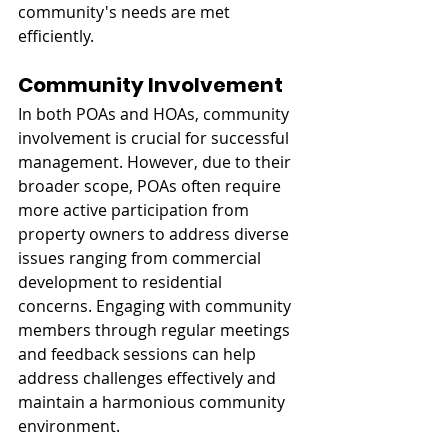
community's needs are met 
efficiently.
Community Involvement
In both POAs and HOAs, community 
involvement is crucial for successful 
management. However, due to their 
broader scope, POAs often require 
more active participation from 
property owners to address diverse 
issues ranging from commercial 
development to residential 
concerns. Engaging with community 
members through regular meetings 
and feedback sessions can help 
address challenges effectively and 
maintain a harmonious community 
environment.