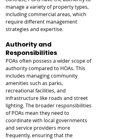
manage a variety of property types, 
including commercial areas, which 
require different management 
strategies and expertise.
Authority and 
Responsibilities
POAs often possess a wider scope of 
authority compared to HOAs. This 
includes managing community 
amenities such as parks, 
recreational facilities, and 
infrastructure like roads and street 
lighting. The broader responsibilities 
of POAs mean they need to 
coordinate with local governments 
and service providers more 
frequently, ensuring that the 