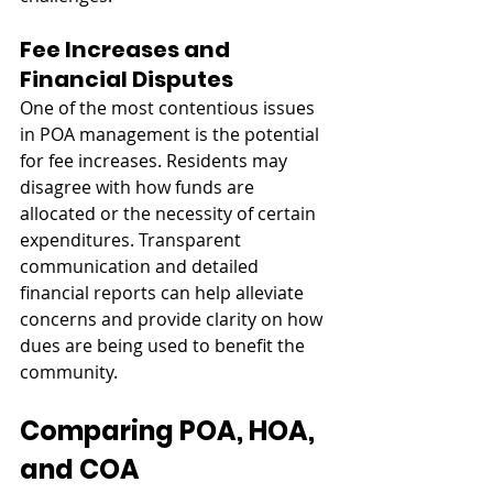
Fee Increases and 
Financial Disputes
One of the most contentious issues 
in POA management is the potential 
for fee increases. Residents may 
disagree with how funds are 
allocated or the necessity of certain 
expenditures. Transparent 
communication and detailed 
financial reports can help alleviate 
concerns and provide clarity on how 
dues are being used to benefit the 
community.
Comparing POA, HOA, 
and COA