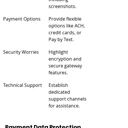
screenshots.
Payment Options
Provide flexible 
options like ACH, 
credit cards, or 
Pay by Text.
Security Worries
Highlight 
encryption and 
secure gateway 
features.
Technical Support
Establish 
dedicated 
support channels 
for assistance.
Payment Data Protection