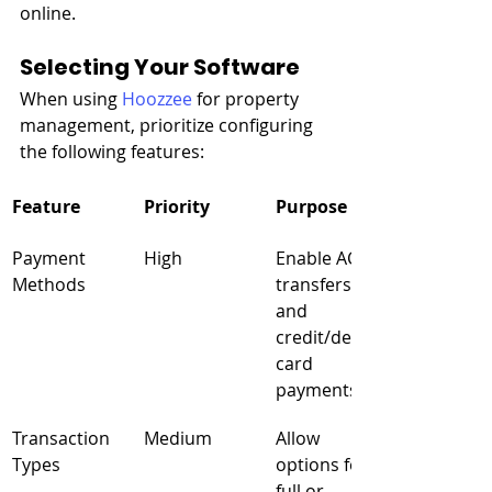
online.
Selecting Your Software
When using 
Hoozzee
 for property 
management, prioritize configuring 
the following features:
Feature
Priority
Purpose
Payment 
High
Enable ACH 
Methods
transfers 
and 
credit/debit 
card 
payments
Transaction 
Medium
Allow 
Types
options for 
full or 