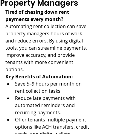
Property Managers
Tired of chasing down rent 
payments every month?
Automating rent collection can save 
property managers hours of work 
and reduce errors. By using digital 
tools, you can streamline payments, 
improve accuracy, and provide 
tenants with more convenient 
options.
Key Benefits of Automation:
Save 5–9 hours per month on 
rent collection tasks.
Reduce late payments with 
automated reminders and 
recurring payments.
Offer tenants multiple payment 
options like ACH transfers, credit 