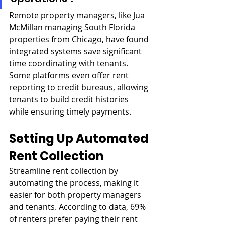
Remote property managers, like Jua 
McMillan managing South Florida 
properties from Chicago, have found 
integrated systems save significant 
time coordinating with tenants. 
Some platforms even offer rent 
reporting to credit bureaus, allowing 
tenants to build credit histories 
while ensuring timely payments.
Setting Up Automated 
Rent Collection
Streamline rent collection by 
automating the process, making it 
easier for both property managers 
and tenants. According to data, 69% 
of renters prefer paying their rent 