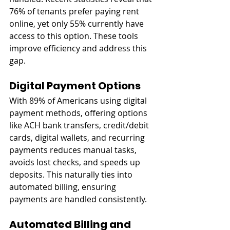
76% of tenants prefer paying rent 
online, yet only 55% currently have 
access to this option. These tools 
improve efficiency and address this 
gap.
Digital Payment Options
With 89% of Americans using digital 
payment methods, offering options 
like ACH bank transfers, credit/debit 
cards, digital wallets, and recurring 
payments reduces manual tasks, 
avoids lost checks, and speeds up 
deposits. This naturally ties into 
automated billing, ensuring 
payments are handled consistently.
Automated Billing and 