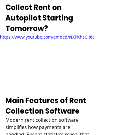
Collect Rent on 
Autopilot Starting 
Tomorrow?
https://www.youtube.com/embed/NXPKhsCIt6c
Main Features of Rent 
Collection Software
Modern rent collection software 
simplifies how payments are 
handled. Recent statistics reveal that 