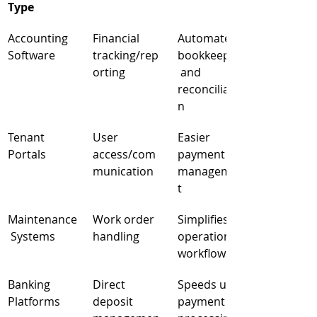
Type
Accounting 
Financial 
Automated 
Software
tracking/rep
bookkeeping
orting
 and 
reconciliatio
n
Tenant 
User 
Easier 
Portals
access/com
payment 
munication
managemen
t
Maintenance
Work order 
Simplifies 
 Systems
handling
operational 
workflows
Banking 
Direct 
Speeds up 
Platforms
deposit 
payment 