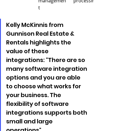
managemen
processing
t
Kelly McKinnis from 
Gunnison Real Estate & 
Rentals highlights the 
value of these 
integrations: "There are so 
many software integration 
options and you are able 
to choose what works for 
your business. The 
flexibility of software 
integrations supports both 
small and large 
operations".