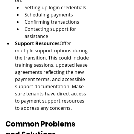
on:
Setting up login credentials
Scheduling payments
Confirming transactions
Contacting support for 
assistance
Support Resources
Offer 
multiple support options during 
the transition. This could include 
training sessions, updated lease 
agreements reflecting the new 
payment terms, and accessible 
support documentation. Make 
sure tenants have direct access 
to payment support resources 
to address any concerns.
Common Problems 