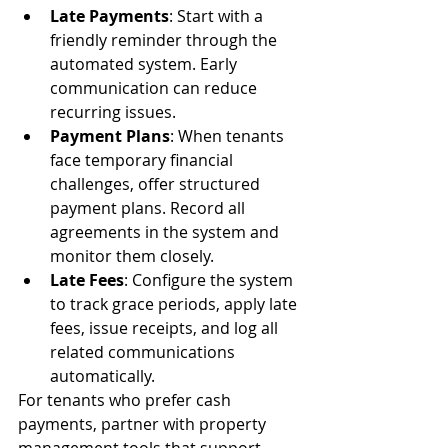
Late Payments
: Start with a 
friendly reminder through the 
automated system. Early 
communication can reduce 
recurring issues.
Payment Plans
: When tenants 
face temporary financial 
challenges, offer structured 
payment plans. Record all 
agreements in the system and 
monitor them closely.
Late Fees
: Configure the system 
to track grace periods, apply late 
fees, issue receipts, and log all 
related communications 
automatically.
For tenants who prefer cash 
payments, partner with property 