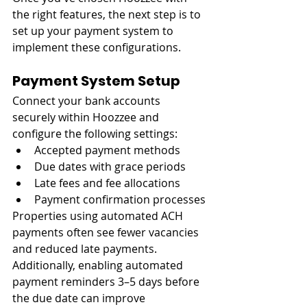
the right features, the next step is to 
set up your payment system to 
implement these configurations.
Payment System Setup
Connect your bank accounts 
securely within Hoozzee and 
configure the following settings:
Accepted payment methods
Due dates with grace periods
Late fees and fee allocations
Payment confirmation processes
Properties using automated ACH 
payments often see fewer vacancies 
and reduced late payments. 
Additionally, enabling automated 
payment reminders 3–5 days before 
the due date can improve 