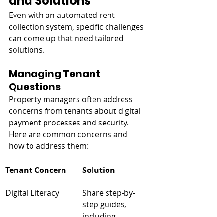
and Solutions
Even with an automated rent 
collection system, specific challenges 
can come up that need tailored 
solutions.
Managing Tenant 
Questions
Property managers often address 
concerns from tenants about digital 
payment processes and security. 
Here are common concerns and 
how to address them:
Tenant Concern
Solution
Digital Literacy
Share step-by-
step guides, 
including 