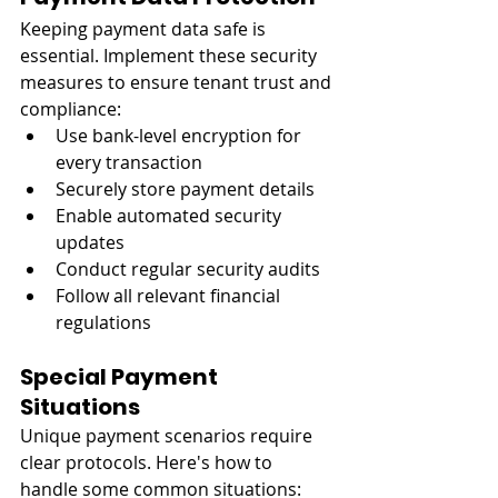
Keeping payment data safe is 
essential. Implement these security 
measures to ensure tenant trust and 
compliance:
Use bank-level encryption for 
every transaction
Securely store payment details
Enable automated security 
updates
Conduct regular security audits
Follow all relevant financial 
regulations
Special Payment 
Situations
Unique payment scenarios require 
clear protocols. Here's how to 
handle some common situations: