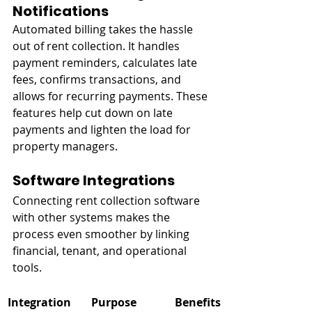
Notifications
Automated billing takes the hassle 
out of rent collection. It handles 
payment reminders, calculates late 
fees, confirms transactions, and 
allows for recurring payments. These 
features help cut down on late 
payments and lighten the load for 
property managers.
Software Integrations
Connecting rent collection software 
with other systems makes the 
process even smoother by linking 
financial, tenant, and operational 
tools.
Integration 
Purpose
Benefits