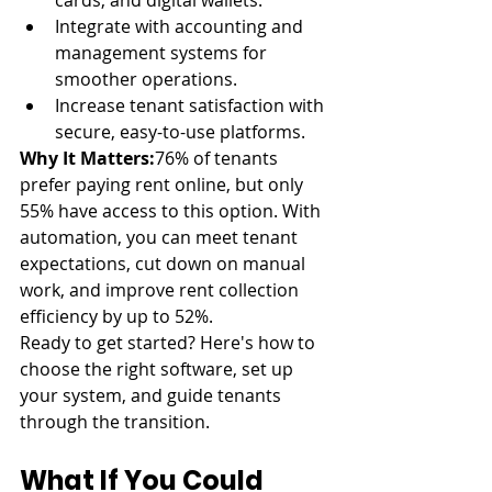
cards, and digital wallets.
Integrate with accounting and 
management systems for 
smoother operations.
Increase tenant satisfaction with 
secure, easy-to-use platforms.
Why It Matters:
76% of tenants 
prefer paying rent online, but only 
55% have access to this option. With 
automation, you can meet tenant 
expectations, cut down on manual 
work, and improve rent collection 
efficiency by up to 52%.
Ready to get started? Here's how to 
choose the right software, set up 
your system, and guide tenants 
through the transition.
What If You Could 