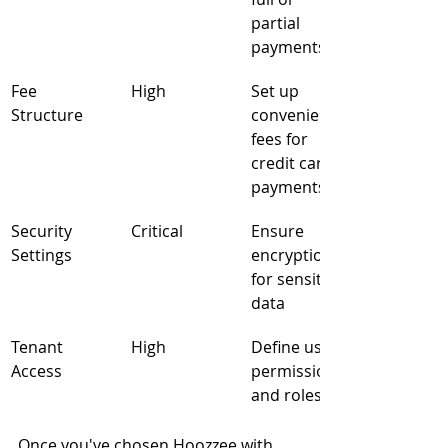
partial 
payments
Fee 
High
Set up 
Structure
convenience 
fees for 
credit card 
payments
Security 
Critical
Ensure 
Settings
encryption 
for sensitive 
data
Tenant 
High
Define user 
Access
permissions 
and roles
Once you've chosen Hoozzee with 