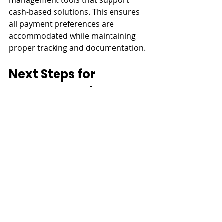
management tools that support 
cash-based solutions. This ensures 
all payment preferences are 
accommodated while maintaining 
proper tracking and documentation.
Next Steps for 
Implementation
Follow these steps to make 
automation work for your property 
management:
Set Up Your System
Start by configuring key elements 
like payment methods, due dates, 
and late fee rules. Tailor notification 
templates and reminders to align 
with your property’s policies.