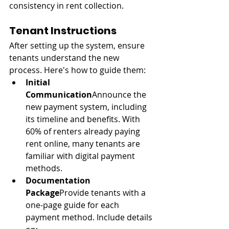
consistency in rent collection.
Tenant Instructions
After setting up the system, ensure 
tenants understand the new 
process. Here's how to guide them:
Initial 
Communication
Announce the 
new payment system, including 
its timeline and benefits. With 
60% of renters already paying 
rent online, many tenants are 
familiar with digital payment 
methods.
Documentation 
Package
Provide tenants with a 
one-page guide for each 
payment method. Include details 