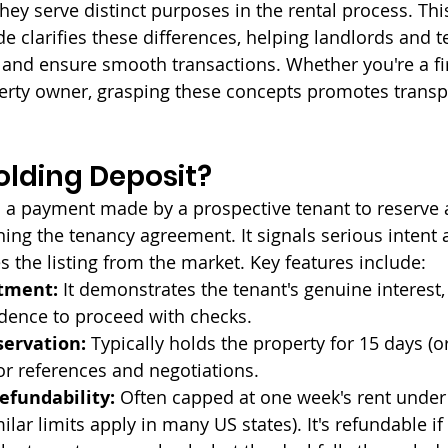
hey serve distinct purposes in the rental process. Thi
 clarifies these differences, helping landlords and t
nd ensure smooth transactions. Whether you're a fir
erty owner, grasping these concepts promotes trans
olding Deposit?
s a payment made by a prospective tenant to reserve a
ning the tenancy agreement. It signals serious intent 
 the listing from the market. Key features include:
tment:
 It demonstrates the tenant's genuine interest,
idence to proceed with checks.
ervation:
 Typically holds the property for 15 days (or
or references and negotiations.
fundability:
 Often capped at one week's rent under
ilar limits apply in many US states). It's refundable if