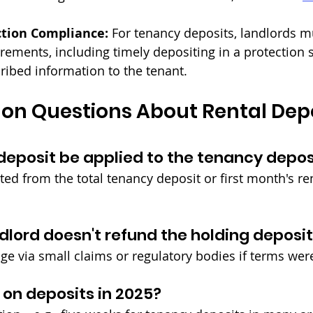
ction Compliance:
 For tenancy deposits, landlords 
irements, including timely depositing in a protection
ribed information to the tenant.
n Questions About Rental Depos
deposit be applied to the tenancy depos
cted from the total tenancy deposit or first month's r
ndlord doesn't refund the holding deposi
ge via small claims or regulatory bodies if terms we
 on deposits in 2025?