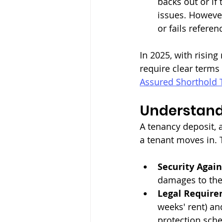
backs out or if
issues. However
or fails referen
In 2025, with risin
require clear terms
Assured Shorthold 
Understand
A tenancy deposit, a
a tenant moves in. 
Security Agai
damages to the
Legal Require
weeks' rent) a
protection sch