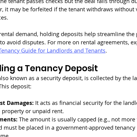
 the tenant passes checks but the deal falls through d
, it may be forfeited if the tenant withdraws without 
ces.
g rental demand, holding deposits help streamline the
 to avoid disputes. For more on rental agreements, ex
Tenancy Guide for Landlords and Tenants
.
ing a Tenancy Deposit
lso known as a security deposit, is collected by the l
This deposit:
nst Damages:
 It acts as financial security for the land
 property or unpaid rent.
ments:
 The amount is usually capped (e.g., not more 
nd must be placed in a government-approved tenancy 
eme.