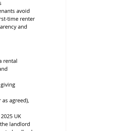
s 
enants avoid 
st-time renter 
parency and 
 rental 
and 
 giving 
 as agreed), 
 2025 UK 
 the landlord 