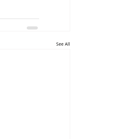
See All