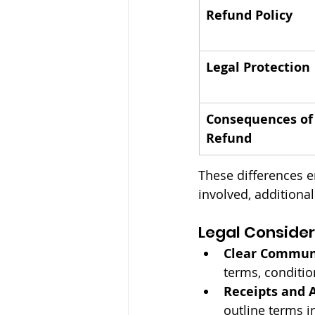
Refund Policy
Legal Protection
Consequences of
Refund
These differences en
involved, additiona
Legal Consider
Clear Commun
terms, conditio
Receipts and 
outline terms i