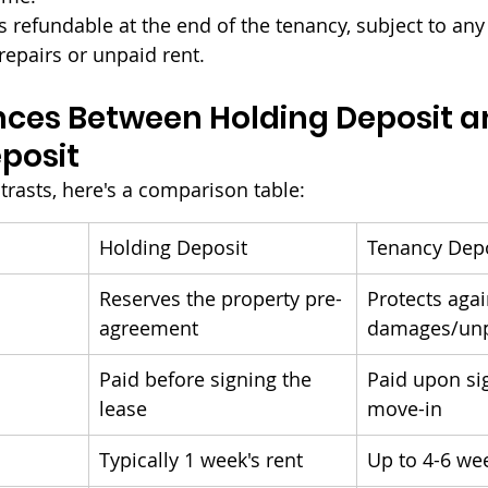
t's refundable at the end of the tenancy, subject to an
repairs or unpaid rent.
nces Between Holding Deposit a
posit
trasts, here's a comparison table:
Holding Deposit
Tenancy Dep
Reserves the property pre-
Protects agai
agreement
damages/unp
Paid before signing the 
Paid upon si
lease
move-in
Typically 1 week's rent
Up to 4-6 wee