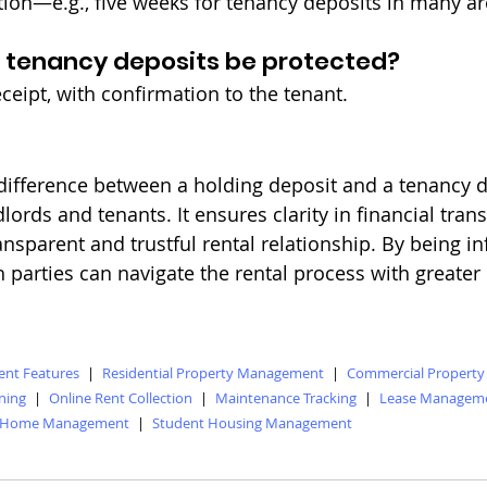
ation—e.g., five weeks for tenancy deposits in many ar
 tenancy deposits be protected?
ceipt, with confirmation to the tenant.
ifference between a holding deposit and a tenancy de
dlords and tenants. It ensures clarity in financial tran
ansparent and trustful rental relationship. By being 
h parties can navigate the rental process with greater
nt Features
|
Residential Property Management
|
Commercial Propert
ning
|
Online Rent Collection
|
Maintenance Tracking
|
Lease Managem
 Home Management
|
Student Housing Management