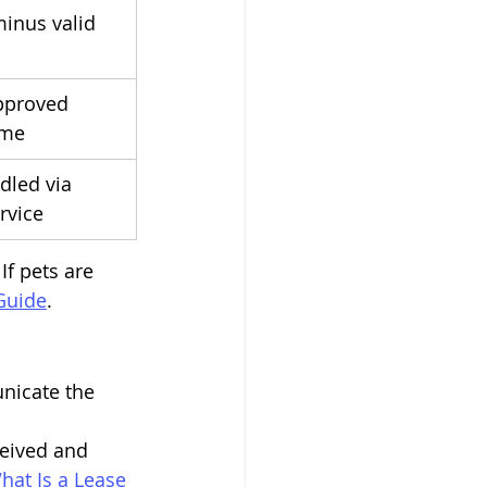
inus valid 
pproved 
eme
dled via 
rvice
If pets are 
Guide
.
nicate the 
ceived and 
hat Is a Lease 