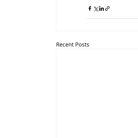
Recent Posts