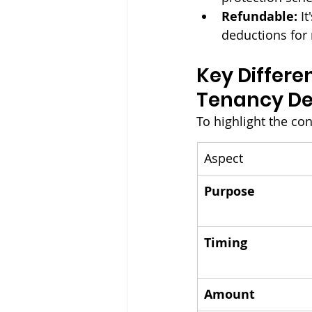
Refundable:
 I
deductions for 
Key Differe
Tenancy De
To highlight the con
Aspect
Purpose
Timing
Amount