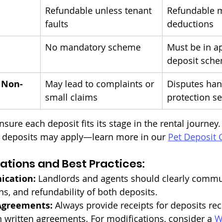
Refundable unless tenant 
Refundable m
faults
deductions
No mandatory scheme
Must be in a
deposit sch
 Non-
May lead to complaints or 
Disputes han
small claims
protection se
sure each deposit fits its stage in the rental journey. 
l deposits may apply—learn more in our 
Pet Deposit 
ations and Best Practices:
ication:
 Landlords and agents should clearly commu
ns, and refundability of both deposits.
Agreements:
 Always provide receipts for deposits re
n written agreements. For modifications, consider a 
W