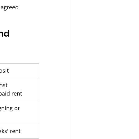
y agreed 
nd 
osit
nst 
aid rent
gning or 
ks' rent