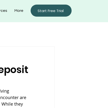
Start Free Trial
rces
More
rty Management Blog
eposit
lving 
encounter are 
 While they 