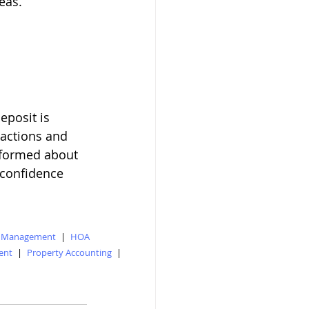
eas.
posit is 
sactions and 
informed about 
 confidence 
y Management
|
HOA
ent
|
Property Accounting
|