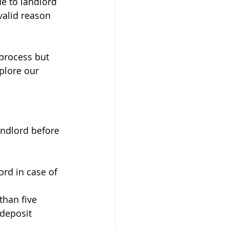
ue to landlord 
valid reason 
 process but 
plore our 
andlord before 
lord in case of 
than five 
deposit 