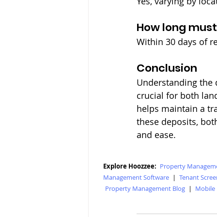
Yes, varying by loc
How long must
Within 30 days of re
Conclusion
Understanding the d
crucial for both lan
helps maintain a tr
these deposits, bot
and ease.
Explore Hoozzee:
Property Manageme
Management Software
|
Tenant Scree
Property Management Blog
|
Mobile