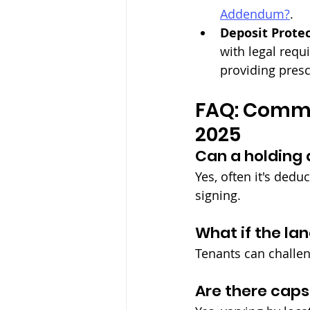
Addendum?
.
Deposit Prote
with legal requ
providing presc
FAQ: Commo
2025
Can a holding 
Yes, often it's dedu
signing.
What if the la
Tenants can challen
Are there caps