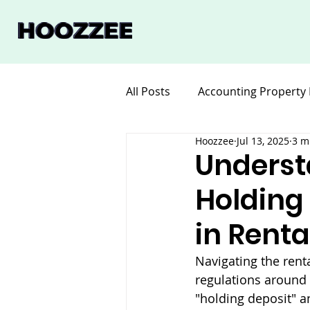
All Posts
Accounting Property
Hoozzee
Jul 13, 2025
3 m
Legal for Property Manageme
Underst
Holding
Software Property Manageme
in Rent
Navigating the rent
regulations around 
"holding deposit" a