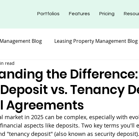
Portfolios
Features
Pricing
Resou
 Management Blog
Leasing Property Management Blog
in read
nt Blog
Maintenance Property Management
Prope
anding the Difference:
 Deposit vs. Tenancy D
nt Blog
Insurance Property Management Blog
al Agreements
al market in 2025 can be complex, especially with evo
financial aspects like deposits. Two key terms you'll 
nd "tenancy deposit" (also known as security deposit).