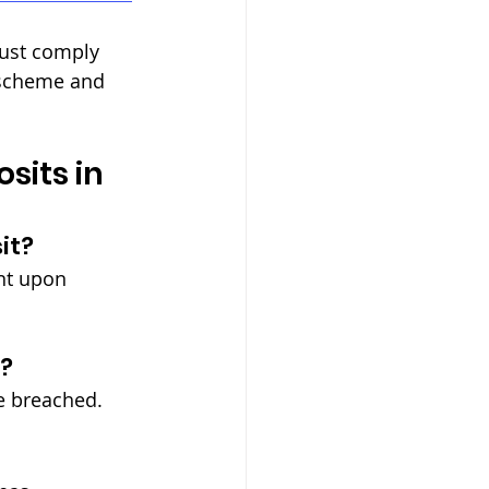
must comply 
 scheme and 
its in 
it?
ent upon 
t?
re breached.