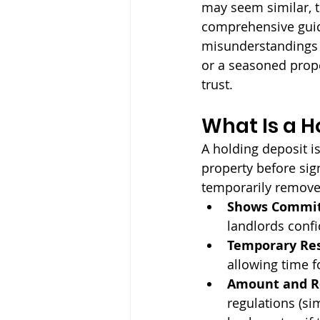
may seem similar, t
comprehensive guide
misunderstandings a
or a seasoned prop
trust.
What Is a H
A holding deposit i
property before sig
temporarily removes
Shows Commi
landlords conf
Temporary Res
allowing time f
Amount and Re
regulations (sim