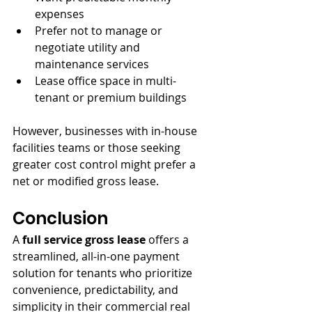
expenses
Prefer not to manage or 
negotiate utility and 
maintenance services
Lease office space in multi-
tenant or premium buildings
However, businesses with in-house 
facilities teams or those seeking 
greater cost control might prefer a 
net or modified gross lease.
Conclusion
A 
full service gross lease
 offers a 
streamlined, all-in-one payment 
solution for tenants who prioritize 
convenience, predictability, and 
simplicity in their commercial real 