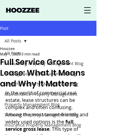
Post
All Posts
Hoozzee
All Posts
May 1, 2025
3 min read
Full Service Gross
Accounting Property Management Blog
Lease: What It Means
Leasing Property Management Blog
and Why It Matters
Legal for Property Management Blog
In the world of commercial real 
Maintenance Property Management
estate, lease structures can be 
Property Management Blog
complex and often confusing. 
Among the most tenant-friendly and 
Software Property Management Blog
widely used options is the 
full 
Insurance Property Management Blog
service gross lease
. This type of 