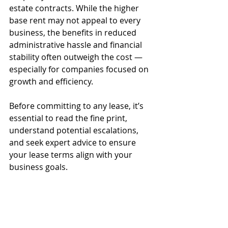
estate contracts. While the higher 
base rent may not appeal to every 
business, the benefits in reduced 
administrative hassle and financial 
stability often outweigh the cost — 
especially for companies focused on 
growth and efficiency.
Before committing to any lease, it’s 
essential to read the fine print, 
understand potential escalations, 
and seek expert advice to ensure 
your lease terms align with your 
business goals.
Explore Hoozzee:
Property Management
Features
|
Residential Property
Management
|
Commercial Property