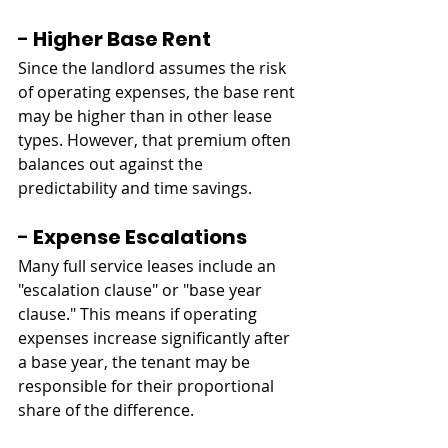
- 
Higher Base Rent
Since the landlord assumes the risk 
of operating expenses, the base rent 
may be higher than in other lease 
types. However, that premium often 
balances out against the 
predictability and time savings.
- 
Expense Escalations
Many full service leases include an 
"escalation clause" or "base year 
clause." This means if operating 
expenses increase significantly after 
a base year, the tenant may be 
responsible for their proportional 
share of the difference.