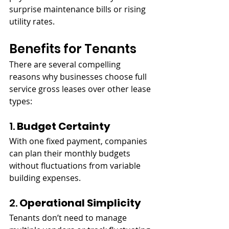
surprise maintenance bills or rising 
utility rates.
Benefits for Tenants
There are several compelling 
reasons why businesses choose full 
service gross leases over other lease 
types:
1. 
Budget Certainty
With one fixed payment, companies 
can plan their monthly budgets 
without fluctuations from variable 
building expenses.
2. 
Operational Simplicity
Tenants don’t need to manage 