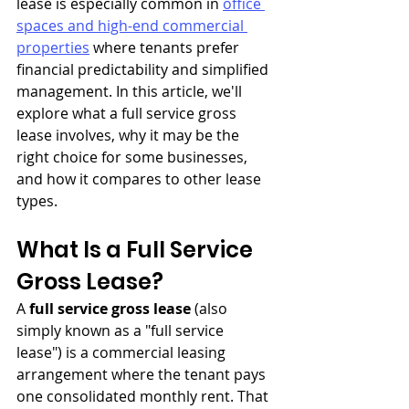
lease is especially common in 
office 
spaces and high-end commercial 
properties
 where tenants prefer 
financial predictability and simplified 
management. In this article, we'll 
explore what a full service gross 
lease involves, why it may be the 
right choice for some businesses, 
and how it compares to other lease 
types.
What Is a Full Service 
Gross Lease?
A 
full service gross lease
 (also 
simply known as a "full service 
lease") is a commercial leasing 
arrangement where the tenant pays 
one consolidated monthly rent. That 