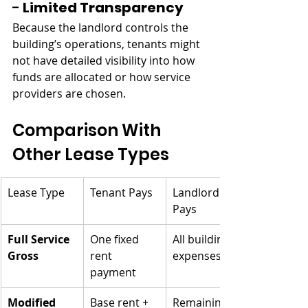
- 
Limited Transparency
Because the landlord controls the 
building’s operations, tenants might 
not have detailed visibility into how 
funds are allocated or how service 
providers are chosen.
Comparison With 
Other Lease Types
Lease Type
Tenant Pays
Landlord 
Pays
Full Service 
One fixed 
All building 
Gross
rent 
expenses
payment
Modified 
Base rent + 
Remaining 