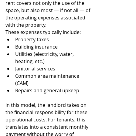
rent covers not only the use of the 
space, but also most — if not all — of 
the operating expenses associated 
with the property.
These expenses typically include:
Property taxes
Building insurance
Utilities (electricity, water, 
heating, etc.)
Janitorial services
Common area maintenance 
(CAM)
Repairs and general upkeep
In this model, the landlord takes on 
the financial responsibility for these 
operational costs. For tenants, this 
translates into a consistent monthly 
payment without the worry of 