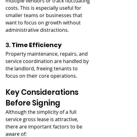
multiple vendors or track fluctuating 
costs. This is especially useful for 
smaller teams or businesses that 
want to focus on growth without 
administrative distractions.
3. 
Time Efficiency
Property maintenance, repairs, and 
service coordination are handled by 
the landlord, freeing tenants to 
focus on their core operations.
Key Considerations 
Before Signing
Although the simplicity of a full 
service gross lease is attractive, 
there are important factors to be 
aware of: