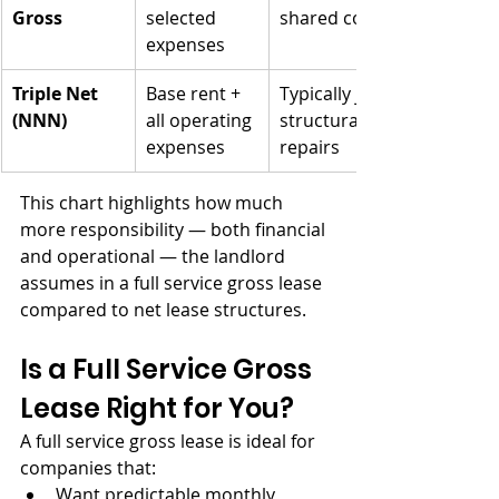
Gross
selected 
shared costs
expenses
Triple Net 
Base rent + 
Typically just 
(NNN)
all operating 
structural 
expenses
repairs
This chart highlights how much 
more responsibility — both financial 
and operational — the landlord 
assumes in a full service gross lease 
compared to net lease structures.
Is a Full Service Gross 
Lease Right for You?
A full service gross lease is ideal for 
companies that:
Want predictable monthly 