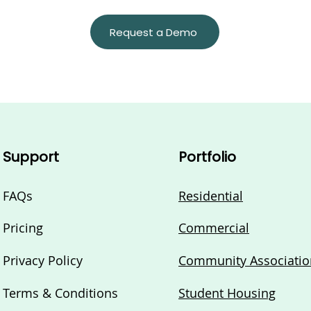
Request a Demo
Support
Portfolio
FAQs
Residential
Pricing
Commercial
Privacy Policy
Community Associatio
Terms & Conditions
Student Housing