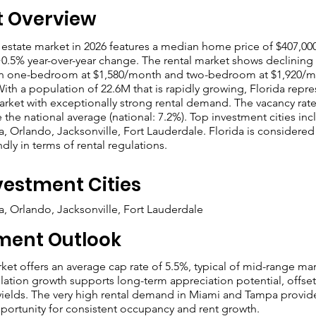
t Overview
l estate market in 2026 features a median home price of $407,000
+0.5% year-over-year change. The rental market shows declining 
an one-bedroom at $1,580/month and two-bedroom at $1,920/
With a population of 22.6M that is rapidly growing, Florida repre
rket with exceptionally strong rental demand. The vacancy rate
 the national average (national: 7.2%). Top investment cities in
, Orlando, Jacksonville, Fort Lauderdale. Florida is considered
ndly in terms of rental regulations.
vestment Cities
, Orlando, Jacksonville, Fort Lauderdale
ment Outlook
rket offers an average cap rate of 5.5%, typical of mid-range mar
ation growth supports long-term appreciation potential, offset
l yields. The very high rental demand in Miami and Tampa provid
portunity for consistent occupancy and rent growth.