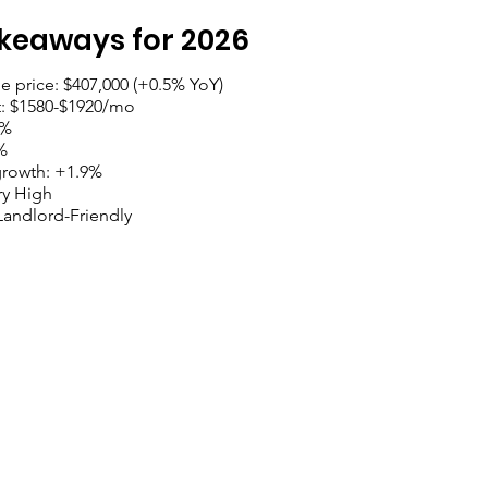
keaways for 2026
 price: $407,000 (+0.5% YoY)
t: $1580-$1920/mo
5%
%
growth: +1.9%
y High
Landlord-Friendly