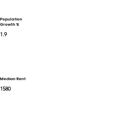
Population
Growth %
1.9
Median Rent
1580