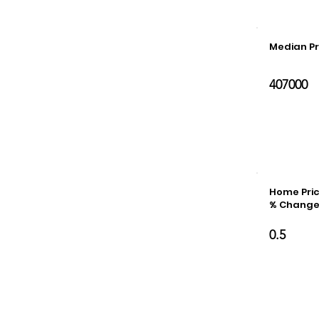
Median Pr
407000
Home Pric
% Chang
0.5