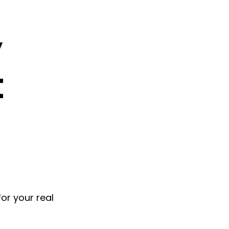
y
t
for your real