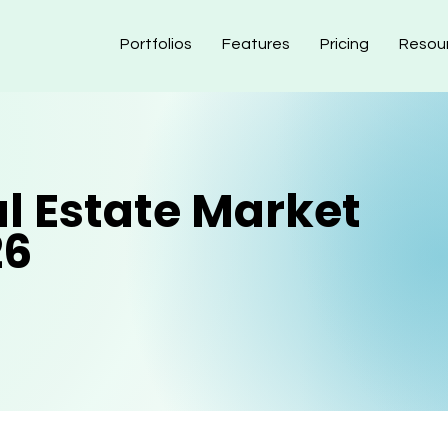
Portfolios
Features
Pricing
Resou
al Estate Market
26