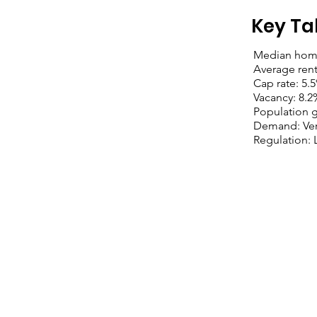
Key Ta
Median home
Average ren
Cap rate: 5.
Vacancy: 8.2
Population 
Demand: Ver
Regulation: 