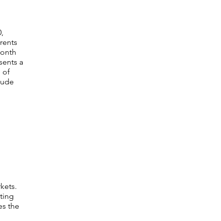
,
rents
month
sents a
 of
clude
kets.
ting
es the