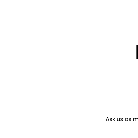
Ask us as ma