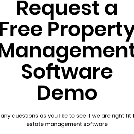
Request a
Free Propert
Managemen
Software
Demo
ny questions as you like to see if we are right fit 
estate management software