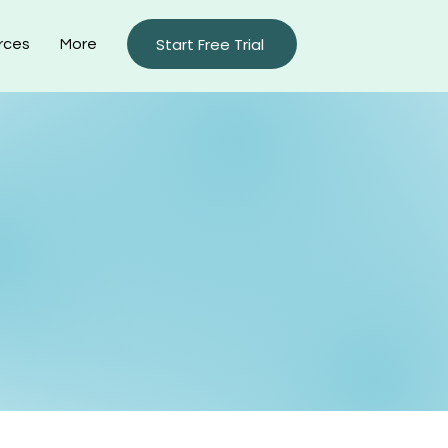
Start Free Trial
rces
More