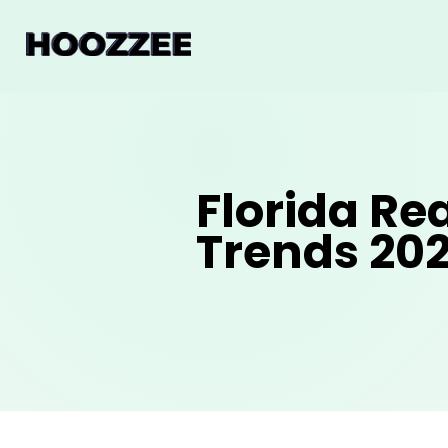
Florida Re
Trends 20