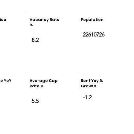
ice
Vacancy Rate
Population
%
22610726
8.2
e YoY
Average Cap
Rent Yoy %
e
Rate %
Growth
-1.2
5.5