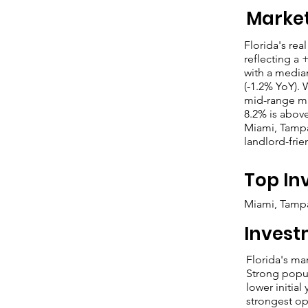
Marke
Florida's rea
reflecting a 
with a medi
(-1.2% YoY). 
mid-range ma
8.2% is above
Miami, Tampa
landlord-frie
Top In
Miami, Tampa
Invest
Florida's ma
Strong popul
lower initia
strongest op