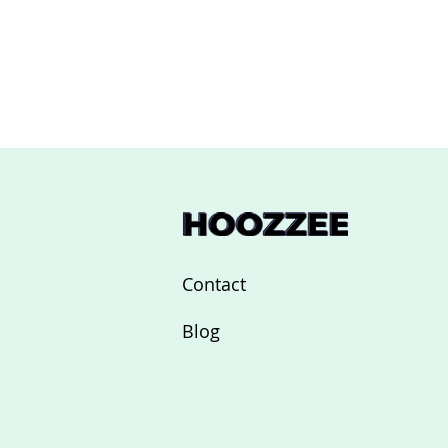
Contact
Blog