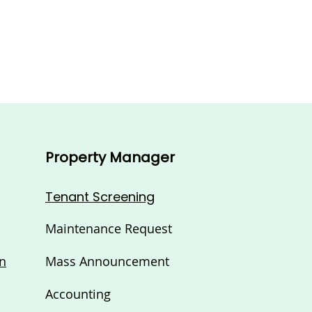
Property Manager
Tenant Screening
Maintenance Request
n
Mass Announcement
Accounting