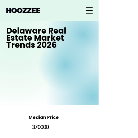
Delaware Real
Estate Market
Trends 2026
Median Price
370000