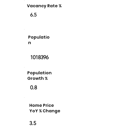
Vacancy Rate %
6.5
Populatio
n
1018396
Population
Growth %
0.8
Home Price
YoY % Change
3.5