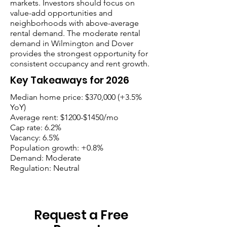
markets. Investors should focus on
value-add opportunities and
neighborhoods with above-average
rental demand. The moderate rental
demand in Wilmington and Dover
provides the strongest opportunity for
consistent occupancy and rent growth.
Key Takeaways for 2026
Median home price: $370,000 (+3.5%
YoY)
Average rent: $1200-$1450/mo
Cap rate: 6.2%
Vacancy: 6.5%
Population growth: +0.8%
Demand: Moderate
Regulation: Neutral
Request a Free