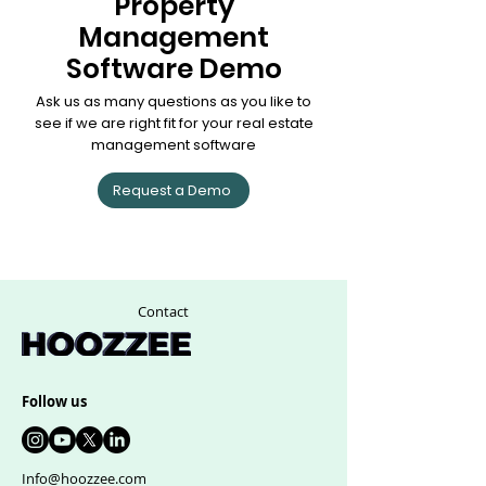
Property
Management
Software Demo
Ask us as many questions as you like to
see if we are right fit for your real estate
management software
Request a Demo
Contact
Follow us
Info@hoozzee.com