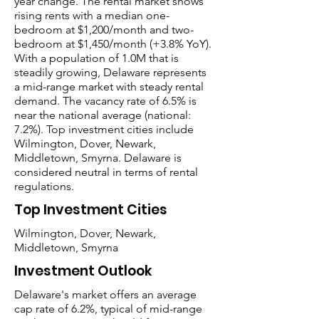
year change. The rental market shows
rising rents with a median one-
bedroom at $1,200/month and two-
bedroom at $1,450/month (+3.8% YoY).
With a population of 1.0M that is
steadily growing, Delaware represents
a mid-range market with steady rental
demand. The vacancy rate of 6.5% is
near the national average (national:
7.2%). Top investment cities include
Wilmington, Dover, Newark,
Middletown, Smyrna. Delaware is
considered neutral in terms of rental
regulations.
Top Investment Cities
Wilmington, Dover, Newark,
Middletown, Smyrna
Investment Outlook
Delaware's market offers an average
cap rate of 6.2%, typical of mid-range