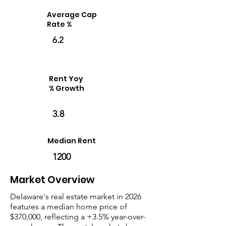
Average Cap
Rate %
6.2
Rent Yoy
% Growth
3.8
Median Rent
1200
Market Overview
Delaware's real estate market in 2026
features a median home price of
$370,000, reflecting a +3.5% year-over-