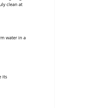
ly clean at 
m water in a 
 its 