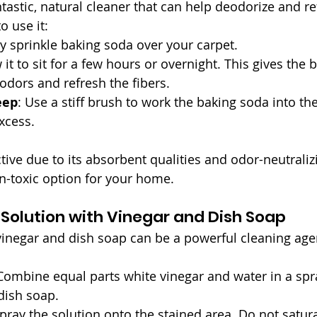
tastic, natural cleaner that can help deodorize and re
o use it:
ly sprinkle baking soda over your carpet.
w it to sit for a few hours or overnight. This gives the
odors and refresh the fibers.
eep
: Use a stiff brush to work the baking soda into the
xcess.
tive due to its absorbent qualities and odor-neutraliz
on-toxic option for your home.
 Solution with Vinegar and Dish Soap
vinegar and dish soap can be a powerful cleaning agen
 Combine equal parts white vinegar and water in a spra
dish soap.
 spray the solution onto the stained area. Do not satur