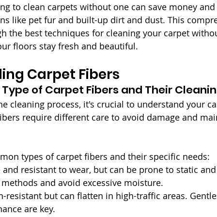
ing to clean carpets without one can save money and st
ins like pet fur and built-up dirt and dust. This comp
gh the best techniques for cleaning your carpet with
ur floors stay fresh and beautiful.
ing Carpet Fibers
e Type of Carpet Fibers and Their Cleani
he cleaning process, it's crucial to understand your ca
fibers require different care to avoid damage and main
n types of carpet fibers and their specific needs:
 and resistant to wear, but can be prone to static and 
g methods and avoid excessive moisture.
in-resistant but can flatten in high-traffic areas. Gentl
nance are key.