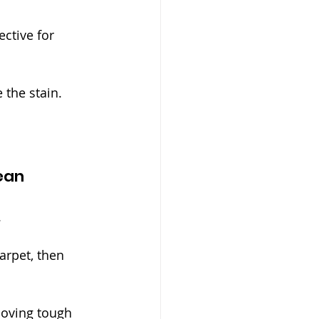
ctive for 
 the stain.
ean
.
arpet, then 
moving tough 