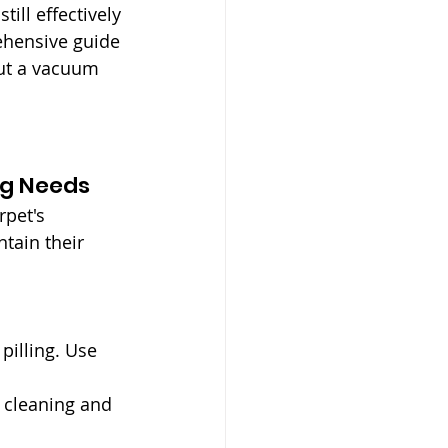
ill effectively 
rehensive guide 
out a vacuum 
ng Needs
rpet's 
tain their 
pilling. Use 
e cleaning and 