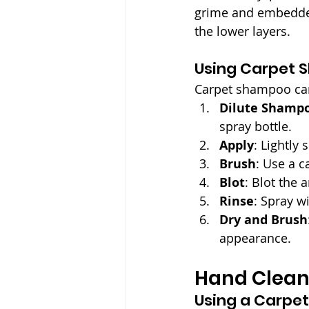
grime and embedded d
the lower layers.
Using Carpet 
Carpet shampoo can
Dilute Shamp
spray bottle.
Apply
: Lightly
Brush
: Use a c
Blot
: Blot the 
Rinse
: Spray w
Dry and Brush
appearance.
Hand Clean
Using a Carpet