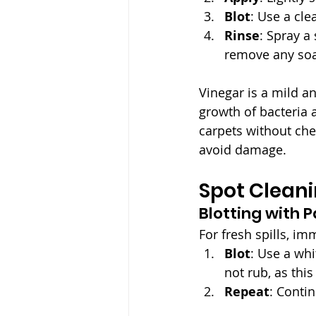
Blot
: Use a clea
Rinse
: Spray a
remove any soa
Vinegar is a mild an
growth of bacteria 
carpets without che
avoid damage.
Spot Clean
Blotting with 
For fresh spills, im
Blot
: Use a whi
not rub, as this
Repeat
: Conti