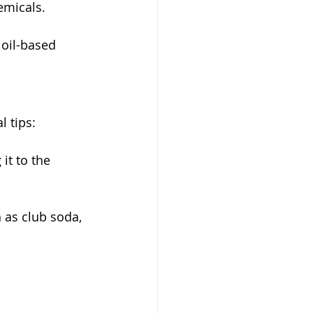
emicals. 
 oil-based 
l tips:
it to the 
 as club soda, 