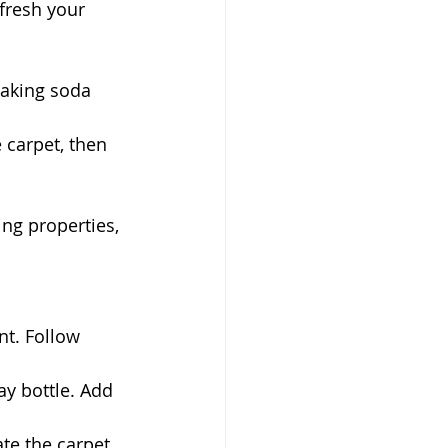
fresh your 
 baking soda 
 carpet, then 
ing properties, 
t. Follow 
y bottle. Add 
ate the carpet.