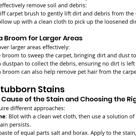
effectively remove soil and debris:
tiff carpet brush to gently lift dirt and debris from the
ollow up with a clean cloth to pick up the loosened dir
a Broom for Larger Areas
ver larger areas effectively:
e broom to sweep the carpet, bringing dirt and dust to
a dustpan to collect the debris, ensuring no dirt is lef
 a broom can also help remove pet hair from the carpe
tubborn Stains
e Cause of the Stain and Choosing the Ri
uire different approaches:
ne
: Blot with a clean wet cloth, then use a solution of
tain persists.
paste of equal parts salt and borax. Apply to the stain, l