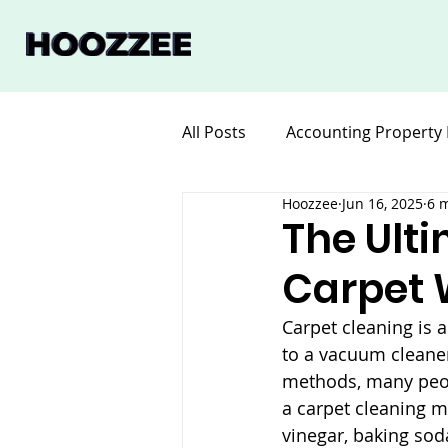
All Posts
Accounting Property
Hoozzee
Jun 16, 2025
6 
Legal for Property Manageme
The Ult
Carpet 
Software Property Manageme
Carpet cleaning is 
to a vacuum cleaner
methods, many peopl
a carpet cleaning 
vinegar, baking sod