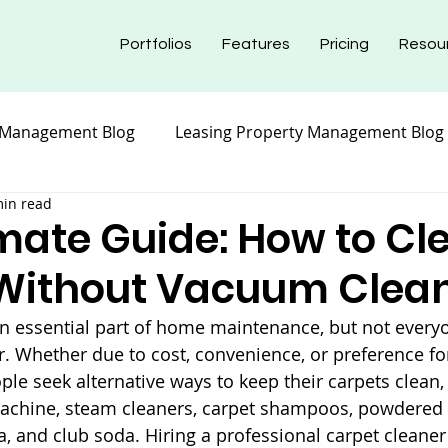
Portfolios
Features
Pricing
Resou
 Management Blog
Leasing Property Management Blog
min read
nt Blog
Maintenance Property Management
Prope
imate Guide: How to Cl
Without Vacuum Clea
nt Blog
Insurance Property Management Blog
an essential part of home maintenance, but not every
. Whether due to cost, convenience, or preference for
e seek alternative ways to keep their carpets clean,
machine, steam cleaners, carpet shampoos, powdered 
a, and club soda. Hiring a professional carpet cleaner