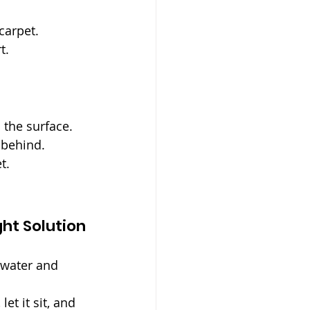
 carpet.
t.
 the surface.
t behind.
t.
ght Solution
 water and 
et it sit, and 