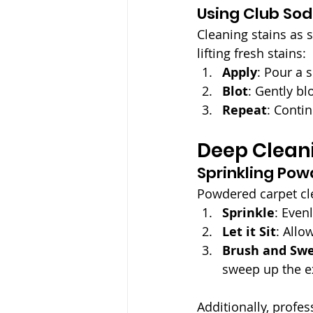
Using Club Sod
Cleaning stains as s
lifting fresh stains:
Apply
: Pour a 
Blot
: Gently bl
Repeat
: Contin
Deep Clean
Sprinkling Pow
Powdered carpet cle
Sprinkle
: Even
Let it Sit
: Allow
Brush and Sw
sweep up the e
Additionally, profes