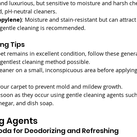
and luxurious, but sensitive to moisture and harsh ch
, pH-neutral cleaners.
opylene)
: Moisture and stain-resistant but can attract
r gentle cleaning is recommended.
ng Tips
et remains in excellent condition, follow these genera
 gentlest cleaning method possible.
leaner on a small, inconspicuous area before applying 
your carpet to prevent mold and mildew growth.
 soon as they occur using gentle cleaning agents such
negar, and dish soap.
ng Agents
oda for Deodorizing and Refreshing