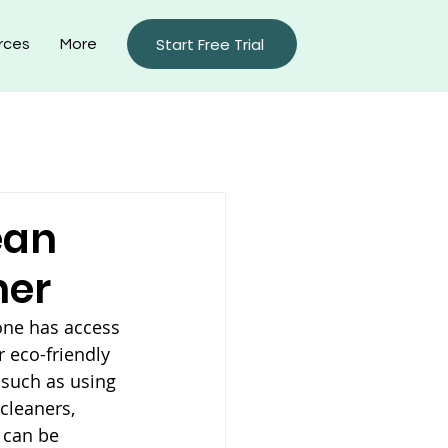
Start Free Trial
rces
More
rty Management Blog
ean
ner
one has access 
 eco-friendly 
 such as using 
cleaners, 
 can be 