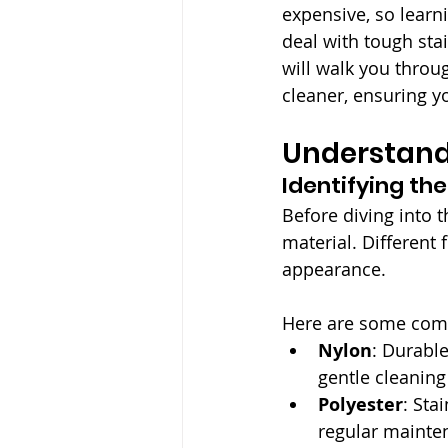
expensive, so learn
deal with tough sta
will walk you throu
cleaner, ensuring yo
Understand
Identifying th
Before diving into t
material. Different 
appearance. 
Here are some commo
Nylon
: Durable
gentle cleanin
Polyester
: Sta
regular mainte