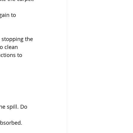
gain to 
n stopping the 
o clean 
ctions to 
e spill. Do 
 absorbed.