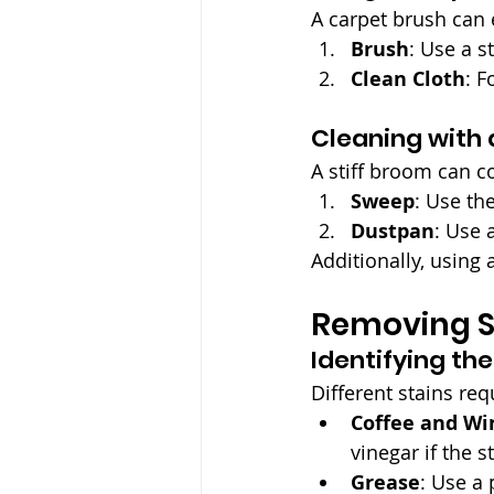
A carpet brush can 
Brush
: Use a s
Clean Cloth
: F
Cleaning with 
A stiff broom can co
Sweep
: Use th
Dustpan
: Use 
Additionally, using
Removing S
Identifying th
Different stains req
Coffee and Wi
vinegar if the s
Grease
: Use a 