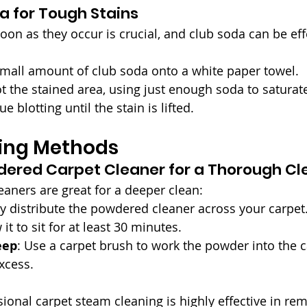
a for Tough Stains
oon as they occur is crucial, and club soda can be effe
small amount of club soda onto a white paper towel.
ot the stained area, using just enough soda to saturate
ue blotting until the stain is lifted.
ing Methods
dered Carpet Cleaner for a Thorough Cl
aners are great for a deeper clean:
ly distribute the powdered cleaner across your carpet
 it to sit for at least 30 minutes.
eep
: Use a carpet brush to work the powder into the c
xcess.
sional carpet steam cleaning is highly effective in re