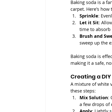
Baking soda is a fan
carpet. Here's how t
Sprinkle
: Even
Let it Sit
: Allo
time to absorb 
Brush and Sw
sweep up the e
Baking soda is effec
making it a safe, n
Creating a DIY
A mixture of white 
these steps:
Mix Solution
:
a few drops of 
Apply
: Lightly