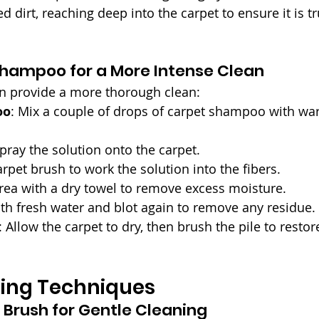
irt, reaching deep into the carpet to ensure it is tru
Shampoo for a More Intense Clean
 provide a more thorough clean:
oo
: Mix a couple of drops of carpet shampoo with war
 spray the solution onto the carpet.
arpet brush to work the solution into the fibers.
area with a dry towel to remove excess moisture.
ith fresh water and blot again to remove any residue.
: Allow the carpet to dry, then brush the pile to restore
ing Techniques
 Brush for Gentle Cleaning