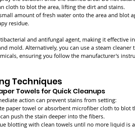
n cloth to blot the area, lifting the dirt and stains.
 small amount of fresh water onto the area and blot a
py residue.
tibacterial and antifungal agent, making it effective i
and mold. Alternatively, you can use a steam cleaner t
micals, ensuring you follow the manufacturer's instru
ing Techniques
Paper Towels for Quick Cleanups
mediate action can prevent stains from setting:
te paper towel or absorbent microfiber cloth to blot th
 can push the stain deeper into the fibers.
nue blotting with clean towels until no more liquid is