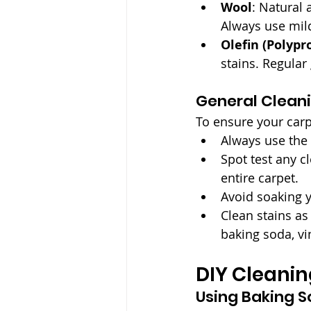
Wool
: Natural 
Always use mild
Olefin (Polypr
stains. Regula
General Cleani
To ensure your carp
Always use the
Spot test any c
entire carpet.
Avoid soaking 
Clean stains as
baking soda, vi
DIY Cleani
Using Baking S