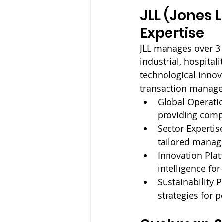
JLL (Jones 
Expertise
JLL manages over 3 bi
industrial, hospital
technological innov
transaction managem
Global Operatio
providing comp
Sector Expertise
tailored mana
Innovation Plat
intelligence fo
Sustainability 
strategies for p