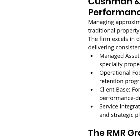
Cushman & 
Performan
Managing approxima
traditional propert
The firm excels in d
delivering consiste
Managed Assets
specialty prope
Operational Foc
retention prog
Client Base: 
For
performance-d
Service Integrat
and strategic p
The RMR Gr