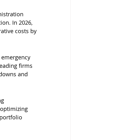
istration 
on. In 2026, 
ative costs by 
 emergency 
eading firms 
kdowns and 
ng 
optimizing 
ortfolio 