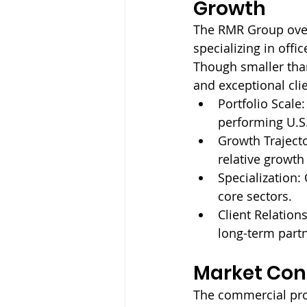
Growth
The RMR Group over
specializing in off
Though smaller tha
and exceptional clie
Portfolio Scale:
performing U.S.
Growth Trajecto
relative growth
Specialization: 
core sectors.
Client Relations
long-term part
Market Cons
The commercial pro