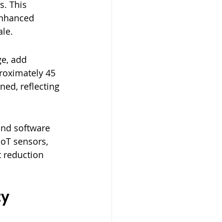
. This 
enhanced 
ale.
e, add 
proximately 45 
ed, reflecting 
and software 
IoT sensors, 
 reduction 
y 