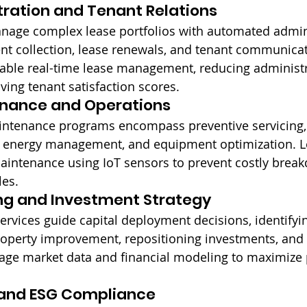
ration and Tenant Relations
anage complex lease portfolios with automated admin
ent collection, lease renewals, and tenant communicati
nable real-time lease management, reducing administr
ing tenant satisfaction scores.
enance and Operations
ntenance programs encompass preventive servicing,
le energy management, and equipment optimization. L
maintenance using IoT sensors to prevent costly brea
les.
ng and Investment Strategy
services guide capital deployment decisions, identifyi
roperty improvement, repositioning investments, and 
rage market data and financial modeling to maximize p
y and ESG Compliance