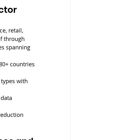
ctor 
e, retail, 
lf through 
ces spanning 
80+ countries 
 types with 
 data 
reduction 