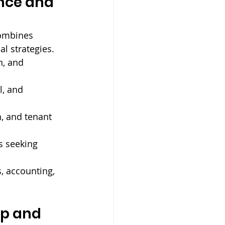
nce and 
ombines 
l strategies. 
n, and 
l, and 
, and tenant 
s seeking 
, accounting, 
p and 