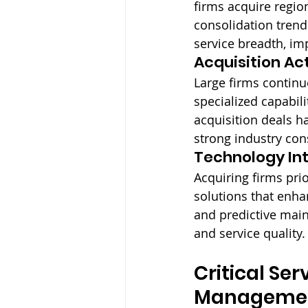
firms acquire regi
consolidation trend
service breadth, im
Acquisition Act
Large firms continu
specialized capabil
acquisition deals h
strong industry co
Technology Int
Acquiring firms prio
solutions that enha
and predictive main
and service quality.
Critical Se
Managemen