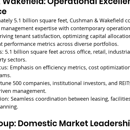
Wakefield: Operational Excelle
ce
tely 5.1 billion square feet, Cushman & Wakefield c
y management expertise with contemporary operationa
riving tenant satisfaction, optimizing capital allocatio
nt performance metrics across diverse portfolios.
: 
5.1 billion square feet across office, retail, industria
rty sectors.
us: 
Emphasis on efficiency metrics, cost optimization
rams.
tune 500 companies, institutional investors, and REIT
riven management.
ion: 
Seamless coordination between leasing, facilities
lanning.
oup: Domestic Market Leadershi