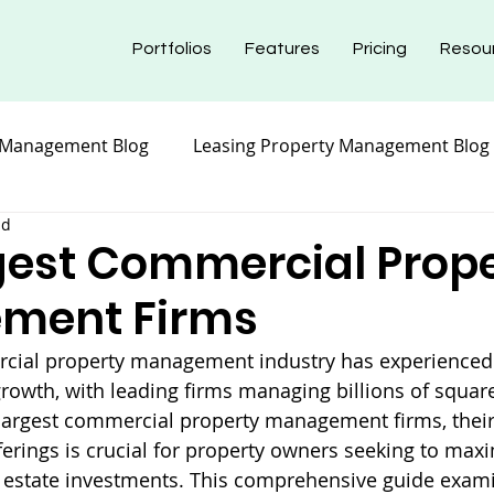
Portfolios
Features
Pricing
Resou
 Management Blog
Leasing Property Management Blog
ad
nt Blog
Maintenance Property Management
Prope
gest Commercial Prop
ment Firms
nt Blog
Insurance Property Management Blog
rcial property management industry has experienced s
rowth, with leading firms managing billions of square 
argest commercial property management firms, their 
ferings is crucial for property owners seeking to maxi
 estate investments. This comprehensive guide exami