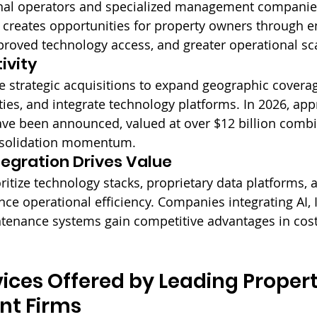
onal operators and specialized management companies
 creates opportunities for property owners through 
proved technology access, and greater operational sc
ivity
e strategic acquisitions to expand geographic coverag
ities, and integrate technology platforms. In 2026, ap
ave been announced, valued at over $12 billion combin
nsolidation momentum.
egration Drives Value
ritize technology stacks, proprietary data platforms, 
nce operational efficiency. Companies integrating AI, 
tenance systems gain competitive advantages in cost
rvices Offered by Leading Propert
t Firms