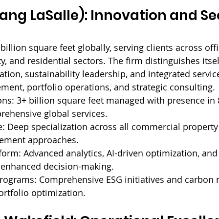
Lang LaSalle): Innovation and Se
llion square feet globally, serving clients across offic
ity, and residential sectors. The firm distinguishes itse
ation, sustainability leadership, and integrated servi
ent, portfolio operations, and strategic consulting.
ns: 
3+ billion square feet managed with presence in 
rehensive global services.
: 
Deep specialization across all commercial property
gement approaches.
form: 
Advanced analytics, AI-driven optimization, and
r enhanced decision-making.
Programs: 
Comprehensive ESG initiatives and carbon 
ortfolio optimization.