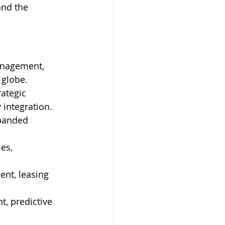
and the 
anagement, 
 globe. 
ategic 
integration. 
panded 
es, 
ent, leasing 
, predictive 