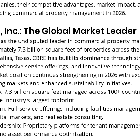
anies, their competitive advantages, market impact, 
aping commercial property management in 2026.
 Inc.: The Global Market Leader
as the undisputed leader in commercial property m
ately 7.3 billion square feet of properties across the
llas, Texas, CBRE has built its dominance through str
ehensive service offerings, and innovative technology 
et position continues strengthening in 2026 with ex
g markets and enhanced sustainability initiatives.
: 
7.3 billion square feet managed across 100+ countri
 industry's largest footprint.
m: 
Full-service offerings including facilities managem
ital markets, and real estate consulting.
dership: 
Proprietary platforms for tenant management
nd asset performance optimization.