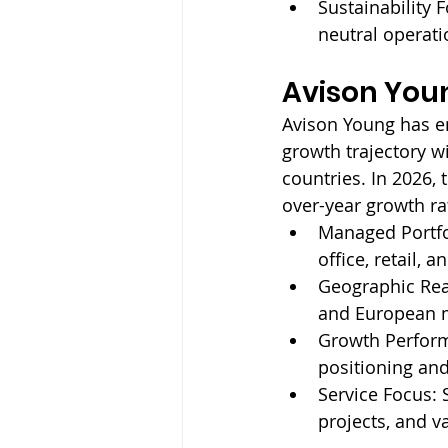
Sustainability F
neutral operati
Avison You
Avison Young has e
growth trajectory w
countries. In 2026,
over-year growth ra
Managed Portfo
office, retail, a
Geographic Rea
and European 
Growth Perfor
positioning and
Service Focus: 
projects, and v