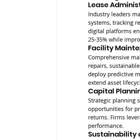
Lease Administ
Industry leaders m
systems, tracking r
digital platforms e
25-35% while improv
Facility Maint
Comprehensive mai
repairs, sustainab
deploy predictive 
extend asset lifecyc
Capital Planni
Strategic planning 
opportunities for p
returns. Firms leve
performance.
Sustainabilit