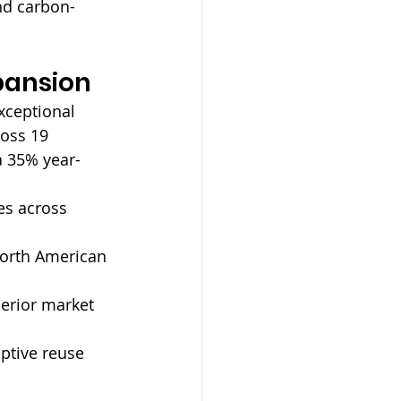
and carbon-
pansion
xceptional 
ross 19 
a 35% year-
es across 
North American 
erior market 
ptive reuse 