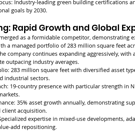
ocus: 
Industry-leading green building certifications 
onal goals by 2030.
ng: Rapid Growth and Global Ex
merged as a formidable competitor, demonstrating e
ith a managed portfolio of 283 million square feet ac
 the company continues expanding aggressively, with 
te outpacing industry averages.
lio: 
283 million square feet with diversified asset typ
nd industrial sectors.
ch: 
19-country presence with particular strength in 
markets.
mance: 
35% asset growth annually, demonstrating sup
 client acquisition.
Specialized expertise in mixed-use developments, ada
alue-add repositioning.