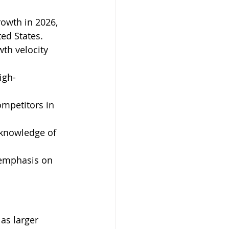
owth in 2026, 
ed States. 
th velocity 
igh-
mpetitors in 
 knowledge of 
 emphasis on 
s larger 