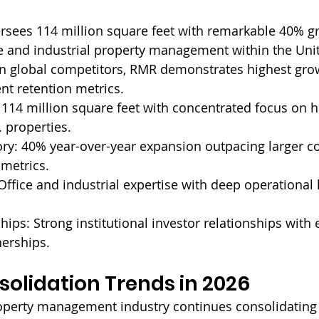
sees 114 million square feet with remarkable 40% gr
ice and industrial property management within the Unit
n global competitors, RMR demonstrates highest grow
nt retention metrics.
 
114 million square feet with concentrated focus on h
 properties.
ry: 
40% year-over-year expansion outpacing larger co
 metrics.
Office and industrial expertise with deep operational
hips: 
Strong institutional investor relationships with
nerships.
olidation Trends in 2026
perty management industry continues consolidating a