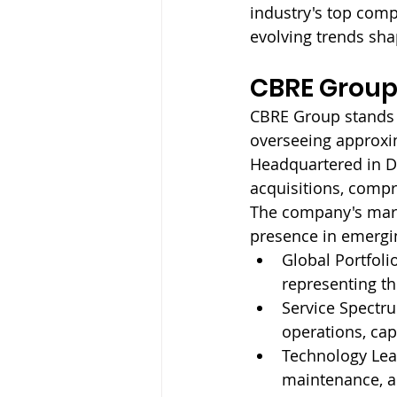
industry's top comp
evolving trends sh
CBRE Group,
CBRE Group stands 
overseeing approxim
Headquartered in Da
acquisitions, compr
The company's mark
presence in emergin
Global Portfolio
representing the
Service Spectru
operations, cap
Technology Lea
maintenance, a