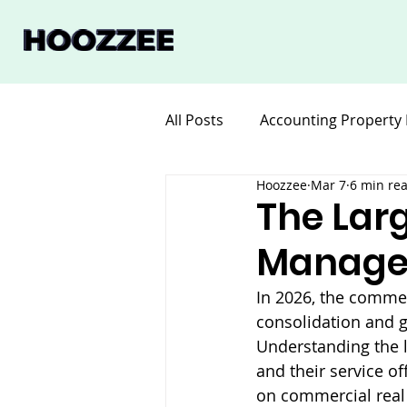
All Posts
Accounting Property
Hoozzee
Mar 7
6 min re
Legal for Property Manageme
The Lar
Manage
Software Property Manageme
In 2026, the comme
consolidation and g
Understanding the l
and their service of
on commercial real