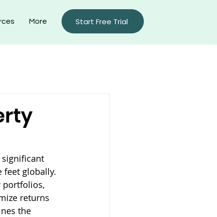
Start Free Trial
rces
More
rty Management Blog
erty
ignificant 
feet globally. 
portfolios, 
mize returns 
nes the 