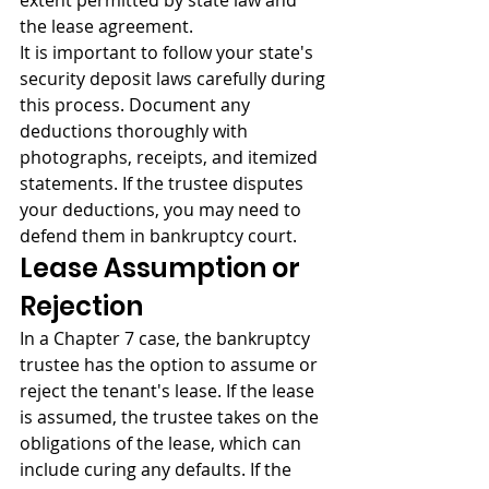
extent permitted by state law and 
the lease agreement.
It is important to follow your state's 
security deposit laws carefully during 
this process. Document any 
deductions thoroughly with 
photographs, receipts, and itemized 
statements. If the trustee disputes 
your deductions, you may need to 
defend them in bankruptcy court.
Lease Assumption or 
Rejection
In a Chapter 7 case, the bankruptcy 
trustee has the option to assume or 
reject the tenant's lease. If the lease 
is assumed, the trustee takes on the 
obligations of the lease, which can 
include curing any defaults. If the 