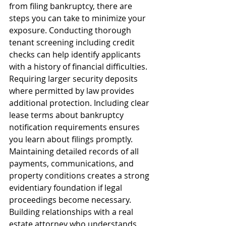
from filing bankruptcy, there are 
steps you can take to minimize your 
exposure. Conducting thorough 
tenant screening including credit 
checks can help identify applicants 
with a history of financial difficulties. 
Requiring larger security deposits 
where permitted by law provides 
additional protection. Including clear 
lease terms about bankruptcy 
notification requirements ensures 
you learn about filings promptly.
Maintaining detailed records of all 
payments, communications, and 
property conditions creates a strong 
evidentiary foundation if legal 
proceedings become necessary. 
Building relationships with a real 
estate attorney who understands 