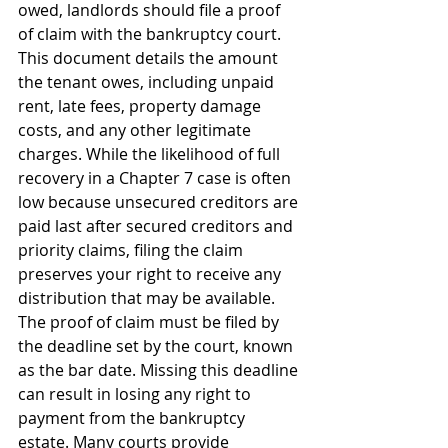
owed, landlords should file a proof 
of claim with the bankruptcy court. 
This document details the amount 
the tenant owes, including unpaid 
rent, late fees, property damage 
costs, and any other legitimate 
charges. While the likelihood of full 
recovery in a Chapter 7 case is often 
low because unsecured creditors are 
paid last after secured creditors and 
priority claims, filing the claim 
preserves your right to receive any 
distribution that may be available.
The proof of claim must be filed by 
the deadline set by the court, known 
as the bar date. Missing this deadline 
can result in losing any right to 
payment from the bankruptcy 
estate. Many courts provide 