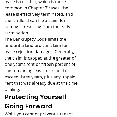
lease is rejected, which is more 
common in Chapter 7 cases, the 
lease is effectively terminated, and 
the landlord can file a claim for 
damages resulting from the early 
termination.
The Bankruptcy Code limits the 
amount a landlord can claim for 
lease rejection damages. Generally, 
the claim is capped at the greater of 
one year's rent or fifteen percent of 
the remaining lease term not to 
exceed three years, plus any unpaid 
rent that was already due at the time 
of filing.
Protecting Yourself 
Going Forward
While you cannot prevent a tenant 