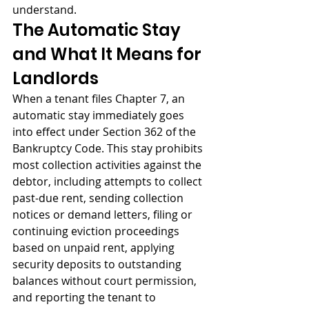
understand.
The Automatic Stay 
and What It Means for 
Landlords
When a tenant files Chapter 7, an 
automatic stay immediately goes 
into effect under Section 362 of the 
Bankruptcy Code. This stay prohibits 
most collection activities against the 
debtor, including attempts to collect 
past-due rent, sending collection 
notices or demand letters, filing or 
continuing eviction proceedings 
based on unpaid rent, applying 
security deposits to outstanding 
balances without court permission, 
and reporting the tenant to 