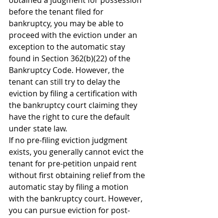
obtained a judgment for possession 
before the tenant filed for 
bankruptcy, you may be able to 
proceed with the eviction under an 
exception to the automatic stay 
found in Section 362(b)(22) of the 
Bankruptcy Code. However, the 
tenant can still try to delay the 
eviction by filing a certification with 
the bankruptcy court claiming they 
have the right to cure the default 
under state law.
If no pre-filing eviction judgment 
exists, you generally cannot evict the 
tenant for pre-petition unpaid rent 
without first obtaining relief from the 
automatic stay by filing a motion 
with the bankruptcy court. However, 
you can pursue eviction for post-