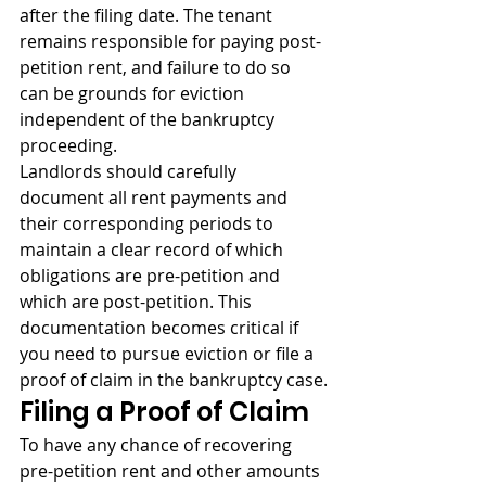
after the filing date. The tenant 
remains responsible for paying post-
petition rent, and failure to do so 
can be grounds for eviction 
independent of the bankruptcy 
proceeding.
Landlords should carefully 
document all rent payments and 
their corresponding periods to 
maintain a clear record of which 
obligations are pre-petition and 
which are post-petition. This 
documentation becomes critical if 
you need to pursue eviction or file a 
proof of claim in the bankruptcy case.
Filing a Proof of Claim
To have any chance of recovering 
pre-petition rent and other amounts 