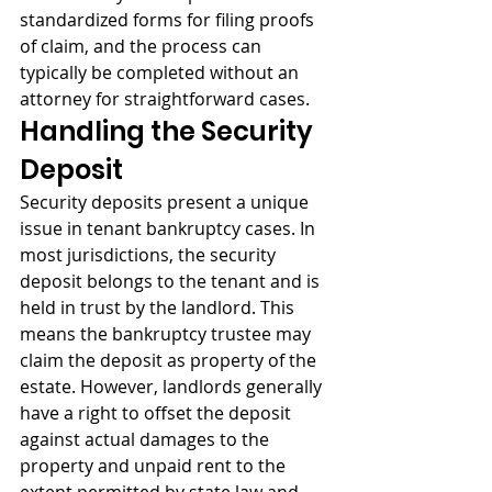
standardized forms for filing proofs 
of claim, and the process can 
typically be completed without an 
attorney for straightforward cases.
Handling the Security 
Deposit
Security deposits present a unique 
issue in tenant bankruptcy cases. In 
most jurisdictions, the security 
deposit belongs to the tenant and is 
held in trust by the landlord. This 
means the bankruptcy trustee may 
claim the deposit as property of the 
estate. However, landlords generally 
have a right to offset the deposit 
against actual damages to the 
property and unpaid rent to the 