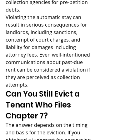
collection agencies for pre-petition 
debts.
Violating the automatic stay can 
result in serious consequences for 
landlords, including sanctions, 
contempt of court charges, and 
liability for damages including 
attorney fees. Even well-intentioned 
communications about past-due 
rent can be considered a violation if 
they are perceived as collection 
attempts.
Can You Still Evict a 
Tenant Who Files 
Chapter 7?
The answer depends on the timing 
and basis for the eviction. If you 