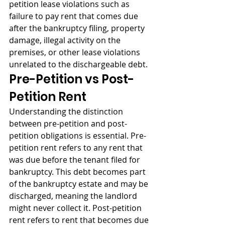
petition lease violations such as 
failure to pay rent that comes due 
after the bankruptcy filing, property 
damage, illegal activity on the 
premises, or other lease violations 
unrelated to the dischargeable debt.
Pre-Petition vs Post-
Petition Rent
Understanding the distinction 
between pre-petition and post-
petition obligations is essential. Pre-
petition rent refers to any rent that 
was due before the tenant filed for 
bankruptcy. This debt becomes part 
of the bankruptcy estate and may be 
discharged, meaning the landlord 
might never collect it. Post-petition 
rent refers to rent that becomes due 