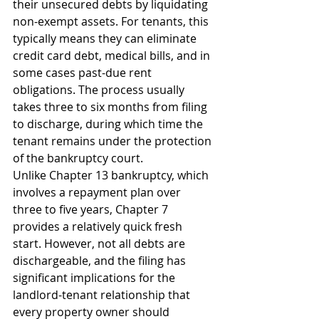
their unsecured debts by liquidating 
non-exempt assets. For tenants, this 
typically means they can eliminate 
credit card debt, medical bills, and in 
some cases past-due rent 
obligations. The process usually 
takes three to six months from filing 
to discharge, during which time the 
tenant remains under the protection 
of the bankruptcy court.
Unlike Chapter 13 bankruptcy, which 
involves a repayment plan over 
three to five years, Chapter 7 
provides a relatively quick fresh 
start. However, not all debts are 
dischargeable, and the filing has 
significant implications for the 
landlord-tenant relationship that 
every property owner should 