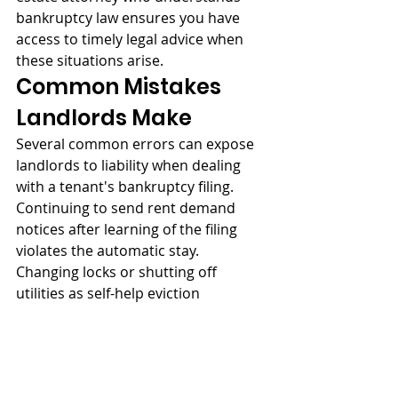
bankruptcy law ensures you have 
access to timely legal advice when 
these situations arise.
Common Mistakes 
Landlords Make
Several common errors can expose 
landlords to liability when dealing 
with a tenant's bankruptcy filing. 
Continuing to send rent demand 
notices after learning of the filing 
violates the automatic stay. 
Changing locks or shutting off 
utilities as self-help eviction 
measures is illegal regardless of 
bankruptcy status. Applying the 
security deposit to pre-petition rent 
without court approval can create 