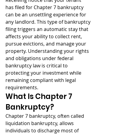
Receiving notice that your tenant 
has filed for Chapter 7 bankruptcy 
can be an unsettling experience for 
any landlord. This type of bankruptcy 
filing triggers an automatic stay that 
affects your ability to collect rent, 
pursue evictions, and manage your 
property. Understanding your rights 
and obligations under federal 
bankruptcy law is critical to 
protecting your investment while 
remaining compliant with legal 
requirements.
What Is Chapter 7 
Bankruptcy?
Chapter 7 bankruptcy, often called 
liquidation bankruptcy, allows 
individuals to discharge most of 