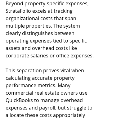
Beyond property-specific expenses, 
StrataFolio excels at tracking 
organizational costs that span 
multiple properties. The system 
clearly distinguishes between 
operating expenses tied to specific 
assets and overhead costs like 
corporate salaries or office expenses.
This separation proves vital when 
calculating accurate property 
performance metrics. Many 
commercial real estate owners use 
QuickBooks to manage overhead 
expenses and payroll, but struggle to 
allocate these costs appropriately 
across their portfolio. StrataFolio 
bridges this gap by connecting these 
expenses to the broader financial 