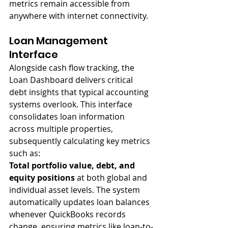
metrics remain accessible from 
anywhere with internet connectivity.
Loan Management 
Interface
Alongside cash flow tracking, the 
Loan Dashboard delivers critical 
debt insights that typical accounting 
systems overlook. This interface 
consolidates loan information 
across multiple properties, 
subsequently calculating key metrics 
such as:
Total portfolio value, debt, and 
equity positions
 at both global and 
individual asset levels. The system 
automatically updates loan balances 
whenever QuickBooks records 
change, ensuring metrics like loan-to-