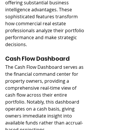
offering substantial business 
intelligence advantages. These 
sophisticated features transform 
how commercial real estate 
professionals analyze their portfolio 
performance and make strategic 
decisions.
Cash Flow Dashboard
The Cash Flow Dashboard serves as 
the financial command center for 
property owners, providing a 
comprehensive real-time view of 
cash flow across their entire 
portfolio. Notably, this dashboard 
operates on a cash basis, giving 
owners immediate insight into 
available funds rather than accrual-
based projections.