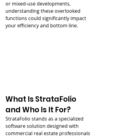
or mixed-use developments, 
understanding these overlooked 
functions could significantly impact 
your efficiency and bottom line.
What Is StrataFolio 
and Who Is It For?
StrataFolio stands as a specialized 
software solution designed with 
commercial real estate professionals 