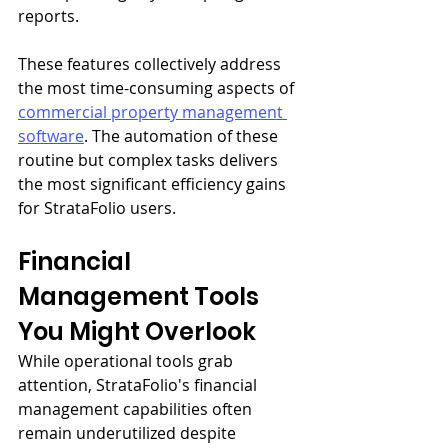
reports.
These features collectively address 
the most time-consuming aspects of 
commercial property management 
software
. The automation of these 
routine but complex tasks delivers 
the most significant efficiency gains 
for StrataFolio users.
Financial 
Management Tools 
You Might Overlook
While operational tools grab 
attention, StrataFolio's financial 
management capabilities often 
remain underutilized despite 