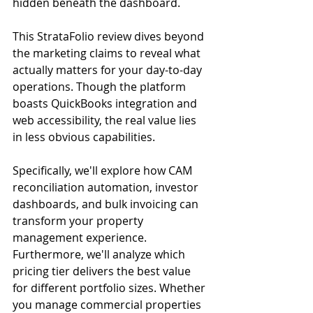
hidden beneath the dashboard.
This StrataFolio review dives beyond 
the marketing claims to reveal what 
actually matters for your day-to-day 
operations. Though the platform 
boasts QuickBooks integration and 
web accessibility, the real value lies 
in less obvious capabilities.
Specifically, we'll explore how CAM 
reconciliation automation, investor 
dashboards, and bulk invoicing can 
transform your property 
management experience. 
Furthermore, we'll analyze which 
pricing tier delivers the best value 
for different portfolio sizes. Whether 
you manage commercial properties 