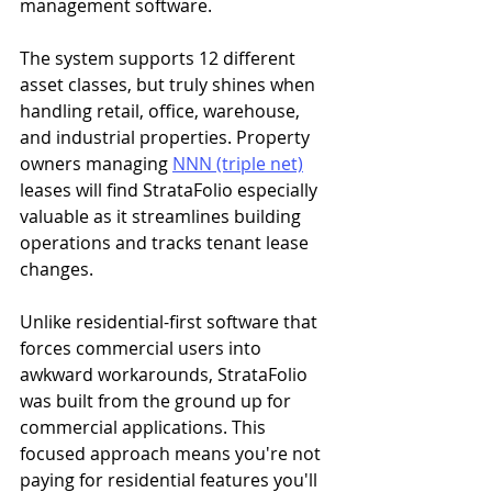
management software.
The system supports 12 different 
asset classes, but truly shines when 
handling retail, office, warehouse, 
and industrial properties. Property 
owners managing 
NNN (triple net)
leases will find StrataFolio especially 
valuable as it streamlines building 
operations and tracks tenant lease 
changes.
Unlike residential-first software that 
forces commercial users into 
awkward workarounds, StrataFolio 
was built from the ground up for 
commercial applications. This 
focused approach means you're not 
paying for residential features you'll 