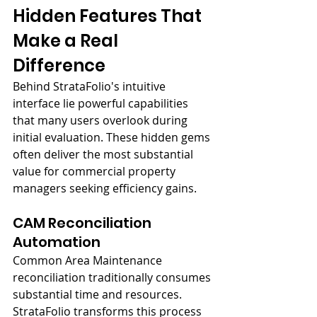
Hidden Features That 
Make a Real 
Difference
Behind StrataFolio's intuitive 
interface lie powerful capabilities 
that many users overlook during 
initial evaluation. These hidden gems 
often deliver the most substantial 
value for commercial property 
managers seeking efficiency gains.
CAM Reconciliation 
Automation
Common Area Maintenance 
reconciliation traditionally consumes 
substantial time and resources. 
StrataFolio transforms this process 