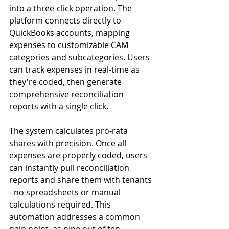
into a three-click operation. The 
platform connects directly to 
QuickBooks accounts, mapping 
expenses to customizable CAM 
categories and subcategories. Users 
can track expenses in real-time as 
they're coded, then generate 
comprehensive reconciliation 
reports with a single click.
The system calculates pro-rata 
shares with precision. Once all 
expenses are properly coded, users 
can instantly pull reconciliation 
reports and share them with tenants 
- no spreadsheets or manual 
calculations required. This 
automation addresses a common 