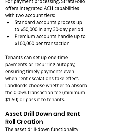
For payment processing, StrataFolio 
offers integrated ACH capabilities 
with two account tiers:
Standard accounts process up 
to $50,000 in any 30-day period
Premium accounts handle up to 
$100,000 per transaction
Tenants can set up one-time 
payments or recurring autopay, 
ensuring timely payments even 
when rent escalations take effect. 
Landlords choose whether to absorb 
the 0.05% transaction fee (minimum 
$1.50) or pass it to tenants.
Asset Drill Down and Rent 
Roll Creation
The asset drill-down functionality 