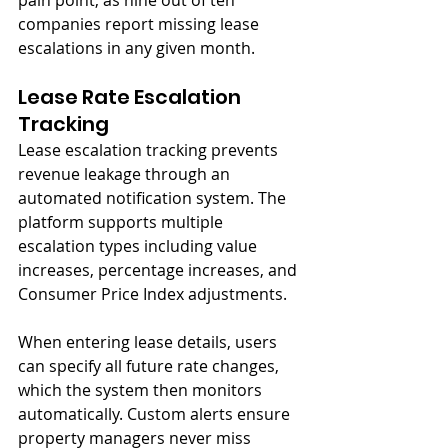
pain point, as nine out of ten 
companies report missing lease 
escalations in any given month.
Lease Rate Escalation 
Tracking
Lease escalation tracking prevents 
revenue leakage through an 
automated notification system. The 
platform supports multiple 
escalation types including value 
increases, percentage increases, and 
Consumer Price Index adjustments.
When entering lease details, users 
can specify all future rate changes, 
which the system then monitors 
automatically. Custom alerts ensure 
property managers never miss 