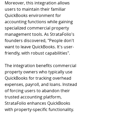
Moreover, this integration allows 
users to maintain their familiar 
QuickBooks environment for 
accounting functions while gaining 
specialized commercial property 
management tools. As StrataFolio's 
founders discovered, "People don't 
want to leave QuickBooks. It's user-
friendly, with robust capabilities".
The integration benefits commercial 
property owners who typically use 
QuickBooks for tracking overhead 
expenses, payroll, and loans. Instead 
of forcing users to abandon their 
trusted accounting platform, 
StrataFolio enhances QuickBooks 
with property-specific functionality.