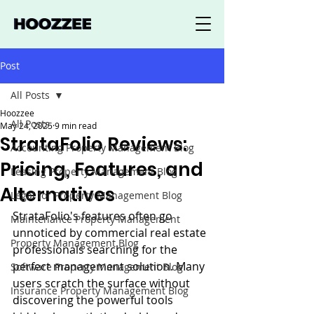
Post
All Posts
Hoozzee
All Posts
May 24, 2025
9 min read
StrataFolio Reviews:
Accounting Property Management Blog
Pricing, Features, and
Leasing Property Management Blog
Alternatives
Legal for Property Management Blog
StrataFolio's features often go 
Maintenance Property Management
unnoticed by commercial real estate 
Property Management Blog
professionals searching for the 
perfect management solution. Many 
Software Property Management Blog
users scratch the surface without 
Insurance Property Management Blog
discovering the powerful tools 