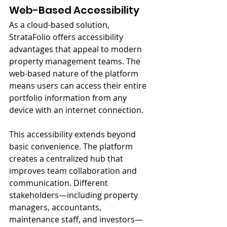
Web-Based Accessibility
As a cloud-based solution, 
StrataFolio offers accessibility 
advantages that appeal to modern 
property management teams. The 
web-based nature of the platform 
means users can access their entire 
portfolio information from any 
device with an internet connection.
This accessibility extends beyond 
basic convenience. The platform 
creates a centralized hub that 
improves team collaboration and 
communication. Different 
stakeholders—including property 
managers, accountants, 
maintenance staff, and investors—