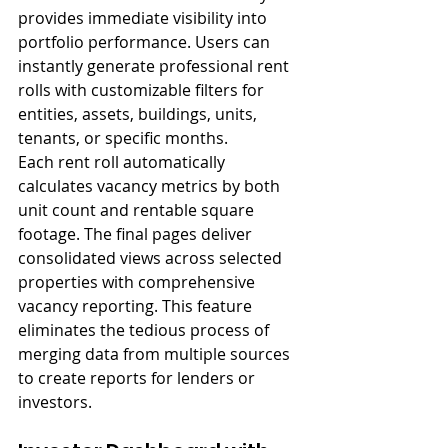
provides immediate visibility into 
portfolio performance. Users can 
instantly generate professional rent 
rolls with customizable filters for 
entities, assets, buildings, units, 
tenants, or specific months.
Each rent roll automatically 
calculates vacancy metrics by both 
unit count and rentable square 
footage. The final pages deliver 
consolidated views across selected 
properties with comprehensive 
vacancy reporting. This feature 
eliminates the tedious process of 
merging data from multiple sources 
to create reports for lenders or 
investors.