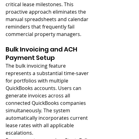
critical lease milestones. This 
proactive approach eliminates the 
manual spreadsheets and calendar 
reminders that frequently fail 
commercial property managers.
Bulk Invoicing and ACH 
Payment Setup
The bulk invoicing feature 
represents a substantial time-saver 
for portfolios with multiple 
QuickBooks accounts. Users can 
generate invoices across all 
connected QuickBooks companies 
simultaneously. The system 
automatically incorporates current 
lease rates with all applicable 
escalations.