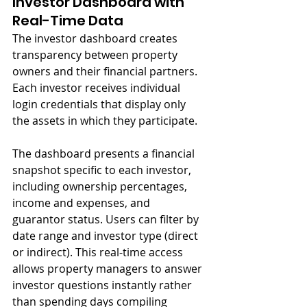
Investor Dashboard with 
Real-Time Data
The investor dashboard creates 
transparency between property 
owners and their financial partners. 
Each investor receives individual 
login credentials that display only 
the assets in which they participate.
The dashboard presents a financial 
snapshot specific to each investor, 
including ownership percentages, 
income and expenses, and 
guarantor status. Users can filter by 
date range and investor type (direct 
or indirect). This real-time access 
allows property managers to answer 
investor questions instantly rather 
than spending days compiling 