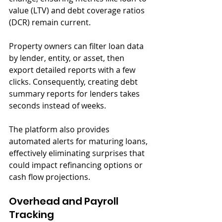
value (LTV) and debt coverage ratios 
(DCR) remain current.
Property owners can filter loan data 
by lender, entity, or asset, then 
export detailed reports with a few 
clicks. Consequently, creating debt 
summary reports for lenders takes 
seconds instead of weeks. 
The platform also provides 
automated alerts for maturing loans, 
effectively eliminating surprises that 
could impact refinancing options or 
cash flow projections.
Overhead and Payroll 
Tracking