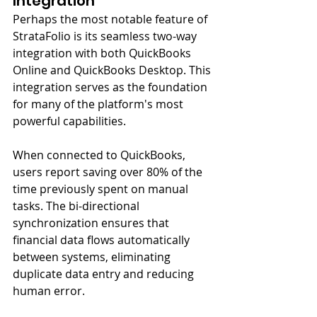
Integration
Perhaps the most notable feature of 
StrataFolio is its seamless two-way 
integration with both QuickBooks 
Online and QuickBooks Desktop. This 
integration serves as the foundation 
for many of the platform's most 
powerful capabilities.
When connected to QuickBooks, 
users report saving over 80% of the 
time previously spent on manual 
tasks. The bi-directional 
synchronization ensures that 
financial data flows automatically 
between systems, eliminating 
duplicate data entry and reducing 
human error.