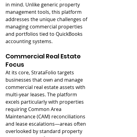
in mind. Unlike generic property 
management tools, this platform 
addresses the unique challenges of 
managing commercial properties 
and portfolios tied to QuickBooks 
accounting systems.
Commercial Real Estate 
Focus
At its core, StrataFolio targets 
businesses that own and manage 
commercial real estate assets with 
multi-year leases. The platform 
excels particularly with properties 
requiring Common Area 
Maintenance (CAM) reconciliations 
and lease escalations—areas often 
overlooked by standard property 