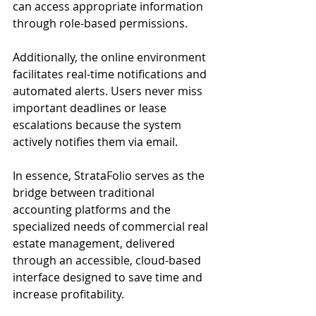
can access appropriate information 
through role-based permissions.
Additionally, the online environment 
facilitates real-time notifications and 
automated alerts. Users never miss 
important deadlines or lease 
escalations because the system 
actively notifies them via email.
In essence, StrataFolio serves as the 
bridge between traditional 
accounting platforms and the 
specialized needs of commercial real 
estate management, delivered 
through an accessible, cloud-based 
interface designed to save time and 
increase profitability.