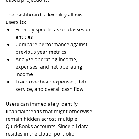
The dashboard's flexibility allows 
users to:
Filter by specific asset classes or 
entities
Compare performance against 
previous year metrics
Analyze operating income, 
expenses, and net operating 
income
Track overhead expenses, debt 
service, and overall cash flow
Users can immediately identify 
financial trends that might otherwise 
remain hidden across multiple 
QuickBooks accounts. Since all data 
resides in the cloud, portfolio 