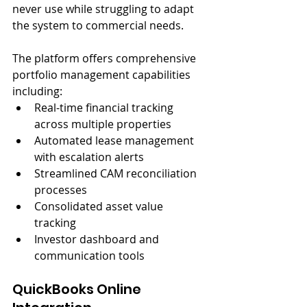
never use while struggling to adapt 
the system to commercial needs.
The platform offers comprehensive 
portfolio management capabilities 
including:
Real-time financial tracking 
across multiple properties
Automated lease management 
with escalation alerts
Streamlined CAM reconciliation 
processes
Consolidated asset value 
tracking
Investor dashboard and 
communication tools
QuickBooks Online 