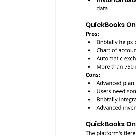
Historical dat
data
QuickBooks On
Pros:
Bnbtally helps 
Chart of accoun
Automatic excha
More than 750 
Cons:
Advanced plan 
Users need som
Bnbtally integr
Advanced invent
QuickBooks Onl
The platform's tiere