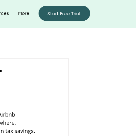
Start Free Trial
rces
More
rty Management Blog
r
Airbnb 
where, 
n tax savings.