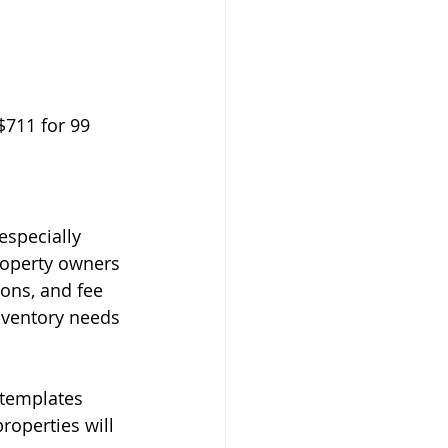
$711 for 99 
especially 
roperty owners 
ions, and fee 
nventory needs 
 templates 
operties will 