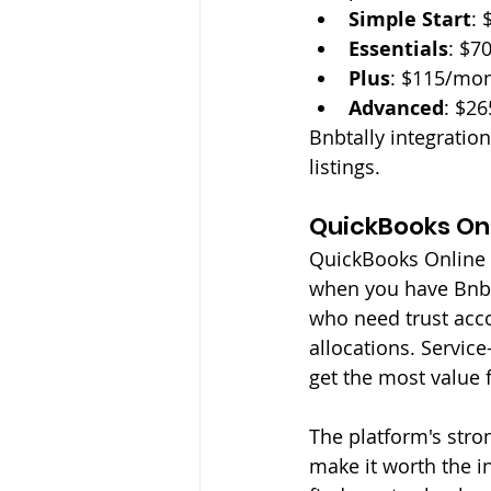
Simple Start
: 
Essentials
: $7
Plus
: $115/mon
Advanced
: $2
Bnbtally integration
listings.
QuickBooks Onl
QuickBooks Online w
when you have Bnbt
who need trust accou
allocations. Servic
get the most value 
The platform's stro
make it worth the i