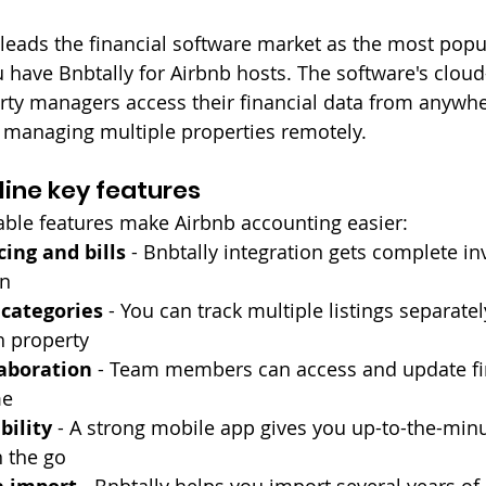
eads the financial software market as the most popul
 have Bnbtally for Airbnb hosts. The software's clou
erty managers access their financial data from anywhe
r managing multiple properties remotely.
ine key features
able features make Airbnb accounting easier:
cing and bills
 - Bnbtally integration gets complete in
on
 categories
 - You can track multiple listings separate
h property
laboration
 - Team members can access and update fin
me
bility
 - A strong mobile app gives you up-to-the-minu
n the go
 - Bnbtally helps you import several years of