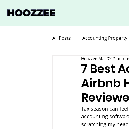
All Posts
Accounting Property
Hoozzee
Mar 7
12 min r
Legal for Property Manageme
7 Best A
Airbnb H
Software Property Manageme
Reviewe
Tax season can feel
accounting software.
scratching my head 