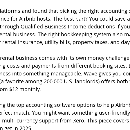
 platforms and found that picking the right accounting
nce for Airbnb hosts. The best part? You could save 
through Qualified Business Income deductions if you
 rental business. The right bookkeeping system also ma
 rental insurance, utility bills, property taxes, and day
rental business comes with its own money challenges
ng costs and payments from different booking sites. B
s mess into something manageable. Wave gives you com
(a favorite among 200,000 U.S. landlords) offers both 
rom $12 monthly.
ting the top accounting software options to help Airbn
erfect match. You might want something user-friendly 
multi-currency support from Xero. This piece covers
n get in 2025.