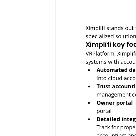
Ximplifi stands out
specialized solution
Ximplifi key fe
VRPlatform, Ximplif
systems with accoun
Automated da
into cloud acc
Trust account
management co
Owner portal
 
portal
Detailed integ
Track for prop
accounting; an