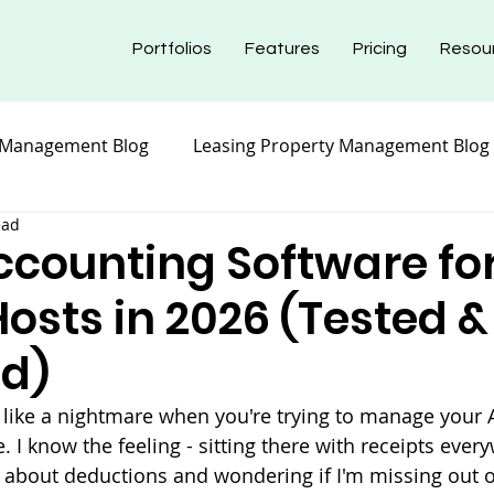
Portfolios
Features
Pricing
Resou
 Management Blog
Leasing Property Management Blog
ead
nt Blog
Maintenance Property Management
Prope
ccounting Software fo
osts in 2026 (Tested &
nt Blog
Insurance Property Management Blog
d)
 like a nightmare when you're trying to manage your 
 I know the feeling - sitting there with receipts every
about deductions and wondering if I'm missing out o