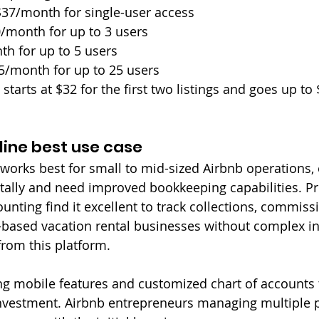
$37/month for single-user access
0/month for up to 3 users
th for up to 5 users
65/month for up to 25 users
 starts at $32 for the first two listings and goes up to 
ine best use case
orks best for small to mid-sized Airbnb operations, 
ally and need improved bookkeeping capabilities. P
nting find it excellent to track collections, commiss
e-based vacation rental businesses without complex i
from this platform.
ng mobile features and customized chart of accounts
nvestment. Airbnb entrepreneurs managing multiple pr