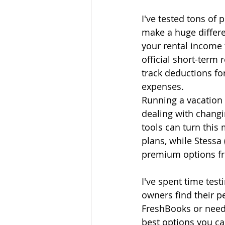
I've tested tons of
make a huge differe
your rental income 
official short-term
track deductions for
expenses.
Running a vacation 
dealing with changi
tools can turn thi
plans, while Stessa 
premium options f
I've spent time tes
owners find their p
FreshBooks or need 
best options you ca