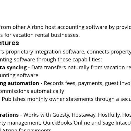
 from other Airbnb host accounting software by provid
s for vacation rental businesses.
atures
i's proprietary integration software, connects prope
ting software through these capabilities:
ta syncing
 - Data transfers naturally from vacation r
ounting software
ing automation
 - Records fees, payments, guest invo
mmissions automatically
- Publishes monthly owner statements through a secu
rations
 - Works with Guesty, Hostaway, Hostfully, Hos
erty management; QuickBooks Online and Sage Intacct
d Stripe for payments