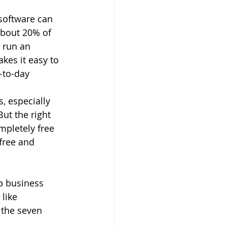
 software can 
about 20% of 
 run an 
kes it easy to 
-to-day 
, especially 
ut the right 
pletely free 
free and 
b business 
like 
 the seven 