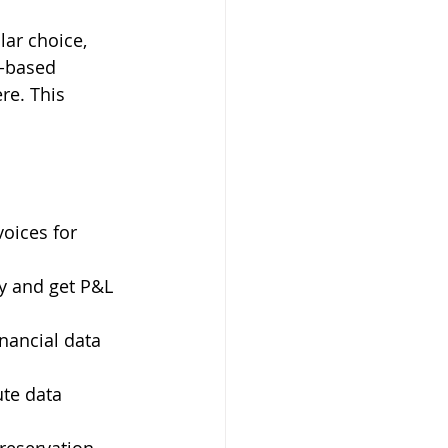
ar choice, 
d-based 
re. This 
voices for 
ly and get P&L 
ancial data 
te data 
 reservation 