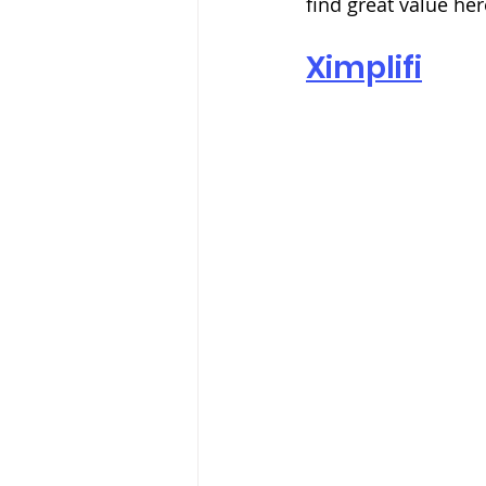
find great value her
Ximplifi