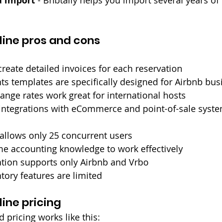
a import
line pros and cons
create detailed invoices for each reservation
ts templates are specifically designed for Airbnb bu
nge rates work great for international hosts
integrations with eCommerce and point-of-sale syst
allows only 25 concurrent users
e accounting knowledge to work effectively
ation supports only Airbnb and Vrbo
ory features are limited
ine pricing
d pricing works like this: