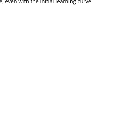
e, even with the initial learning curve.