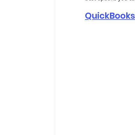
QuickBooks