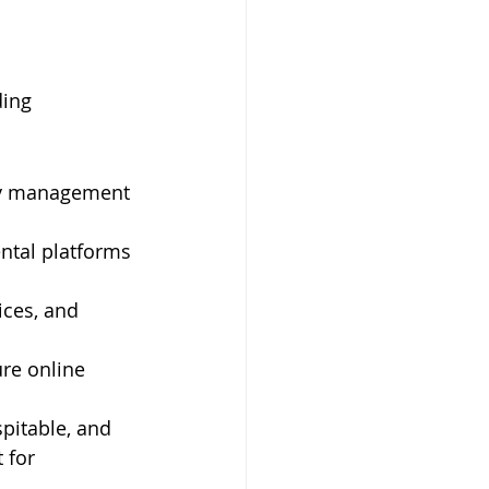
ing 
rty management 
ental platforms 
ices, and 
re online 
pitable, and 
 for 