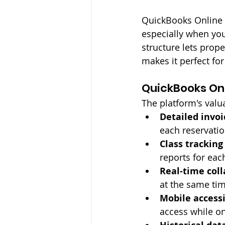
QuickBooks Online l
especially when you
structure lets prop
makes it perfect fo
QuickBooks Onl
The platform's valu
Detailed invoi
each reservati
Class tracking
reports for eac
Real-time col
at the same ti
Mobile accessi
access while o