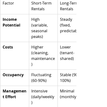
Factor
Short-Term 
Long-Term 
Rentals
Rentals
Income 
High 
Steady 
Potential
(variable, 
(fixed, 
seasonal 
predictable)
peaks)
Costs
Higher 
Lower 
(cleaning, 
(tenant-
maintenance
shared)
)
Occupancy
Fluctuating 
Stable (90-
(60-90%)
100%)
Managemen
Intensive 
Minimal 
t Effort
(daily/weekly
(monthly)
)