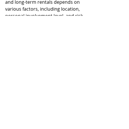
and long-term rentals depends on 
various factors, including location, 
personal involvement level, and risk 
tolerance. Landlords should 
consider their market dynamics, 
personal goals, and the regulatory 
landscape before choosing their 
rental strategy. With the right 
approach, both short-term and long-
term rentals can be profitable 
ventures in the real estate market.
Explore Hoozzee:
Property Management
Features
|
Residential Property
Management
|
Commercial Property
Management
|
HOA Management
Software
|
Tenant Screening
|
Online
Rent Collection
|
Maintenance Tracking
|