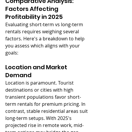
Comparative Analysis: 
Factors Affecting 
Profitability in 2025
Evaluating short-term vs long-term 
rentals requires weighing several 
factors. Here's a breakdown to help 
you assess which aligns with your 
goals:
Location and Market 
Demand
Location is paramount. Tourist 
destinations or cities with high 
transient populations favor short-
term rentals for premium pricing. In 
contrast, stable residential areas suit 
long-term setups. With 2025's 
projected rise in remote work, mid-