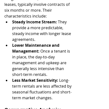
leases, typically involve contracts of 
six months or more. Their 
characteristics include:
Steady Income Stream:
 They 
provide a more predictable, 
steady income with longer lease 
agreements.
Lower Maintenance and 
Management:
 Once a tenant is 
in place, the day-to-day 
management and upkeep are 
generally less intensive than 
short-term rentals.
Less Market Sensitivity:
 Long-
term rentals are less affected by 
seasonal fluctuations and short-
term market changes.