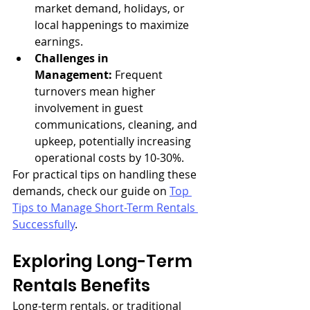
market demand, holidays, or 
local happenings to maximize 
earnings.
Challenges in 
Management:
 Frequent 
turnovers mean higher 
involvement in guest 
communications, cleaning, and 
upkeep, potentially increasing 
operational costs by 10-30%.
For practical tips on handling these 
demands, check our guide on 
Top 
Tips to Manage Short-Term Rentals 
Successfully
.
Exploring Long-Term 
Rentals Benefits
Long-term rentals, or traditional 