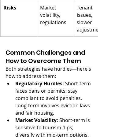
Risks
Market 
Tenant 
volatility, 
issues, 
regulations
slower 
adjustments
Common Challenges and 
How to Overcome Them
Both strategies have hurdles—here's 
how to address them:
Regulatory Hurdles:
 Short-term 
faces bans or permits; stay 
compliant to avoid penalties. 
Long-term involves eviction laws 
and fair housing.
Market Volatility:
 Short-term is 
sensitive to tourism dips; 
diversify with mid-term options. 