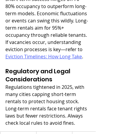
80% occupancy to outperform long-
term models. Economic fluctuations 
or events can swing this wildly. Long-
term rentals aim for 95%+ 
occupancy through reliable tenants. 
If vacancies occur, understanding 
eviction processes is key—refer to 
Eviction Timelines: How Long Take
.
Regulatory and Legal 
Considerations
Regulations tightened in 2025, with 
many cities capping short-term 
rentals to protect housing stock. 
Long-term rentals face tenant rights 
laws but fewer restrictions. Always 
check local rules to avoid fines.