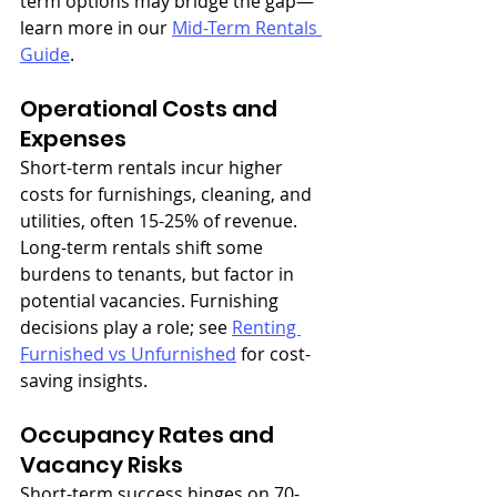
term options may bridge the gap—
learn more in our 
Mid-Term Rentals 
Guide
.
Operational Costs and 
Expenses
Short-term rentals incur higher 
costs for furnishings, cleaning, and 
utilities, often 15-25% of revenue. 
Long-term rentals shift some 
burdens to tenants, but factor in 
potential vacancies. Furnishing 
decisions play a role; see 
Renting 
Furnished vs Unfurnished
 for cost-
saving insights.
Occupancy Rates and 
Vacancy Risks
Short-term success hinges on 70-