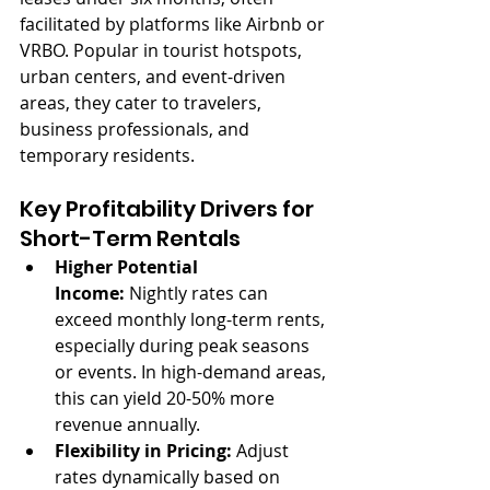
facilitated by platforms like Airbnb or 
VRBO. Popular in tourist hotspots, 
urban centers, and event-driven 
areas, they cater to travelers, 
business professionals, and 
temporary residents.
Key Profitability Drivers for 
Short-Term Rentals
Higher Potential 
Income:
 Nightly rates can 
exceed monthly long-term rents, 
especially during peak seasons 
or events. In high-demand areas, 
this can yield 20-50% more 
revenue annually.
Flexibility in Pricing:
 Adjust 
rates dynamically based on 