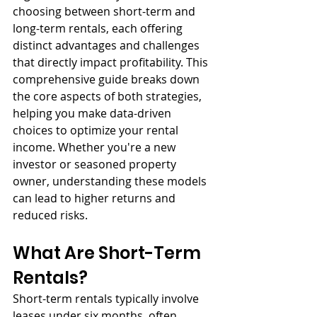
choosing between short-term and 
long-term rentals, each offering 
distinct advantages and challenges 
that directly impact profitability. This 
comprehensive guide breaks down 
the core aspects of both strategies, 
helping you make data-driven 
choices to optimize your rental 
income. Whether you're a new 
investor or seasoned property 
owner, understanding these models 
can lead to higher returns and 
reduced risks.
What Are Short-Term 
Rentals?
Short-term rentals typically involve 
leases under six months, often 