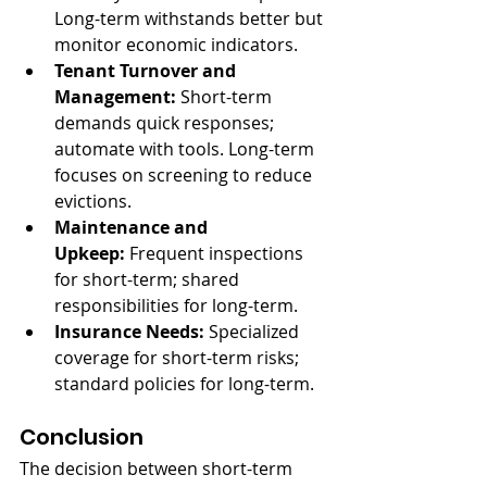
Long-term withstands better but 
monitor economic indicators.
Tenant Turnover and 
Management:
 Short-term 
demands quick responses; 
automate with tools. Long-term 
focuses on screening to reduce 
evictions.
Maintenance and 
Upkeep:
 Frequent inspections 
for short-term; shared 
responsibilities for long-term.
Insurance Needs:
 Specialized 
coverage for short-term risks; 
standard policies for long-term.
Conclusion
The decision between short-term 