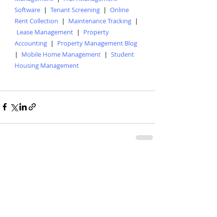
Software
|
Tenant Screening
|
Online
Rent Collection
|
Maintenance Tracking
|
Lease Management
|
Property
Accounting
|
Property Management Blog
|
Mobile Home Management
|
Student
Housing Management
Recent Posts
See All