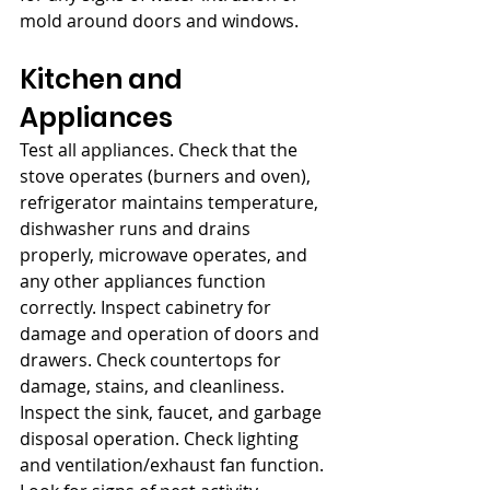
mold around doors and windows.
Kitchen and 
Appliances
Test all appliances. Check that the 
stove operates (burners and oven), 
refrigerator maintains temperature, 
dishwasher runs and drains 
properly, microwave operates, and 
any other appliances function 
correctly. Inspect cabinetry for 
damage and operation of doors and 
drawers. Check countertops for 
damage, stains, and cleanliness. 
Inspect the sink, faucet, and garbage 
disposal operation. Check lighting 
and ventilation/exhaust fan function. 