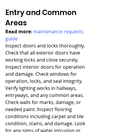
Entry and Common 
Areas
Read more: 
maintenance requests 
guide
Inspect doors and locks thoroughly. 
Check that all exterior doors have 
working locks and close securely. 
Inspect interior doors for operation 
and damage. Check windows for 
operation, locks, and seal integrity. 
Verify lighting works in hallways, 
entryways, and any common areas. 
Check walls for marks, damage, or 
needed paint. Inspect flooring 
conditions including carpet and tile 
condition, stains, and damage. Look 
for any signs of water intrusion or 