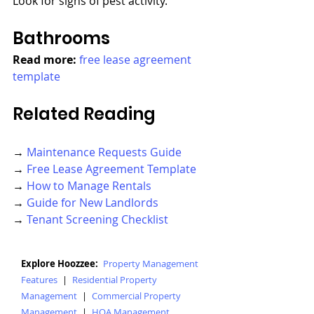
Look for signs of pest activity.
Bathrooms
Read more: 
free lease agreement 
template
Related Reading
→ 
Maintenance Requests Guide
→ 
Free Lease Agreement Template
→ 
How to Manage Rentals
→ 
Guide for New Landlords
→ 
Tenant Screening Checklist
Explore Hoozzee:
Property Management
Features
|
Residential Property
Management
|
Commercial Property
Management
|
HOA Management