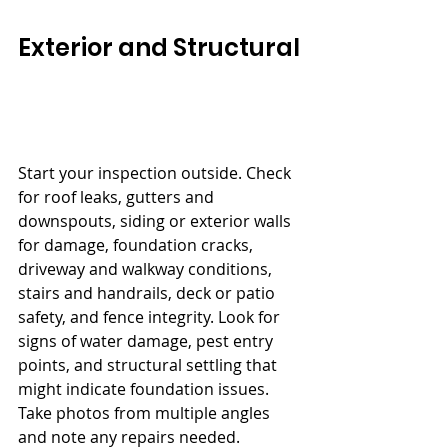
Exterior and Structural
Start your inspection outside. Check 
for roof leaks, gutters and 
downspouts, siding or exterior walls 
for damage, foundation cracks, 
driveway and walkway conditions, 
stairs and handrails, deck or patio 
safety, and fence integrity. Look for 
signs of water damage, pest entry 
points, and structural settling that 
might indicate foundation issues. 
Take photos from multiple angles 
and note any repairs needed.