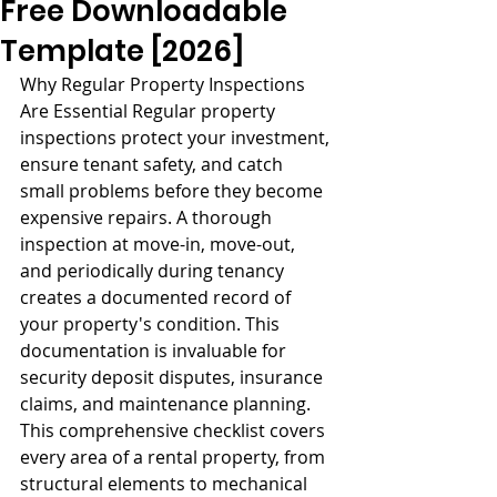
Free Downloadable
Template [2026]
Why Regular Property Inspections 
Are Essential Regular property 
inspections protect your investment, 
ensure tenant safety, and catch 
small problems before they become 
expensive repairs. A thorough 
inspection at move-in, move-out, 
and periodically during tenancy 
creates a documented record of 
your property's condition. This 
documentation is invaluable for 
security deposit disputes, insurance 
claims, and maintenance planning. 
This comprehensive checklist covers 
every area of a rental property, from 
structural elements to mechanical 