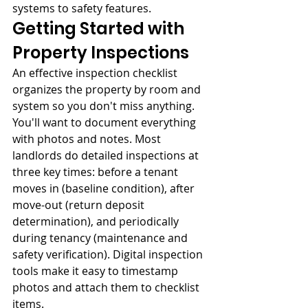
systems to safety features.
Getting Started with 
Property Inspections
An effective inspection checklist 
organizes the property by room and 
system so you don't miss anything. 
You'll want to document everything 
with photos and notes. Most 
landlords do detailed inspections at 
three key times: before a tenant 
moves in (baseline condition), after 
move-out (return deposit 
determination), and periodically 
during tenancy (maintenance and 
safety verification). Digital inspection 
tools make it easy to timestamp 
photos and attach them to checklist 
items.