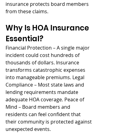
insurance protects board members 
from these claims.
Why Is HOA Insurance 
Essential?
Financial Protection – A single major 
incident could cost hundreds of 
thousands of dollars. Insurance 
transforms catastrophic expenses 
into manageable premiums. Legal 
Compliance – Most state laws and 
lending requirements mandate 
adequate HOA coverage. Peace of 
Mind – Board members and 
residents can feel confident that 
their community is protected against 
unexpected events.