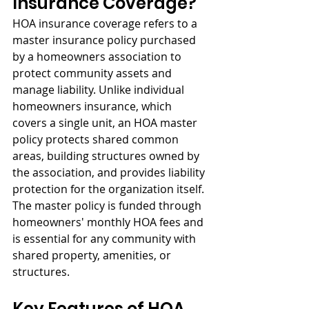
Insurance Coverage?
HOA insurance coverage refers to a 
master insurance policy purchased 
by a homeowners association to 
protect community assets and 
manage liability. Unlike individual 
homeowners insurance, which 
covers a single unit, an HOA master 
policy protects shared common 
areas, building structures owned by 
the association, and provides liability 
protection for the organization itself. 
The master policy is funded through 
homeowners' monthly HOA fees and 
is essential for any community with 
shared property, amenities, or 
structures.
Key Features of HOA 