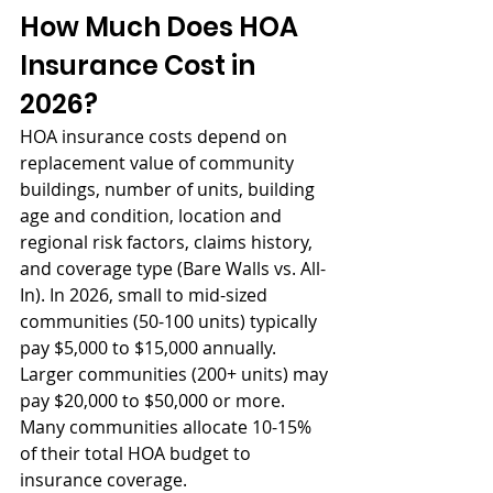
How Much Does HOA 
Insurance Cost in 
2026?
HOA insurance costs depend on 
replacement value of community 
buildings, number of units, building 
age and condition, location and 
regional risk factors, claims history, 
and coverage type (Bare Walls vs. All-
In). In 2026, small to mid-sized 
communities (50-100 units) typically 
pay $5,000 to $15,000 annually. 
Larger communities (200+ units) may 
pay $20,000 to $50,000 or more. 
Many communities allocate 10-15% 
of their total HOA budget to 
insurance coverage.