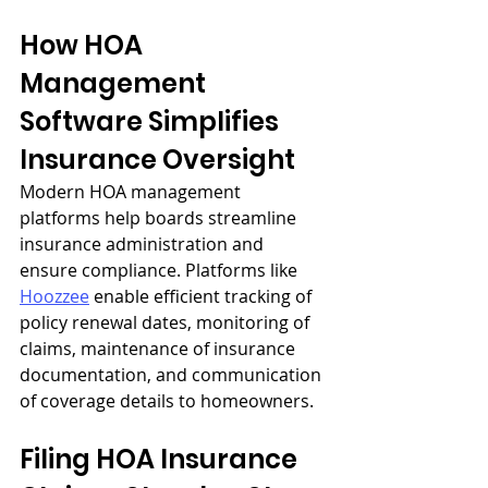
How HOA 
Management 
Software Simplifies 
Insurance Oversight
Modern HOA management 
platforms help boards streamline 
insurance administration and 
ensure compliance. Platforms like 
Hoozzee
 enable efficient tracking of 
policy renewal dates, monitoring of 
claims, maintenance of insurance 
documentation, and communication 
of coverage details to homeowners.
Filing HOA Insurance 