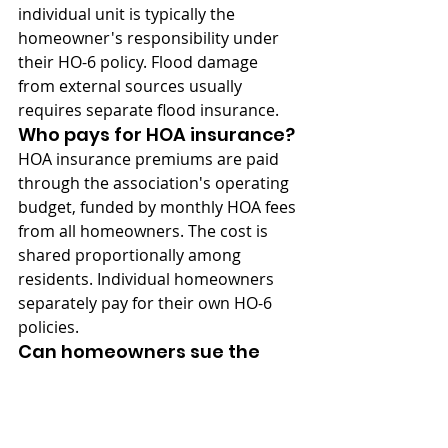
individual unit is typically the 
homeowner's responsibility under 
their HO-6 policy. Flood damage 
from external sources usually 
requires separate flood insurance.
Who pays for HOA insurance?
HOA insurance premiums are paid 
through the association's operating 
budget, funded by monthly HOA fees 
from all homeowners. The cost is 
shared proportionally among 
residents. Individual homeowners 
separately pay for their own HO-6 
policies.
Can homeowners sue the 
HOA for inadequate 
insurance?
Yes, homeowners may have legal 