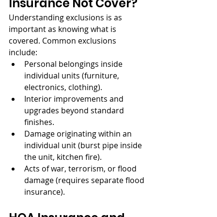
Insurance Not Cover?
Understanding exclusions is as 
important as knowing what is 
covered. Common exclusions 
include:
Personal belongings inside 
individual units (furniture, 
electronics, clothing).
Interior improvements and 
upgrades beyond standard 
finishes.
Damage originating within an 
individual unit (burst pipe inside 
the unit, kitchen fire).
Acts of war, terrorism, or flood 
damage (requires separate flood 
insurance).