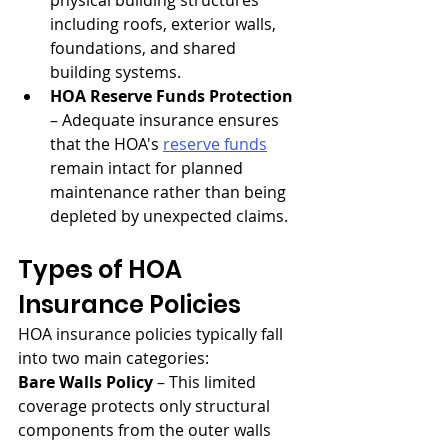
physical building structures 
including roofs, exterior walls, 
foundations, and shared 
building systems.
HOA Reserve Funds Protection
– Adequate insurance ensures 
that the HOA's 
reserve funds
remain intact for planned 
maintenance rather than being 
depleted by unexpected claims.
Types of HOA 
Insurance Policies
HOA insurance policies typically fall 
into two main categories:
Bare Walls Policy
 – This limited 
coverage protects only structural 
components from the outer walls 