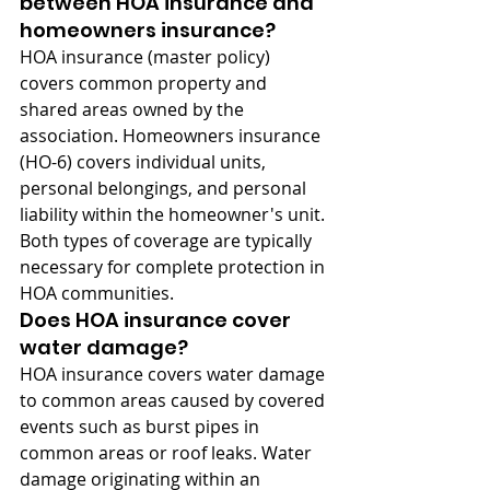
between HOA insurance and 
homeowners insurance?
HOA insurance (master policy) 
covers common property and 
shared areas owned by the 
association. Homeowners insurance 
(HO-6) covers individual units, 
personal belongings, and personal 
liability within the homeowner's unit. 
Both types of coverage are typically 
necessary for complete protection in 
HOA communities.
Does HOA insurance cover 
water damage?
HOA insurance covers water damage 
to common areas caused by covered 
events such as burst pipes in 
common areas or roof leaks. Water 
damage originating within an 