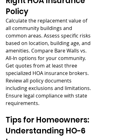
Right HOA Insurance 
Policy
Calculate the replacement value of 
all community buildings and 
common areas. Assess specific risks 
based on location, building age, and 
amenities. Compare Bare Walls vs. 
All-In options for your community. 
Get quotes from at least three 
specialized HOA insurance brokers. 
Review all policy documents 
including exclusions and limitations. 
Ensure legal compliance with state 
requirements.
Tips for Homeowners: 
Understanding HO-6 