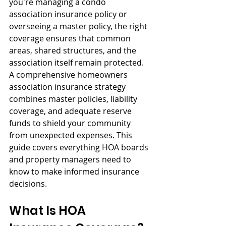
you're managing a condo 
association insurance policy or 
overseeing a master policy, the right 
coverage ensures that common 
areas, shared structures, and the 
association itself remain protected. 
A comprehensive homeowners 
association insurance strategy 
combines master policies, liability 
coverage, and adequate reserve 
funds to shield your community 
from unexpected expenses. This 
guide covers everything HOA boards 
and property managers need to 
know to make informed insurance 
decisions.
What Is HOA 