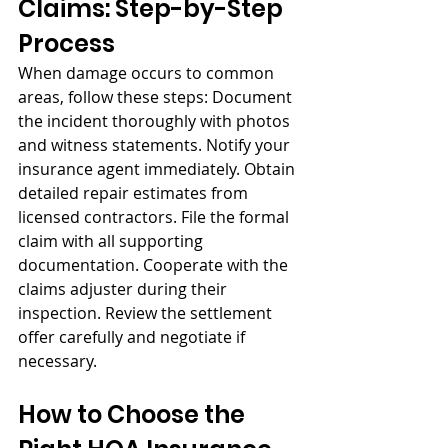
Claims: Step-by-Step 
Process
When damage occurs to common 
areas, follow these steps: Document 
the incident thoroughly with photos 
and witness statements. Notify your 
insurance agent immediately. Obtain 
detailed repair estimates from 
licensed contractors. File the formal 
claim with all supporting 
documentation. Cooperate with the 
claims adjuster during their 
inspection. Review the settlement 
offer carefully and negotiate if 
necessary.
How to Choose the 