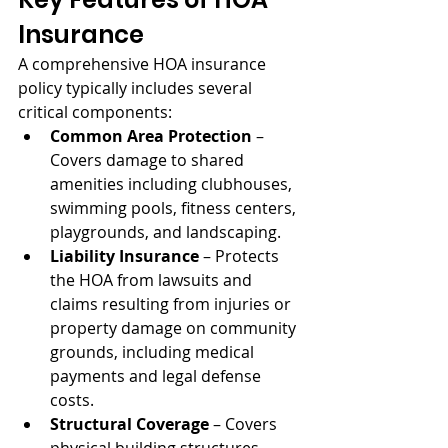
Insurance
A comprehensive HOA insurance 
policy typically includes several 
critical components:
Common Area Protection
 – 
Covers damage to shared 
amenities including clubhouses, 
swimming pools, fitness centers, 
playgrounds, and landscaping.
Liability Insurance
 – Protects 
the HOA from lawsuits and 
claims resulting from injuries or 
property damage on community 
grounds, including medical 
payments and legal defense 
costs.
Structural Coverage
 – Covers 