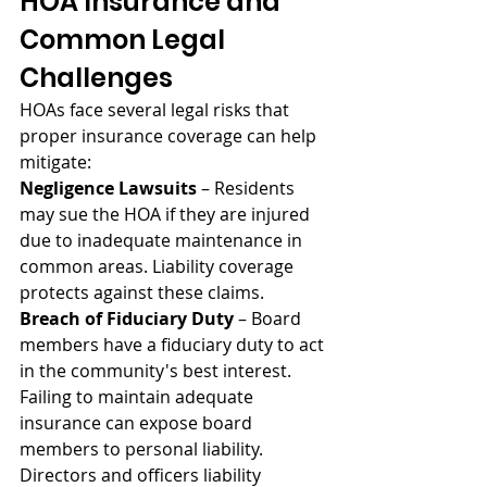
HOA Insurance and 
Common Legal 
Challenges
HOAs face several legal risks that 
proper insurance coverage can help 
mitigate:
Negligence Lawsuits
 – Residents 
may sue the HOA if they are injured 
due to inadequate maintenance in 
common areas. Liability coverage 
protects against these claims.
Breach of Fiduciary Duty
 – Board 
members have a fiduciary duty to act 
in the community's best interest. 
Failing to maintain adequate 
insurance can expose board 
members to personal liability. 
Directors and officers liability 