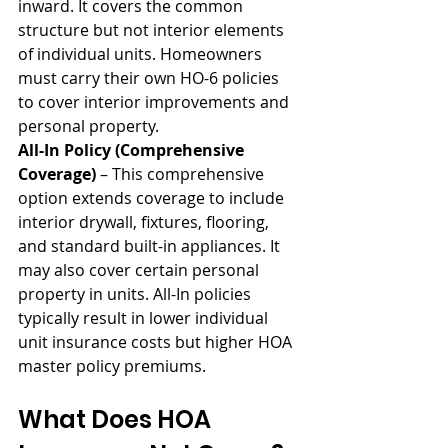
inward. It covers the common 
structure but not interior elements 
of individual units. Homeowners 
must carry their own HO-6 policies 
to cover interior improvements and 
personal property.
All-In Policy (Comprehensive 
Coverage)
 – This comprehensive 
option extends coverage to include 
interior drywall, fixtures, flooring, 
and standard built-in appliances. It 
may also cover certain personal 
property in units. All-In policies 
typically result in lower individual 
unit insurance costs but higher HOA 
master policy premiums.
What Does HOA 