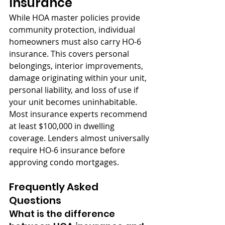
Insurance
While HOA master policies provide 
community protection, individual 
homeowners must also carry HO-6 
insurance. This covers personal 
belongings, interior improvements, 
damage originating within your unit, 
personal liability, and loss of use if 
your unit becomes uninhabitable. 
Most insurance experts recommend 
at least $100,000 in dwelling 
coverage. Lenders almost universally 
require HO-6 insurance before 
approving condo mortgages.
Frequently Asked 
Questions
What is the difference 