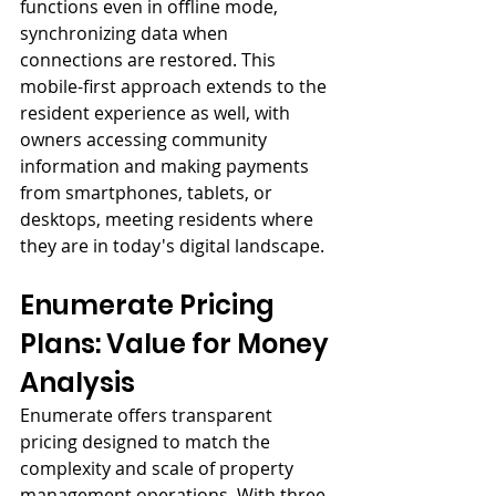
functions even in offline mode, 
synchronizing data when 
connections are restored. This 
mobile-first approach extends to the 
resident experience as well, with 
owners accessing community 
information and making payments 
from smartphones, tablets, or 
desktops, meeting residents where 
they are in today's digital landscape.
Enumerate Pricing 
Plans: Value for Money 
Analysis
Enumerate offers transparent 
pricing designed to match the 
complexity and scale of property 
management operations. With three 