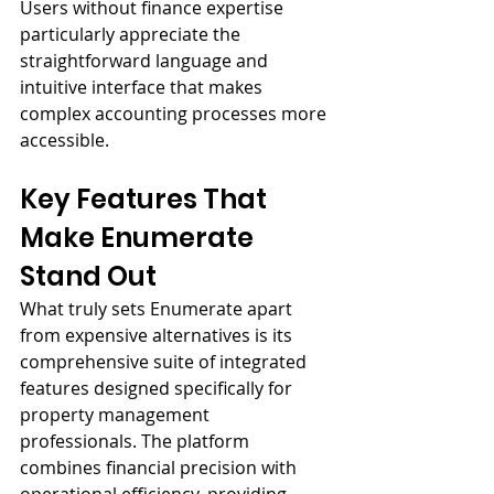
Users without finance expertise 
particularly appreciate the 
straightforward language and 
intuitive interface that makes 
complex accounting processes more 
accessible.
Key Features That 
Make Enumerate 
Stand Out
What truly sets Enumerate apart 
from expensive alternatives is its 
comprehensive suite of integrated 
features designed specifically for 
property management 
professionals. The platform 
combines financial precision with 