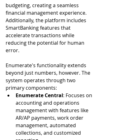
budgeting, creating a seamless 
financial management experience. 
Additionally, the platform includes 
SmartBanking features that 
accelerate transactions while 
reducing the potential for human 
error.
Enumerate's functionality extends 
beyond just numbers, however. The 
system operates through two 
primary components:
Enumerate Central
: Focuses on 
accounting and operations 
management with features like 
AR/AP payments, work order 
management, automated 
collections, and customized 