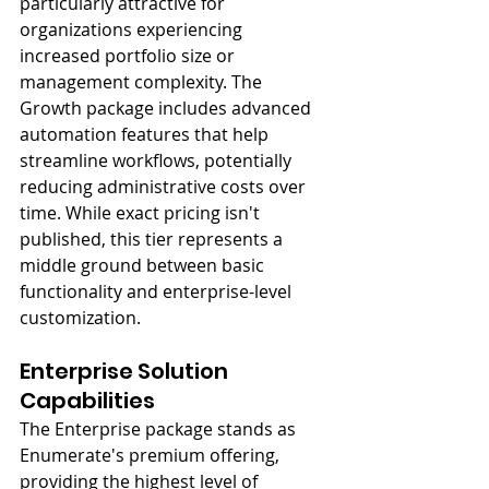
particularly attractive for 
organizations experiencing 
increased portfolio size or 
management complexity. The 
Growth package includes advanced 
automation features that help 
streamline workflows, potentially 
reducing administrative costs over 
time. While exact pricing isn't 
published, this tier represents a 
middle ground between basic 
functionality and enterprise-level 
customization.
Enterprise Solution 
Capabilities
The Enterprise package stands as 
Enumerate's premium offering, 
providing the highest level of 