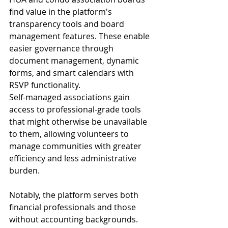
find value in the platform's 
transparency tools and board 
management features. These enable 
easier governance through 
document management, dynamic 
forms, and smart calendars with 
RSVP functionality.
Self-managed associations gain 
access to professional-grade tools 
that might otherwise be unavailable 
to them, allowing volunteers to 
manage communities with greater 
efficiency and less administrative 
burden.
Notably, the platform serves both 
financial professionals and those 
without accounting backgrounds. 