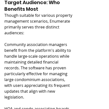
Target Audience: Who 
Benefits Most
Though suitable for various property 
management scenarios, Enumerate 
primarily serves three distinct 
audiences:
Community association managers 
benefit from the platform's ability to 
handle large-scale operations while 
maintaining detailed financial 
records. The software has proven 
particularly effective for managing 
large condominium associations, 
with users appreciating its frequent 
updates that align with new 
legislation.
HOA and condo association boards 