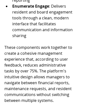
reporting
Enumerate Engage
: Delivers 
resident and board engagement 
tools through a clean, modern 
interface that facilitates 
communication and information 
sharing
These components work together to 
create a cohesive management 
experience that, according to user 
feedback, reduces administrative 
tasks by over 75%. The platform's 
intuitive design allows managers to 
navigate between financial reports, 
maintenance requests, and resident 
communications without switching 
between multiple systems.