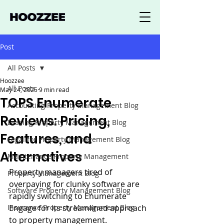
Post
All Posts
Hoozzee
All Posts
May 24, 2025
9 min read
TOPS Enumerate
Accounting Property Management Blog
Reviews: Pricing,
Leasing Property Management Blog
Features, and
Legal for Property Management Blog
Alternatives
Maintenance Property Management
Property managers tired of 
Property Management Blog
overpaying for clunky software are 
Software Property Management Blog
rapidly switching to Enumerate 
Insurance Property Management Blog
Engage for its streamlined approach 
to property management.