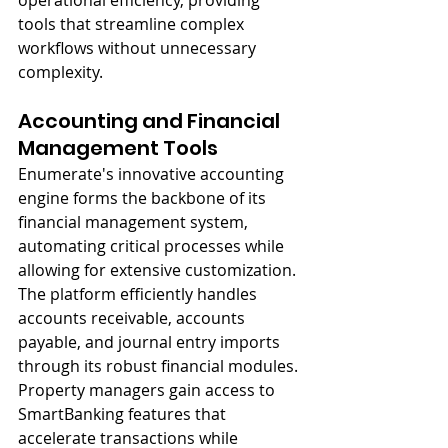
operational efficiency, providing 
tools that streamline complex 
workflows without unnecessary 
complexity.
Accounting and Financial 
Management Tools
Enumerate's innovative accounting 
engine forms the backbone of its 
financial management system, 
automating critical processes while 
allowing for extensive customization. 
The platform efficiently handles 
accounts receivable, accounts 
payable, and journal entry imports 
through its robust financial modules. 
Property managers gain access to 
SmartBanking features that 
accelerate transactions while 