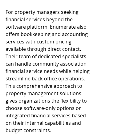
For property managers seeking 
financial services beyond the 
software platform, Enumerate also 
offers bookkeeping and accounting 
services with custom pricing 
available through direct contact. 
Their team of dedicated specialists 
can handle community association 
financial service needs while helping 
streamline back-office operations. 
This comprehensive approach to 
property management solutions 
gives organizations the flexibility to 
choose software-only options or 
integrated financial services based 
on their internal capabilities and 
budget constraints.