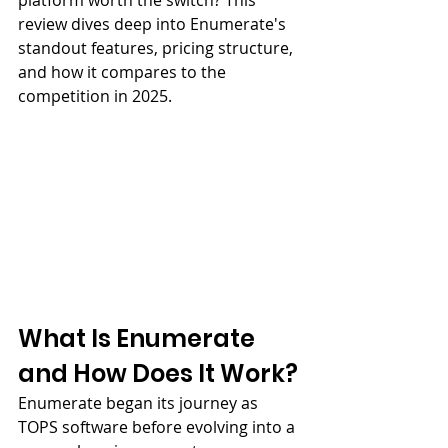
platform worth the switch? This 
review dives deep into Enumerate's 
standout features, pricing structure, 
and how it compares to the 
competition in 2025.
What Is Enumerate 
and How Does It Work?
Enumerate began its journey as 
TOPS software before evolving into a 