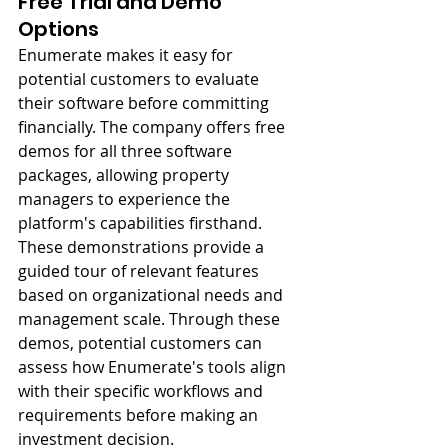
Free Trial and Demo 
Options
Enumerate makes it easy for 
potential customers to evaluate 
their software before committing 
financially. The company offers free 
demos for all three software 
packages, allowing property 
managers to experience the 
platform's capabilities firsthand. 
These demonstrations provide a 
guided tour of relevant features 
based on organizational needs and 
management scale. Through these 
demos, potential customers can 
assess how Enumerate's tools align 
with their specific workflows and 
requirements before making an 
investment decision.