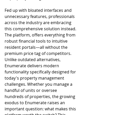
Fed up with bloated interfaces and 
unnecessary features, professionals 
across the industry are embracing 
this comprehensive solution instead. 
The platform, offers everything from 
robust financial tools to intuitive 
resident portals—all without the 
premium price tag of competitors. 
Unlike outdated alternatives, 
Enumerate delivers modern 
functionality specifically designed for 
today's property management 
challenges. Whether you manage a 
handful of units or oversee 
hundreds of properties, the growing 
exodus to Enumerate raises an 
important question: what makes this 