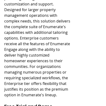
customization and support. 
Designed for larger property 
management operations with 
complex needs, this solution delivers 
the complete suite of Enumerate's 
capabilities with additional tailoring 
options. Enterprise customers 
receive all the features of Enumerate 
Engage along with the ability to 
deliver highly customized 
homeowner experiences to their 
communities. For organizations 
managing numerous properties or 
requiring specialized workflows, the 
Enterprise tier offers flexibility that 
justifies its position as the premium 
option in Enumerate's lineup.