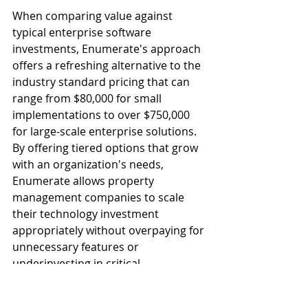
When comparing value against 
typical enterprise software 
investments, Enumerate's approach 
offers a refreshing alternative to the 
industry standard pricing that can 
range from $80,000 for small 
implementations to over $750,000 
for large-scale enterprise solutions. 
By offering tiered options that grow 
with an organization's needs, 
Enumerate allows property 
management companies to scale 
their technology investment 
appropriately without overpaying for 
unnecessary features or 
underinvesting in critical 
functionality.