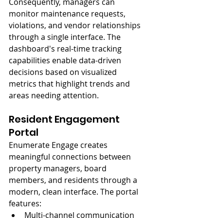
Consequently, managers can 
monitor maintenance requests, 
violations, and vendor relationships 
through a single interface. The 
dashboard's real-time tracking 
capabilities enable data-driven 
decisions based on visualized 
metrics that highlight trends and 
areas needing attention.
Resident Engagement 
Portal
Enumerate Engage creates 
meaningful connections between 
property managers, board 
members, and residents through a 
modern, clean interface. The portal 
features:
Multi-channel communication 