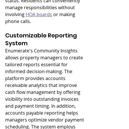
status. Residents can conveniently 
manage responsibilities without 
involving 
HOA boards
 or making 
phone calls.
Customizable Reporting 
System
Enumerate's Community Insights 
allows property managers to create 
tailored reports essential for 
informed decision-making. The 
platform provides accounts 
receivable analytics that improve 
cash flow management by offering 
visibility into outstanding invoices 
and payment timing. In addition, 
accounts payable reporting helps 
managers optimize vendor payment 
scheduling. The system employs 