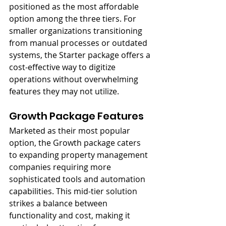
positioned as the most affordable 
option among the three tiers. For 
smaller organizations transitioning 
from manual processes or outdated 
systems, the Starter package offers a 
cost-effective way to digitize 
operations without overwhelming 
features they may not utilize.
Growth Package Features
Marketed as their most popular 
option, the Growth package caters 
to expanding property management 
companies requiring more 
sophisticated tools and automation 
capabilities. This mid-tier solution 
strikes a balance between 
functionality and cost, making it 