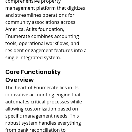
comprehensive property 
management platform that digitizes 
and streamlines operations for 
community associations across 
America. At its foundation, 
Enumerate combines accounting 
tools, operational workflows, and 
resident engagement features into a 
single integrated system.
Core Functionality 
Overview
The heart of Enumerate lies in its 
innovative accounting engine that 
automates critical processes while 
allowing customization based on 
specific management needs. This 
robust system handles everything 
from bank reconciliation to 