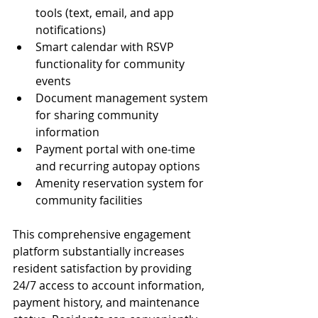
tools (text, email, and app 
notifications)
Smart calendar with RSVP 
functionality for community 
events
Document management system 
for sharing community 
information
Payment portal with one-time 
and recurring autopay options
Amenity reservation system for 
community facilities
This comprehensive engagement 
platform substantially increases 
resident satisfaction by providing 
24/7 access to account information, 
payment history, and maintenance 