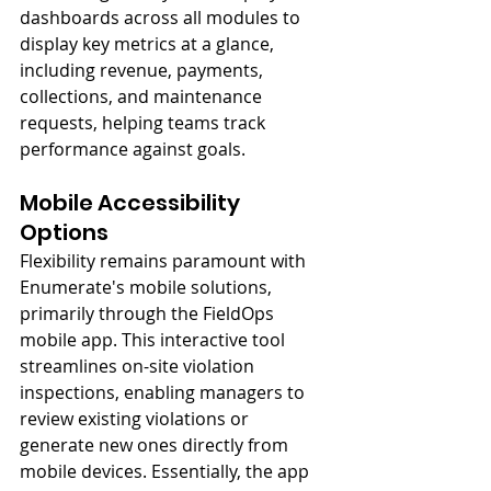
dashboards across all modules to 
display key metrics at a glance, 
including revenue, payments, 
collections, and maintenance 
requests, helping teams track 
performance against goals.
Mobile Accessibility 
Options
Flexibility remains paramount with 
Enumerate's mobile solutions, 
primarily through the FieldOps 
mobile app. This interactive tool 
streamlines on-site violation 
inspections, enabling managers to 
review existing violations or 
generate new ones directly from 
mobile devices. Essentially, the app 