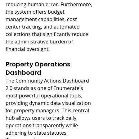
reducing human error. Furthermore, 
the system offers budget 
management capabilities, cost 
center tracking, and automated 
collections that significantly reduce 
the administrative burden of 
financial oversight.
Property Operations 
Dashboard
The Community Actions Dashboard 
2.0 stands as one of Enumerate's 
most powerful operational tools, 
providing dynamic data visualization 
for property managers. This central 
hub allows users to track daily 
operations transparently while 
adhering to state statutes. 