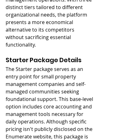
distinct tiers tailored to different 
organizational needs, the platform 
presents a more economical 
alternative to its competitors 
without sacrificing essential 
functionality.
Starter Package Details
The Starter package serves as an 
entry point for small property 
management companies and self-
managed communities seeking 
foundational support. This base-level 
option includes core accounting and 
management tools necessary for 
daily operations. Although specific 
pricing isn't publicly disclosed on the 
Enumerate website, this package is 