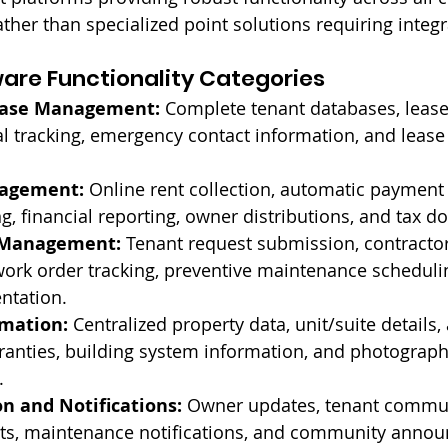
ther than specialized point solutions requiring integr
ware Functionality Categories
ease Management:
 Complete tenant databases, leas
l tracking, emergency contact information, and leas
nagement:
 Online rent collection, automatic payment
g, financial reporting, owner distributions, and tax 
 Management:
 Tenant request submission, contractor
rk order tracking, preventive maintenance schedulin
ntation.
rmation:
 Centralized property data, unit/suite details, 
anties, building system information, and photograph
.
 and Notifications:
 Owner updates, tenant commun
ts, maintenance notifications, and community anno