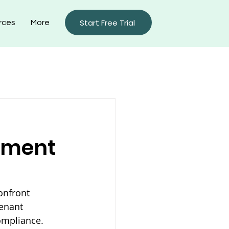
Start Free Trial
rces
More
rty Management Blog
ement
onfront 
enant 
ompliance. 