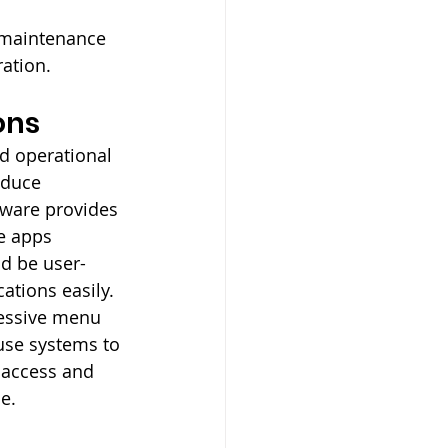
 maintenance 
ation.
ons
nd operational 
educe 
tware provides 
e apps 
d be user-
ations easily. 
cessive menu 
use systems to 
 access and 
e.