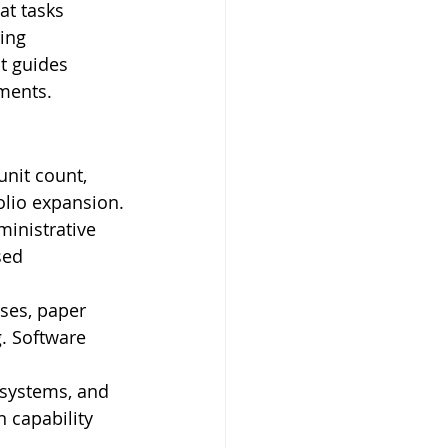
t tasks 
ing 
t guides 
ements.
unit count, 
olio expansion.
inistrative 
sed 
ses, paper 
 Software 
 systems, and 
n capability 