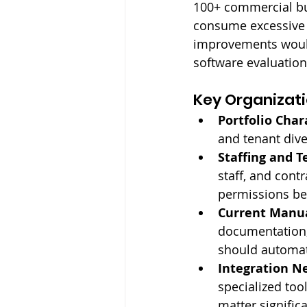
100+ commercial bu
consume excessive 
improvements would
software evaluation
Key Organizati
Portfolio Chara
and tenant dive
Staffing and T
staff, and cont
permissions bec
Current Manua
documentation,
should automat
Integration N
specialized tool
matter significa