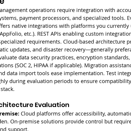
e
nagement operations require integration with accou
ystems, payment processors, and specialized tools. E
fers native integrations with platforms you currently 
AppFolio, etc.). REST APIs enabling custom integratio
specialized requirements. Cloud-based architecture p
matic updates, and disaster recovery—generally prefer
aluate data security practices, encryption standards,
tions (SOC 2, HIPAA if applicable). Migration assistan
d data import tools ease implementation. Test integr
ghly during evaluation periods to ensure compatibility
 stack.
hitecture Evaluation
Premise:
 Cloud platforms offer accessibility, automati
en. On-premise solutions provide control but require
and support.