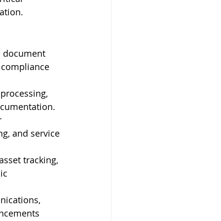
ation.
e document 
e compliance 
 processing, 
documentation.
 
g, and service 
asset tracking, 
ic 
ications, 
uncements 