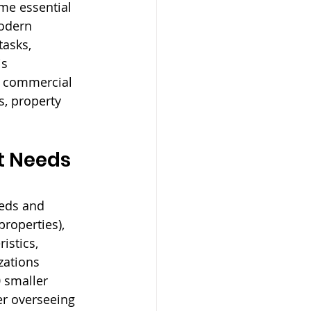
me essential 
Modern 
asks, 
s 
t commercial 
, property 
 Needs 
eeds and 
properties), 
istics, 
zations 
 smaller 
er overseeing 