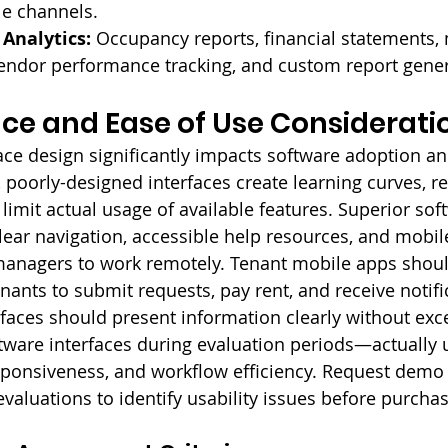
le channels.
Analytics:
 Occupancy reports, financial statements,
vendor performance tracking, and custom report gener
ace and Ease of Use Considerati
rface design significantly impacts software adoption a
, poorly-designed interfaces create learning curves, r
limit actual usage of available features. Superior sof
clear navigation, accessible help resources, and mobil
managers to work remotely. Tenant mobile apps shoul
enants to submit requests, pay rent, and receive notific
rfaces should present information clearly without ex
ftware interfaces during evaluation periods—actually 
esponsiveness, and workflow efficiency. Request demo
 evaluations to identify usability issues before purchas