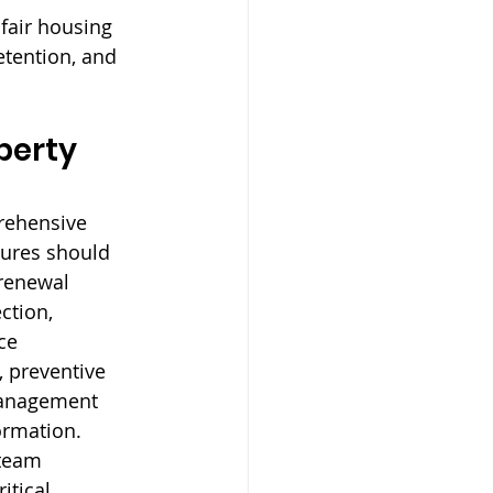
fair housing 
tention, and 
perty 
rehensive 
tures should 
renewal 
ction, 
ce 
 preventive 
management 
ormation. 
 team 
itical 