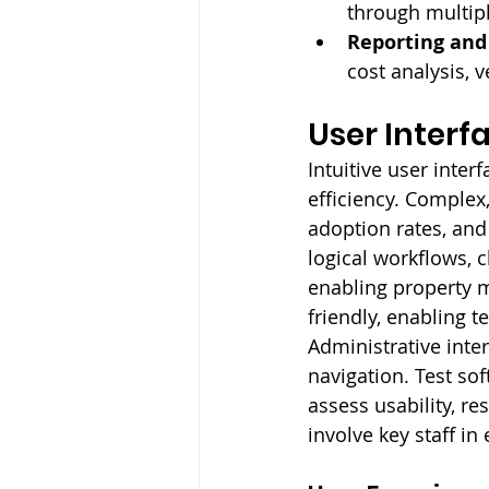
through multip
Reporting and 
cost analysis, 
User Interf
Intuitive user inte
efficiency. Complex
adoption rates, and 
logical workflows, 
enabling property 
friendly, enabling t
Administrative inte
navigation. Test so
assess usability, r
involve key staff in