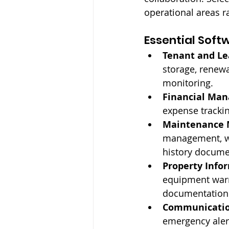
operational areas ra
Essential Soft
Tenant and L
storage, renewa
monitoring.
Financial Ma
expense trackin
Maintenance
management, wo
history docume
Property Info
equipment warr
documentation
Communication
emergency aler