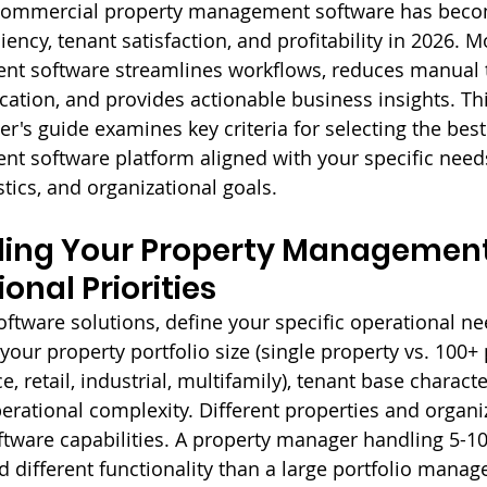
t commercial property management software has beco
ciency, tenant satisfaction, and profitability in 2026. 
t software streamlines workflows, reduces manual t
tion, and provides actionable business insights. Thi
's guide examines key criteria for selecting the bes
 software platform aligned with your specific needs
stics, and organizational goals.
ing Your Property Management
onal Priorities
oftware solutions, define your specific operational n
 your property portfolio size (single property vs. 100+ 
e, retail, industrial, multifamily), tenant base character
perational complexity. Different properties and organi
oftware capabilities. A property manager handling 5-10
 different functionality than a large portfolio manag