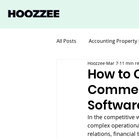
All Posts
Accounting Property
Hoozzee
Mar 7
11 min r
Legal for Property Manageme
How to 
Commer
Software Property Manageme
Softwar
In the competitive 
complex operational
relations, financia