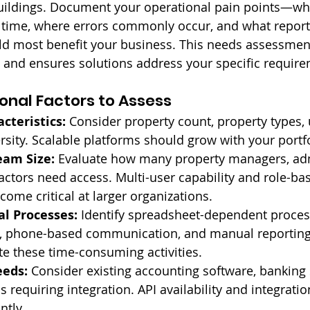
ildings. Document your operational pain points—wha
time, where errors commonly occur, and what report
 most benefit your business. This needs assessmen
 and ensures solutions address your specific requir
onal Factors to Assess
cteristics:
 Consider property count, property types, 
rsity. Scalable platforms should grow with your portf
eam Size:
 Evaluate how many property managers, adm
ractors need access. Multi-user capability and role-ba
ome critical at larger organizations.
l Processes:
 Identify spreadsheet-dependent proces
 phone-based communication, and manual reporting.
e these time-consuming activities.
eeds:
 Consider existing accounting software, banking
s requiring integration. API availability and integratio
ntly.