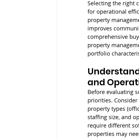
Selecting the righ
for operational effi
property managemen
improves communica
comprehensive buyer
property management
portfolio characteri
Understand
and Operati
Before evaluating s
priorities. Consider
property types (offic
staffing size, and o
require different s
properties may need