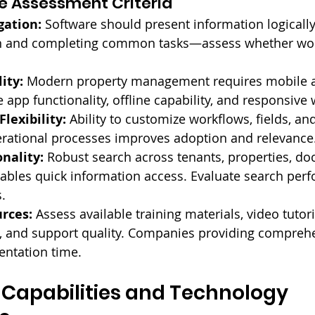
e Assessment Criteria
gation:
 Software should present information logically.
n and completing common tasks—assess whether wor
ity:
 Modern property management requires mobile a
 app functionality, offline capability, and responsive
lexibility:
 Ability to customize workflows, fields, and
rational processes improves adoption and relevance
nality:
 Robust search across tenants, properties, d
ables quick information access. Evaluate search per
.
rces:
 Assess available training materials, video tutori
 and support quality. Companies providing comprehen
ntation time.
 Capabilities and Technology 