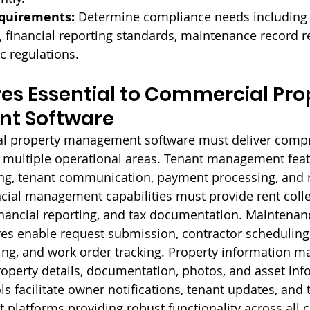
quirements:
 Determine compliance needs including 
financial reporting standards, maintenance record re
ic regulations.
es Essential to Commercial Pro
t Software
al property management software must deliver comp
s multiple operational areas. Tenant management fea
king, tenant communication, payment processing, and 
ial management capabilities must provide rent colle
inancial reporting, and tax documentation. Maintenan
s enable request submission, contractor scheduling,
ng, and work order tracking. Property information 
roperty details, documentation, photos, and asset inf
 facilitate owner notifications, tenant updates, and
t platforms providing robust functionality across all cr