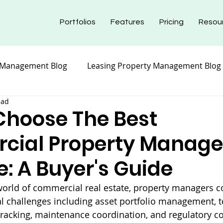
Portfolios
Features
Pricing
Resou
 Management Blog
Leasing Property Management Blog
ead
nt Blog
Maintenance Property Management
Prope
Choose The Best
cial Property Manag
nt Blog
Insurance Property Management Blog
e: A Buyer's Guide
world of commercial real estate, property managers c
 challenges including asset portfolio management, t
l tracking, maintenance coordination, and regulatory c