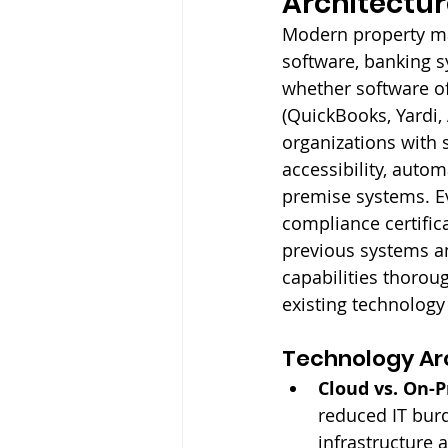
Architectur
Modern property ma
software, banking s
whether software of
(QuickBooks, Yardi, 
organizations with 
accessibility, auto
premise systems. Ev
compliance certifica
previous systems an
capabilities thorou
existing technology
Technology Arc
Cloud vs. On-
reduced IT burd
infrastructure 