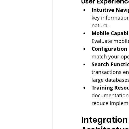
User Experienc
Intuitive Navi
key informatio
natural.
Mobile Capabil
Evaluate mobile
Configuration F
match your ope
Search Functio
transactions en
large databases
Training Resou
documentation,
reduce impleme
Integration