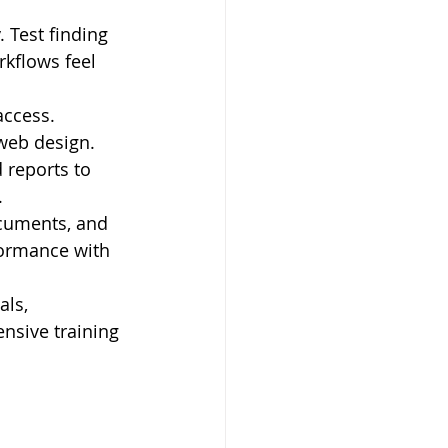
 Test finding 
kflows feel 
ccess. 
 web design.
 reports to 
.
ocuments, and 
formance with 
als, 
sive training 