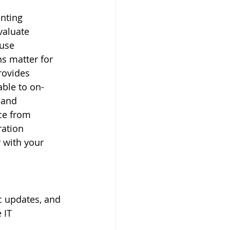
nting 
valuate 
use 
ns matter for 
rovides 
able to on-
 and 
ce from 
ation 
 with your 
c updates, and 
 IT 