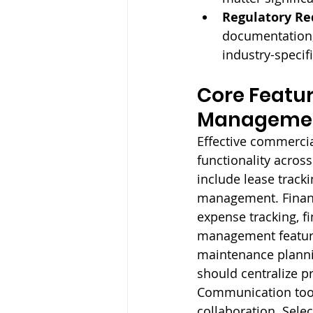
Regulatory Re
documentation, 
industry-specif
Core Featur
Managemen
Effective commerci
functionality acros
include lease trac
management. Financ
expense tracking, f
management feature
maintenance planni
should centralize p
Communication tools
collaboration. Selec