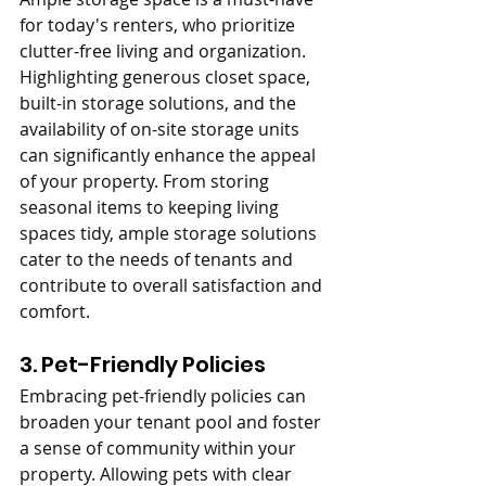
for today's renters, who prioritize 
clutter-free living and organization. 
Highlighting generous closet space, 
built-in storage solutions, and the 
availability of on-site storage units 
can significantly enhance the appeal 
of your property. From storing 
seasonal items to keeping living 
spaces tidy, ample storage solutions 
cater to the needs of tenants and 
contribute to overall satisfaction and 
comfort.
3. Pet-Friendly Policies
Embracing pet-friendly policies can 
broaden your tenant pool and foster 
a sense of community within your 
property. Allowing pets with clear 