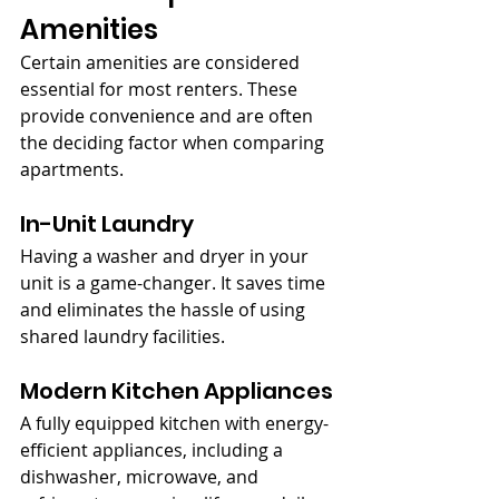
Amenities
Certain amenities are considered 
essential for most renters. These 
provide convenience and are often 
the deciding factor when comparing 
apartments.
In-Unit Laundry
Having a washer and dryer in your 
unit is a game-changer. It saves time 
and eliminates the hassle of using 
shared laundry facilities.
Modern Kitchen Appliances
A fully equipped kitchen with energy-
efficient appliances, including a 
dishwasher, microwave, and 