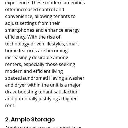
experience. These modern amenities 
offer increased control and 
convenience, allowing tenants to 
adjust settings from their 
smartphones and enhance energy 
efficiency. With the rise of 
technology-driven lifestyles, smart 
home features are becoming 
increasingly desirable among 
renters, especially those seeking 
modern and efficient living 
spaces.laundromat! Having a washer 
and dryer within the unit is a major 
draw, boosting tenant satisfaction 
and potentially justifying a higher 
rent.
2. Ample Storage
Ample storage space is a must-have 