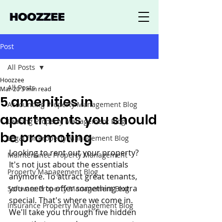
Post
All Posts
Hoozzee
All Posts
Mar 20
3 min read
5 amenities in
Accounting Property Management Blog
apartments you should
Leasing Property Management Blog
be promoting
Legal for Property Management Blog
Looking to rent out your property? 
Maintenance Property Management
It's not just about the essentials 
Property Management Blog
anymore. To attract great tenants, 
you need to offer something extra 
Software Property Management Blog
special. That's where we come in. 
Insurance Property Management Blog
We'll take you through five hidden 