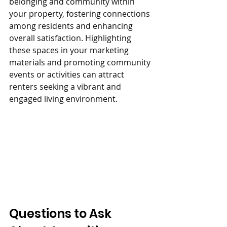
belonging and community within 
your property, fostering connections 
among residents and enhancing 
overall satisfaction. Highlighting 
these spaces in your marketing 
materials and promoting community 
events or activities can attract 
renters seeking a vibrant and 
engaged living environment.
Questions to Ask 