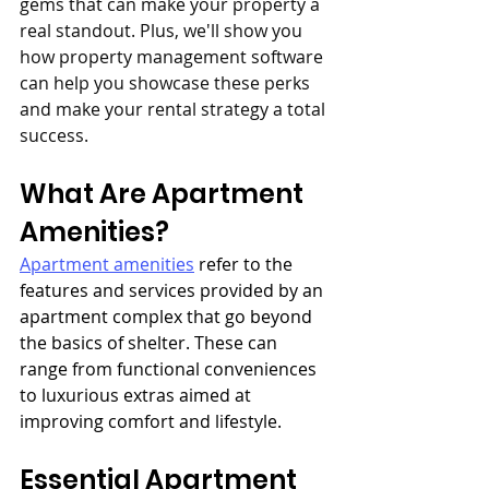
gems that can make your property a 
real standout. Plus, we'll show you 
how property management software 
can help you showcase these perks 
and make your rental strategy a total 
success.
What Are Apartment 
Amenities?
Apartment amenities
 refer to the 
features and services provided by an 
apartment complex that go beyond 
the basics of shelter. These can 
range from functional conveniences 
to luxurious extras aimed at 
improving comfort and lifestyle.
Essential Apartment 