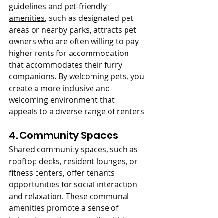
guidelines and 
pet-friendly 
amenities
, such as designated pet 
areas or nearby parks, attracts pet 
owners who are often willing to pay 
higher rents for accommodation 
that accommodates their furry 
companions. By welcoming pets, you 
create a more inclusive and 
welcoming environment that 
appeals to a diverse range of renters.
4. Community Spaces
Shared community spaces, such as 
rooftop decks, resident lounges, or 
fitness centers, offer tenants 
opportunities for social interaction 
and relaxation. These communal 
amenities promote a sense of 