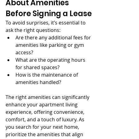
About Amenities 
Before Signing a Lease
To avoid surprises, it’s essential to 
ask the right questions:
Are there any additional fees for 
amenities like parking or gym 
access?
What are the operating hours 
for shared spaces?
How is the maintenance of 
amenities handled?
The right amenities can significantly 
enhance your apartment living 
experience, offering convenience, 
comfort, and a touch of luxury. As 
you search for your next home, 
prioritize the amenities that align 