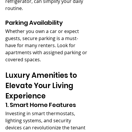
refrigerator, can simplify your daily 
routine.
Parking Availability
Whether you own a car or expect 
guests, secure parking is a must-
have for many renters. Look for 
apartments with assigned parking or 
covered spaces.
Luxury Amenities to 
Elevate Your Living 
Experience
1. Smart Home Features
Investing in smart thermostats, 
lighting systems, and security 
devices can revolutionize the tenant 