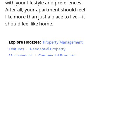
with your lifestyle and preferences. 
After all, your apartment should feel 
like more than just a place to live—it 
should feel like home.
Explore Hoozzee:
Property Management
Features
|
Residential Property
Management
|
Commercial Property
Management
|
HOA Management
Software
|
Tenant Screening
|
Online
Rent Collection
|
Maintenance Tracking
|
Lease Management
|
Property
Accounting
|
Property Management Blog
|
Mobile Home Management
|
Student
Housing Management