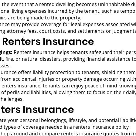
 the event that a rented dwelling becomes uninhabitable du
ional living expenses incurred by the tenant, such as tempo
irs are being made to the property.
nce may provide coverage for legal expenses associated with 
ding attorney fees, court costs, and settlements or judgmen
 Renters Insurance
gings:
Renters insurance helps tenants safeguard their pers
, fire, or natural disasters, providing financial assistance
sses.
urance offers liability protection to tenants, shielding them
 from accidental injuries or property damage occurring wit
 renters insurance, tenants can enjoy peace of mind knowing 
f perils and liabilities, allowing them to focus on their dai
hallenges.
ters Insurance
te your personal belongings, lifestyle, and potential liabili
d types of coverage needed in a renters insurance policy.
hop around and compare renters insurance quotes from mu