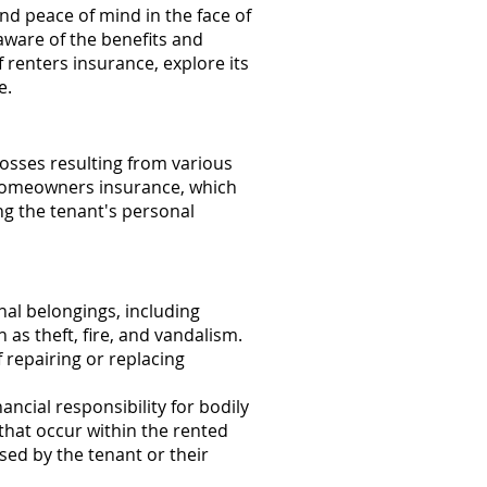
and peace of mind in the face of
aware of the benefits and
f renters insurance, explore its
e.
losses resulting from various
ke homeowners insurance, which
ng the tenant's personal
al belongings, including
 as theft, fire, and vandalism.
 repairing or replacing
ancial responsibility for bodily
that occur within the rented
sed by the tenant or their