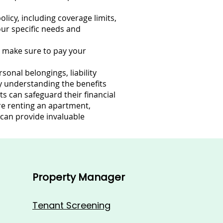
licy, including coverage limits,
our specific needs and
d make sure to pay your
onal belongings, liability
By understanding the benefits
s can safeguard their financial
re renting an apartment,
 can provide invaluable
Property Manager
Tenant Screening