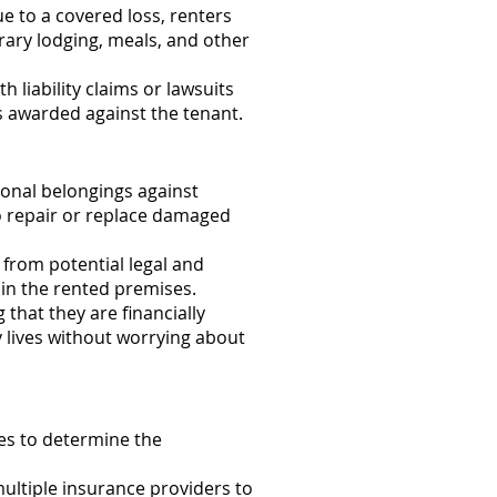
e to a covered loss, renters
rary lodging, meals, and other
liability claims or lawsuits
ts awarded against the tenant.
onal belongings against
 to repair or replace damaged
 from potential legal and
hin the rented premises.
that they are financially
ly lives without worrying about
ties to determine the
ltiple insurance providers to