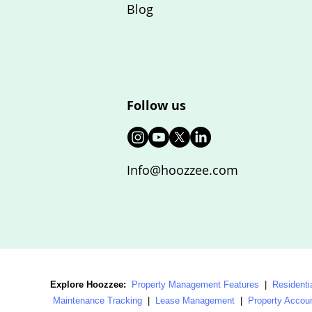
Blog
Follow us
Info@hoozzee.com
Explore Hoozzee:
Property Management Features
|
Residenti
Maintenance Tracking
|
Lease Management
|
Property Accou