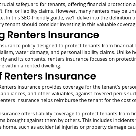
rucial safeguard for tenants, offering financial protection 
, fire, or liability claims. However, many renters may be un
 In this SEO-friendly guide, we'll delve into the definition o
ry tenant should consider investing in this valuable coverag
g Renters Insurance
insurance policy designed to protect tenants from financial 
vandalism, water damage, and personal liability claims. Unli
erty and its contents, renters insurance focuses on protecti
re within a rented dwelling.
f Renters Insurance
enters insurance provides coverage for the tenant's person
, appliances, and other valuables, against covered perils such
 renters insurance helps reimburse the tenant for the cost of
surance offers liability coverage to protect tenants from fin
ms brought against them by others. This includes incidents 
he home, such as accidental injuries or property damage cau