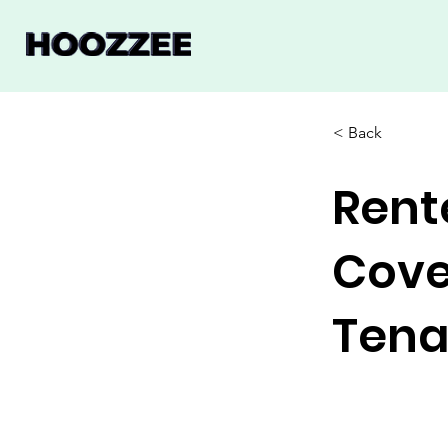
< Back
Rent
Cove
Tena