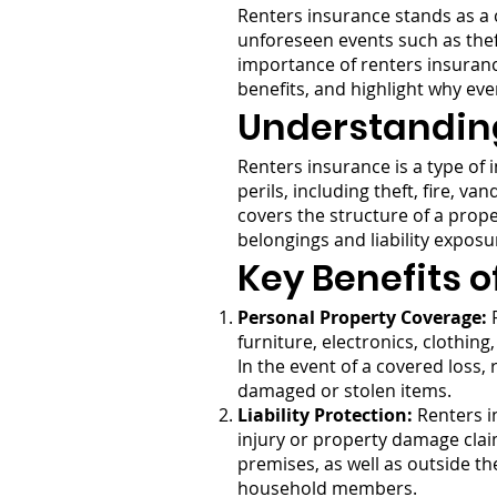
Renters insurance stands as a c
unforeseen events such as theft
importance of renters insurance.
benefits, and highlight why eve
Understandin
Renters insurance is a type of 
perils, including theft, fire, 
covers the structure of a prop
belongings and liability exposu
Key Benefits o
Personal Property Coverage:
R
furniture, electronics, clothing
In the event of a covered loss,
damaged or stolen items.
Liability Protection:
Renters in
injury or property damage clai
premises, as well as outside t
household members.