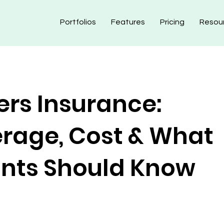
Portfolios
Features
Pricing
Resou
ers Insurance:
rage, Cost & What
nts Should Know