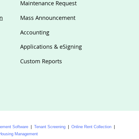
Maintenance Request
n
Mass Announcement
Accounting
Applications & eSigning
Custom Reports
ment Software
|
Tenant Screening
|
Online Rent Collection
|
 Housing Management