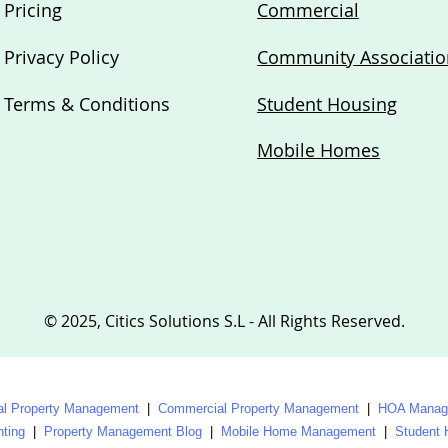
Pricing
Commercial
Privacy Policy
Community Associatio
Terms & Conditions
Student Housing
Mobile Homes
© 2025, Citics Solutions S.L - All Rights Reserved.
al Property Management
|
Commercial Property Management
|
HOA Manage
nting
|
Property Management Blog
|
Mobile Home Management
|
Student