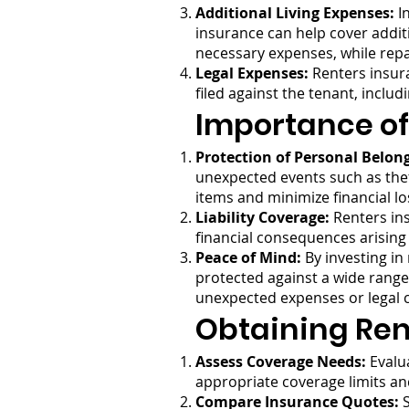
Additional Living Expenses:
In
insurance can help cover addit
necessary expenses, while repa
Legal Expenses:
Renters insura
filed against the tenant, inclu
Importance of
Protection of Personal Belon
unexpected events such as theft
items and minimize financial lo
Liability Coverage:
Renters ins
financial consequences arising
Peace of Mind:
By investing in
protected against a wide range o
unexpected expenses or legal c
Obtaining Ren
Assess Coverage Needs:
Evalua
appropriate coverage limits an
Compare Insurance Quotes:
S