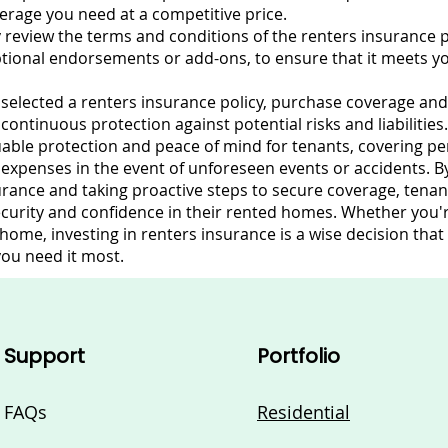
overage you need at a competitive price.
 review the terms and conditions of the renters insurance po
ptional endorsements or add-ons, to ensure that it meets y
selected a renters insurance policy, purchase coverage an
ntinuous protection against potential risks and liabilities.
able protection and peace of mind for tenants, covering pers
g expenses in the event of unforeseen events or accidents. 
rance and taking proactive steps to secure coverage, tenant
ecurity and confidence in their rented homes. Whether you'
ome, investing in renters insurance is a wise decision that
ou need it most.
Support
Portfolio
FAQs
Residential