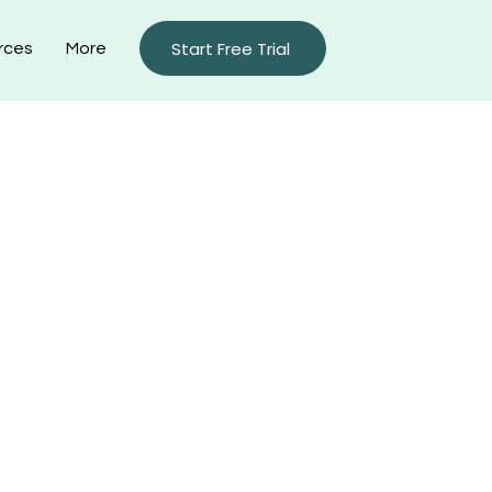
Start Free Trial
rces
More