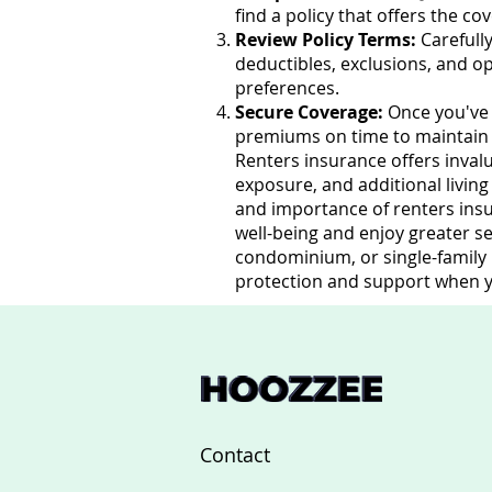
find a policy that offers the c
Review Policy Terms:
Carefully
deductibles, exclusions, and o
preferences.
Secure Coverage:
Once you've 
premiums on time to maintain co
Renters insurance offers invalu
exposure, and additional livin
and importance of renters insu
well-being and enjoy greater s
condominium, or single-family h
protection and support when y
Contact