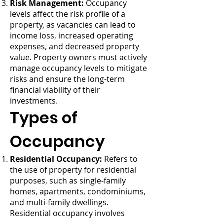
Risk Management:
Occupancy
levels affect the risk profile of a
property, as vacancies can lead to
income loss, increased operating
expenses, and decreased property
value. Property owners must actively
manage occupancy levels to mitigate
risks and ensure the long-term
financial viability of their
investments.
Types of
Occupancy
Residential Occupancy:
Refers to
the use of property for residential
purposes, such as single-family
homes, apartments, condominiums,
and multi-family dwellings.
Residential occupancy involves