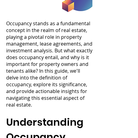
Occupancy stands as a fundamental
concept in the realm of real estate,
playing a pivotal role in property
management, lease agreements, and
investment analysis. But what exactly
does occupancy entail, and why is it
important for property owners and
tenants alike? In this guide, we'll
delve into the definition of
occupancy, explore its significance,
and provide actionable insights for
navigating this essential aspect of
real estate.
Understanding
Occupancy