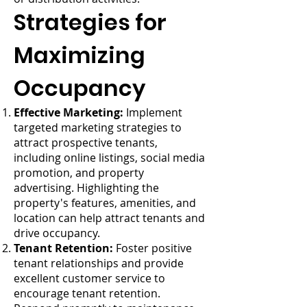
Strategies for
Maximizing
Occupancy
Effective Marketing:
Implement
targeted marketing strategies to
attract prospective tenants,
including online listings, social media
promotion, and property
advertising. Highlighting the
property's features, amenities, and
location can help attract tenants and
drive occupancy.
Tenant Retention:
Foster positive
tenant relationships and provide
excellent customer service to
encourage tenant retention.