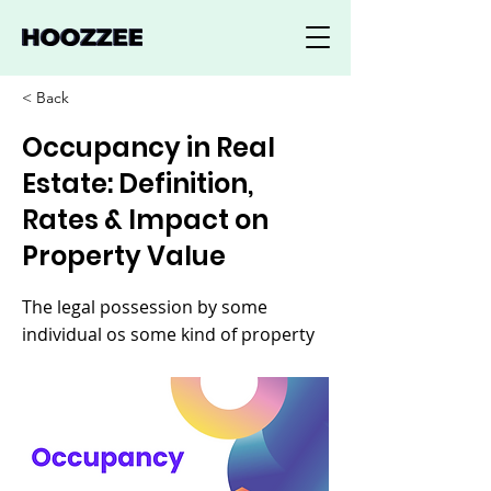
< Back
Occupancy in Real
Estate: Definition,
Rates & Impact on
Property Value
The legal possession by some
individual os some kind of property