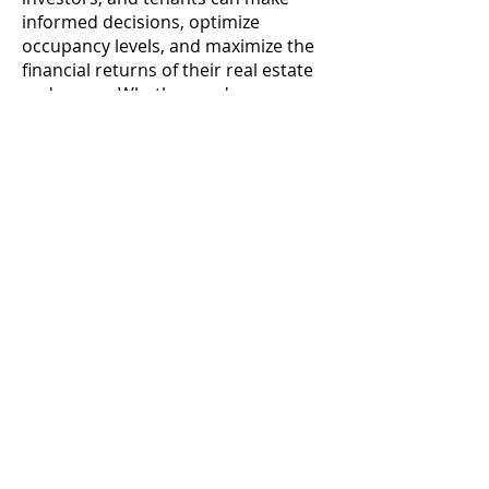
informed decisions, optimize
occupancy levels, and maximize the
financial returns of their real estate
endeavors. Whether you're a
property owner seeking to attract
tenants or a tenant searching for a
place to call home, embracing the
principles of effective occupancy
management can lead to mutually
beneficial outcomes and contribute
to a thriving real estate ecosystem.
Contact
Follow us
Info@hoozzee.com