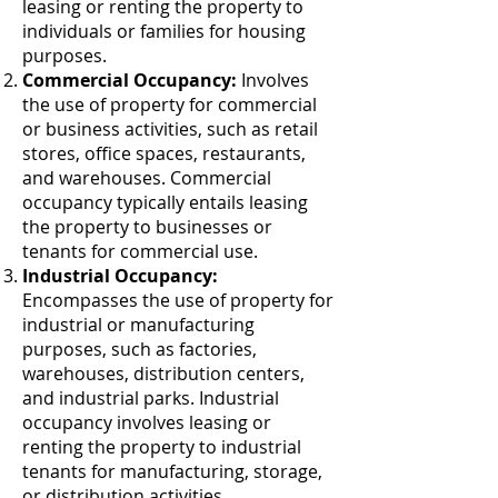
leasing or renting the property to
individuals or families for housing
purposes.
Commercial Occupancy:
Involves
the use of property for commercial
or business activities, such as retail
stores, office spaces, restaurants,
and warehouses. Commercial
occupancy typically entails leasing
the property to businesses or
tenants for commercial use.
Industrial Occupancy:
Encompasses the use of property for
industrial or manufacturing
purposes, such as factories,
warehouses, distribution centers,
and industrial parks. Industrial
occupancy involves leasing or
renting the property to industrial
tenants for manufacturing, storage,
or distribution activities.