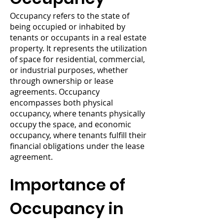
Occupancy refers to the state of
being occupied or inhabited by
tenants or occupants in a real estate
property. It represents the utilization
of space for residential, commercial,
or industrial purposes, whether
through ownership or lease
agreements. Occupancy
encompasses both physical
occupancy, where tenants physically
occupy the space, and economic
occupancy, where tenants fulfill their
financial obligations under the lease
agreement.
Importance of
Occupancy in