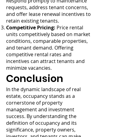
Respond promptly to maintenance
requests, address tenant concerns,
and offer lease renewal incentives to
retain existing tenants.
Competitive Pricing:
Price rental
units competitively based on market
conditions, comparable properties,
and tenant demand. Offering
competitive rental rates and
incentives can attract tenants and
minimize vacancies.
Conclusion
In the dynamic landscape of real
estate, occupancy stands as a
cornerstone of property
management and investment
success. By understanding the
definition of occupancy and its
significance, property owners,
investors, and tenants can make