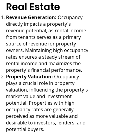
Real Estate
Revenue Generation:
Occupancy
directly impacts a property's
revenue potential, as rental income
from tenants serves as a primary
source of revenue for property
owners. Maintaining high occupancy
rates ensures a steady stream of
rental income and maximizes the
property's financial performance.
Property Valuation:
Occupancy
plays a crucial role in property
valuation, influencing the property's
market value and investment
potential. Properties with high
occupancy rates are generally
perceived as more valuable and
desirable to investors, lenders, and
potential buyers.