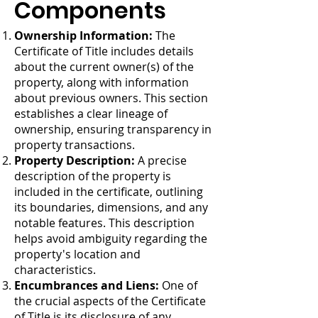
Components
Ownership Information:
The
Certificate of Title includes details
about the current owner(s) of the
property, along with information
about previous owners. This section
establishes a clear lineage of
ownership, ensuring transparency in
property transactions.
Property Description:
A precise
description of the property is
included in the certificate, outlining
its boundaries, dimensions, and any
notable features. This description
helps avoid ambiguity regarding the
property's location and
characteristics.
Encumbrances and Liens:
One of
the crucial aspects of the Certificate
of Title is its disclosure of any