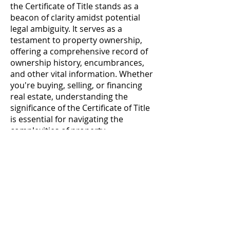
the Certificate of Title stands as a
beacon of clarity amidst potential
legal ambiguity. It serves as a
testament to property ownership,
offering a comprehensive record of
ownership history, encumbrances,
and other vital information. Whether
you're buying, selling, or financing
real estate, understanding the
significance of the Certificate of Title
is essential for navigating the
complexities of property
transactions with confidence and
assurance.
Contact
Follow us