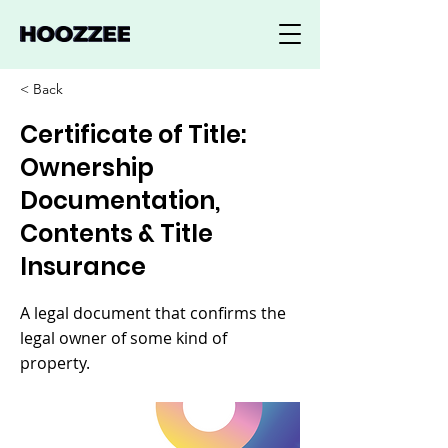
< Back
Certificate of Title:
Ownership
Documentation,
Contents & Title
Insurance
A legal document that confirms the
legal owner of some kind of
property.