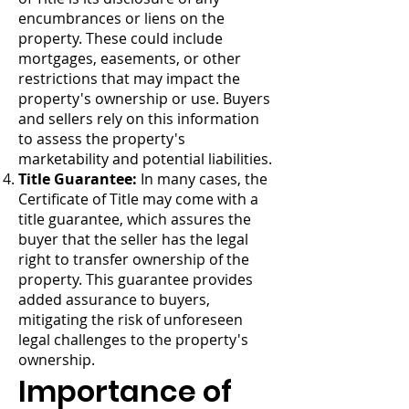
encumbrances or liens on the
property. These could include
mortgages, easements, or other
restrictions that may impact the
property's ownership or use. Buyers
and sellers rely on this information
to assess the property's
marketability and potential liabilities.
Title Guarantee:
In many cases, the
Certificate of Title may come with a
title guarantee, which assures the
buyer that the seller has the legal
right to transfer ownership of the
property. This guarantee provides
added assurance to buyers,
mitigating the risk of unforeseen
legal challenges to the property's
ownership.
Importance of