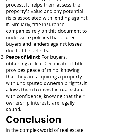
process. It helps them assess the
property's value and any potential
risks associated with lending against
it. Similarly, title insurance
companies rely on this document to
underwrite policies that protect
buyers and lenders against losses
due to title defects.
Peace of Mind:
For buyers,
obtaining a clear Certificate of Title
provides peace of mind, knowing
that they are acquiring a property
with undisputed ownership rights. It
allows them to invest in real estate
with confidence, knowing that their
ownership interests are legally
sound.
Conclusion
In the complex world of real estate,