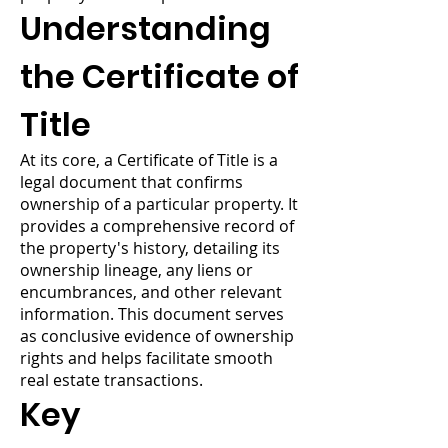
Understanding
the Certificate of
Title
At its core, a Certificate of Title is a
legal document that confirms
ownership of a particular property. It
provides a comprehensive record of
the property's history, detailing its
ownership lineage, any liens or
encumbrances, and other relevant
information. This document serves
as conclusive evidence of ownership
rights and helps facilitate smooth
real estate transactions.
Key