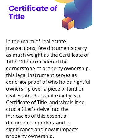
In the realm of real estate
transactions, few documents carry
as much weight as the Certificate of
Title. Often considered the
cornerstone of property ownership,
this legal instrument serves as
concrete proof of who holds rightful
ownership over a piece of land or
real estate. But what exactly is a
Certificate of Title, and why is it so
crucial? Let's delve into the
intricacies of this essential
document to understand its
significance and how it impacts
property ownership.