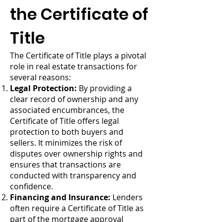
the Certificate of
Title
The Certificate of Title plays a pivotal
role in real estate transactions for
several reasons:
Legal Protection:
By providing a
clear record of ownership and any
associated encumbrances, the
Certificate of Title offers legal
protection to both buyers and
sellers. It minimizes the risk of
disputes over ownership rights and
ensures that transactions are
conducted with transparency and
confidence.
Financing and Insurance:
Lenders
often require a Certificate of Title as
part of the mortgage approval