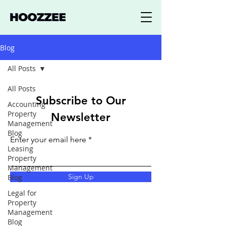
Blog
All Posts
All Posts
Subscribe to Our
Accounting
Property
Newsletter
Management
Blog
Enter your email here
Leasing
Property
Management
Sign Up
Blog
Legal for
Property
Management
Blog