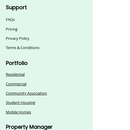
Support
FAQs
Pricing
Privacy Policy
Terms & Conditions
Portfolio
Residential
Commercial
Community Association
Student Housing
Mobile Homes
Property Manager