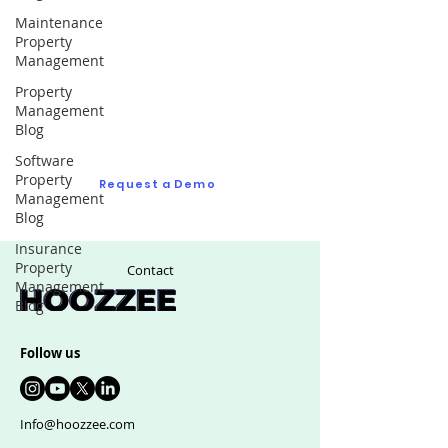
Maintenance
Property
Request a Demo
Management
Property
Ask us as many questions as you like to see
Management
if we are right fit for your real estate
Blog
management software
Software
Property
Request a Demo
Management
Blog
Insurance
Property
Contact
Management
Blog
Follow us
Info@hoozzee.com