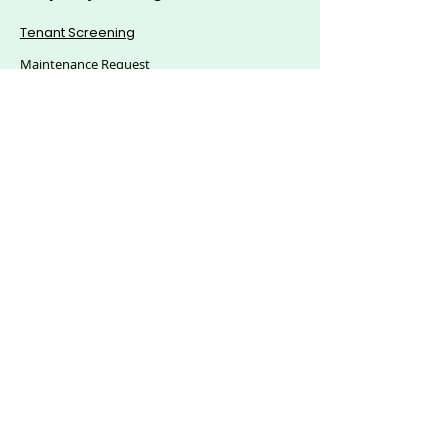
Tenant Screening
Maintenance Request
Mass Announcement
Accounting
Applications & eSigning
Custom Reports
© 2025, Citics Solutions S.L - All Rights Reserved.
Explore Hoozzee:
Property Management
Features
|
Residential Property
Management
|
Commercial Property
Management
|
HOA Management Software