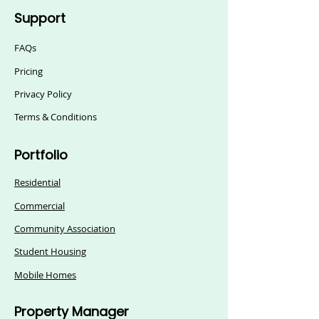
Support
FAQs
Pricing
Privacy Policy
Terms & Conditions
Portfolio
Residential
Commercial
Community Association
Student Housing
Mobile Homes
Property Manager