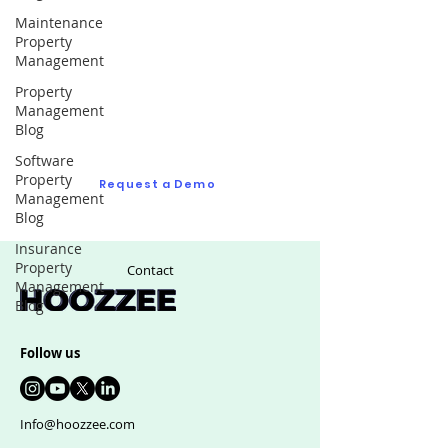
Maintenance
Property
Request a Demo
Management
Property
Ask us as many questions as you like to see
Management
if we are right fit for your real estate
Blog
management software
Software
Property
Request a Demo
Management
Blog
Insurance
Property
Contact
Management
Blog
Follow us
Info@hoozzee.com