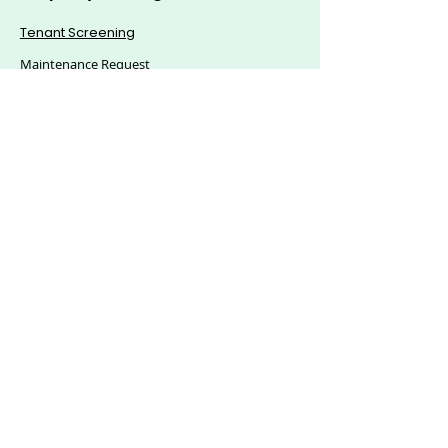
Tenant Screening
Maintenance Request
Mass Announcement
Accounting
Applications & eSigning
Custom Reports
© 2025, Citics Solutions S.L - All Rights Reserved.
Explore Hoozzee:
Property Management
Features
|
Residential Property
Management
|
Commercial Property
Management
|
HOA Management Software