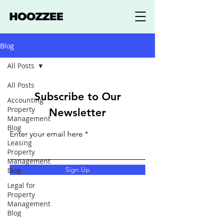
Blog
All Posts
All Posts
Subscribe to Our
Accounting
Property
Newsletter
Management
Blog
Enter your email here
Leasing
Property
Management
Sign Up
Blog
Legal for
Property
Management
Blog