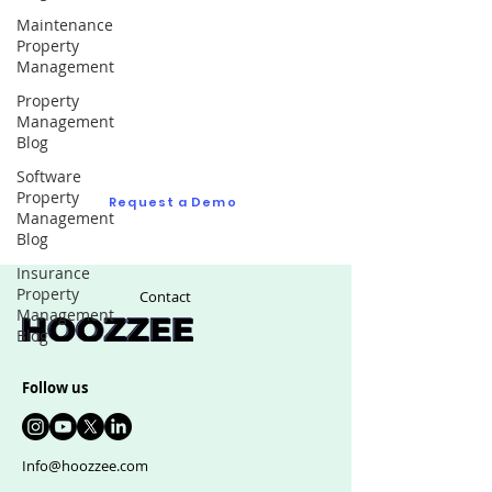
Maintenance
Property
Request a Demo
Management
Property
Ask us as many questions as you like to see
Management
if we are right fit for your real estate
Blog
management software
Software
Property
Request a Demo
Management
Blog
Insurance
Property
Contact
Management
Blog
Follow us
Info@hoozzee.com