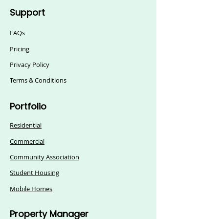
Support
FAQs
Pricing
Privacy Policy
Terms & Conditions
Portfolio
Residential
Commercial
Community Association
Student Housing
Mobile Homes
Property Manager