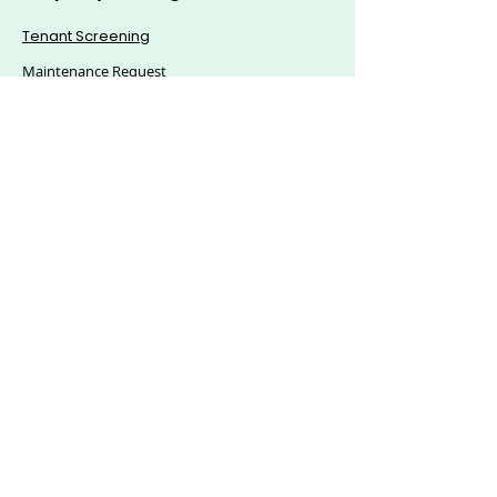
Tenant Screening
Maintenance Request
Mass Announcement
Accounting
Applications & eSigning
Custom Reports
© 2025, Citics Solutions S.L - All Rights Reserved.
Explore Hoozzee:
Property Management
Features
|
Residential Property
Management
|
Commercial Property
Management
|
HOA Management Software