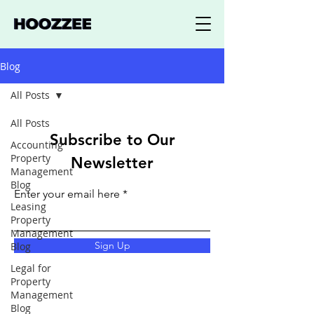
Blog
All Posts
All Posts
Subscribe to Our
Accounting
Property
Newsletter
Management
Blog
Enter your email here
Leasing
Property
Management
Sign Up
Blog
Legal for
Property
Management
Blog