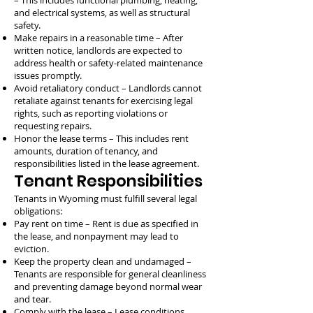
– This includes functional plumbing, heating,
and electrical systems, as well as structural
safety.
Make repairs in a reasonable time – After
written notice, landlords are expected to
address health or safety-related maintenance
issues promptly.
Avoid retaliatory conduct – Landlords cannot
retaliate against tenants for exercising legal
rights, such as reporting violations or
requesting repairs.
Honor the lease terms – This includes rent
amounts, duration of tenancy, and
responsibilities listed in the lease agreement.
Tenant Responsibilities
Tenants in Wyoming must fulfill several legal
obligations:
Pay rent on time – Rent is due as specified in
the lease, and nonpayment may lead to
eviction.
Keep the property clean and undamaged –
Tenants are responsible for general cleanliness
and preventing damage beyond normal wear
and tear.
Comply with the lease – Lease conditions