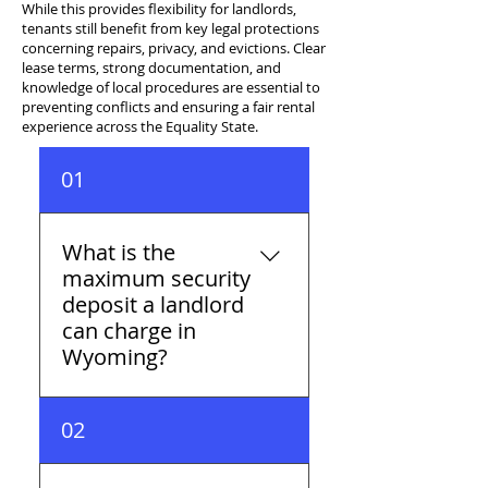
While this provides flexibility for landlords,
tenants still benefit from key legal protections
concerning repairs, privacy, and evictions. Clear
lease terms, strong documentation, and
knowledge of local procedures are essential to
preventing conflicts and ensuring a fair rental
experience across the Equality State.
01
What is the
maximum security
deposit a landlord
can charge in
Wyoming?
Wyoming has no statutory
02
cap on security deposits —
landlords can charge any