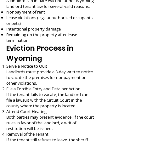
A landlord can initiate eviction under Wyoming
landlord tenant law for several valid reasons:
Nonpayment of rent
Lease violations (e.g., unauthorized occupants
or pets)
Intentional property damage
Remaining on the property after lease
termination
Eviction Process in
Wyoming
Serve a Notice to Quit
Landlords must provide a 3-day written notice
to vacate the premises for nonpayment or
other violations.
File a Forcible Entry and Detainer Action
If the tenant fails to vacate, the landlord can
file a lawsuit with the Circuit Court in the
county where the property is located.
Attend Court Hearing
Both parties may present evidence. If the court
rules in favor of the landlord, a writ of
restitution will be issued.
Removal of the Tenant
If the tenant still refuses to leave, the sheriff