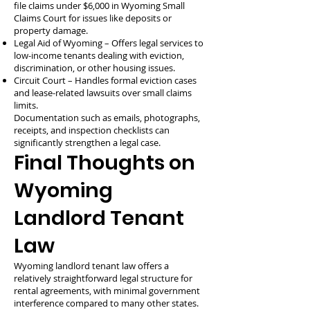
file claims under $6,000 in Wyoming Small
Claims Court for issues like deposits or
property damage.
Legal Aid of Wyoming – Offers legal services to
low-income tenants dealing with eviction,
discrimination, or other housing issues.
Circuit Court – Handles formal eviction cases
and lease-related lawsuits over small claims
limits.
Documentation such as emails, photographs,
receipts, and inspection checklists can
significantly strengthen a legal case.
Final Thoughts on
Wyoming
Landlord Tenant
Law
Wyoming landlord tenant law offers a
relatively straightforward legal structure for
rental agreements, with minimal government
interference compared to many other states.