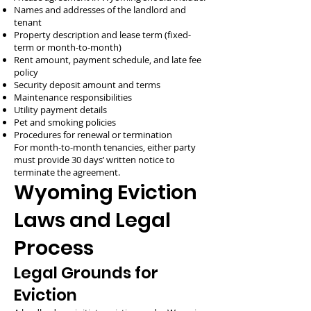
Names and addresses of the landlord and
tenant
Property description and lease term (fixed-
term or month-to-month)
Rent amount, payment schedule, and late fee
policy
Security deposit amount and terms
Maintenance responsibilities
Utility payment details
Pet and smoking policies
Procedures for renewal or termination
For month-to-month tenancies, either party
must provide 30 days’ written notice to
terminate the agreement.
Wyoming Eviction
Laws and Legal
Process
Legal Grounds for
Eviction