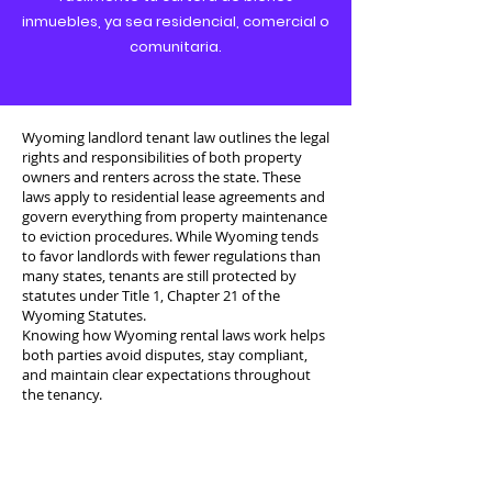
inmuebles, ya sea residencial, comercial o
comunitaria.
Wyoming landlord tenant law outlines the legal
rights and responsibilities of both property
owners and renters across the state. These
laws apply to residential lease agreements and
govern everything from property maintenance
to eviction procedures. While Wyoming tends
to favor landlords with fewer regulations than
many states, tenants are still protected by
statutes under Title 1, Chapter 21 of the
Wyoming Statutes.
Knowing how Wyoming rental laws work helps
both parties avoid disputes, stay compliant,
and maintain clear expectations throughout
the tenancy.