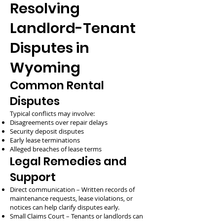
Resolving
Landlord-Tenant
Disputes in
Wyoming
Common Rental
Disputes
Typical conflicts may involve:
Disagreements over repair delays
Security deposit disputes
Early lease terminations
Alleged breaches of lease terms
Legal Remedies and
Support
Direct communication – Written records of
maintenance requests, lease violations, or
notices can help clarify disputes early.
Small Claims Court – Tenants or landlords can