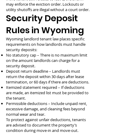
may enforce the eviction order. Lockouts or
utility shutoffs are illegal without a court order.
Security Deposit
Rules in Wyoming
Wyoming landlord tenant law places specific
requirements on how landlords must handle
security deposits:
No statutory cap – There is no maximum limit
on the amount landlords can charge for a
security deposit.
Deposit return deadline – Landlords must
return the deposit within 30 days after lease
termination, or 60 days if there are deductions.
Itemized statement required – If deductions
are made, an itemized list must be provided to
the tenant.
Permissible deductions – Include unpaid rent,
excessive damage, and cleaning fees beyond
normal wear and tear.
To protect against unfair deductions, tenants
are advised to document the property’s
condition during move-in and move-out.