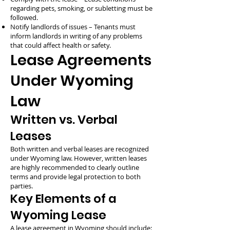
regarding pets, smoking, or subletting must be
followed.
Notify landlords of issues – Tenants must
inform landlords in writing of any problems
that could affect health or safety.
Lease Agreements
Under Wyoming
Law
Written vs. Verbal
Leases
Both written and verbal leases are recognized
under Wyoming law. However, written leases
are highly recommended to clearly outline
terms and provide legal protection to both
parties.
Key Elements of a
Wyoming Lease
A lease agreement in Wyoming should include: