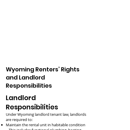
Wyoming Renters’ Rights
and Landlord
Responsibilities
Landlord
Responsibilities
Under Wyoming landlord tenant law, landlords
are required to:
Maintain the rental unit in habitable condition