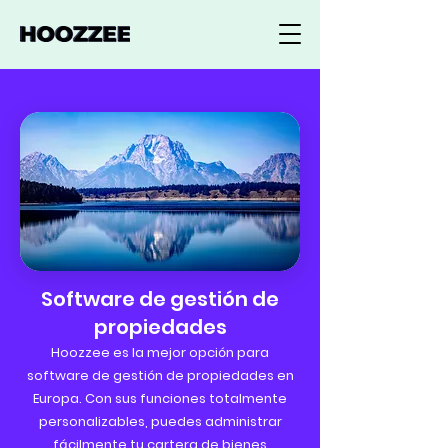
Software de gestión de
propiedades
Hoozzee es la mejor opción para
software de gestión de propiedades en
Europa. Con sus funciones totalmente
personalizables, puedes administrar
fácilmente tu cartera de bienes