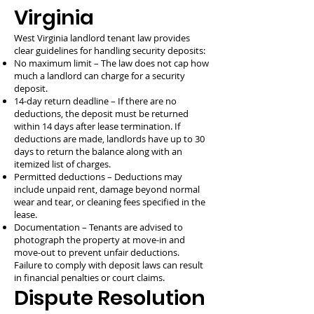
Virginia
West Virginia landlord tenant law provides
clear guidelines for handling security deposits:
No maximum limit – The law does not cap how
much a landlord can charge for a security
deposit.
14-day return deadline – If there are no
deductions, the deposit must be returned
within 14 days after lease termination. If
deductions are made, landlords have up to 30
days to return the balance along with an
itemized list of charges.
Permitted deductions – Deductions may
include unpaid rent, damage beyond normal
wear and tear, or cleaning fees specified in the
lease.
Documentation – Tenants are advised to
photograph the property at move-in and
move-out to prevent unfair deductions.
Failure to comply with deposit laws can result
in financial penalties or court claims.
Dispute Resolution