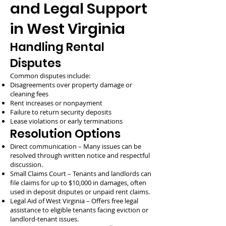
and Legal Support
in West Virginia
Handling Rental
Disputes
Common disputes include:
Disagreements over property damage or
cleaning fees
Rent increases or nonpayment
Failure to return security deposits
Lease violations or early terminations
Resolution Options
Direct communication – Many issues can be
resolved through written notice and respectful
discussion.
Small Claims Court – Tenants and landlords can
file claims for up to $10,000 in damages, often
used in deposit disputes or unpaid rent claims.
Legal Aid of West Virginia – Offers free legal
assistance to eligible tenants facing eviction or
landlord-tenant issues.