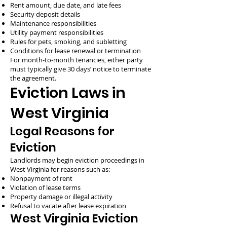
Rent amount, due date, and late fees
Security deposit details
Maintenance responsibilities
Utility payment responsibilities
Rules for pets, smoking, and subletting
Conditions for lease renewal or termination
For month-to-month tenancies, either party
must typically give 30 days’ notice to terminate
the agreement.
Eviction Laws in
West Virginia
Legal Reasons for
Eviction
Landlords may begin eviction proceedings in
West Virginia for reasons such as:
Nonpayment of rent
Violation of lease terms
Property damage or illegal activity
Refusal to vacate after lease expiration
West Virginia Eviction