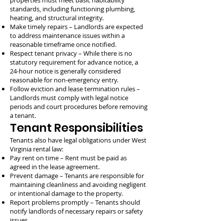
properties must meet basic habitability
standards, including functioning plumbing,
heating, and structural integrity.
Make timely repairs – Landlords are expected
to address maintenance issues within a
reasonable timeframe once notified.
Respect tenant privacy – While there is no
statutory requirement for advance notice, a
24-hour notice is generally considered
reasonable for non-emergency entry.
Follow eviction and lease termination rules –
Landlords must comply with legal notice
periods and court procedures before removing
a tenant.
Tenant Responsibilities
Tenants also have legal obligations under West
Virginia rental law:
Pay rent on time – Rent must be paid as
agreed in the lease agreement.
Prevent damage – Tenants are responsible for
maintaining cleanliness and avoiding negligent
or intentional damage to the property.
Report problems promptly – Tenants should
notify landlords of necessary repairs or safety
issues.