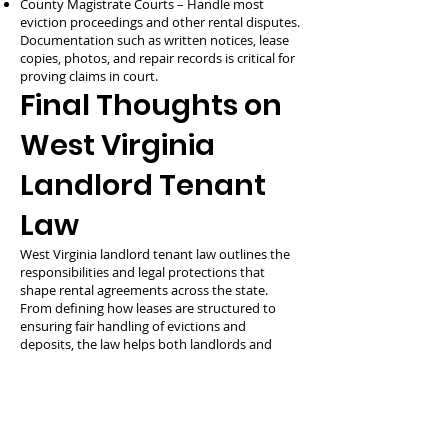
County Magistrate Courts – Handle most
eviction proceedings and other rental disputes.
Documentation such as written notices, lease
copies, photos, and repair records is critical for
proving claims in court.
Final Thoughts on
West Virginia
Landlord Tenant
Law
West Virginia landlord tenant law outlines the
responsibilities and legal protections that
shape rental agreements across the state.
From defining how leases are structured to
ensuring fair handling of evictions and
deposits, the law helps both landlords and
tenants manage rental relationships
effectively. Understanding the rules—and
following them—reduces disputes and builds
stronger, more respectful housing
arrangements.