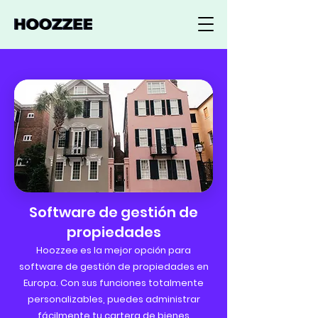
Software de gestión de
propiedades
Hoozzee es la mejor opción para
software de gestión de propiedades en
Europa. Con sus funciones totalmente
personalizables, puedes administrar
fácilmente tu cartera de bienes