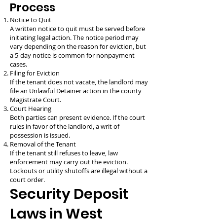
Process
Notice to Quit
A written notice to quit must be served before
initiating legal action. The notice period may
vary depending on the reason for eviction, but
a 5-day notice is common for nonpayment
cases.
Filing for Eviction
If the tenant does not vacate, the landlord may
file an Unlawful Detainer action in the county
Magistrate Court.
Court Hearing
Both parties can present evidence. If the court
rules in favor of the landlord, a writ of
possession is issued.
Removal of the Tenant
If the tenant still refuses to leave, law
enforcement may carry out the eviction.
Lockouts or utility shutoffs are illegal without a
court order.
Security Deposit
Laws in West