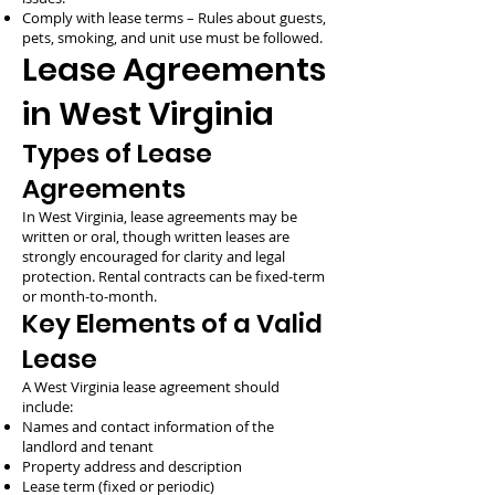
Comply with lease terms – Rules about guests,
pets, smoking, and unit use must be followed.
Lease Agreements
in West Virginia
Types of Lease
Agreements
In West Virginia, lease agreements may be
written or oral, though written leases are
strongly encouraged for clarity and legal
protection. Rental contracts can be fixed-term
or month-to-month.
Key Elements of a Valid
Lease
A West Virginia lease agreement should
include:
Names and contact information of the
landlord and tenant
Property address and description
Lease term (fixed or periodic)