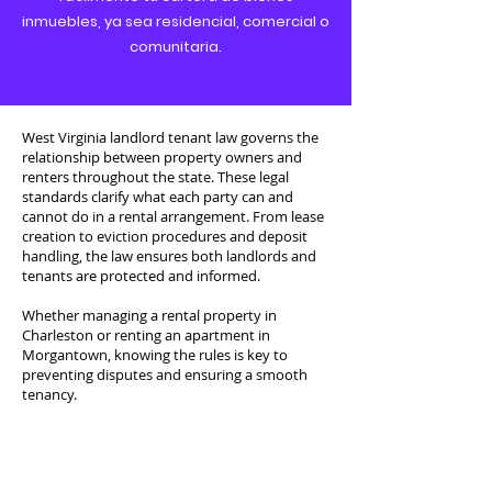
inmuebles, ya sea residencial, comercial o
comunitaria.
West Virginia landlord tenant law governs the
relationship between property owners and
renters throughout the state. These legal
standards clarify what each party can and
cannot do in a rental arrangement. From lease
creation to eviction procedures and deposit
handling, the law ensures both landlords and
tenants are protected and informed.
Whether managing a rental property in
Charleston or renting an apartment in
Morgantown, knowing the rules is key to
preventing disputes and ensuring a smooth
tenancy.