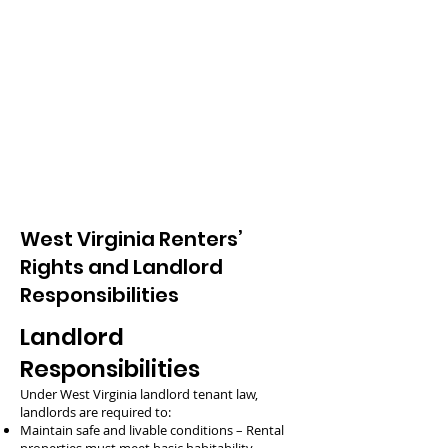
West Virginia Renters’
Rights and Landlord
Responsibilities
Landlord
Responsibilities
Under West Virginia landlord tenant law,
landlords are required to:
Maintain safe and livable conditions – Rental