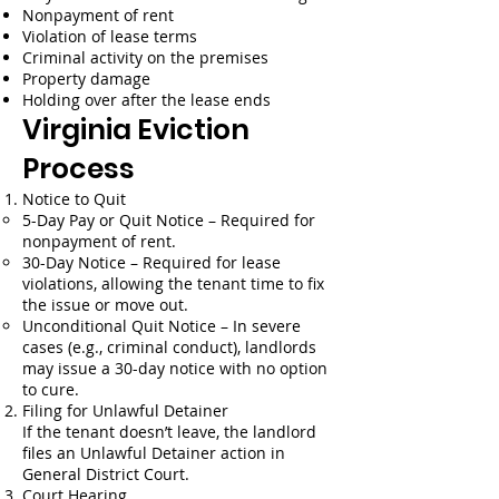
Nonpayment of rent
Violation of lease terms
Criminal activity on the premises
Property damage
Holding over after the lease ends
Virginia Eviction
Process
Notice to Quit
5-Day Pay or Quit Notice – Required for
nonpayment of rent.
30-Day Notice – Required for lease
violations, allowing the tenant time to fix
the issue or move out.
Unconditional Quit Notice – In severe
cases (e.g., criminal conduct), landlords
may issue a 30-day notice with no option
to cure.
Filing for Unlawful Detainer
If the tenant doesn’t leave, the landlord
files an Unlawful Detainer action in
General District Court.
Court Hearing