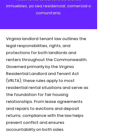
inmuebles, ya sea residencial, comercial o
comunitaria.
Virginia landlord tenant law outlines the
legal responsibilities, rights, and
protections for both landlords and
renters throughout the Commonwealth.
Governed primarily by the Virginia
Residential Landlord and Tenant Act
(VRLTA), these rules apply to most
residential rental situations and serve as
the foundation for fair housing
relationships. From lease agreements
and repairs to evictions and deposit
returns, compliance with the law helps
prevent conflict and ensures
accountability on both sides.