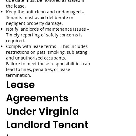
due date must be honored as stated in
the lease.
Keep the unit clean and undamaged –
Tenants must avoid deliberate or
negligent property damage.
Notify landlords of maintenance issues –
Timely reporting of safety concerns is
required.
Comply with lease terms – This includes
restrictions on pets, smoking, subletting,
and unauthorized occupants.
Failure to meet these responsibilities can
lead to fines, penalties, or lease
termination.
Lease
Agreements
Under Virginia
Landlord Tenant