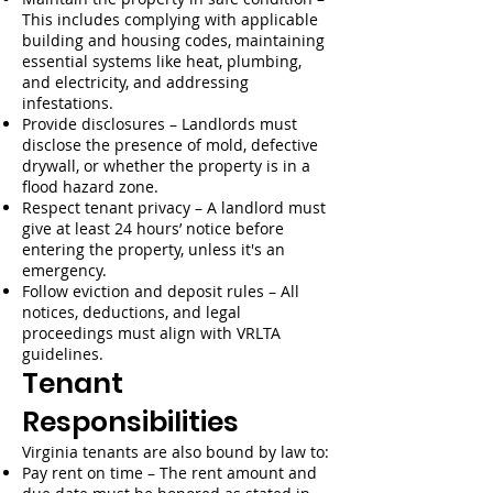
This includes complying with applicable
building and housing codes, maintaining
essential systems like heat, plumbing,
and electricity, and addressing
infestations.
Provide disclosures – Landlords must
disclose the presence of mold, defective
drywall, or whether the property is in a
flood hazard zone.
Respect tenant privacy – A landlord must
give at least 24 hours’ notice before
entering the property, unless it's an
emergency.
Follow eviction and deposit rules – All
notices, deductions, and legal
proceedings must align with VRLTA
guidelines.
Tenant
Responsibilities
Virginia tenants are also bound by law to:
Pay rent on time – The rent amount and