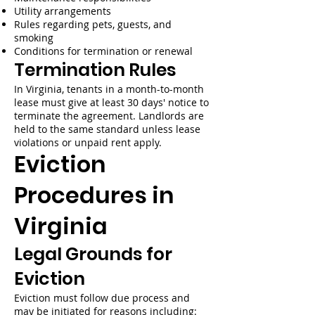
Utility arrangements
Rules regarding pets, guests, and
smoking
Conditions for termination or renewal
Termination Rules
In Virginia, tenants in a month-to-month
lease must give at least 30 days' notice to
terminate the agreement. Landlords are
held to the same standard unless lease
violations or unpaid rent apply.
Eviction
Procedures in
Virginia
Legal Grounds for
Eviction
Eviction must follow due process and
may be initiated for reasons including: