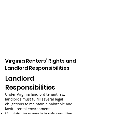
Virginia Renters’ Rights and
Landlord Responsibilities
Landlord
Responsibilities
Under Virginia landlord tenant law,
landlords must fulfill several legal
obligations to maintain a habitable and
lawful rental environment:
Maintain the property in safe condition –