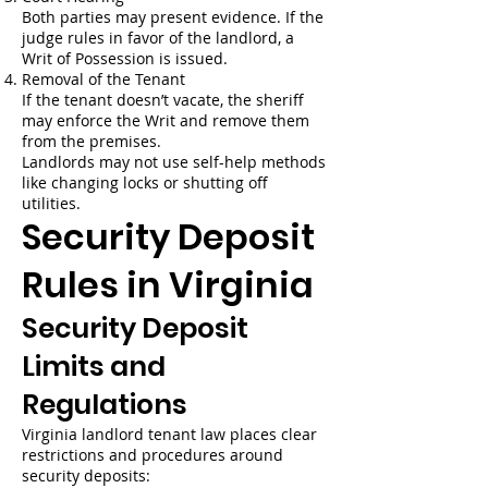
Both parties may present evidence. If the
judge rules in favor of the landlord, a
Writ of Possession is issued.
Removal of the Tenant
If the tenant doesn’t vacate, the sheriff
may enforce the Writ and remove them
from the premises.
Landlords may not use self-help methods
like changing locks or shutting off
utilities.
Security Deposit
Rules in Virginia
Security Deposit
Limits and
Regulations
Virginia landlord tenant law places clear
restrictions and procedures around
security deposits: