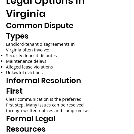
Legal Options in
Virginia
Common Dispute
Types
Landlord-tenant disagreements in
Virginia often involve:
Security deposit disputes
Maintenance delays
Alleged lease violations
Unlawful evictions
Informal Resolution
First
Clear communication is the preferred
first step. Many issues can be resolved
through written notices and compromise.
Formal Legal
Resources