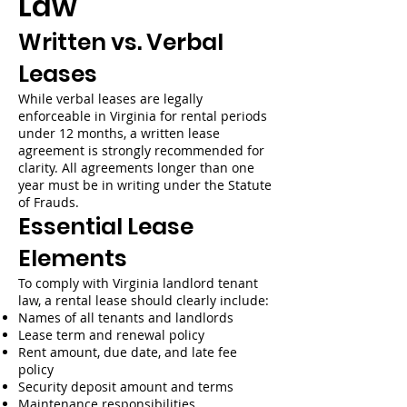
Law
Written vs. Verbal
Leases
While verbal leases are legally
enforceable in Virginia for rental periods
under 12 months, a written lease
agreement is strongly recommended for
clarity. All agreements longer than one
year must be in writing under the Statute
of Frauds.
Essential Lease
Elements
To comply with Virginia landlord tenant
law, a rental lease should clearly include:
Names of all tenants and landlords
Lease term and renewal policy
Rent amount, due date, and late fee
policy
Security deposit amount and terms
Maintenance responsibilities