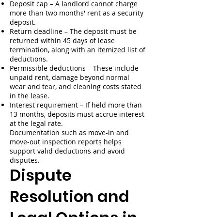
Deposit cap – A landlord cannot charge
more than two months' rent as a security
deposit.
Return deadline – The deposit must be
returned within 45 days of lease
termination, along with an itemized list of
deductions.
Permissible deductions – These include
unpaid rent, damage beyond normal
wear and tear, and cleaning costs stated
in the lease.
Interest requirement – If held more than
13 months, deposits must accrue interest
at the legal rate.
Documentation such as move-in and
move-out inspection reports helps
support valid deductions and avoid
disputes.
Dispute
Resolution and