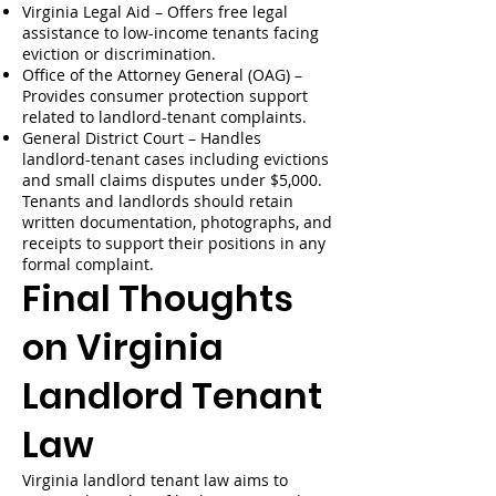
Virginia Legal Aid – Offers free legal
assistance to low-income tenants facing
eviction or discrimination.
Office of the Attorney General (OAG) –
Provides consumer protection support
related to landlord-tenant complaints.
General District Court – Handles
landlord-tenant cases including evictions
and small claims disputes under $5,000.
Tenants and landlords should retain
written documentation, photographs, and
receipts to support their positions in any
formal complaint.
Final Thoughts
on Virginia
Landlord Tenant
Law
Virginia landlord tenant law aims to