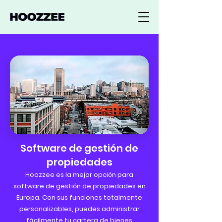
Software de gestión de
propiedades
Hoozzee es la mejor opción para
software de gestión de propiedades en
Europa. Con sus funciones totalmente
personalizables, puedes administrar
fácilmente tu cartera de bienes