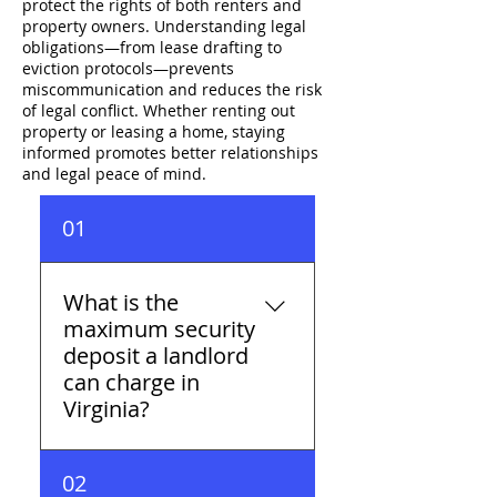
protect the rights of both renters and
property owners. Understanding legal
obligations—from lease drafting to
eviction protocols—prevents
miscommunication and reduces the risk
of legal conflict. Whether renting out
property or leasing a home, staying
informed promotes better relationships
and legal peace of mind.
01
What is the
maximum security
deposit a landlord
can charge in
Virginia?
Virginia caps security
02