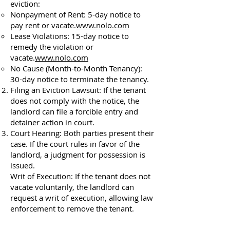
eviction:
Nonpayment of Rent: 5-day notice to
pay rent or vacate.
www.nolo.com
Lease Violations: 15-day notice to
remedy the violation or
vacate.
www.nolo.com
No Cause (Month-to-Month Tenancy):
30-day notice to terminate the tenancy.
Filing an Eviction Lawsuit: If the tenant
does not comply with the notice, the
landlord can file a forcible entry and
detainer action in court.
Court Hearing: Both parties present their
case. If the court rules in favor of the
landlord, a judgment for possession is
issued.
Writ of Execution: If the tenant does not
vacate voluntarily, the landlord can
request a writ of execution, allowing law
enforcement to remove the tenant.