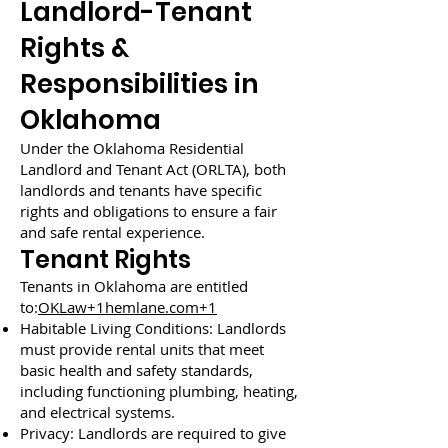
Landlord-Tenant
Rights &
Responsibilities in
Oklahoma
Under the Oklahoma Residential
Landlord and Tenant Act (ORLTA), both
landlords and tenants have specific
rights and obligations to ensure a fair
and safe rental experience.
Tenant Rights
Tenants in Oklahoma are entitled
to:
OKLaw+1hemlane.com+1
Habitable Living Conditions: Landlords
must provide rental units that meet
basic health and safety standards,
including functioning plumbing, heating,
and electrical systems.
Privacy: Landlords are required to give