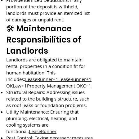
Provide Itemized Deductions: If any
portion of the deposit is withheld,
landlords must provide an itemized list
of damages or unpaid rent.
🛠️ Maintenance
Responsibilities of
Landlords
Landlords are obligated to maintain
rental properties in a condition fit for
human habitation. This
includes:
LeaseRunner+1LeaseRunner+1
OKLaw+1Property Management OKC+1
Structural Repairs: Addressing issues
related to the building's structure, such
as roof leaks or foundation problems.
Utility Maintenance: Ensuring that
plumbing, electrical, heating, and
cooling systems are
functional.
LeaseRunner
Pest Control: Taking necessary measures