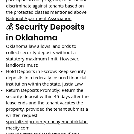
discriminate against tenants based on
the protected classes mentioned above.
National Apartment Association
💰 Security Deposits
in Oklahoma
Oklahoma law allows landlords to
collect security deposits without a
statutory maximum limit. However,
landlords must:
Hold Deposits in Escrow: Keep security
deposits in a federally insured financial
institution within the state.
Justia Law
Return Deposits Promptly: Return the
security deposit within 45 days after the
lease ends and the tenant vacates the
property, provided the tenant submits a
written request.
specializedpropertymanagementoklaho
macity.com