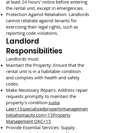
at least 24 hours' notice before entering
the rental unit, except in emergencies.
Protection Against Retaliation: Landlords
cannot retaliate against tenants for
exercising their legal rights, such as
reporting code violations.
Landlord
Responsibilities
Landlords must:
Maintain the Property: Ensure that the
rental unit is in a habitable condition
and complies with health and safety
codes.
Make Necessary Repairs: Address repair
requests promptly to maintain the
property's condition.
Justia
Law+15specializedpropertymanagemen
toklahomacity.com+15Property
Management OKC+15
Provide Essential Services: Supply