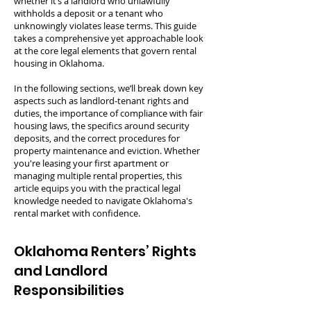
whether it’s a landlord who unlawfully
withholds a deposit or a tenant who
unknowingly violates lease terms. This guide
takes a comprehensive yet approachable look
at the core legal elements that govern rental
housing in Oklahoma.
In the following sections, we’ll break down key
aspects such as landlord-tenant rights and
duties, the importance of compliance with fair
housing laws, the specifics around security
deposits, and the correct procedures for
property maintenance and eviction. Whether
you're leasing your first apartment or
managing multiple rental properties, this
article equips you with the practical legal
knowledge needed to navigate Oklahoma's
rental market with confidence.
Oklahoma Renters’ Rights
and Landlord
Responsibilities