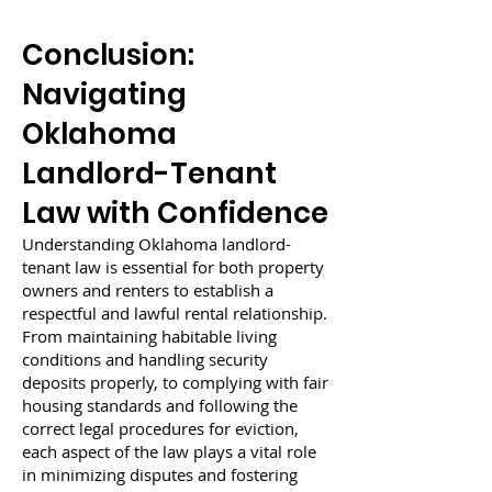
Conclusion:
Navigating
Oklahoma
Landlord-Tenant
Law with Confidence
Understanding Oklahoma landlord-
tenant law is essential for both property
owners and renters to establish a
respectful and lawful rental relationship.
From maintaining habitable living
conditions and handling security
deposits properly, to complying with fair
housing standards and following the
correct legal procedures for eviction,
each aspect of the law plays a vital role
in minimizing disputes and fostering