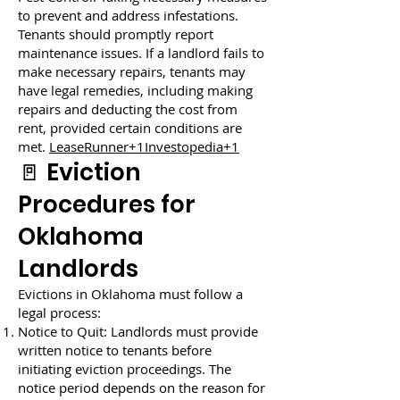
to prevent and address infestations.
Tenants should promptly report
maintenance issues. If a landlord fails to
make necessary repairs, tenants may
have legal remedies, including making
repairs and deducting the cost from
rent, provided certain conditions are
met.
LeaseRunner+1Investopedia+1
🚪 Eviction
Procedures for
Oklahoma
Landlords
Evictions in Oklahoma must follow a
legal process:
Notice to Quit: Landlords must provide
written notice to tenants before
initiating eviction proceedings. The
notice period depends on the reason for