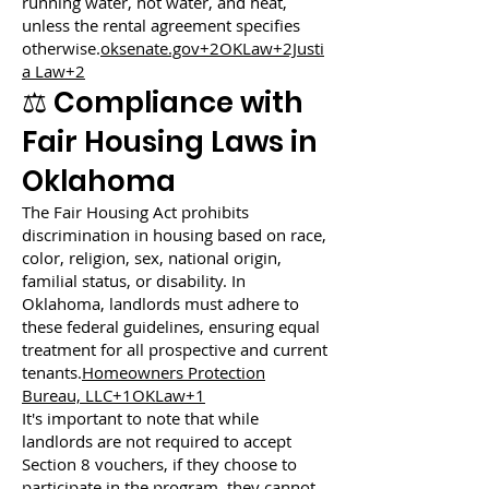
running water, hot water, and heat,
unless the rental agreement specifies
otherwise.
oksenate.gov+2OKLaw+2Justi
a Law+2
⚖️ Compliance with
Fair Housing Laws in
Oklahoma
The Fair Housing Act prohibits
discrimination in housing based on race,
color, religion, sex, national origin,
familial status, or disability. In
Oklahoma, landlords must adhere to
these federal guidelines, ensuring equal
treatment for all prospective and current
tenants.
Homeowners Protection
Bureau, LLC+1OKLaw+1
It's important to note that while
landlords are not required to accept
Section 8 vouchers, if they choose to
participate in the program, they cannot