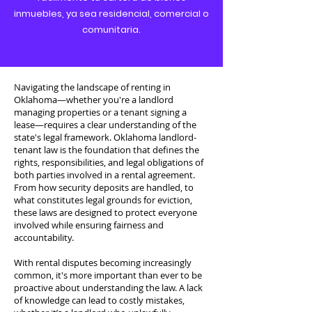
inmuebles, ya sea residencial, comercial o
comunitaria.
Navigating the landscape of renting in
Oklahoma—whether you're a landlord
managing properties or a tenant signing a
lease—requires a clear understanding of the
state's legal framework. Oklahoma landlord-
tenant law is the foundation that defines the
rights, responsibilities, and legal obligations of
both parties involved in a rental agreement.
From how security deposits are handled, to
what constitutes legal grounds for eviction,
these laws are designed to protect everyone
involved while ensuring fairness and
accountability.
With rental disputes becoming increasingly
common, it's more important than ever to be
proactive about understanding the law. A lack
of knowledge can lead to costly mistakes,