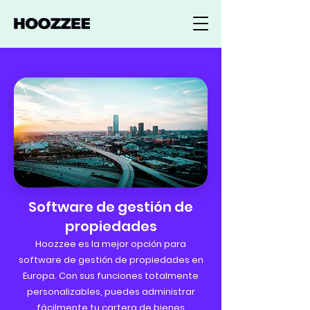
Software de gestión de
propiedades
Hoozzee es la mejor opción para
software de gestión de propiedades en
Europa. Con sus funciones totalmente
personalizables, puedes administrar
fácilmente tu cartera de bienes