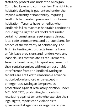
statutory protections under the Michigan
Compiled Laws and common law. The right to a
habitable dwelling is guaranteed under the
implied warranty of habitability, requiring
landlords to maintain premises fit for human
habitation. Tenants have remedies when
landlords fail to maintain habitable conditions,
including the right to withhold rent under
certain circumstances, seek repairs through
local code enforcement, and pursue claims for
breach of the warranty of habitability. The
Truth in Renting Act protects tenants from
unfair lease provisions and renders void any
lease clauses that violate its requirements.
Tenants have the right to quiet enjoyment of
their rental premises without unreasonable
interference from the landlord. Michigan
tenants are entitled to reasonable advance
notice before landlord entry except in
emergencies. Michigan law provides
protections against retaliatory eviction under
MCL
600.5720
, prohibiting landlords from
retaliating against tenants who exercise their
legal rights, report code violations to
governmental agencies, or organize or join