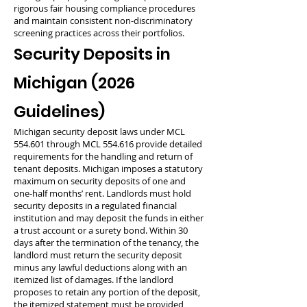
rigorous fair housing compliance procedures
and maintain consistent non-discriminatory
screening practices across their portfolios.
Security Deposits in
Michigan (2026
Guidelines)
Michigan security deposit laws under MCL
554.601 through MCL 554.616 provide detailed
requirements for the handling and return of
tenant deposits. Michigan imposes a statutory
maximum on security deposits of one and
one-half months’ rent. Landlords must hold
security deposits in a regulated financial
institution and may deposit the funds in either
a trust account or a surety bond. Within 30
days after the termination of the tenancy, the
landlord must return the security deposit
minus any lawful deductions along with an
itemized list of damages. If the landlord
proposes to retain any portion of the deposit,
the itemized statement must be provided