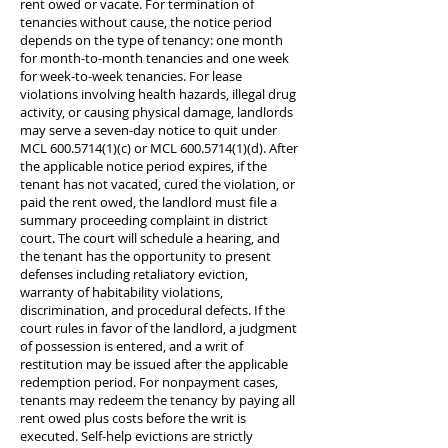
rent owed or vacate. For termination of
tenancies without cause, the notice period
depends on the type of tenancy: one month
for month-to-month tenancies and one week
for week-to-week tenancies. For lease
violations involving health hazards, illegal drug
activity, or causing physical damage, landlords
may serve a seven-day notice to quit under
MCL
600.5714(1)
(c) or MCL
600.5714(1)
(d). After
the applicable notice period expires, if the
tenant has not vacated, cured the violation, or
paid the rent owed, the landlord must file a
summary proceeding complaint in district
court. The court will schedule a hearing, and
the tenant has the opportunity to present
defenses including retaliatory eviction,
warranty of habitability violations,
discrimination, and procedural defects. If the
court rules in favor of the landlord, a judgment
of possession is entered, and a writ of
restitution may be issued after the applicable
redemption period. For nonpayment cases,
tenants may redeem the tenancy by paying all
rent owed plus costs before the writ is
executed. Self-help evictions are strictly