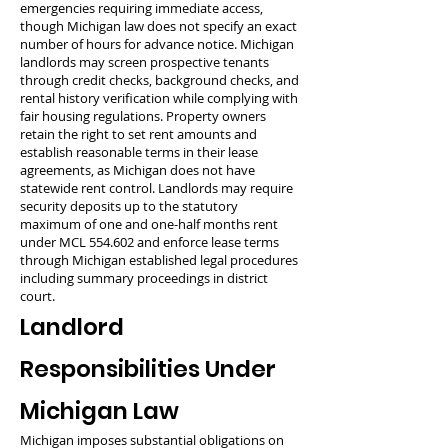
emergencies requiring immediate access,
though Michigan law does not specify an exact
number of hours for advance notice. Michigan
landlords may screen prospective tenants
through credit checks, background checks, and
rental history verification while complying with
fair housing regulations. Property owners
retain the right to set rent amounts and
establish reasonable terms in their lease
agreements, as Michigan does not have
statewide rent control. Landlords may require
security deposits up to the statutory
maximum of one and one-half months rent
under MCL 554.602 and enforce lease terms
through Michigan established legal procedures
including summary proceedings in district
court.
Landlord
Responsibilities Under
Michigan Law
Michigan imposes substantial obligations on