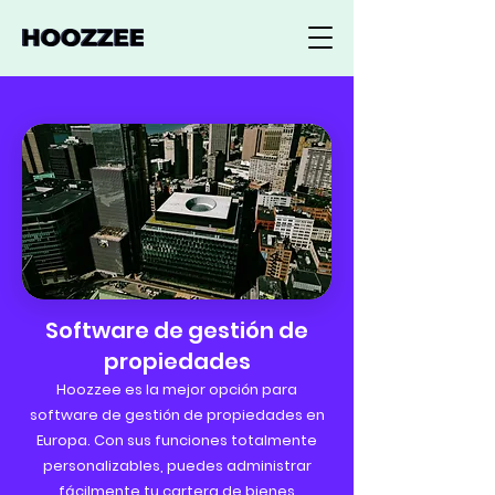
Software de gestión de
propiedades
Hoozzee es la mejor opción para
software de gestión de propiedades en
Europa. Con sus funciones totalmente
personalizables, puedes administrar
fácilmente tu cartera de bienes