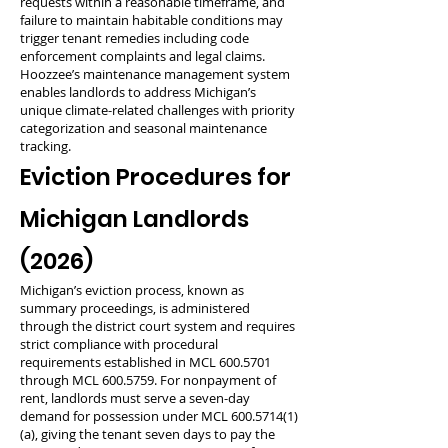
requests within a reasonable timeframe, and
failure to maintain habitable conditions may
trigger tenant remedies including code
enforcement complaints and legal claims.
Hoozzee’s maintenance management system
enables landlords to address Michigan’s
unique climate-related challenges with priority
categorization and seasonal maintenance
tracking.
Eviction Procedures for
Michigan Landlords
(2026)
Michigan’s eviction process, known as
summary proceedings, is administered
through the district court system and requires
strict compliance with procedural
requirements established in MCL
600.5701
through MCL
600.5759
. For nonpayment of
rent, landlords must serve a seven-day
demand for possession under MCL
600.5714(1)
(a), giving the tenant seven days to pay the