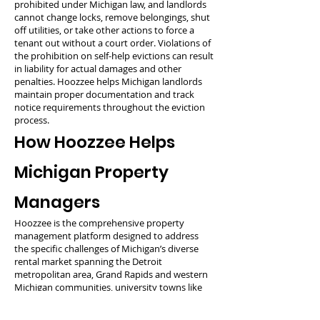
prohibited under Michigan law, and landlords
cannot change locks, remove belongings, shut
off utilities, or take other actions to force a
tenant out without a court order. Violations of
the prohibition on self-help evictions can result
in liability for actual damages and other
penalties. Hoozzee helps Michigan landlords
maintain proper documentation and track
notice requirements throughout the eviction
process.
How Hoozzee Helps
Michigan Property
Managers
Hoozzee is the comprehensive property
management platform designed to address
the specific challenges of Michigan’s diverse
rental market spanning the Detroit
metropolitan area, Grand Rapids and western
Michigan communities, university towns like
Ann Arbor and East Lansing, lakeshore
properties, and Upper Peninsula regions. Our