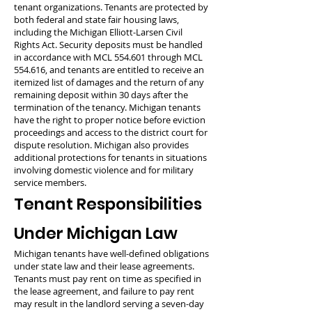
tenant organizations. Tenants are protected by
both federal and state fair housing laws,
including the Michigan Elliott-Larsen Civil
Rights Act. Security deposits must be handled
in accordance with MCL 554.601 through MCL
554.616, and tenants are entitled to receive an
itemized list of damages and the return of any
remaining deposit within 30 days after the
termination of the tenancy. Michigan tenants
have the right to proper notice before eviction
proceedings and access to the district court for
dispute resolution. Michigan also provides
additional protections for tenants in situations
involving domestic violence and for military
service members.
Tenant Responsibilities
Under Michigan Law
Michigan tenants have well-defined obligations
under state law and their lease agreements.
Tenants must pay rent on time as specified in
the lease agreement, and failure to pay rent
may result in the landlord serving a seven-day