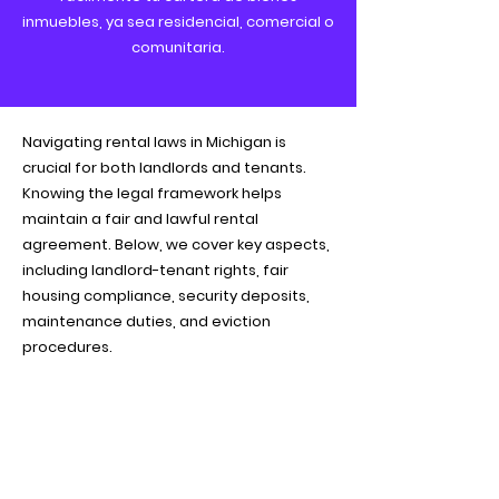
inmuebles, ya sea residencial, comercial o
comunitaria.
Navigating rental laws in Michigan is
crucial for both landlords and tenants.
Knowing the legal framework helps
maintain a fair and lawful rental
agreement. Below, we cover key aspects,
including landlord-tenant rights, fair
housing compliance, security deposits,
maintenance duties, and eviction
procedures.