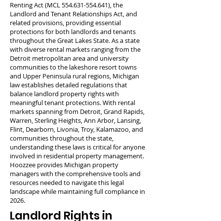
Renting Act (MCL
554.631-554.641)
, the
Landlord and Tenant Relationships Act, and
related provisions, providing essential
protections for both landlords and tenants
throughout the Great Lakes State. As a state
with diverse rental markets ranging from the
Detroit metropolitan area and university
communities to the lakeshore resort towns
and Upper Peninsula rural regions, Michigan
law establishes detailed regulations that
balance landlord property rights with
meaningful tenant protections. With rental
markets spanning from Detroit, Grand Rapids,
Warren, Sterling Heights, Ann Arbor, Lansing,
Flint, Dearborn, Livonia, Troy, Kalamazoo, and
communities throughout the state,
understanding these laws is critical for anyone
involved in residential property management.
Hoozzee provides Michigan property
managers with the comprehensive tools and
resources needed to navigate this legal
landscape while maintaining full compliance in
2026.
Landlord Rights in