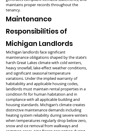
maintains proper records throughout the
tenancy.
Maintenance
Responsibilities of
Michigan Landlords
Michigan landlords face significant
maintenance obligations shaped by the state’s
harsh Great Lakes climate with cold winters,
heavy snowfall, lake-effect weather conditions,
and significant seasonal temperature
variations. Under the implied warranty of
habitability and applicable housing codes,
landlords must maintain rental properties in a
condition fit for human habitation and in
compliance with all applicable building and
housing standards. Michigan’s climate creates
distinctive maintenance demands including
heating system reliability during severe winters
when temperatures regularly drop below zero,
snow and ice removal from walkways and