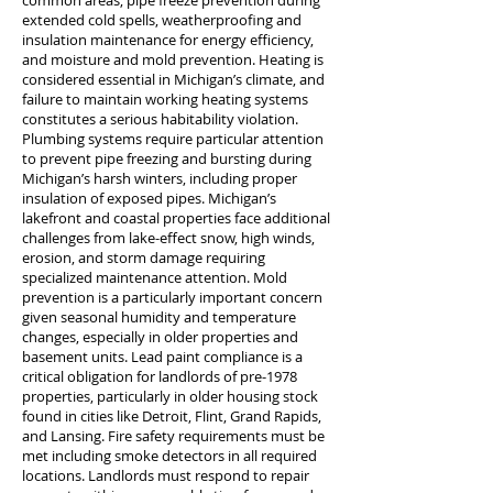
common areas, pipe freeze prevention during
extended cold spells, weatherproofing and
insulation maintenance for energy efficiency,
and moisture and mold prevention. Heating is
considered essential in Michigan’s climate, and
failure to maintain working heating systems
constitutes a serious habitability violation.
Plumbing systems require particular attention
to prevent pipe freezing and bursting during
Michigan’s harsh winters, including proper
insulation of exposed pipes. Michigan’s
lakefront and coastal properties face additional
challenges from lake-effect snow, high winds,
erosion, and storm damage requiring
specialized maintenance attention. Mold
prevention is a particularly important concern
given seasonal humidity and temperature
changes, especially in older properties and
basement units. Lead paint compliance is a
critical obligation for landlords of pre-1978
properties, particularly in older housing stock
found in cities like Detroit, Flint, Grand Rapids,
and Lansing. Fire safety requirements must be
met including smoke detectors in all required
locations. Landlords must respond to repair