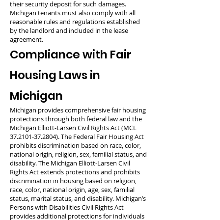
their security deposit for such damages.
Michigan tenants must also comply with all
reasonable rules and regulations established
by the landlord and included in the lease
agreement.
Compliance with Fair
Housing Laws in
Michigan
Michigan provides comprehensive fair housing
protections through both federal law and the
Michigan Elliott-Larsen Civil Rights Act (MCL
37.2101-37.2804)
. The Federal Fair Housing Act
prohibits discrimination based on race, color,
national origin, religion, sex, familial status, and
disability. The Michigan Elliott-Larsen Civil
Rights Act extends protections and prohibits
discrimination in housing based on religion,
race, color, national origin, age, sex, familial
status, marital status, and disability. Michigan’s
Persons with Disabilities Civil Rights Act
provides additional protections for individuals