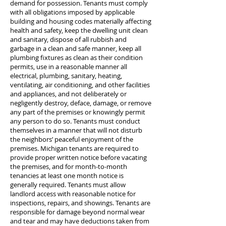
demand for possession. Tenants must comply
with all obligations imposed by applicable
building and housing codes materially affecting
health and safety, keep the dwelling unit clean
and sanitary, dispose of all rubbish and
garbage in a clean and safe manner, keep all
plumbing fixtures as clean as their condition
permits, use in a reasonable manner all
electrical, plumbing, sanitary, heating,
ventilating, air conditioning, and other facilities
and appliances, and not deliberately or
negligently destroy, deface, damage, or remove
any part of the premises or knowingly permit
any person to do so. Tenants must conduct
themselves in a manner that will not disturb
the neighbors’ peaceful enjoyment of the
premises. Michigan tenants are required to
provide proper written notice before vacating
the premises, and for month-to-month
tenancies at least one month notice is
generally required. Tenants must allow
landlord access with reasonable notice for
inspections, repairs, and showings. Tenants are
responsible for damage beyond normal wear
and tear and may have deductions taken from