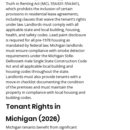
Truth in Renting Act (MCL
554.631-554.641)
,
which prohibits the inclusion of certain
provisions in residential lease agreements,
including clauses that waive the tenant’s rights
under law. Landlords must comply with all
applicable state and local building, housing,
health, and safety codes. Lead paint disclosure
is required for all pre-1978 housing as
mandated by federal law. Michigan landlords
must ensure compliance with smoke detector
requirements under the Michigan Stille-
DeRossett-Hale Single State Construction Code
Act and all applicable local building and
housing codes throughout the state.
Landlords must also provide tenants with a
move-in checklist documenting the condition
of the premises and must maintain the
property in compliance with local housing and
building codes.
Tenant Rights in
Michigan (2026)
Michigan tenants benefit from significant