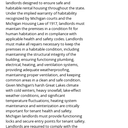
landlords designed to ensure safe and
habitable rental housing throughout the state.
Under the implied warranty of habitability
recognized by Michigan courts and the
Michigan Housing Law of 1917, landlords must
maintain the premises in a condition fit for
human habitation and in compliance with
applicable health and safety codes. Landlords
must make all repairs necessary to keep the
premises in a habitable condition, including
maintaining the structural integrity of the
building, ensuring functioning plumbing,
electrical, heating, and ventilation systems,
providing adequate weatherproofing,
maintaining proper ventilation, and keeping
common areas in a clean and safe condition.
Given Michigan’s harsh Great Lakes climate
with cold winters, heavy snowfall, lake-effect
weather conditions, and significant
temperature fluctuations, heating system
maintenance and winterization are critically
important for tenant health and safety.
Michigan landlords must provide functioning
locks and secure entry points for tenant safety.
Landlords are required to comply with the