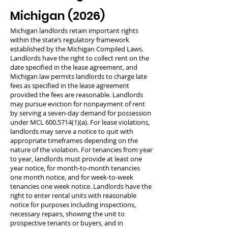
Michigan (2026)
Michigan landlords retain important rights
within the state’s regulatory framework
established by the Michigan Compiled Laws.
Landlords have the right to collect rent on the
date specified in the lease agreement, and
Michigan law permits landlords to charge late
fees as specified in the lease agreement
provided the fees are reasonable. Landlords
may pursue eviction for nonpayment of rent
by serving a seven-day demand for possession
under MCL
600.5714(1)
(a). For lease violations,
landlords may serve a notice to quit with
appropriate timeframes depending on the
nature of the violation. For tenancies from year
to year, landlords must provide at least one
year notice, for month-to-month tenancies
one month notice, and for week-to-week
tenancies one week notice. Landlords have the
right to enter rental units with reasonable
notice for purposes including inspections,
necessary repairs, showing the unit to
prospective tenants or buyers, and in