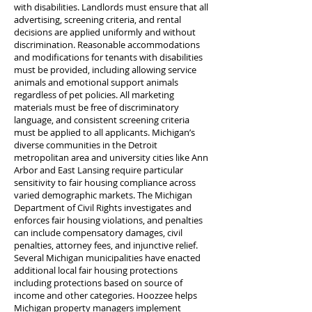
with disabilities. Landlords must ensure that all
advertising, screening criteria, and rental
decisions are applied uniformly and without
discrimination. Reasonable accommodations
and modifications for tenants with disabilities
must be provided, including allowing service
animals and emotional support animals
regardless of pet policies. All marketing
materials must be free of discriminatory
language, and consistent screening criteria
must be applied to all applicants. Michigan’s
diverse communities in the Detroit
metropolitan area and university cities like Ann
Arbor and East Lansing require particular
sensitivity to fair housing compliance across
varied demographic markets. The Michigan
Department of Civil Rights investigates and
enforces fair housing violations, and penalties
can include compensatory damages, civil
penalties, attorney fees, and injunctive relief.
Several Michigan municipalities have enacted
additional local fair housing protections
including protections based on source of
income and other categories. Hoozzee helps
Michigan property managers implement