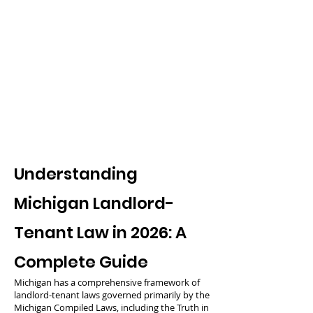
Understanding
Michigan Landlord-
Tenant Law in 2026: A
Complete Guide
Michigan has a comprehensive framework of
landlord-tenant laws governed primarily by the
Michigan Compiled Laws, including the Truth in