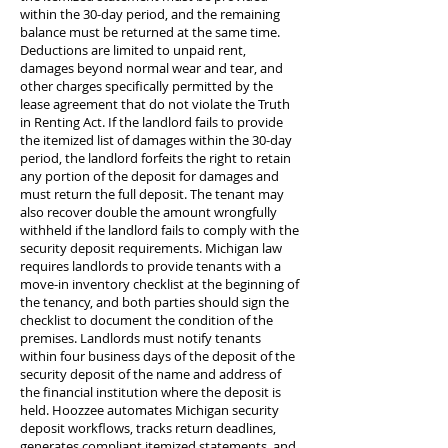
within the 30-day period, and the remaining
balance must be returned at the same time.
Deductions are limited to unpaid rent,
damages beyond normal wear and tear, and
other charges specifically permitted by the
lease agreement that do not violate the Truth
in Renting Act. If the landlord fails to provide
the itemized list of damages within the 30-day
period, the landlord forfeits the right to retain
any portion of the deposit for damages and
must return the full deposit. The tenant may
also recover double the amount wrongfully
withheld if the landlord fails to comply with the
security deposit requirements. Michigan law
requires landlords to provide tenants with a
move-in inventory checklist at the beginning of
the tenancy, and both parties should sign the
checklist to document the condition of the
premises. Landlords must notify tenants
within four business days of the deposit of the
security deposit of the name and address of
the financial institution where the deposit is
held. Hoozzee automates Michigan security
deposit workflows, tracks return deadlines,
generates compliant itemized statements, and