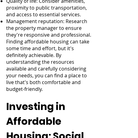
Quality of life: Consider amenities,
proximity to public transportation,
and access to essential services.
Management reputation: Research
the property manager to ensure
they're responsive and professional.
Finding affordable housing can take
some time and effort, but it's
definitely achievable. By
understanding the resources
available and carefully considering
your needs, you can find a place to
live that's both comfortable and
budget-friendly.
Investing in
Affordable
Housing: Social