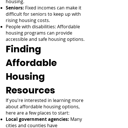
housing.
Seniors:
Fixed incomes can make it
difficult for seniors to keep up with
rising housing costs.
People with disabilities: Affordable
housing programs can provide
accessible and safe housing options.
Finding
Affordable
Housing
Resources
If you're interested in learning more
about affordable housing options,
here are a few places to start:
Local government agencies:
Many
cities and counties have