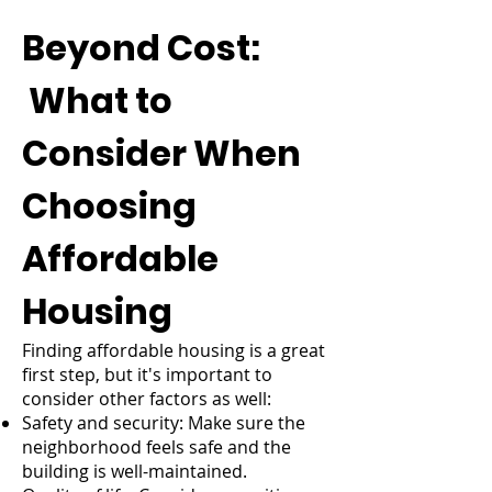
Beyond Cost:
What to
Consider When
Choosing
Affordable
Housing
Finding affordable housing is a great
first step, but it's important to
consider other factors as well:
Safety and security: Make sure the
neighborhood feels safe and the
building is well-maintained.