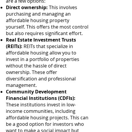
are a few options:
Direct ownership:
This involves
purchasing and managing an
affordable housing property
yourself. This offers the most control
but also requires significant effort.
Real Estate Investment Trusts
(REITs):
REITs that specialize in
affordable housing allow you to
invest in a portfolio of properties
without the hassle of direct
ownership. These offer
diversification and professional
management.
Community Development
Financial Institutions (CDFIs):
These institutions invest in low-
income communities, including
affordable housing projects. This can
be a good option for investors who
want to make a social impact but