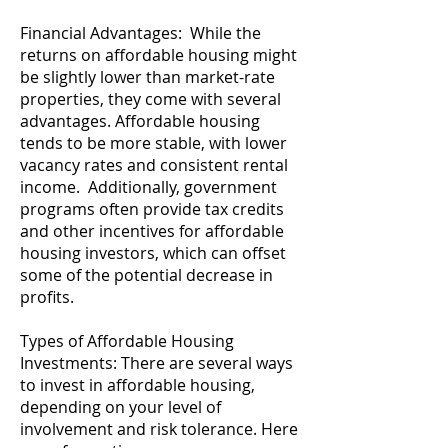
Financial Advantages: While the
returns on affordable housing might
be slightly lower than market-rate
properties, they come with several
advantages. Affordable housing
tends to be more stable, with lower
vacancy rates and consistent rental
income. Additionally, government
programs often provide tax credits
and other incentives for affordable
housing investors, which can offset
some of the potential decrease in
profits.
Types of Affordable Housing
Investments: There are several ways
to invest in affordable housing,
depending on your level of
involvement and risk tolerance. Here