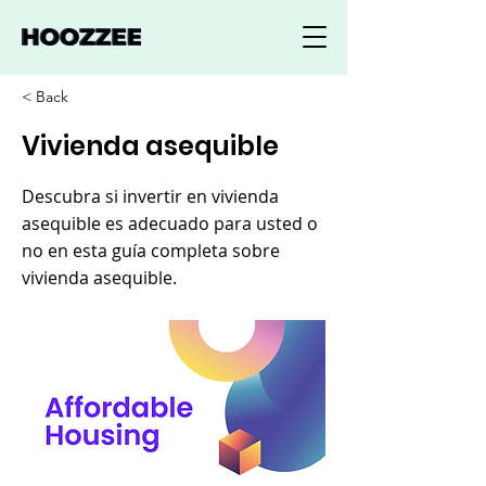
< Back
Vivienda asequible
Descubra si invertir en vivienda
asequible es adecuado para usted o
no en esta guía completa sobre
vivienda asequible.