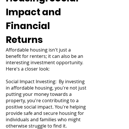
Impact and
Financial
Returns
Affordable housing isn't just a
benefit for renters; it can also be an
interesting investment opportunity.
Here's a closer look:
Social Impact Investing: By investing
in affordable housing, you're not just
putting your money towards a
property, you're contributing to a
positive social impact. You're helping
provide safe and secure housing for
individuals and families who might
otherwise struggle to find it.