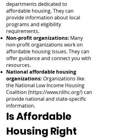
departments dedicated to
affordable housing. They can
provide information about local
programs and eligibility
requirements.
Non-profit organizations:
Many
non-profit organizations work on
affordable housing issues. They can
offer guidance and connect you with
resources.
National affordable housing
organizations:
Organizations like
the National Low Income Housing
Coalition (
https://www.nlihc.org/)
can
provide national and state-specific
information.
Is Affordable
Housing Right