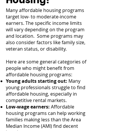
Many affordable housing programs
target low- to moderate-income
earners. The specific income limits
will vary depending on the program
and location. Some programs may
also consider factors like family size,
veteran status, or disability.
Here are some general categories of
people who might benefit from
affordable housing programs:
Young adults starting out:
Many
young professionals struggle to find
affordable housing, especially in
competitive rental markets.
Low-wage earners:
Affordable
housing programs can help working
families making less than the Area
Median Income (AMI) find decent