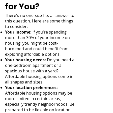
for You?
There's no one-size-fits-all answer to
this question. Here are some things
to consider:
Your income:
If you're spending
more than 30% of your income on
housing, you might be cost-
burdened and could benefit from
exploring affordable options.
Your housing needs:
Do you need a
one-bedroom apartment or a
spacious house with a yard?
Affordable housing options come in
all shapes and sizes.
Your location preferences:
Affordable housing options may be
more limited in certain areas,
especially trendy neighborhoods. Be
prepared to be flexible on location.