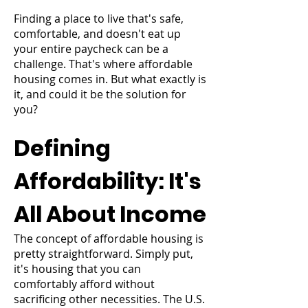
Finding a place to live that's safe,
comfortable, and doesn't eat up
your entire paycheck can be a
challenge. That's where affordable
housing comes in. But what exactly is
it, and could it be the solution for
you?
Defining
Affordability: It's
All About Income
The concept of affordable housing is
pretty straightforward. Simply put,
it's housing that you can
comfortably afford without
sacrificing other necessities. The U.S.