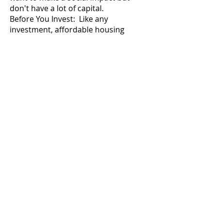
don't have a lot of capital.
Before You Invest: Like any
investment, affordable housing
requires research and due diligence.
Here are some key considerations:
Understand the market:
Research
the demand for affordable housing
in your target area. An oversupply
could lead to lower returns.
Choose the right investment
vehicle:
Consider your risk tolerance
and level of involvement desired.
Direct ownership offers higher
returns but requires more work,
while REITs offer a more passive
approach.
Seek professional advice:
Consult
with a financial advisor experienced
in affordable housing investments.
They can help you assess the risks