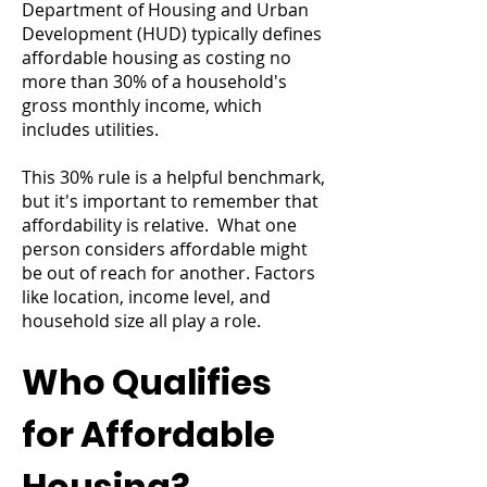
Department of Housing and Urban
Development (HUD) typically defines
affordable housing as costing no
more than 30% of a household's
gross monthly income, which
includes utilities.
This 30% rule is a helpful benchmark,
but it's important to remember that
affordability is relative. What one
person considers affordable might
be out of reach for another. Factors
like location, income level, and
household size all play a role.
Who Qualifies
for Affordable
Housing?