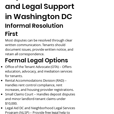
and Legal Support
in Washington DC
Informal Resolution
First
Most disputes can be resolved through clear
written communication. Tenants should
document issues, provide written notice, and
retain all correspondence.
Formal Legal Options
Office of the Tenant Advocate (OTA) – Offers
education, advocacy, and mediation services
for tenants.
Rental Accommodations Division (RAD) –
Handles rent control compliance, rent
increases, and housing provider registrations.
Small Claims Court – Handles deposit disputes
and minor landlord-tenant claims under
$10,000.
Legal Aid DC and Neighborhood Legal Services
Program (NLSP) – Provide free legal help to