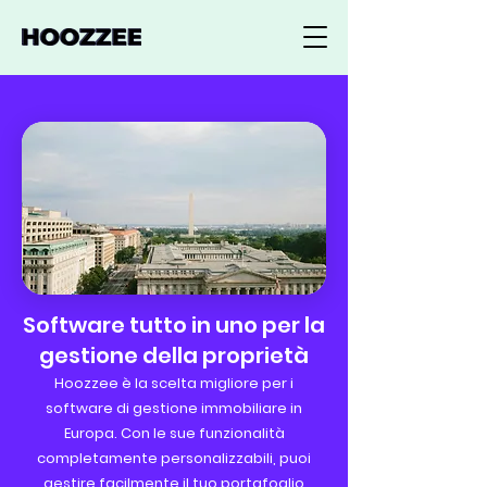
Software tutto in uno per la
gestione della proprietà
Hoozzee è la scelta migliore per i
software di gestione immobiliare in
Europa. Con le sue funzionalità
completamente personalizzabili, puoi
gestire facilmente il tuo portafoglio