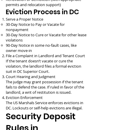
permits and relocation support)
Eviction Process in DC
Serve a Proper Notice
30-Day Notice to Pay or Vacate for
nonpayment
30-Day Notice to Cure or Vacate for other lease
violations
90-Day Notice in some no-fault cases, like
owner move-in
File a Complaint in Landlord and Tenant Court
If the tenant doesn’t vacate or cure the
violation, the landlord files a formal eviction
suit in DC Superior Court.
Court Hearing and Judgment
The judge may grant possession if the tenant
fails to defend the case. If ruled in favor of the
landlord, a writ of restitution is issued.
Eviction Enforcement
The US Marshals Service enforces evictions in
DC. Lockouts or self-help evictions are illegal.
Security Deposit
Rules in