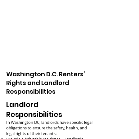
Washington D.C. Renters’
Rights and Landlord
Responsibilities
Landlord
Responsibilities
In Washington DC, landlords have specific legal
obligations to ensure the safety, health, and
legal rights of their tenants: