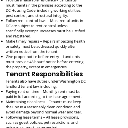
Provide a habitable residence – Landlords
must maintain the premises according to the
DC Housing Code, including working utilities,
pest control, and structural integrity.
Follow rent control laws – Most rental units in
DC are subject to rent control unless
specifically exempt. Increases must be justified
and registered.
Make timely repairs – Repairs impacting health
or safety must be addressed quickly after
written notice from the tenant.
Give proper notice before entry – Landlords
must provide 48 hours’ notice before entering
the property, except in emergencies.
Tenant Responsibilities
Tenants also have duties under Washington DC
landlord tenant law, including:
Paying rent on time – Monthly rent must be
paid in full according to the lease agreement.
Maintaining cleanliness – Tenants must keep
the unit in a reasonably clean condition and
avoid damage beyond normal wear and tear.
Following lease terms – All lease provisions,
such as guest policies, pet restrictions, and
noise rules, must be respected.