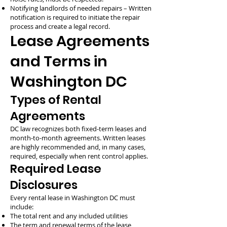
Notifying landlords of needed repairs – Written
notification is required to initiate the repair
process and create a legal record.
Lease Agreements
and Terms in
Washington DC
Types of Rental
Agreements
DC law recognizes both fixed-term leases and
month-to-month agreements. Written leases
are highly recommended and, in many cases,
required, especially when rent control applies.
Required Lease
Disclosures
Every rental lease in Washington DC must
include:
The total rent and any included utilities
The term and renewal terms of the lease