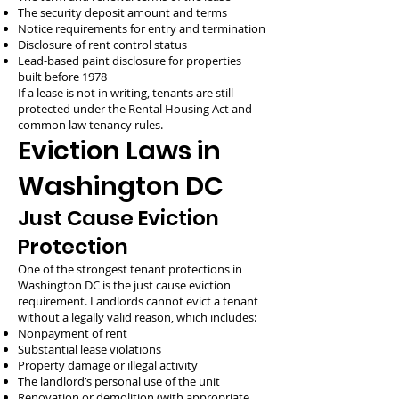
The security deposit amount and terms
Notice requirements for entry and termination
Disclosure of rent control status
Lead-based paint disclosure for properties
built before 1978
If a lease is not in writing, tenants are still
protected under the Rental Housing Act and
common law tenancy rules.
Eviction Laws in
Washington DC
Just Cause Eviction
Protection
One of the strongest tenant protections in
Washington DC is the just cause eviction
requirement. Landlords cannot evict a tenant
without a legally valid reason, which includes:
Nonpayment of rent
Substantial lease violations
Property damage or illegal activity
The landlord’s personal use of the unit
Renovation or demolition (with appropriate