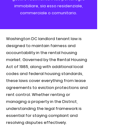
immobiliare, sia esso residenziale,
commerciale o comunitario.
Washington DC landlord tenant law is
designed to maintain fairness and
accountability in the rental housing
market. Governed by the Rental Housing
Act of 1985, along with additional local
codes and federal housing standards,
these laws cover everything from lease
agreements to eviction protections and
rent control. Whether renting or
managing a property in the District,
understanding the legal framework is
essential for staying compliant and
resolving disputes effectively.