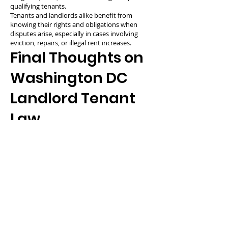
qualifying tenants.
Tenants and landlords alike benefit from
knowing their rights and obligations when
disputes arise, especially in cases involving
eviction, repairs, or illegal rent increases.
Final Thoughts on
Washington DC
Landlord Tenant
Law
Washington DC landlord tenant law is among
the most tenant-protective in the country,
requiring landlords to justify evictions, cap
deposits, and comply with rent control policies.
At the same time, tenants must uphold their
lease obligations and maintain the property
responsibly. A clear understanding of these
legal standards ensures more productive and
fair rental experiences for everyone involved.