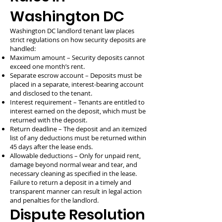
Washington DC
Washington DC landlord tenant law places
strict regulations on how security deposits are
handled:
Maximum amount – Security deposits cannot
exceed one month’s rent.
Separate escrow account – Deposits must be
placed in a separate, interest-bearing account
and disclosed to the tenant.
Interest requirement – Tenants are entitled to
interest earned on the deposit, which must be
returned with the deposit.
Return deadline – The deposit and an itemized
list of any deductions must be returned within
45 days after the lease ends.
Allowable deductions – Only for unpaid rent,
damage beyond normal wear and tear, and
necessary cleaning as specified in the lease.
Failure to return a deposit in a timely and
transparent manner can result in legal action
and penalties for the landlord.
Dispute Resolution