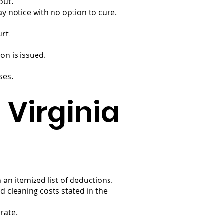
out.
ay notice with no option to cure.
urt.
on is issued.
ses.
 Virginia
an itemized list of deductions.
 cleaning costs stated in the
rate.