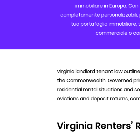
immobiliare in Europa. Con 
completamente personalizzabili, p
tuo portafoglio immobiliare, s
commerciale o com
Virginia landlord tenant law outlin
the Commonwealth. Governed primar
residential rental situations and 
evictions and deposit returns, com
Virginia Renters’ 