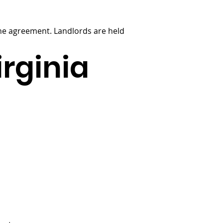
 the agreement. Landlords are held
irginia