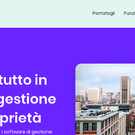
Portafogli
Funz
utto in
 gestione
oprietà
 i software di gestione