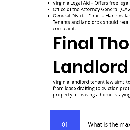
Virginia Legal Aid – Offers free leg
Office of the Attorney General (OA
General District Court – Handles la
Tenants and landlords should retai
complaint.
Final Tho
Landlord
Virginia landlord tenant law aims 
from lease drafting to eviction pr
property or leasing a home, stayin
01
What is the max