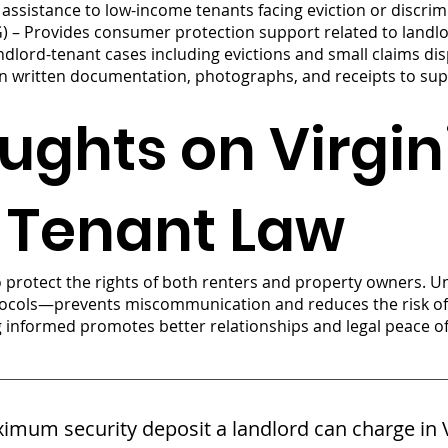
al assistance to low-income tenants facing eviction or discrim
G) – Provides consumer protection support related to landl
ndlord-tenant cases including evictions and small claims di
n written documentation, photographs, and receipts to supp
ughts on Virgin
 Tenant Law
to protect the rights of both renters and property owners. 
otocols—prevents miscommunication and reduces the risk of l
g informed promotes better relationships and legal peace o
imum security deposit a landlord can charge in V