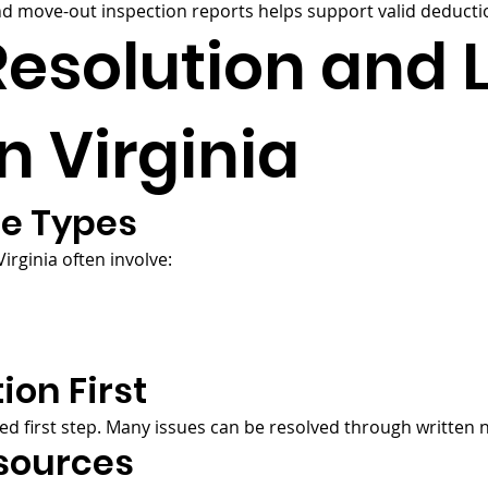
 move-out inspection reports helps support valid deductio
Resolution and 
n Virginia
e Types
rginia often involve:
ion First
ed first step. Many issues can be resolved through written
sources