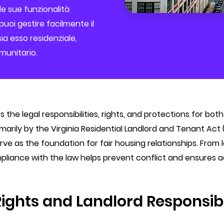
le sue funzionalità
uoi gestire facilmente il
ia esso residenziale,
unitario.
es the legal responsibilities, rights, and protections for b
ily by the Virginia Residential Landlord and Tenant Act (
serve as the foundation for fair housing relationships. Fro
pliance with the law helps prevent conflict and ensures a
Rights and Landlord Responsibi