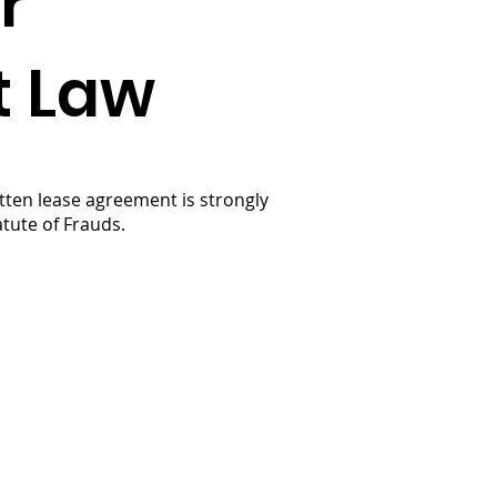
r
t Law
itten lease agreement is strongly
tute of Frauds.