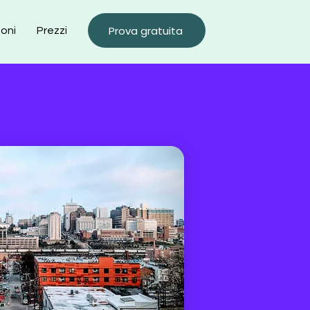
Prova gratuita
ioni
Prezzi