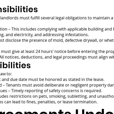
ibilities
landlords must fulfill several legal obligations to maintain a
tion – This includes complying with applicable building and
g, and electricity, and addressing infestations.
t disclose the presence of mold, defective drywall, or wheth
 must give at least 24 hours’ notice before entering the pro
 All notices, deductions, and legal proceedings must align wi
bilities
law to:
 and due date must be honored as stated in the lease.
 – Tenants must avoid deliberate or negligent property da
ues – Timely reporting of safety concerns is required.
ludes restrictions on pets, smoking, subletting, and unauth
es can lead to fines, penalties, or lease termination.