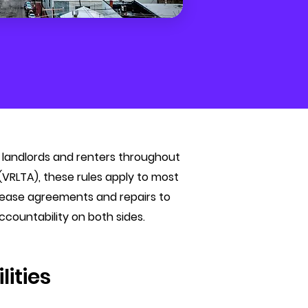
oth landlords and renters throughout
VRLTA), these rules apply to most
m lease agreements and repairs to
ccountability on both sides.
lities