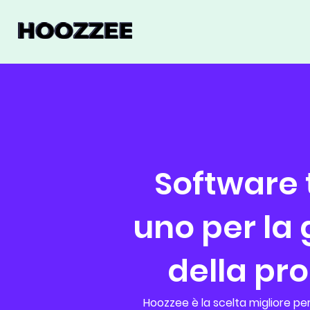
Software t
uno per la
della pr
Hoozzee è la scelta migliore per