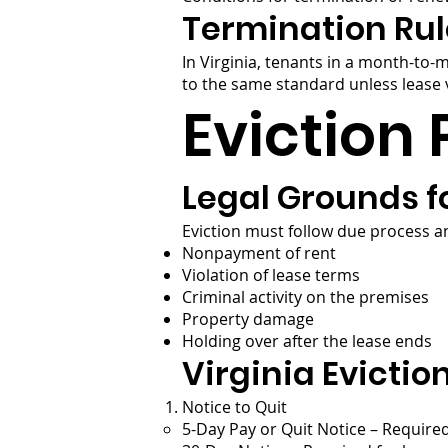
Termination Rul
In Virginia, tenants in a month-to-
to the same standard unless lease v
Eviction 
Legal Grounds fo
Eviction must follow due process an
Nonpayment of rent
Violation of lease terms
Criminal activity on the premises
Property damage
Holding over after the lease ends
Virginia Evictio
Notice to Quit
5-Day Pay or Quit Notice – Require