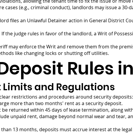
iolations, allowing the tenant time to fix the issue or move 
re cases (e.g., criminal conduct), landlords may issue a 30-d
dlord files an Unlawful Detainer action in General District Co
f the judge rules in favor of the landlord, a Writ of Possessi
sheriff may enforce the Writ and remove them from the premi
ods like changing locks or shutting off utilities.
Deposit Rules in
t Limits and Regulations
 clear restrictions and procedures around security deposits:
arge more than two months' rent as a security deposit.
be returned within 45 days of lease termination, along with 
lude unpaid rent, damage beyond normal wear and tear, and
 than 13 months, deposits must accrue interest at the legal 