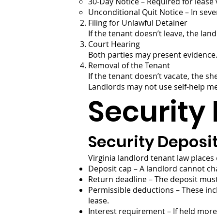
30-Day Notice – Required for lease v
Unconditional Quit Notice – In seve
Filing for Unlawful Detainer
If the tenant doesn’t leave, the lan
Court Hearing
Both parties may present evidence. I
Removal of the Tenant
If the tenant doesn’t vacate, the 
Landlords may not use self-help meth
Security 
Security Deposi
Virginia landlord tenant law places
Deposit cap – A landlord cannot ch
Return deadline – The deposit must 
Permissible deductions – These inc
lease.
Interest requirement – If held more