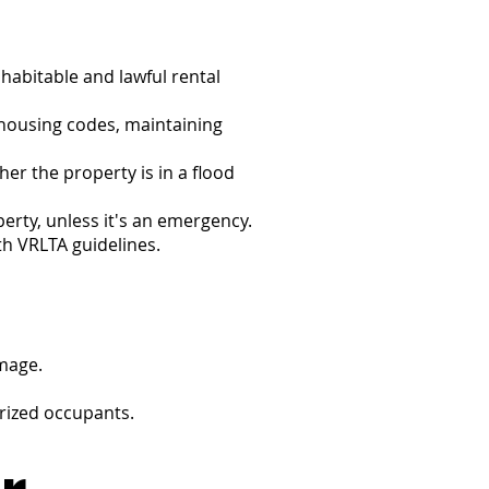
 habitable and lawful rental
 housing codes, maintaining
er the property is in a flood
perty, unless it's an emergency.
th VRLTA guidelines.
mage.
orized occupants.