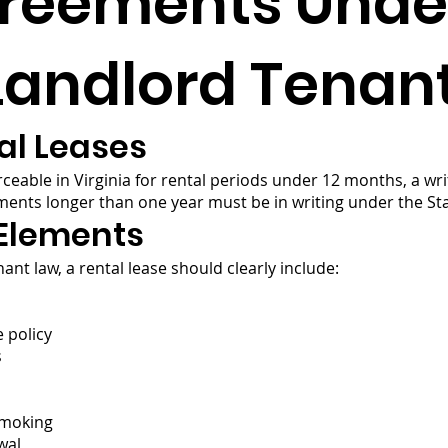
greements Unde
 Landlord Tenan
al Leases
orceable in Virginia for rental periods under 12 months, a wr
ments longer than one year must be in writing under the Sta
 Elements
ant law, a rental lease should clearly include:
 policy
s
smoking
wal