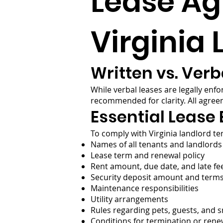
Lease A
Virginia
Written vs. Verb
While verbal leases are legally enf
recommended for clarity. All agree
Essential Lease
To comply with Virginia landlord ten
Names of all tenants and landlords
Lease term and renewal policy
Rent amount, due date, and late fee
Security deposit amount and term
Maintenance responsibilities
Utility arrangements
Rules regarding pets, guests, and 
Conditions for termination or rene