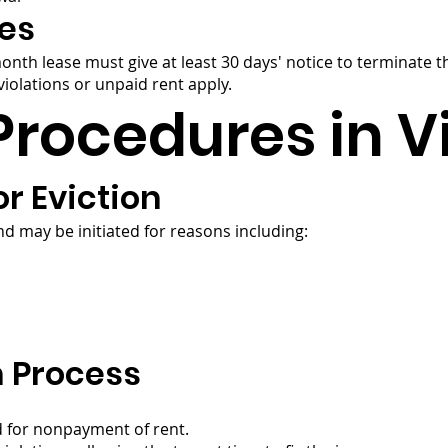
es
month lease must give at least 30 days' notice to terminate
iolations or unpaid rent apply.
Procedures in V
r Eviction
d may be initiated for reasons including:
n Process
d for nonpayment of rent.