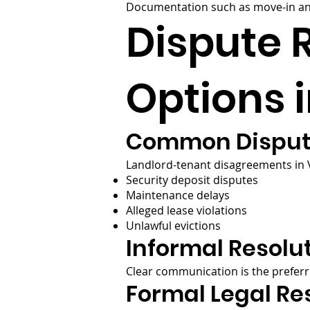
Documentation such as move-in and
Dispute 
Options i
Common Disput
Landlord-tenant disagreements in Vi
Security deposit disputes
Maintenance delays
Alleged lease violations
Unlawful evictions
Informal Resolut
Clear communication is the preferr
Formal Legal Re