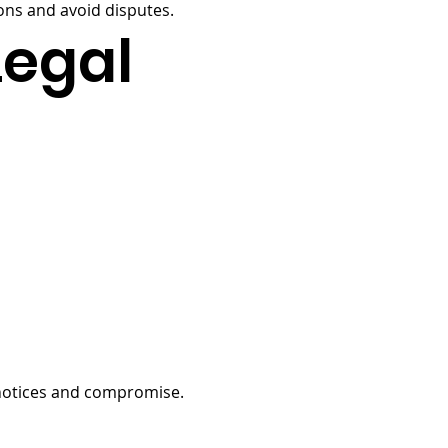
ns and avoid disputes.
Legal
 notices and compromise.