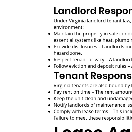
Landlord Respons
Under Virginia landlord tenant law, 
environment:
Maintain the property in safe condi
essential systems like heat, plumbin
Provide disclosures – Landlords mus
hazard zone.
Respect tenant privacy – A landlord
Follow eviction and deposit rules –
Tenant Responsi
Virginia tenants are also bound by 
Pay rent on time – The rent amount
Keep the unit clean and undamaged
Notify landlords of maintenance iss
Comply with lease terms – This inc
Failure to meet these responsibiliti