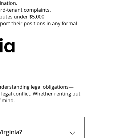
ination.
ord-tenant complaints.
sputes under $5,000.
ort their positions in any formal
ia
Understanding legal obligations—
egal conflict. Whether renting out
f mind.
irginia?