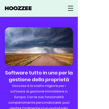
Software tutto in uno per la
gestione della proprietà
Hoozzee è la scelta migliore per i
software di gestione immobiliare in
Europa. Con le sue funzionalità
completamente personalizzabili, puoi
gestire facilmente il tuo portafoglio