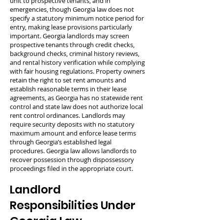
unit to prospective tenants, and in
emergencies, though Georgia law does not
specify a statutory minimum notice period for
entry, making lease provisions particularly
important. Georgia landlords may screen
prospective tenants through credit checks,
background checks, criminal history reviews,
and rental history verification while complying
with fair housing regulations. Property owners
retain the right to set rent amounts and
establish reasonable terms in their lease
agreements, as Georgia has no statewide rent
control and state law does not authorize local
rent control ordinances. Landlords may
require security deposits with no statutory
maximum amount and enforce lease terms
through Georgia’s established legal
procedures. Georgia law allows landlords to
recover possession through dispossessory
proceedings filed in the appropriate court.
Landlord
Responsibilities Under