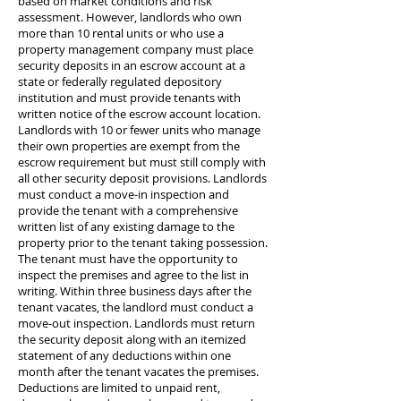
based on market conditions and risk
assessment. However, landlords who own
more than 10 rental units or who use a
property management company must place
security deposits in an escrow account at a
state or federally regulated depository
institution and must provide tenants with
written notice of the escrow account location.
Landlords with 10 or fewer units who manage
their own properties are exempt from the
escrow requirement but must still comply with
all other security deposit provisions. Landlords
must conduct a move-in inspection and
provide the tenant with a comprehensive
written list of any existing damage to the
property prior to the tenant taking possession.
The tenant must have the opportunity to
inspect the premises and agree to the list in
writing. Within three business days after the
tenant vacates, the landlord must conduct a
move-out inspection. Landlords must return
the security deposit along with an itemized
statement of any deductions within one
month after the tenant vacates the premises.
Deductions are limited to unpaid rent,