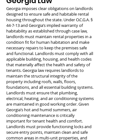
Georgia Law
Georgia imposes clear obligations on landlords
designed to ensure safe and habitable rental
housing throughout the state. Under O.C.G.A. §
44-7-13 and Georgia’s implied warranty of
habitability as established through case law,
landlords must maintain rental properties in a
condition fit for human habitation and make
necessary repairs to keep the premises safe
and functional. Landlords must comply with all
applicable building, housing, and health codes
that materially affect the health and safety of
tenants. Georgia law requires landlords to
maintain the structural integrity of the
property including roofs, walls, floors,
foundations, and all essential building systems.
Landlords must ensure that plumbing,
electrical, heating, and air conditioning systems
are maintained in good working order. Given
Georgia’s hot and humid summers, air
conditioning maintenance is critically
important for tenant health and comfort.
Landlords must provide functioning locks and
secure entry points, maintain clean and safe
common areas in multi-unit properties, and