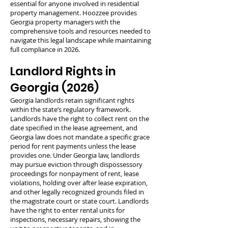
essential for anyone involved in residential
property management. Hoozzee provides
Georgia property managers with the
comprehensive tools and resources needed to
navigate this legal landscape while maintaining
full compliance in 2026.
Landlord Rights in
Georgia (2026)
Georgia landlords retain significant rights
within the state’s regulatory framework.
Landlords have the right to collect rent on the
date specified in the lease agreement, and
Georgia law does not mandate a specific grace
period for rent payments unless the lease
provides one. Under Georgia law, landlords
may pursue eviction through dispossessory
proceedings for nonpayment of rent, lease
violations, holding over after lease expiration,
and other legally recognized grounds filed in
the magistrate court or state court. Landlords
have the right to enter rental units for
inspections, necessary repairs, showing the