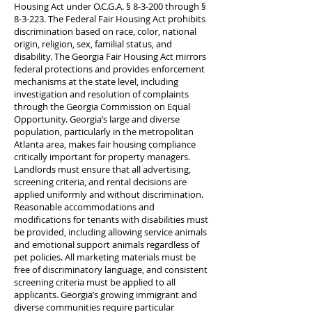
Housing Act under O.C.G.A. § 8-3-200 through §
8-3-223. The Federal Fair Housing Act prohibits
discrimination based on race, color, national
origin, religion, sex, familial status, and
disability. The Georgia Fair Housing Act mirrors
federal protections and provides enforcement
mechanisms at the state level, including
investigation and resolution of complaints
through the Georgia Commission on Equal
Opportunity. Georgia’s large and diverse
population, particularly in the metropolitan
Atlanta area, makes fair housing compliance
critically important for property managers.
Landlords must ensure that all advertising,
screening criteria, and rental decisions are
applied uniformly and without discrimination.
Reasonable accommodations and
modifications for tenants with disabilities must
be provided, including allowing service animals
and emotional support animals regardless of
pet policies. All marketing materials must be
free of discriminatory language, and consistent
screening criteria must be applied to all
applicants. Georgia’s growing immigrant and
diverse communities require particular