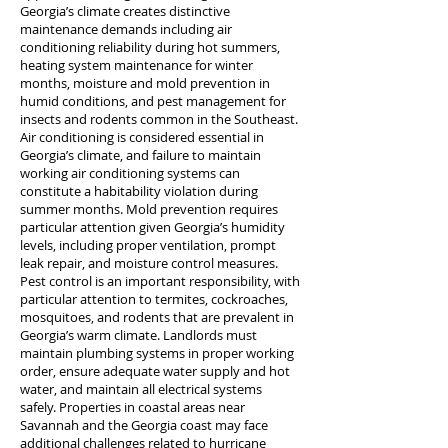
Georgia’s climate creates distinctive
maintenance demands including air
conditioning reliability during hot summers,
heating system maintenance for winter
months, moisture and mold prevention in
humid conditions, and pest management for
insects and rodents common in the Southeast.
Air conditioning is considered essential in
Georgia’s climate, and failure to maintain
working air conditioning systems can
constitute a habitability violation during
summer months. Mold prevention requires
particular attention given Georgia’s humidity
levels, including proper ventilation, prompt
leak repair, and moisture control measures.
Pest control is an important responsibility, with
particular attention to termites, cockroaches,
mosquitoes, and rodents that are prevalent in
Georgia’s warm climate. Landlords must
maintain plumbing systems in proper working
order, ensure adequate water supply and hot
water, and maintain all electrical systems
safely. Properties in coastal areas near
Savannah and the Georgia coast may face
additional challenges related to hurricane