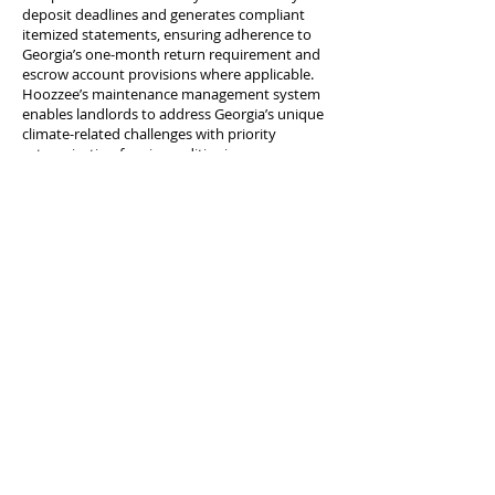
deposit deadlines and generates compliant
itemized statements, ensuring adherence to
Georgia’s one-month return requirement and
escrow account provisions where applicable.
Hoozzee’s maintenance management system
enables landlords to address Georgia’s unique
climate-related challenges with priority
categorization for air conditioning
emergencies, mold remediation, pest control,
and seasonal maintenance needs. The
platform’s tenant screening tools ensure
compliance with Georgia’s fair housing laws
and consistent application of screening criteria
across diverse markets from Atlanta to
Savannah. Hoozzee’s document management
features help landlords maintain the records
required for navigating Georgia’s dispossessory
proceedings efficiently. Whether you manage
properties in Atlanta, Savannah, Augusta,
Columbus, Macon, Athens, or communities
throughout the Peach State, Hoozzee provides
the tools and expertise you need to succeed in
Georgia’s competitive rental market. Start your
free trial today and discover how Hoozzee
simplifies Georgia property management.