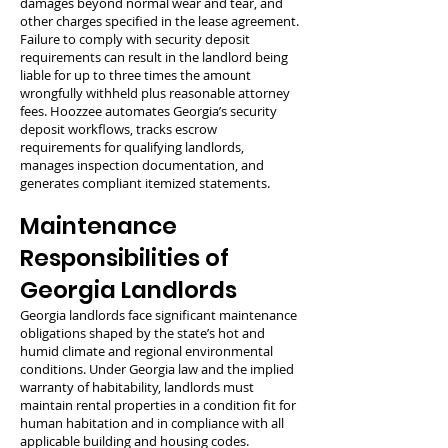
damages beyond normal wear and tear, and
other charges specified in the lease agreement.
Failure to comply with security deposit
requirements can result in the landlord being
liable for up to three times the amount
wrongfully withheld plus reasonable attorney
fees. Hoozzee automates Georgia’s security
deposit workflows, tracks escrow
requirements for qualifying landlords,
manages inspection documentation, and
generates compliant itemized statements.
Maintenance
Responsibilities of
Georgia Landlords
Georgia landlords face significant maintenance
obligations shaped by the state’s hot and
humid climate and regional environmental
conditions. Under Georgia law and the implied
warranty of habitability, landlords must
maintain rental properties in a condition fit for
human habitation and in compliance with all
applicable building and housing codes.