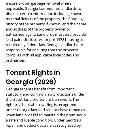
ensure proper garbage removal where
applicable. Georgia law requires landlords to
disclose certain information including known
material defects of the property, the flooding
history of the property if known, and the name
and address of the property owner or
authorized agent. Landlords must also provide
lead paint disclosures for pre-1978 housing as
required by federal law. Georgia landlords are
responsible for ensuring that the property
complies with all applicable local codes and
ordinances.
Tenant Rights in
Georgia (2026)
Georgia tenants benefit from important
statutory and common law protections under
the state’s landlord-tenant framework. The
right to a habitable dwelling is recognized
under Georgia law, and tenants have remedies
when landlords fail to maintain the premises in
a safe and livable condition. Under Georgia’s
repair and deduct doctrine as recognized by