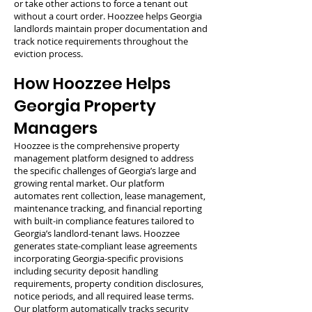
or take other actions to force a tenant out
without a court order. Hoozzee helps Georgia
landlords maintain proper documentation and
track notice requirements throughout the
eviction process.
How Hoozzee Helps
Georgia Property
Managers
Hoozzee is the comprehensive property
management platform designed to address
the specific challenges of Georgia’s large and
growing rental market. Our platform
automates rent collection, lease management,
maintenance tracking, and financial reporting
with built-in compliance features tailored to
Georgia’s landlord-tenant laws. Hoozzee
generates state-compliant lease agreements
incorporating Georgia-specific provisions
including security deposit handling
requirements, property condition disclosures,
notice periods, and all required lease terms.
Our platform automatically tracks security