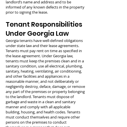
landlord’s name and address and to be
informed of any known defects in the property
prior to signing the lease.
Tenant Responsibilities
Under Georgia Law
Georgia tenants have well-defined obligations
under state law and their lease agreements.
Tenants must pay rent on time as specified in
the lease agreement. Under Georgia law,
tenants must keep the premises clean and in a
sanitary condition, use all electrical, plumbing,
sanitary, heating, ventilating, air conditioning,
and other facilities and appliances in a
reasonable manner, and not deliberately or
negligently destroy, deface, damage, or remove
any part of the premises or property belonging
to the landlord. Tenants must dispose of
garbage and waste in a clean and sanitary
manner and comply with all applicable
building, housing, and health codes. Tenants
must conduct themselves and require other
persons on the premises to conduct