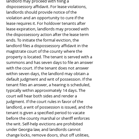
landlord may proceed with filing a
dispossessory affidavit. For lease violations,
landlords should provide notice of the
violation and an opportunity to cure if the
lease requires it. For holdover tenants after
lease expiration, landlords may proceed with
the dispossessory action after the lease term
ends. To initiate the formal eviction, the
landlord files a dispossessory affidavit in the
magistrate court of the county where the
property is located. The tenant is served with a
summons and has seven days to file an answer
with the court. If the tenant does not answer
within seven days, the landlord may obtain a
default judgment and writ of possession. If the
tenant files an answer, a hearing is scheduled,
typically within approximately 14 days. The
court will hear both sides and render a
judgment. If the court rules in favor of the
landlord, a writ of possession is issued, and the
tenant is given a specified period to vacate
before the county marshal or sheriff enforces
the writ. Self-help evictions are prohibited
under Georgia law, and landlords cannot
change locks, remove doors, shut off utilities,