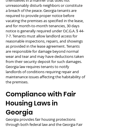
themselves in a manner that does not
unreasonably disturb neighbors or constitute
a breach of the peace. Georgia tenants are
required to provide proper notice before
vacating the premises as specified in the lease,
and for month-to-month tenancies, 30 days
notice is generally required under O.C.G.A. § 44-
7-7. Tenants must allow landlord access for
reasonable inspections, repairs, and showings
as provided in the lease agreement. Tenants
are responsible for damage beyond normal
wear and tear and may have deductions taken
from their security deposit for such damages.
Georgia law requires tenants to notify
landlords of conditions requiring repair and
maintenance issues affecting the habitability of
the premises.
Compliance with Fair
Housing Laws in
Georgia
Georgia provides fair housing protections
through both federal law and the Georgia Fair