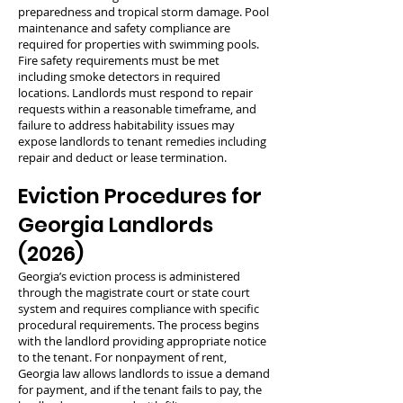
preparedness and tropical storm damage. Pool
maintenance and safety compliance are
required for properties with swimming pools.
Fire safety requirements must be met
including smoke detectors in required
locations. Landlords must respond to repair
requests within a reasonable timeframe, and
failure to address habitability issues may
expose landlords to tenant remedies including
repair and deduct or lease termination.
Eviction Procedures for
Georgia Landlords
(2026)
Georgia’s eviction process is administered
through the magistrate court or state court
system and requires compliance with specific
procedural requirements. The process begins
with the landlord providing appropriate notice
to the tenant. For nonpayment of rent,
Georgia law allows landlords to issue a demand
for payment, and if the tenant fails to pay, the