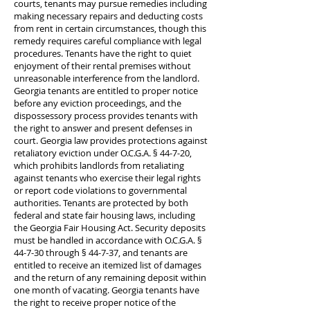
courts, tenants may pursue remedies including
making necessary repairs and deducting costs
from rent in certain circumstances, though this
remedy requires careful compliance with legal
procedures. Tenants have the right to quiet
enjoyment of their rental premises without
unreasonable interference from the landlord.
Georgia tenants are entitled to proper notice
before any eviction proceedings, and the
dispossessory process provides tenants with
the right to answer and present defenses in
court. Georgia law provides protections against
retaliatory eviction under O.C.G.A. § 44-7-20,
which prohibits landlords from retaliating
against tenants who exercise their legal rights
or report code violations to governmental
authorities. Tenants are protected by both
federal and state fair housing laws, including
the Georgia Fair Housing Act. Security deposits
must be handled in accordance with O.C.G.A. §
44-7-30 through § 44-7-37, and tenants are
entitled to receive an itemized list of damages
and the return of any remaining deposit within
one month of vacating. Georgia tenants have
the right to receive proper notice of the