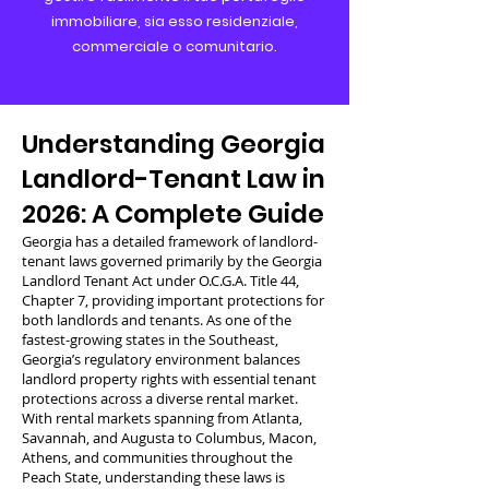
immobiliare, sia esso residenziale,
commerciale o comunitario.
Understanding Georgia
Landlord-Tenant Law in
2026: A Complete Guide
Georgia has a detailed framework of landlord-
tenant laws governed primarily by the Georgia
Landlord Tenant Act under O.C.G.A. Title 44,
Chapter 7, providing important protections for
both landlords and tenants. As one of the
fastest-growing states in the Southeast,
Georgia’s regulatory environment balances
landlord property rights with essential tenant
protections across a diverse rental market.
With rental markets spanning from Atlanta,
Savannah, and Augusta to Columbus, Macon,
Athens, and communities throughout the
Peach State, understanding these laws is