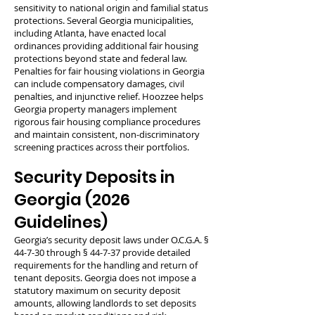
sensitivity to national origin and familial status
protections. Several Georgia municipalities,
including Atlanta, have enacted local
ordinances providing additional fair housing
protections beyond state and federal law.
Penalties for fair housing violations in Georgia
can include compensatory damages, civil
penalties, and injunctive relief. Hoozzee helps
Georgia property managers implement
rigorous fair housing compliance procedures
and maintain consistent, non-discriminatory
screening practices across their portfolios.
Security Deposits in
Georgia (2026
Guidelines)
Georgia’s security deposit laws under O.C.G.A. §
44-7-30 through § 44-7-37 provide detailed
requirements for the handling and return of
tenant deposits. Georgia does not impose a
statutory maximum on security deposit
amounts, allowing landlords to set deposits