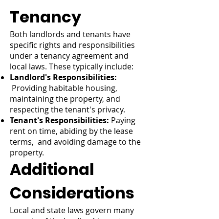
Tenancy
Both landlords and tenants have
specific rights and responsibilities
under a tenancy agreement and
local laws. These typically include:
Landlord's Responsibilities:
Providing habitable housing,
maintaining the property, and
respecting the tenant's privacy.
Tenant's Responsibilities:
Paying
rent on time, abiding by the lease
terms, and avoiding damage to the
property.
Additional
Considerations
Local and state laws govern many