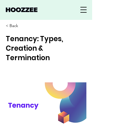
< Back
Tenancy: Types,
Creation &
Termination