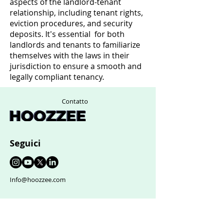
aspects of the landlord-tenant
relationship, including tenant rights,
eviction procedures, and security
deposits. It's essential for both
landlords and tenants to familiarize
themselves with the laws in their
jurisdiction to ensure a smooth and
legally compliant tenancy.
Contatto
Seguici
Info@hoozzee.com
Supporto