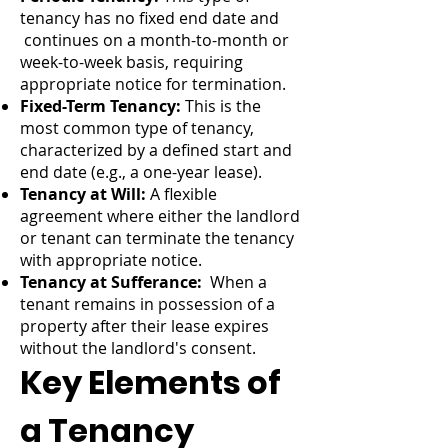
tenancy has no fixed end date and
continues on a month-to-month or
week-to-week basis, requiring
appropriate notice for termination.
Fixed-Term Tenancy:
This is the
most common type of tenancy,
characterized by a defined start and
end date (e.g., a one-year lease).
Tenancy at Will:
A flexible
agreement where either the landlord
or tenant can terminate the tenancy
with appropriate notice.
Tenancy at Sufferance:
When a
tenant remains in possession of a
property after their lease expires
without the landlord's consent.
Key Elements of
a Tenancy