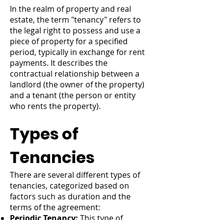
In the realm of property and real
estate, the term "tenancy" refers to
the legal right to possess and use a
piece of property for a specified
period, typically in exchange for rent
payments. It describes the
contractual relationship between a
landlord (the owner of the property)
and a tenant (the person or entity
who rents the property).
Types of
Tenancies
There are several different types of
tenancies, categorized based on
factors such as duration and the
terms of the agreement:
Periodic Tenancy:
This type of