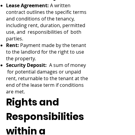
Lease Agreement:
A written
contract outlines the specific terms
and conditions of the tenancy,
including rent, duration, permitted
use, and responsibilities of both
parties.
Rent:
Payment made by the tenant
to the landlord for the right to use
the property.
Security Deposit:
A sum of money
for potential damages or unpaid
rent, returnable to the tenant at the
end of the lease term if conditions
are met.
Rights and
Responsibilities
within a