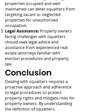
properties occupied and well-
maintained can deter squatters from
targeting vacant or neglected
properties for unauthorized
occupation.
Legal Assistance:
Property owners
facing challenges with squatters
should seek legal advice and
assistance from experienced real
estate attorneys familiar with
eviction procedures and property
law.
Conclusion
Dealing with squatters requires a
proactive approach and adherence
to legal procedures to protect
property rights and mitigate risks for
property owners. By understanding
the definition of squatters,