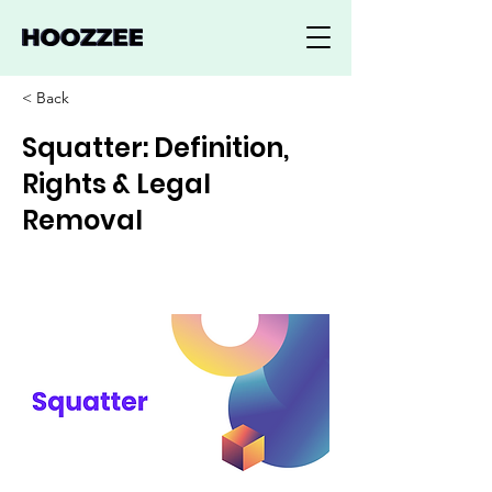
< Back
Squatter: Definition,
Rights & Legal
Removal