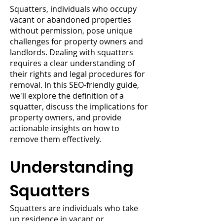
Squatters, individuals who occupy
vacant or abandoned properties
without permission, pose unique
challenges for property owners and
landlords. Dealing with squatters
requires a clear understanding of
their rights and legal procedures for
removal. In this SEO-friendly guide,
we'll explore the definition of a
squatter, discuss the implications for
property owners, and provide
actionable insights on how to
remove them effectively.
Understanding
Squatters
Squatters are individuals who take
up residence in vacant or