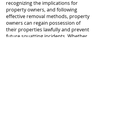
recognizing the implications for
property owners, and following
effective removal methods, property
owners can regain possession of
their properties lawfully and prevent
future squatting incidents. Whether
you're a property owner facing
squatter-related challenges or a
landlord seeking to safeguard your
property assets, proactive
management and legal compliance
are essential for addressing squatter
issues effectively and maintaining
property security.
Contatto
Seguici