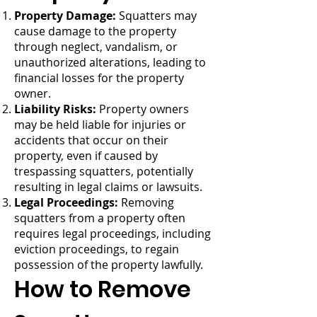
Property Damage:
Squatters may
cause damage to the property
through neglect, vandalism, or
unauthorized alterations, leading to
financial losses for the property
owner.
Liability Risks:
Property owners
may be held liable for injuries or
accidents that occur on their
property, even if caused by
trespassing squatters, potentially
resulting in legal claims or lawsuits.
Legal Proceedings:
Removing
squatters from a property often
requires legal proceedings, including
eviction proceedings, to regain
possession of the property lawfully.
How to Remove