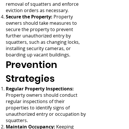
removal of squatters and enforce
eviction orders as necessary.
Secure the Property:
Property
owners should take measures to
secure the property to prevent
further unauthorized entry by
squatters, such as changing locks,
installing security cameras, or
boarding up vacant buildings.
Prevention
Strategies
Regular Property Inspections:
Property owners should conduct
regular inspections of their
properties to identify signs of
unauthorized entry or occupation by
squatters.
Maintain Occupancy:
Keeping