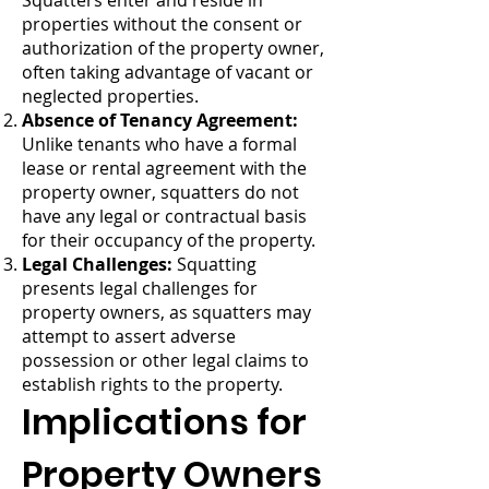
Squatters enter and reside in
properties without the consent or
authorization of the property owner,
often taking advantage of vacant or
neglected properties.
Absence of Tenancy Agreement:
Unlike tenants who have a formal
lease or rental agreement with the
property owner, squatters do not
have any legal or contractual basis
for their occupancy of the property.
Legal Challenges:
Squatting
presents legal challenges for
property owners, as squatters may
attempt to assert adverse
possession or other legal claims to
establish rights to the property.
Implications for
Property Owners