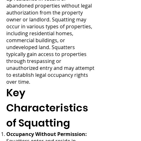
abandoned properties without legal
authorization from the property
owner or landlord. Squatting may
occur in various types of properties,
including residential homes,
commercial buildings, or
undeveloped land. Squatters
typically gain access to properties
through trespassing or
unauthorized entry and may attempt
to establish legal occupancy rights
over time.
Key
Characteristics
of Squatting
Occupancy Without Permission: