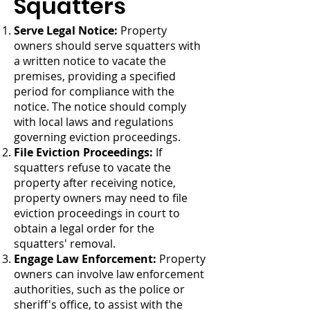
Squatters
Serve Legal Notice:
Property
owners should serve squatters with
a written notice to vacate the
premises, providing a specified
period for compliance with the
notice. The notice should comply
with local laws and regulations
governing eviction proceedings.
File Eviction Proceedings:
If
squatters refuse to vacate the
property after receiving notice,
property owners may need to file
eviction proceedings in court to
obtain a legal order for the
squatters' removal.
Engage Law Enforcement:
Property
owners can involve law enforcement
authorities, such as the police or
sheriff's office, to assist with the