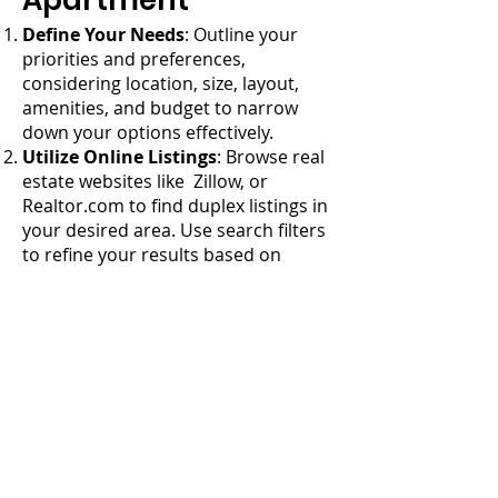
Apartment
Define Your Needs
: Outline your
priorities and preferences,
considering location, size, layout,
amenities, and budget to narrow
down your options effectively.
Utilize Online Listings
: Browse real
estate websites like Zillow, or
Realtor.com to find duplex listings in
your desired area. Use search filters
to refine your results based on
criteria such as price range, number
of bedrooms, and amenities.
Work with a Real Estate Agent
: An
experienced real estate agent can
help you navigate the market,
identify suitable properties, and
negotiate favorable terms.
Attend Open Houses and
Showings
: Tour duplex properties in