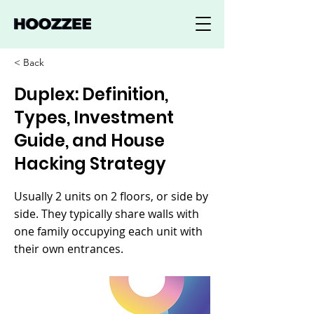
< Back
Duplex: Definition,
Types, Investment
Guide, and House
Hacking Strategy
Usually 2 units on 2 floors, or side by
side. They typically share walls with
one family occupying each unit with
their own entrances.