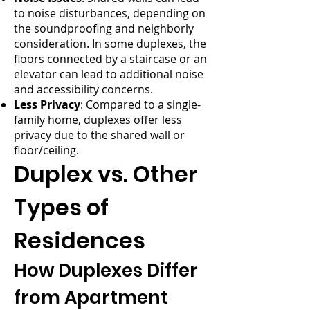
to noise disturbances, depending on
the soundproofing and neighborly
consideration. In some duplexes, the
floors connected by a staircase or an
elevator can lead to additional noise
and accessibility concerns.
Less Privacy
: Compared to a single-
family home, duplexes offer less
privacy due to the shared wall or
floor/ceiling.
Duplex vs. Other
Types of
Residences
How Duplexes Differ
from Apartment