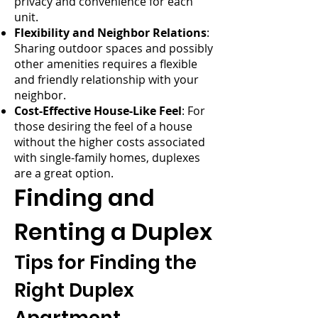
privacy and convenience for each
unit.
Flexibility and Neighbor Relations
:
Sharing outdoor spaces and possibly
other amenities requires a flexible
and friendly relationship with your
neighbor.
Cost-Effective House-Like Feel
: For
those desiring the feel of a house
without the higher costs associated
with single-family homes, duplexes
are a great option.
Finding and
Renting a Duplex
Tips for Finding the
Right Duplex