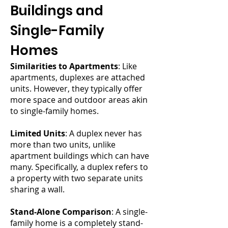
Buildings and
Single-Family
Homes
Similarities to Apartments
: Like
apartments, duplexes are attached
units. However, they typically offer
more space and outdoor areas akin
to single-family homes.
Limited Units
: A duplex never has
more than two units, unlike
apartment buildings which can have
many. Specifically, a duplex refers to
a property with two separate units
sharing a wall.
Stand-Alone Comparison
: A single-
family home is a completely stand-