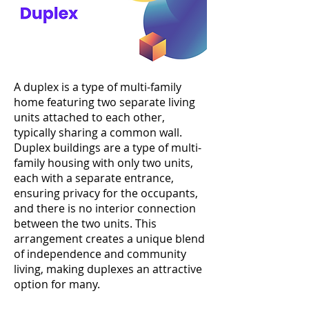
A duplex is a type of multi-family
home featuring two separate living
units attached to each other,
typically sharing a common wall.
Duplex buildings are a type of multi-
family housing with only two units,
each with a separate entrance,
ensuring privacy for the occupants,
and there is no interior connection
between the two units. This
arrangement creates a unique blend
of independence and community
living, making duplexes an attractive
option for many.