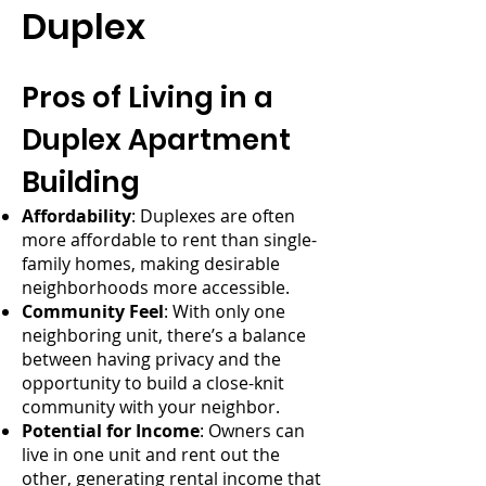
Duplex
Pros of Living in a
Duplex Apartment
Building
Affordability
: Duplexes are often
more affordable to rent than single-
family homes, making desirable
neighborhoods more accessible.
Community Feel
: With only one
neighboring unit, there’s a balance
between having privacy and the
opportunity to build a close-knit
community with your neighbor.
Potential for Income
: Owners can
live in one unit and rent out the
other, generating rental income that