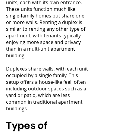
units, each with its own entrance.
These units function much like
single-family homes but share one
or more walls. Renting a duplex is
similar to renting any other type of
apartment, with tenants typically
enjoying more space and privacy
than in a multi-unit apartment
building.
Duplexes share walls, with each unit
occupied by a single family. This
setup offers a house-like feel, often
including outdoor spaces such as a
yard or patio, which are less
common in traditional apartment
buildings.
Types of