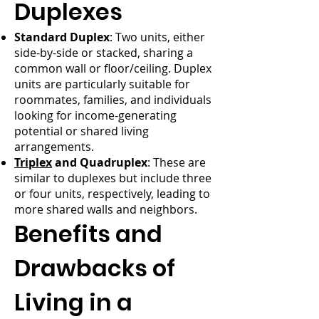
Duplexes
Standard Duplex
: Two units, either
side-by-side or stacked, sharing a
common wall or floor/ceiling. Duplex
units are particularly suitable for
roommates, families, and individuals
looking for income-generating
potential or shared living
arrangements.
Triplex
and Quadruplex
: These are
similar to duplexes but include three
or four units, respectively, leading to
more shared walls and neighbors.
Benefits and
Drawbacks of
Living in a