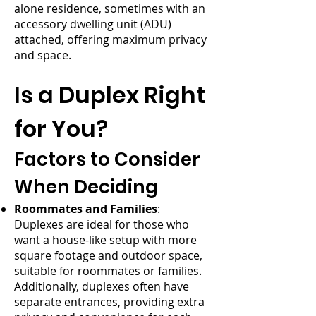
alone residence, sometimes with an
accessory dwelling unit (ADU)
attached, offering maximum privacy
and space.
Is a Duplex Right
for You?
Factors to Consider
When Deciding
Roommates and Families
:
Duplexes are ideal for those who
want a house-like setup with more
square footage and outdoor space,
suitable for roommates or families.
Additionally, duplexes often have
separate entrances, providing extra