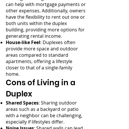
can help with mortgage payments or
other expenses. Additionally, owners
have the flexibility to rent out one or
both units within the duplex
building, providing more options for
generating rental income.
House-like Feel
: Duplexes often
provide more space and outdoor
areas compared to standard
apartments, offering a lifestyle
closer to that of a single-family
home.
Cons of Living in a
Duplex
Shared Spaces
: Sharing outdoor
areas such as a backyard or patio
with a neighbor can be challenging,
especially if lifestyles differ.
Noise Issues
: Shared walls can lead