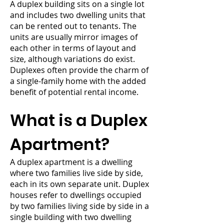
A duplex building sits on a single lot
and includes two dwelling units that
can be rented out to tenants. The
units are usually mirror images of
each other in terms of layout and
size, although variations do exist.
Duplexes often provide the charm of
a single-family home with the added
benefit of potential rental income.
What is a Duplex
Apartment?
A duplex apartment is a dwelling
where two families live side by side,
each in its own separate unit. Duplex
houses refer to dwellings occupied
by two families living side by side in a
single building with two dwelling