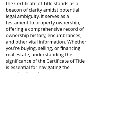
the Certificate of Title stands as a
beacon of clarity amidst potential
legal ambiguity. It serves as a
testament to property ownership,
offering a comprehensive record of
ownership history, encumbrances,
and other vital information. Whether
you're buying, selling, or financing
real estate, understanding the
significance of the Certificate of Title
is essential for navigating the
complexities of property
transactions with confidence and
assurance.
Contatto
Seguici