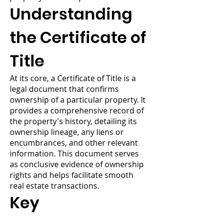
Understanding
the Certificate of
Title
At its core, a Certificate of Title is a
legal document that confirms
ownership of a particular property. It
provides a comprehensive record of
the property's history, detailing its
ownership lineage, any liens or
encumbrances, and other relevant
information. This document serves
as conclusive evidence of ownership
rights and helps facilitate smooth
real estate transactions.
Key