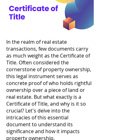
In the realm of real estate
transactions, few documents carry
as much weight as the Certificate of
Title. Often considered the
cornerstone of property ownership,
this legal instrument serves as
concrete proof of who holds rightful
ownership over a piece of land or
real estate. But what exactly is a
Certificate of Title, and why is it so
crucial? Let's delve into the
intricacies of this essential
document to understand its
significance and how it impacts
property ownership.