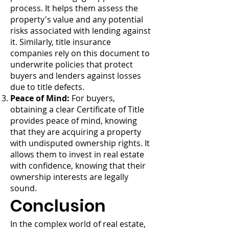
process. It helps them assess the
property's value and any potential
risks associated with lending against
it. Similarly, title insurance
companies rely on this document to
underwrite policies that protect
buyers and lenders against losses
due to title defects.
Peace of Mind:
For buyers,
obtaining a clear Certificate of Title
provides peace of mind, knowing
that they are acquiring a property
with undisputed ownership rights. It
allows them to invest in real estate
with confidence, knowing that their
ownership interests are legally
sound.
Conclusion
In the complex world of real estate,