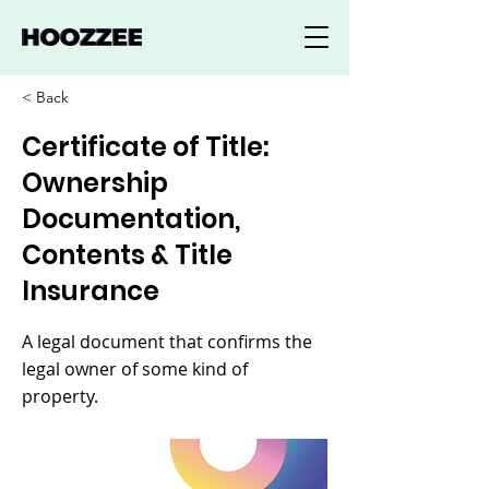
< Back
Certificate of Title:
Ownership
Documentation,
Contents & Title
Insurance
A legal document that confirms the
legal owner of some kind of
property.