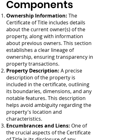
Components
Ownership Information:
The
Certificate of Title includes details
about the current owner(s) of the
property, along with information
about previous owners. This section
establishes a clear lineage of
ownership, ensuring transparency in
property transactions.
Property Description:
A precise
description of the property is
included in the certificate, outlining
its boundaries, dimensions, and any
notable features. This description
helps avoid ambiguity regarding the
property's location and
characteristics.
Encumbrances and Liens:
One of
the crucial aspects of the Certificate
of Title is its disclosure of any