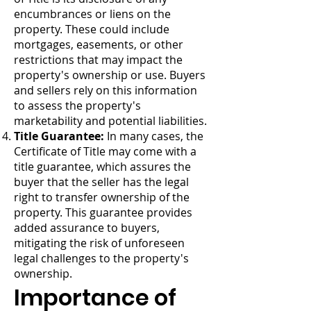
encumbrances or liens on the
property. These could include
mortgages, easements, or other
restrictions that may impact the
property's ownership or use. Buyers
and sellers rely on this information
to assess the property's
marketability and potential liabilities.
Title Guarantee:
In many cases, the
Certificate of Title may come with a
title guarantee, which assures the
buyer that the seller has the legal
right to transfer ownership of the
property. This guarantee provides
added assurance to buyers,
mitigating the risk of unforeseen
legal challenges to the property's
ownership.
Importance of