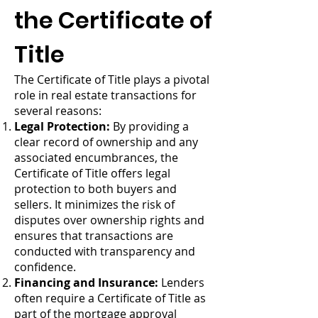
the Certificate of
Title
The Certificate of Title plays a pivotal
role in real estate transactions for
several reasons:
Legal Protection:
By providing a
clear record of ownership and any
associated encumbrances, the
Certificate of Title offers legal
protection to both buyers and
sellers. It minimizes the risk of
disputes over ownership rights and
ensures that transactions are
conducted with transparency and
confidence.
Financing and Insurance:
Lenders
often require a Certificate of Title as
part of the mortgage approval